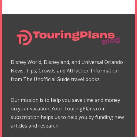
Disney World, Disneyland, and Universal Orlando
News, Tips, Crowds and Attraction Information
from The Unofficial Guide travel books.
Our mission is to help you save time and money
on your vacation. Your TouringPlans.com
subscription helps us to help you by funding new
articles and research.