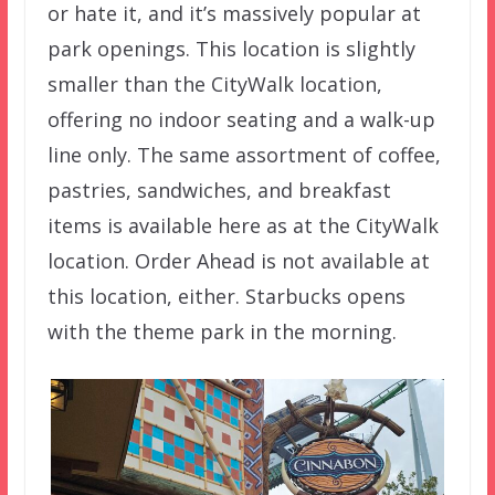
or hate it, and it’s massively popular at
park openings. This location is slightly
smaller than the CityWalk location,
offering no indoor seating and a walk-up
line only. The same assortment of coffee,
pastries, sandwiches, and breakfast
items is available here as at the CityWalk
location. Order Ahead is not available at
this location, either. Starbucks opens
with the theme park in the morning.