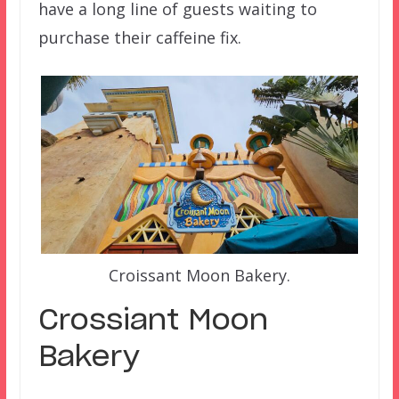
have a long line of guests waiting to
purchase their caffeine fix.
Croissant Moon Bakery.
Crossiant Moon
Bakery