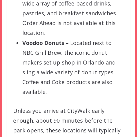
wide array of coffee-based drinks,
pastries, and breakfast sandwiches.
Order Ahead is not available at this
location.
Voodoo Donuts –
Located next to
NBC Grill Brew, the iconic donut
makers set up shop in Orlando and
sling a wide variety of donut types.
Coffee and Coke products are also
available.
Unless you arrive at CityWalk early
enough, about 90 minutes before the
park opens, these locations will typically