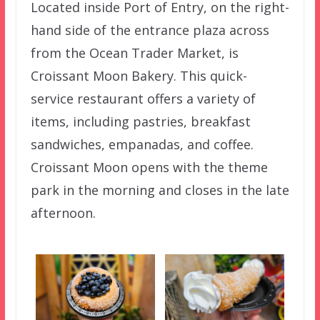
Located inside Port of Entry, on the right-
hand side of the entrance plaza across
from the Ocean Trader Market, is
Croissant Moon Bakery. This quick-
service restaurant offers a variety of
items, including pastries, breakfast
sandwiches, empanadas, and coffee.
Croissant Moon opens with the theme
park in the morning and closes in the late
afternoon.