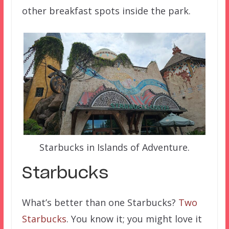
other breakfast spots inside the park.
Starbucks in Islands of Adventure.
Starbucks
What’s better than one Starbucks?
Two
Starbucks
. You know it; you might love it