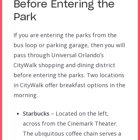
Before Entering the
Park
If you are entering the parks from the
bus loop or parking garage, then you will
pass through Universal Orlando’s
CityWalk shopping and dining district
before entering the parks. Two locations
in CityWalk offer breakfast options in the
morning.
Starbucks
– Located on the left,
across from the Cinemark Theater.
The ubiquitous coffee chain serves a