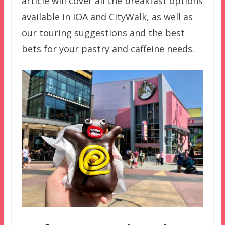
article will cover all the breakfast options
available in IOA and CityWalk, as well as
our touring suggestions and the best
bets for your pastry and caffeine needs.