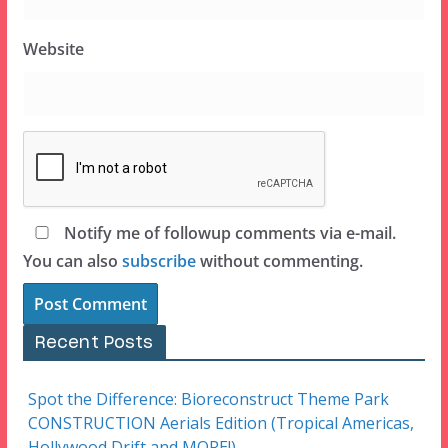
Website
Notify me of followup comments via e-mail.
You can also
subscribe
without commenting.
Recent Posts
Spot the Difference: Bioreconstruct Theme Park
CONSTRUCTION Aerials Edition (Tropical Americas,
Hollywood Drift and MORE!)