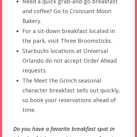
Need a quick grab-and-go breakfast
and coffee? Go to Croissant Moon
Bakery.
For a sit-down breakfast located in
the park, visit Three Broomsticks.
Starbucks locations at Universal
Orlando do not accept Order Ahead
requests.
The Meet the Grinch seasonal
character breakfast sells out quickly,
so book your reservations ahead of
time.
Do you have a favorite breakfast spot in