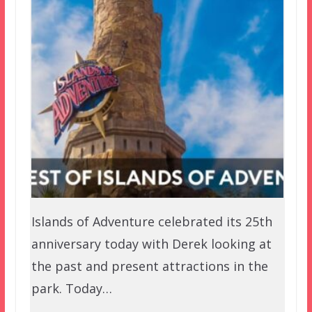
Islands of Adventure celebrated its 25th
anniversary today with Derek looking at
the past and present attractions in the
park. Today…