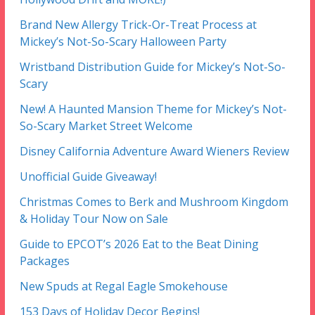
Brand New Allergy Trick-Or-Treat Process at
Mickey’s Not-So-Scary Halloween Party
Wristband Distribution Guide for Mickey’s Not-So-
Scary
New! A Haunted Mansion Theme for Mickey’s Not-
So-Scary Market Street Welcome
Disney California Adventure Award Wieners Review
Unofficial Guide Giveaway!
Christmas Comes to Berk and Mushroom Kingdom
& Holiday Tour Now on Sale
Guide to EPCOT’s 2026 Eat to the Beat Dining
Packages
New Spuds at Regal Eagle Smokehouse
153 Days of Holiday Decor Begins!