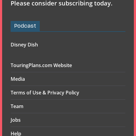
Please consider subscribing today.
Podcast
Disney Dish
TouringPlans.com Website
Media
Terms of Use & Privacy Policy
Team
Jobs
Help