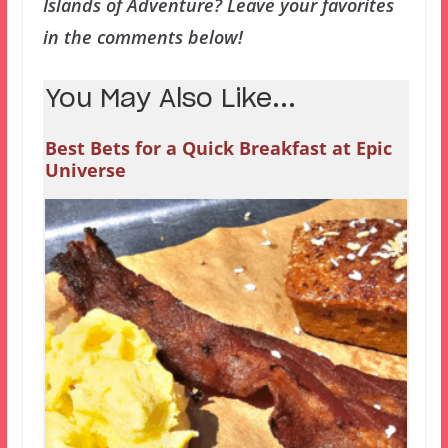
Islands of Adventure? Leave your favorites
in the comments below!
You May Also Like...
Best Bets for a Quick Breakfast at Epic
Universe