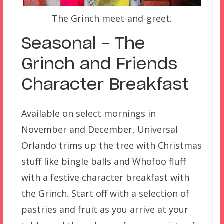
The Grinch meet-and-greet.
Seasonal – The
Grinch and Friends
Character Breakfast
Available on select mornings in
November and December, Universal
Orlando trims up the tree with Christmas
stuff like bingle balls and Whofoo fluff
with a festive character breakfast with
the Grinch. Start off with a selection of
pastries and fruit as you arrive at your