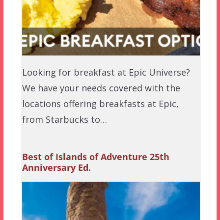
Looking for breakfast at Epic Universe?
We have your needs covered with the
locations offering breakfasts at Epic,
from Starbucks to…
Best of Islands of Adventure 25th
Anniversary Ed.