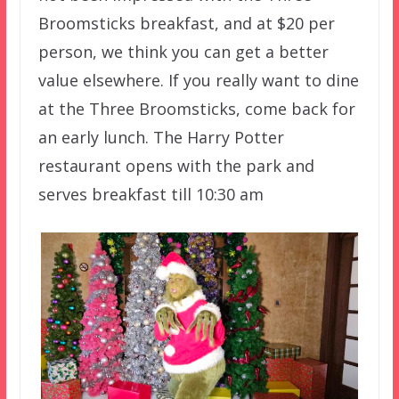
Broomsticks breakfast, and at $20 per
person, we think you can get a better
value elsewhere. If you really want to dine
at the Three Broomsticks, come back for
an early lunch. The Harry Potter
restaurant opens with the park and
serves breakfast till 10:30 am