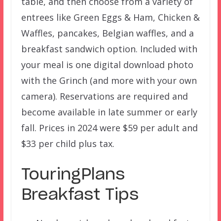
table, and then choose from a variety of
entrees like Green Eggs & Ham, Chicken &
Waffles, pancakes, Belgian waffles, and a
breakfast sandwich option. Included with
your meal is one digital download photo
with the Grinch (and more with your own
camera). Reservations are required and
become available in late summer or early
fall. Prices in 2024 were $59 per adult and
$33 per child plus tax.
TouringPlans
Breakfast Tips