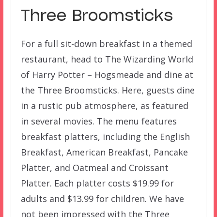
Three Broomsticks
For a full sit-down breakfast in a themed
restaurant, head to The Wizarding World
of Harry Potter – Hogsmeade and dine at
the Three Broomsticks. Here, guests dine
in a rustic pub atmosphere, as featured
in several movies. The menu features
breakfast platters, including the English
Breakfast, American Breakfast, Pancake
Platter, and Oatmeal and Croissant
Platter. Each platter costs $19.99 for
adults and $13.99 for children. We have
not been impressed with the Three