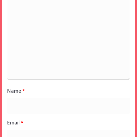
Name
*
Email
*