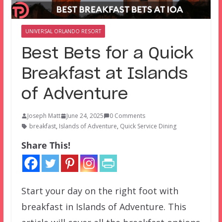
UNIVERSAL ORLANDO RESORT
Best Bets for a Quick
Breakfast at Islands
of Adventure
Joseph Matt
June 24, 2025
0 Comments
breakfast
,
Islands of Adventure
,
Quick Service Dining
Share This!
Start your day on the right foot with
breakfast in Islands of Adventure. This