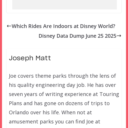
Which Rides Are Indoors at Disney World?
Disney Data Dump June 25 2025
Joseph Matt
Joe covers theme parks through the lens of
his quality engineering day job. He has over
seven years of writing experience at Touring
Plans and has gone on dozens of trips to
Orlando over his life. When not at
amusement parks you can find Joe at