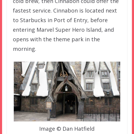
cold brew, then Cinnabon could offer the
fastest service. Cinnabon is located next
to Starbucks in Port of Entry, before
entering Marvel Super Hero Island, and
opens with the theme park in the
morning.
Image © Dan Hatfield