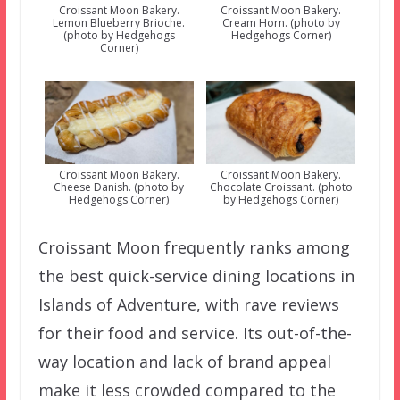
Croissant Moon Bakery.
Croissant Moon Bakery.
Lemon Blueberry Brioche.
Cream Horn. (photo by
(photo by Hedgehogs
Hedgehogs Corner)
Corner)
Croissant Moon Bakery.
Croissant Moon Bakery.
Cheese Danish. (photo by
Chocolate Croissant. (photo
Hedgehogs Corner)
by Hedgehogs Corner)
Croissant Moon frequently ranks among
the best quick-service dining locations in
Islands of Adventure, with rave reviews
for their food and service. Its out-of-the-
way location and lack of brand appeal
make it less crowded compared to the