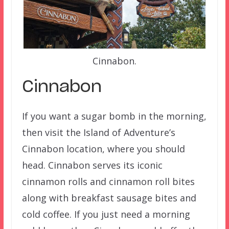
Cinnabon.
Cinnabon
If you want a sugar bomb in the morning,
then visit the Island of Adventure’s
Cinnabon location, where you should
head. Cinnabon serves its iconic
cinnamon rolls and cinnamon roll bites
along with breakfast sausage bites and
cold coffee. If you just need a morning