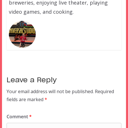
breweries, enjoying live theater, playing
video games, and cooking.
Leave a Reply
Your email address will not be published.
Required
fields are marked
*
Comment
*