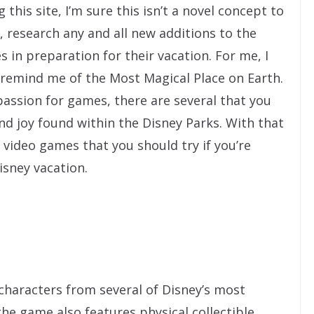
 this site, I’m sure this isn’t a novel concept to
, research any and all new additions to the
s in preparation for their vacation. For me, I
 remind me of the Most Magical Place on Earth.
assion for games, there are several that you
d joy found within the Disney Parks. With that
 video games that you should try if you’re
isney vacation.
characters from several of Disney’s most
the game also features physical collectible