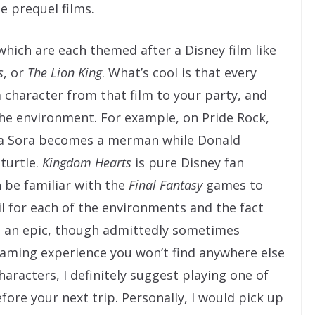
e prequel films.
which are each themed after a Disney film like
s
, or
The Lion King
. What’s cool is that every
 character from that film to your party, and
the environment. For example, on Pride Rock,
tica Sora becomes a merman while Donald
turtle.
Kingdom Hearts
is pure Disney fan
n be familiar with the
Final Fantasy
games to
ail for each of the environments and the fact
to an epic, though admittedly sometimes
gaming experience you won’t find anywhere else
 characters, I definitely suggest playing one of
re your next trip. Personally, I would pick up