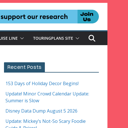
UISE LINE
TOURINGPLANS SITE
Recent Posts
153 Days of Holiday Decor Begins!
Update! Minor Crowd Calendar Update:
Summer is Slow
Disney Data Dump August 5 2026
Update: Mickey’s Not-So Scary Foodie