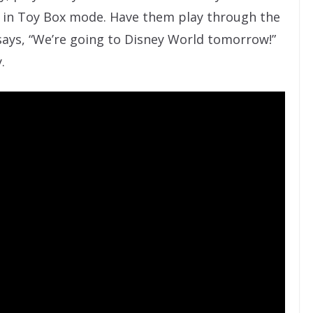
 in Toy Box mode. Have them play through the
t says, “We’re going to Disney World tomorrow!”
.