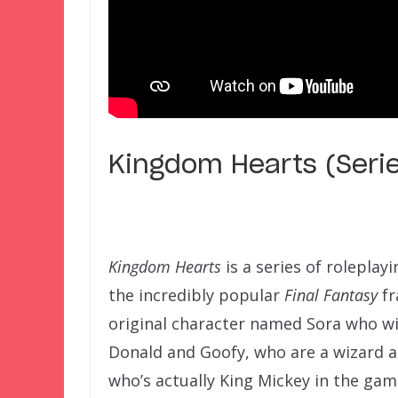
Kingdom Hearts (Seri
Kingdom Hearts
is a series of rolepla
the incredibly popular
Final Fantasy
fr
original character named Sora who wi
Donald and Goofy, who are a wizard an
who’s actually King Mickey in the gam