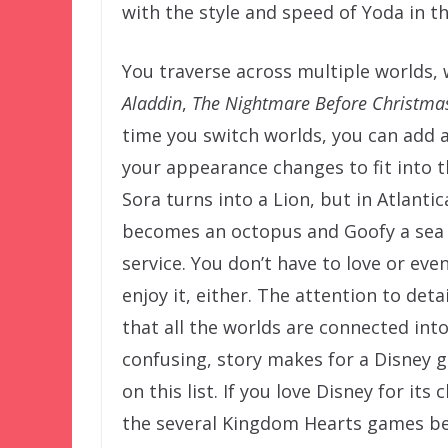
with the style and speed of Yoda in th
You traverse across multiple worlds, 
Aladdin
,
The Nightmare Before Christma
time you switch worlds, you can add a
your appearance changes to fit into 
Sora turns into a Lion, but in Atlan
becomes an octopus and Goofy a sea 
service. You don’t have to love or eve
enjoy it, either. The attention to det
that all the worlds are connected in
confusing, story makes for a Disney 
on this list. If you love Disney for its
the several Kingdom Hearts games befo