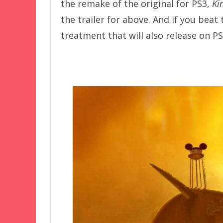
the remake of the original for PS3,
Ki
the trailer for above. And if you beat
treatment that will also release on PS