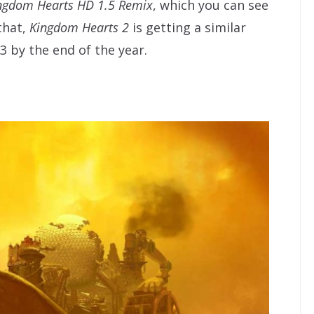
ngdom Hearts HD 1.5 Remix
, which you can see
 that,
Kingdom Hearts 2
is getting a similar
3 by the end of the year.