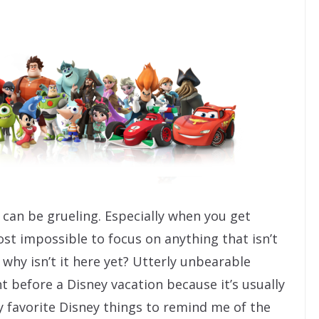
 can be grueling. Especially when you get
ost impossible to focus on anything that isn’t
hy isn’t it here yet? Utterly unbearable
ht before a Disney vacation because it’s usually
y favorite Disney things to remind me of the