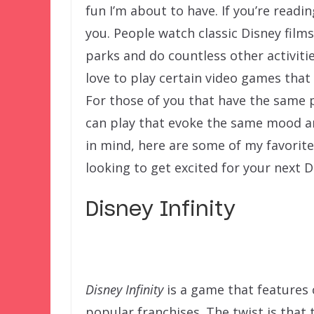
fun I’m about to have. If you’re reading
you. People watch classic Disney films
parks and do countless other activitie
love to play certain video games that
For those of you that have the same p
can play that evoke the same mood an
in mind, here are some of my favorite
looking to get excited for your next D
Disney Infinity
Disney Infinity
is a game that features 
popular franchises. The twist is that 