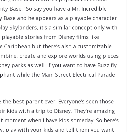
nity Base.” So say you have a Mr. Incredible
ity Base and he appears as a playable character
lay Skylanders, it’s a similar concept only with
playable stories from Disney films like
he Caribbean but there’s also a customizable
mbine, create and explore worlds using pieces
ney parks as well. If you want to have Buzz fly
ephant while the Main Street Electrical Parade
be the best parent ever. Everyone’s seen those
ir kids with a trip to Disney. They’re amazing
hat moment when I have kids someday. So here’s
ty, play with your kids and tell them you want