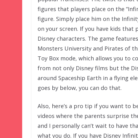
figures that players place on the “Infi
figure. Simply place him on the Infin
on your screen. If you have kids that p
Disney characters. The game features 
Monsters University and Pirates of t
Toy Box mode, which allows you to co
from not only Disney films but the Dis
around Spaceship Earth in a flying el
goes by below, you can do that.
Also, here’s a pro tip if you want to 
videos where the parents surprise the
and I personally can’t wait to have t
what you do. If you have Disney Infini