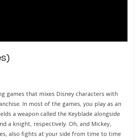
es)
ying games that mixes Disney characters with
anchise. In most of the games, you play as an
elds a weapon called the Keyblade alongside
d a knight, respectively. Oh, and Mickey,
es, also fights at your side from time to time