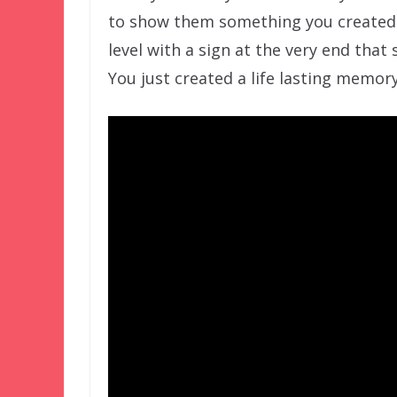
to show them something you created
level with a sign at the very end tha
You just created a life lasting memory