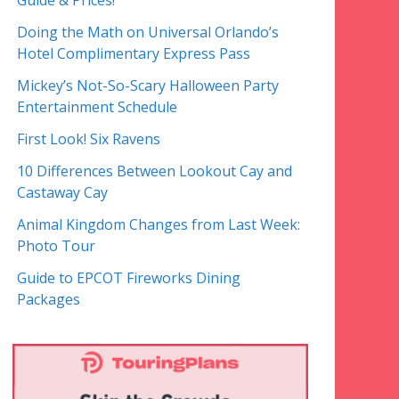
Guide & Prices!
Doing the Math on Universal Orlando’s
Hotel Complimentary Express Pass
Mickey’s Not-So-Scary Halloween Party
Entertainment Schedule
First Look! Six Ravens
10 Differences Between Lookout Cay and
Castaway Cay
Animal Kingdom Changes from Last Week:
Photo Tour
Guide to EPCOT Fireworks Dining
Packages