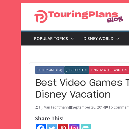
Skip
to
content
POPULAR TOPICS
DISNEY WORLD
DISNEYLAND (CA)
JUST FOR FUN
UNIVERSAL ORLANDO RE
Best Video Games T
Disney Vacation
T.J. Van Fechtmann
September 26, 2014
16 Commen
Share This!