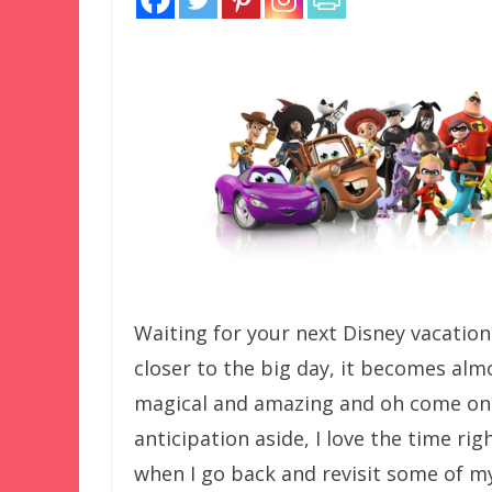
Waiting for your next Disney vacation
closer to the big day, it becomes alm
magical and amazing and oh come on w
anticipation aside, I love the time rig
when I go back and revisit some of m