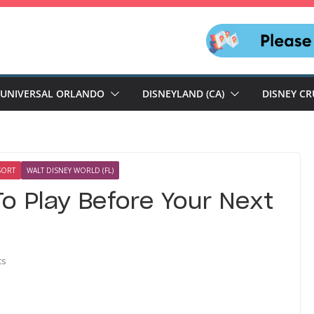
UNIVERSAL ORLANDO
DISNEYLAND (CA)
DISNEY CR
SORT
WALT DISNEY WORLD (FL)
o Play Before Your Next
ts