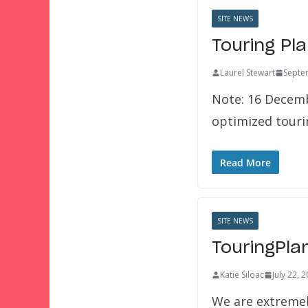
SITE NEWS
Touring Pl
Laurel Stewart
Septe
Note: 16 Decemb
optimized touri
Read More
SITE NEWS
TouringPla
Katie Siloac
July 22, 
We are extremel