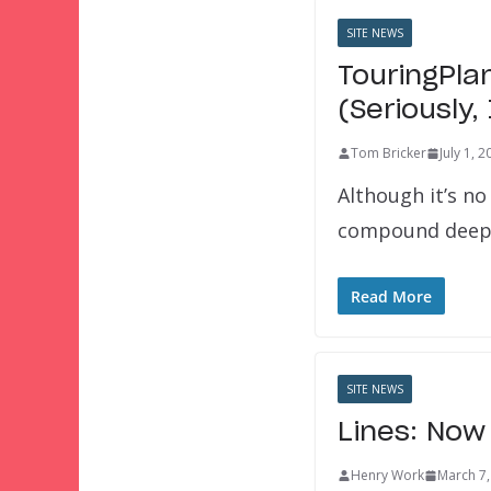
SITE NEWS
TouringPla
(Seriously,
Tom Bricker
July 1, 
Although it’s no
compound deep 
Read More
SITE NEWS
Lines: Now
Henry Work
March 7,