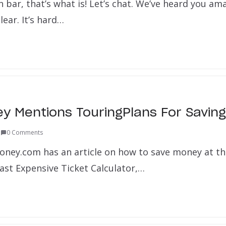
 bar, that’s what is! Let’s chat. We’ve heard you am
lear. It’s hard…
 Mentions TouringPlans For Savin
1
0 Comments
ney.com has an article on how to save money at th
st Expensive Ticket Calculator,…