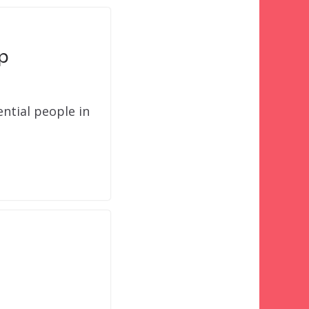
p
ntial people in