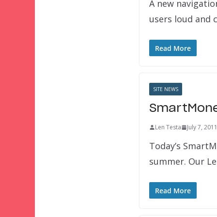
A new navigation
users loud and c
Read More
SITE NEWS
SmartMoney
Len Testa
July 7, 201
Today’s SmartMo
summer. Our Lea
Read More