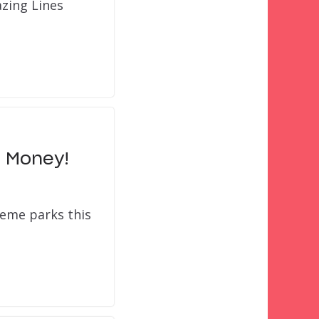
azing Lines
g Money!
eme parks this