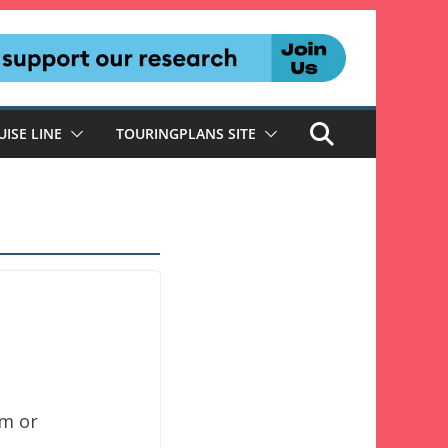
UISE LINE
TOURINGPLANS SITE
um or