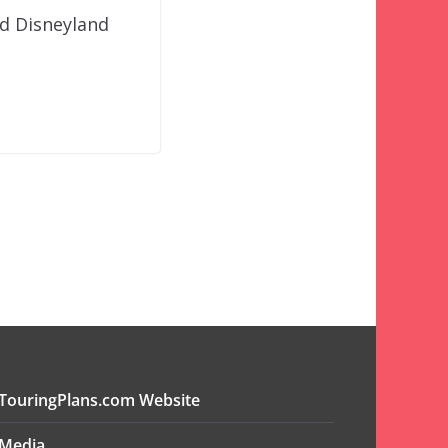
nd Disneyland
TouringPlans.com Website
Media