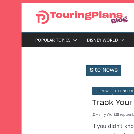
Skip
to
content
POPULAR TOPICS
DISNEY WORLD
Site News
SITE NEWS
TECHNOLOG
Track Your
Henry Work
Septemb
If you didn’t k