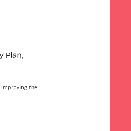
y Plan,
y improving the