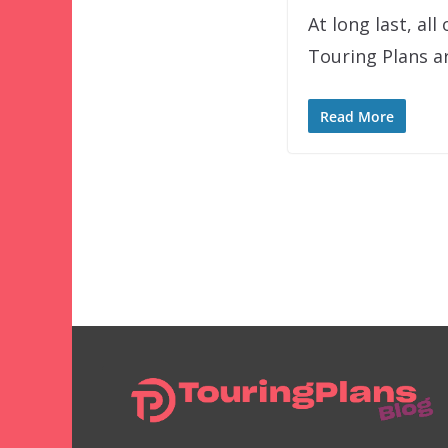
At long last, a
Touring Plans ar
Read More