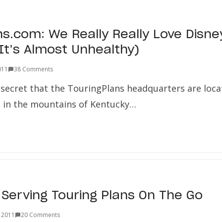
ns.com: We Really Really Love Disne
 It’s Almost Unhealthy)
2011
38 Comments
 secret that the TouringPlans headquarters are loca
in the mountains of Kentucky…
 Serving Touring Plans On The Go
 2011
20 Comments