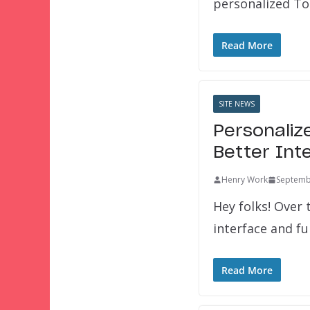
personalized To
Read More
SITE NEWS
Personaliz
Better Int
Henry Work
Septemb
Hey folks! Over
interface and fu
Read More