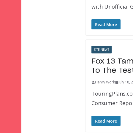
with Unofficial
Read More
SITE NEWS
Fox 13 Tam
To The Tes
Henry Work
July 18, 
TouringPlans.co
Consumer Repor
Read More