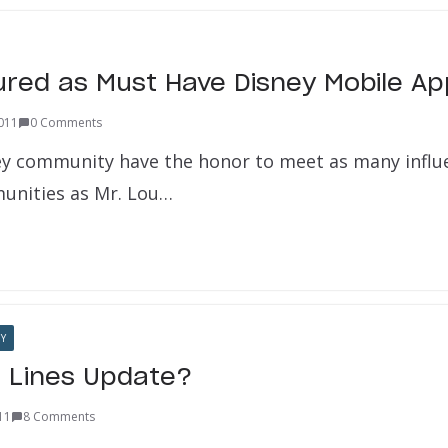
ured as Must Have Disney Mobile Ap
2011
0 Comments
ey community have the honor to meet as many influe
unities as Mr. Lou…
Y
a Lines Update?
011
8 Comments