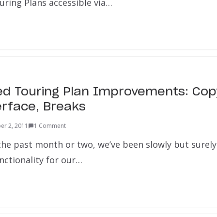
uring Plans accessible via…
ed Touring Plan Improvements: Cop
erface, Breaks
er 2, 2011
1 Comment
 the past month or two, we’ve been slowly but surel
nctionality for our…