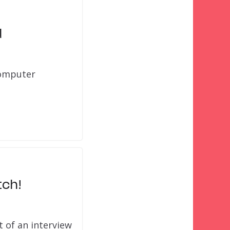
d
computer
ch!
 of an interview