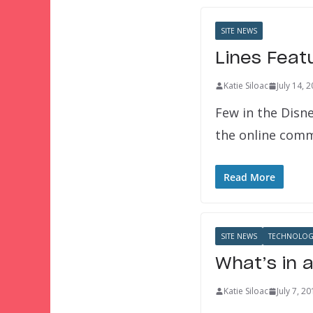
SITE NEWS
Lines Feat
Katie Siloac
July 14, 
Few in the Disn
the online comm
Read More
SITE NEWS
TECHNOLOG
What’s in 
Katie Siloac
July 7, 2