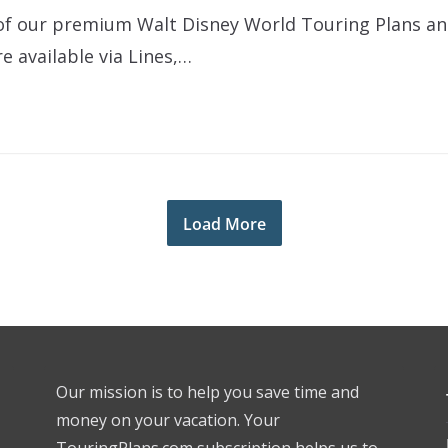
ll of our premium Walt Disney World Touring Plans a
e available via Lines,…
Load More
Our mission is to help you save time and
money on your vacation. Your