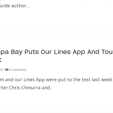
 Guide author…
pa Bay Puts Our Lines App And Tou
t
2011
9 Comments
m and our Lines App were put to the test last week
ter Chris Chmurra and…