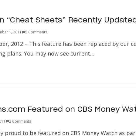
an “Cheat Sheets” Recently Update
mber 1, 2011
5 Comments
er, 2012 – This feature has been replaced by our 
ng plans. You may now see current…
ns.com Featured on CBS Money Wat
2011
2 Comments
y proud to be featured on CBS Money Watch as part