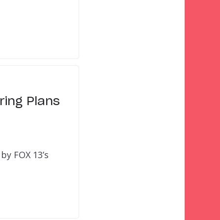
ring Plans
 by FOX 13’s