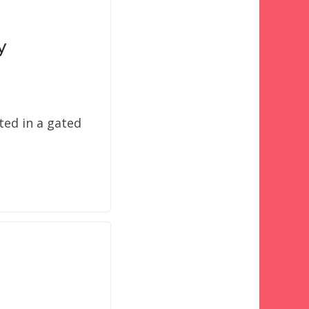
y
ted in a gated