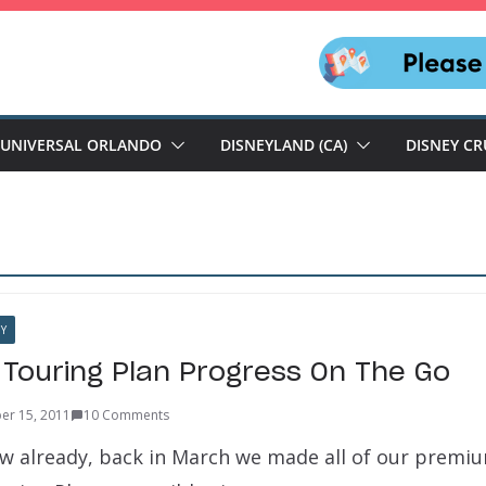
UNIVERSAL ORLANDO
DISNEYLAND (CA)
DISNEY CR
Y
 Touring Plan Progress On The Go
er 15, 2011
10 Comments
now already, back in March we made all of our premi