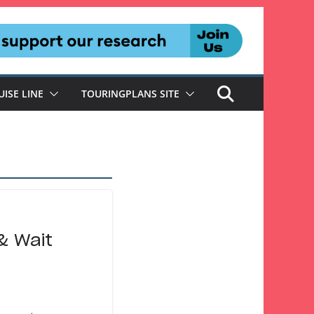
UISE LINE
TOURINGPLANS SITE
& Wait