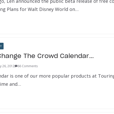
o, Len announced the public beta release of free 
ng Plans for Walt Disney World on…
Y
 Change The Crowd Calendar…
y 26, 2012
66 Comments
dar is one of our more popular products at Touri
 time and…