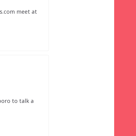
ns.com meet at
oro to talk a