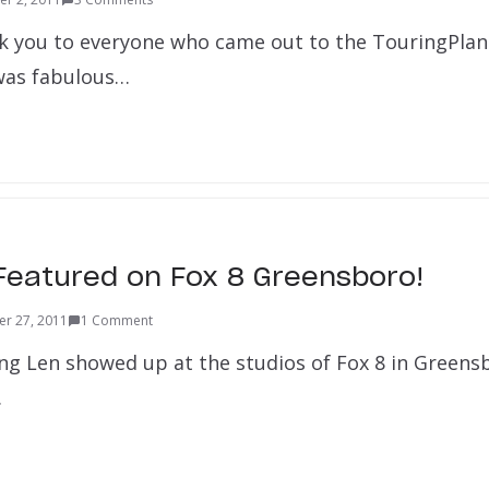
hank you to everyone who came out to the TouringPla
 was fabulous…
Featured on Fox 8 Greensboro!
r 27, 2011
1 Comment
ng Len showed up at the studios of Fox 8 in Greensb
…