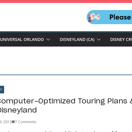
UNIVERSAL ORLANDO
DISNEYLAND (CA)
DISNEY CR
Y
omputer-Optimized Touring Plans 
Disneyland
9, 2012
7 Comments