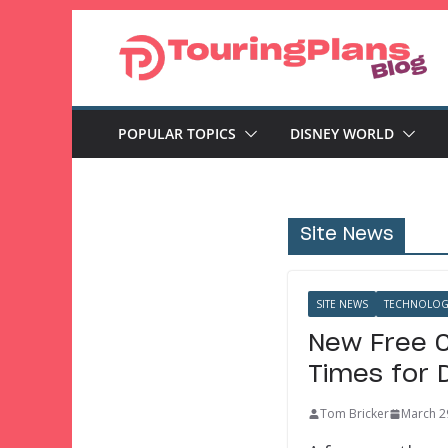
Skip
to
content
POPULAR TOPICS
DISNEY WORLD
Site News
SITE NEWS
TECHNOLOG
New Free C
Times for 
Tom Bricker
March 2