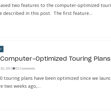
eased two features to the computer-optimized tour
 described in this post. The first feature…
Y
Computer-Optimized Touring Plans
30, 2011
72 Comments
0 touring plans have been optimized since we launc
re two weeks ago,…