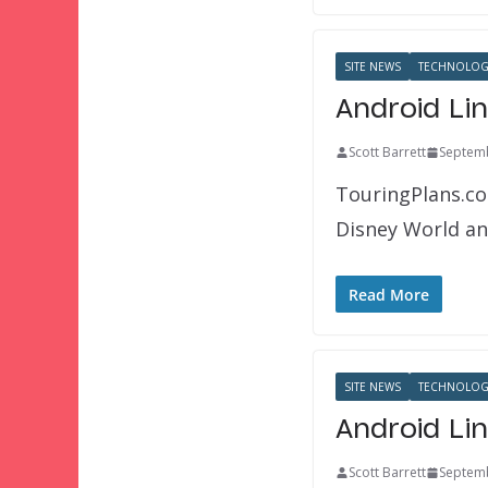
SITE NEWS
TECHNOLOG
Android Li
Scott Barrett
Septemb
TouringPlans.co
Disney World an
Read More
SITE NEWS
TECHNOLOG
Android Li
Scott Barrett
Septemb