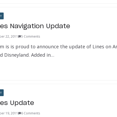
Y
nes Navigation Update
er 22, 2011
5 Comments
m is is proud to announce the update of Lines on A
d Disneyland. Added in…
Y
nes Update
er 19, 2011
6 Comments