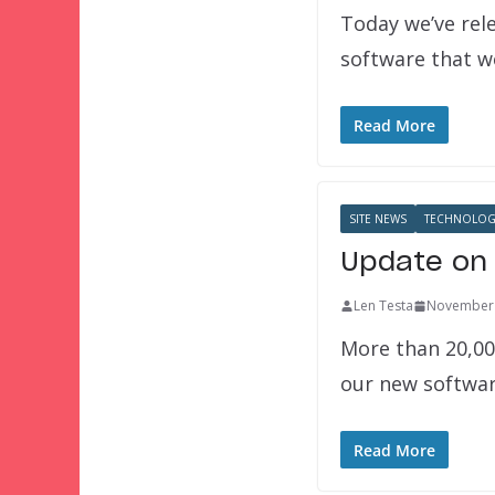
Today we’ve rel
software that we
Read More
SITE NEWS
TECHNOLOG
Update on 
Len Testa
November 
More than 20,00
our new softwa
Read More