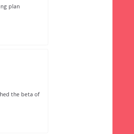
ing plan
hed the beta of