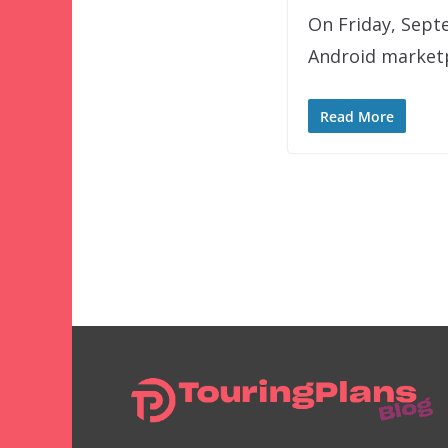
On Friday, Sept
Android marketp
Read More