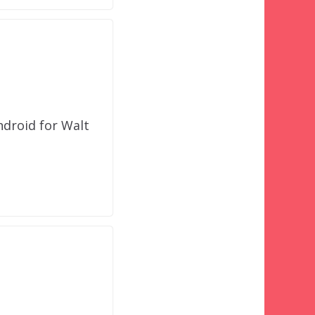
ndroid for Walt