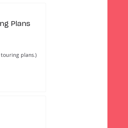
ng Plans
touring plans.)