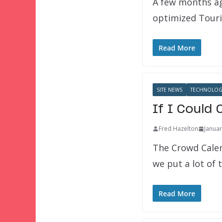
A few months ag
optimized Touri
Read More
SITE NEWS
TECHNOLOG
If I Could
Fred Hazelton
Januar
The Crowd Calen
we put a lot of
Read More