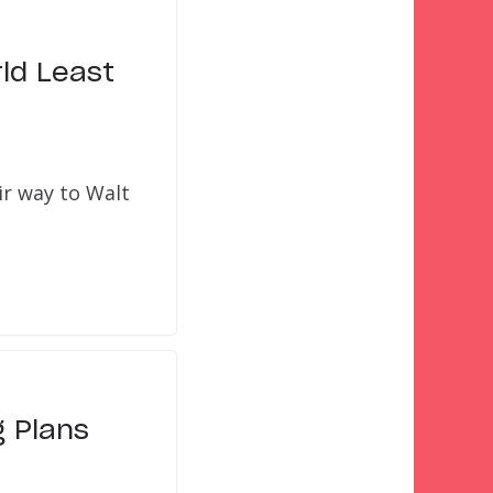
ld Least
ir way to Walt
 Plans