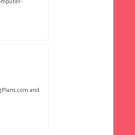
computer-
ngPlans.com and