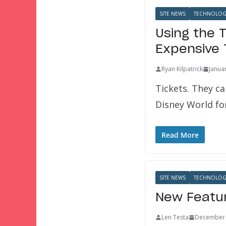
SITE NEWS
TECHNOLOG
Using the 
Expensive 
Ryan Kilpatrick
Janua
Tickets. They ca
Disney World f
Read More
SITE NEWS
TECHNOLOG
New Featur
Len Testa
December 