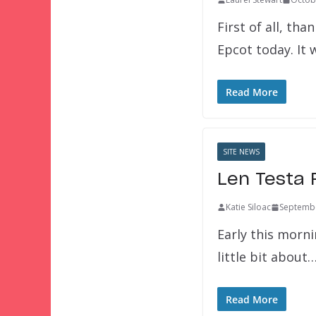
First of all, t
Epcot today. It
Read More
SITE NEWS
Len Testa 
Katie Siloac
Septembe
Early this morni
little bit about
Read More