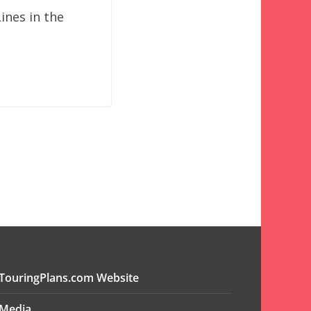
ines in the
TouringPlans.com Website
Media