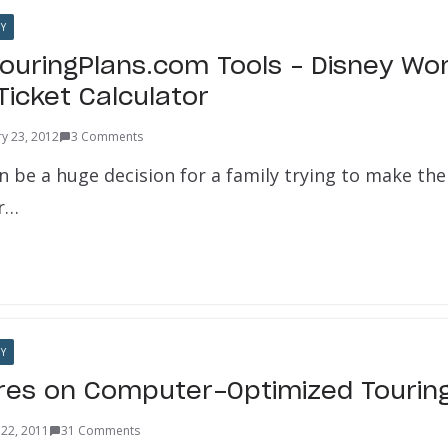
Y
TouringPlans.com Tools – Disney Wor
Ticket Calculator
ry 23, 2012
3 Comments
n be a huge decision for a family trying to make the
or…
Y
es on Computer-Optimized Touring
22, 2011
31 Comments