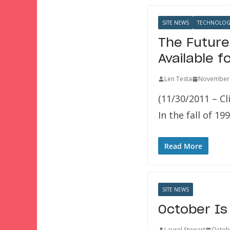
SITE NEWS
TECHNOLOG
The Future
Available f
Len Testa
November 
(11/30/2011 – Cl
In the fall of 1
Read More
SITE NEWS
October Is
Laurel Stewart
Octob