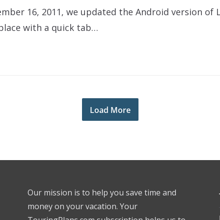
ember 16, 2011, we updated the Android version of L
lace with a quick tab…
Load More
Our mission is to help you save time and
money on your vacation. Your