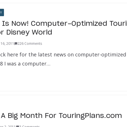
Y
 Is Now! Computer-Optimized Touri
or Disney World
16, 2011
226 Comments
ick here for the latest news on computer-optimized 
998 I was a computer…
 A Big Month For TouringPlans.com
er 2, 2011
3 Comments