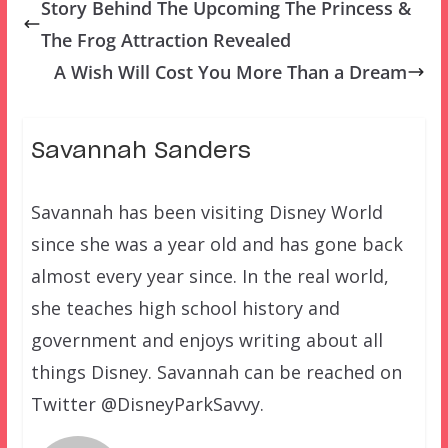
Story Behind The Upcoming The Princess &
The Frog Attraction Revealed
A Wish Will Cost You More Than a Dream
Savannah Sanders
Savannah has been visiting Disney World
since she was a year old and has gone back
almost every year since. In the real world,
she teaches high school history and
government and enjoys writing about all
things Disney. Savannah can be reached on
Twitter @DisneyParkSavvy.