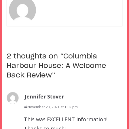
2 thoughts on “
Columbia
Harbour House: A Welcome
Back Review
”
Jennifer Stover
November 23, 2021 at 1:02 pm
This was EXCELLENT information!
Thanks so much!