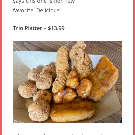
says this one is her new
favorite! Delicious.
Trio Platter – $13.99