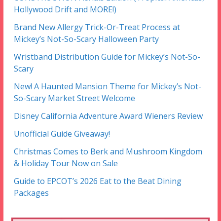
Hollywood Drift and MORE!)
Brand New Allergy Trick-Or-Treat Process at
Mickey’s Not-So-Scary Halloween Party
Wristband Distribution Guide for Mickey’s Not-So-
Scary
New! A Haunted Mansion Theme for Mickey’s Not-
So-Scary Market Street Welcome
Disney California Adventure Award Wieners Review
Unofficial Guide Giveaway!
Christmas Comes to Berk and Mushroom Kingdom
& Holiday Tour Now on Sale
Guide to EPCOT’s 2026 Eat to the Beat Dining
Packages