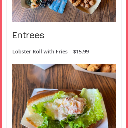
Entrees
Lobster Roll with Fries – $15.99