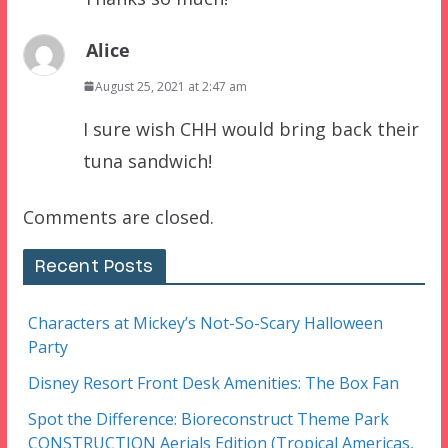
Alice
August 25, 2021 at 2:47 am
I sure wish CHH would bring back their
tuna sandwich!
Comments are closed.
Recent Posts
Characters at Mickey’s Not-So-Scary Halloween
Party
Disney Resort Front Desk Amenities: The Box Fan
Spot the Difference: Bioreconstruct Theme Park
CONSTRUCTION Aerials Edition (Tropical Americas,