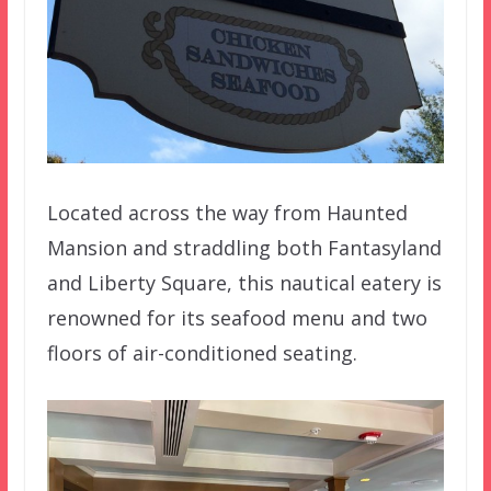
Located across the way from Haunted
Mansion and straddling both Fantasyland
and Liberty Square, this nautical eatery is
renowned for its seafood menu and two
floors of air-conditioned seating.