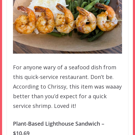
For anyone wary of a seafood dish from
this quick-service restaurant. Don’t be.
According to Chrissy, this item was waaay
better than you’d expect for a quick
service shrimp. Loved it!
Plant-Based Lighthouse Sandwich –
$10.69