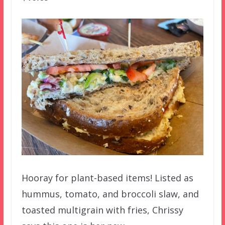
Hooray for plant-based items! Listed as
hummus, tomato, and broccoli slaw, and
toasted multigrain with fries, Chrissy