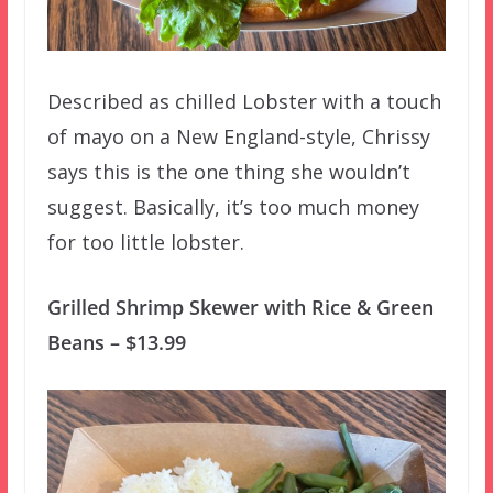
Described as chilled Lobster with a touch
of mayo on a New England-style, Chrissy
says this is the one thing she wouldn’t
suggest. Basically, it’s too much money
for too little lobster.
Grilled Shrimp Skewer with Rice & Green
Beans – $13.99