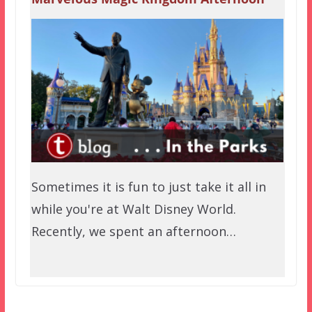
Sometimes it is fun to just take it all in
while you're at Walt Disney World.
Recently, we spent an afternoon…