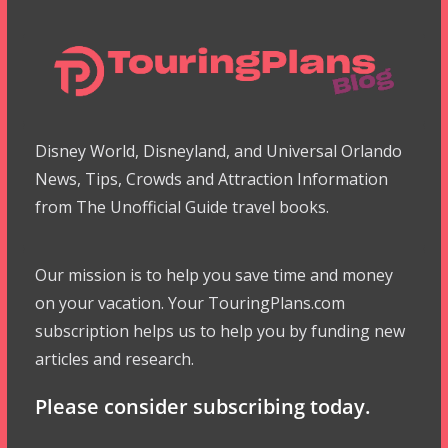
Disney World, Disneyland, and Universal Orlando
News, Tips, Crowds and Attraction Information
from The Unofficial Guide travel books.
Our mission is to help you save time and money
on your vacation. Your TouringPlans.com
subscription helps us to help you by funding new
articles and research.
Please consider subscribing today.