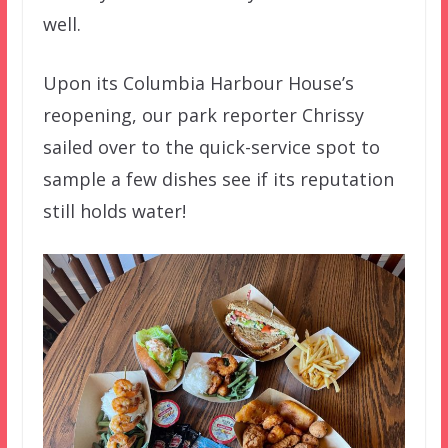
well.
Upon its Columbia Harbour House’s
reopening, our park reporter Chrissy
sailed over to the quick-service spot to
sample a few dishes see if its reputation
still holds water!