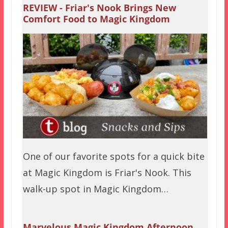
REVIEW - Friar's Nook Brings New
Comfort Food to Magic Kingdom
One of our favorite spots for a quick bite
at Magic Kingdom is Friar's Nook. This
walk-up spot in Magic Kingdom…
Marvelous Magic Kingdom Afternoon