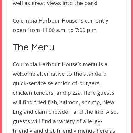
well as great views into the park!
Columbia Harbour House is currently
open from 11:00 a.m. to 7:00 p.m.
The Menu
Columbia Harbour House’s menu is a
welcome alternative to the standard
quick-service selection of burgers,
chicken tenders, and pizza. Here guests
will find fried fish, salmon, shrimp, New
England clam chowder, and the like! Also,
guests will find a variety of allergy-
friendly and diet-friendly menus here as