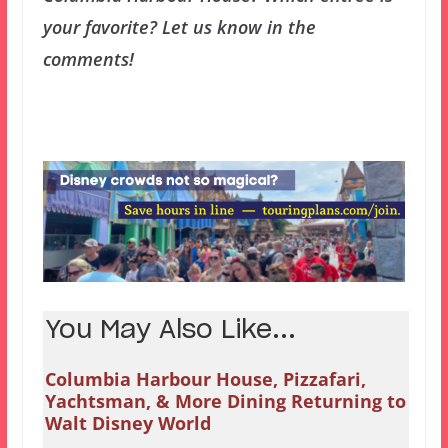
your favorite? Let us know in the
comments!
You May Also Like...
Columbia Harbour House, Pizzafari,
Yachtsman, & More Dining Returning to
Walt Disney World