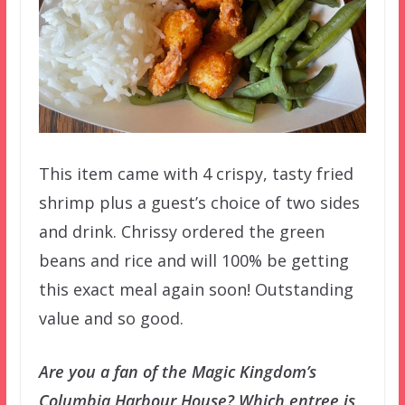
This item came with 4 crispy, tasty fried
shrimp plus a guest’s choice of two sides
and drink. Chrissy ordered the green
beans and rice and will 100% be getting
this exact meal again soon! Outstanding
value and so good.
Are you a fan of the Magic Kingdom’s
Columbia Harbour House? Which entree is