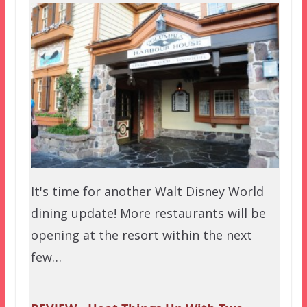
It's time for another Walt Disney World
dining update! More restaurants will be
opening at the resort within the next
few…