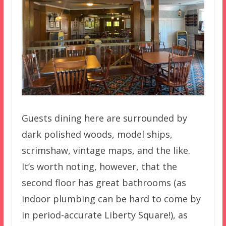
Guests dining here are surrounded by
dark polished woods, model ships,
scrimshaw, vintage maps, and the like.
It’s worth noting, however, that the
second floor has great bathrooms (as
indoor plumbing can be hard to come by
in period-accurate Liberty Square!), as