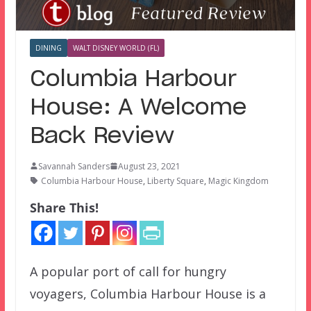
DINING
WALT DISNEY WORLD (FL)
Columbia Harbour
House: A Welcome
Back Review
Savannah Sanders
August 23, 2021
Columbia Harbour House
,
Liberty Square
,
Magic Kingdom
Share This!
A popular port of call for hungry
voyagers, Columbia Harbour House is a