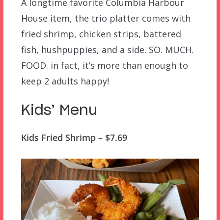
A longtime favorite Columbia Harbour
House item, the trio platter comes with
fried shrimp, chicken strips, battered
fish, hushpuppies, and a side. SO. MUCH.
FOOD. in fact, it’s more than enough to
keep 2 adults happy!
Kids’ Menu
Kids Fried Shrimp – $7.69