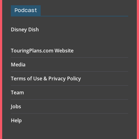
Podcast
Disney Dish
TouringPlans.com Website
Media
Terms of Use & Privacy Policy
Team
Jobs
Help