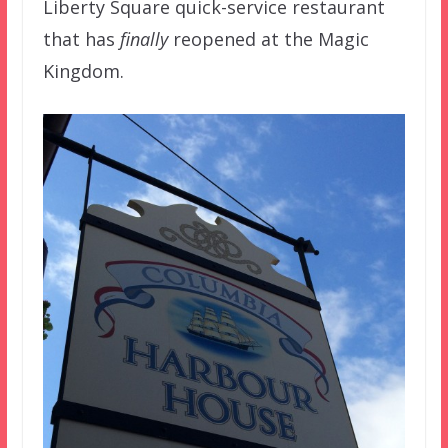
Liberty Square quick-service restaurant
that has
finally
reopened at the Magic
Kingdom.