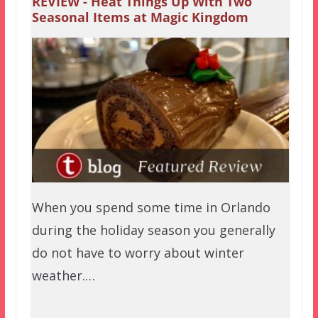
REVIEW - Heat Things Up With Two
Seasonal Items at Magic Kingdom
When you spend some time in Orlando
during the holiday season you generally
do not have to worry about winter
weather.…