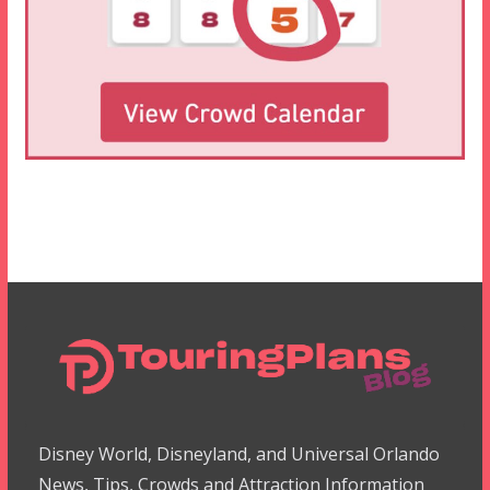
Disney World, Disneyland, and Universal Orlando
News, Tips, Crowds and Attraction Information