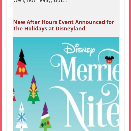
New After Hours Event Announced for
The Holidays at Disneyland