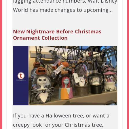
lagging attendance numbers, Walt Disney
World has made changes to upcoming…
New Nightmare Before Christmas
Ornament Collection
If you have a Halloween tree, or want a
creepy look for your Christmas tree,