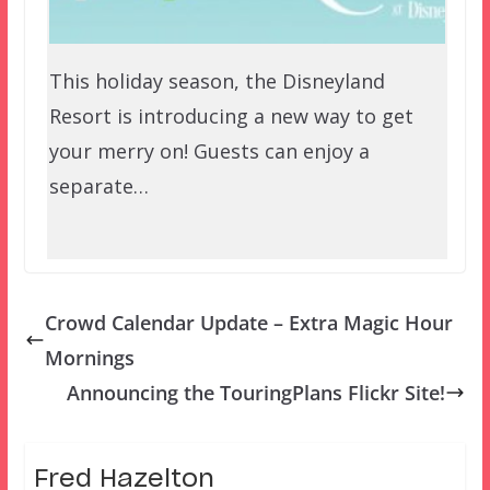
This holiday season, the Disneyland
Resort is introducing a new way to get
your merry on! Guests can enjoy a
separate…
Crowd Calendar Update – Extra Magic Hour
Mornings
Announcing the TouringPlans Flickr Site!
Fred Hazelton