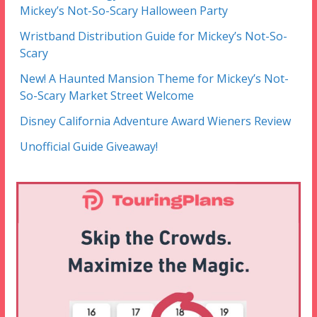
Mickey’s Not-So-Scary Halloween Party
Wristband Distribution Guide for Mickey’s Not-So-
Scary
New! A Haunted Mansion Theme for Mickey’s Not-
So-Scary Market Street Welcome
Disney California Adventure Award Wieners Review
Unofficial Guide Giveaway!