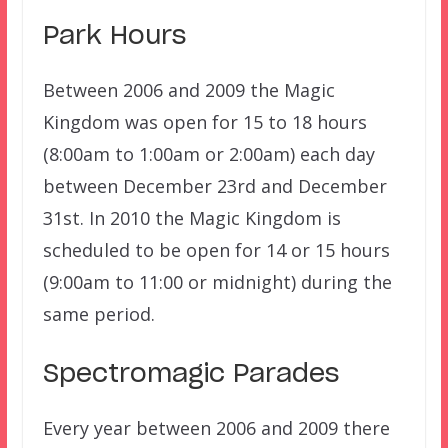
Park Hours
Between 2006 and 2009 the Magic
Kingdom was open for 15 to 18 hours
(8:00am to 1:00am or 2:00am) each day
between December 23rd and December
31st. In 2010 the Magic Kingdom is
scheduled to be open for 14 or 15 hours
(9:00am to 11:00 or midnight) during the
same period.
Spectromagic Parades
Every year between 2006 and 2009 there