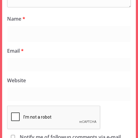
Name
*
Email
*
Website
Notify me of followup comments via e-mail.