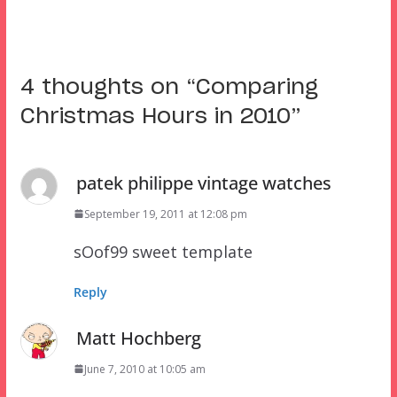
4 thoughts on “
Comparing
Christmas Hours in 2010
”
patek philippe vintage watches
September 19, 2011 at 12:08 pm
sOof99 sweet template
Reply
Matt Hochberg
June 7, 2010 at 10:05 am