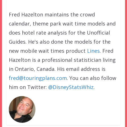
Fred Hazelton maintains the crowd
calendar, theme park wait time models and
does hotel rate analysis for the Unofficial
Guides. He's also done the models for the
new mobile wait times product
Lines
. Fred
Hazelton is a professional statistician living
in Ontario, Canada. His email address is
fred@touringplans.com
. You can also follow
him on Twitter:
@DisneyStatsWhiz
.