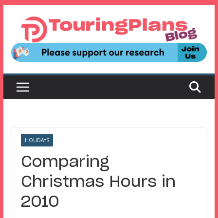
Skip
to
content
HOLIDAYS
Comparing
Christmas Hours in
2010