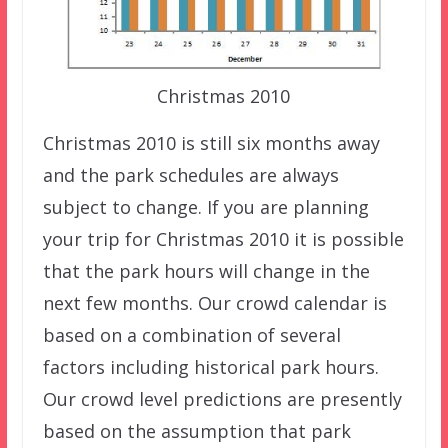
Christmas 2010
Christmas 2010 is still six months away
and the park schedules are always
subject to change. If you are planning
your trip for Christmas 2010 it is possible
that the park hours will change in the
next few months. Our crowd calendar is
based on a combination of several
factors including historical park hours.
Our crowd level predictions are presently
based on the assumption that park