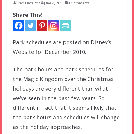
Fred Hazelton
June 4, 2010
4 Comments
Share This!
Park schedules are posted on Disney’s
Website for December 2010.
The park hours and park schedules for
the Magic Kingdom over the Christmas
holidays are very different than what
we’ve seen in the past few years. So
different in fact that it seems likely that
the park hours and schedules will change
as the holiday approaches.