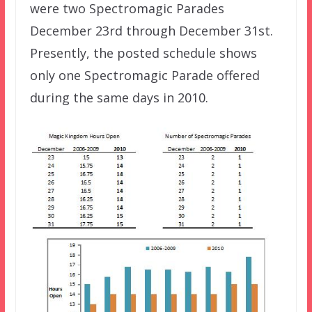
were two Spectromagic Parades
December 23rd through December 31st.
Presently, the posted schedule shows
only one Spectromagic Parade offered
during the same days in 2010.