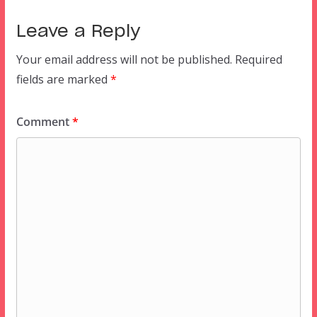
Leave a Reply
Your email address will not be published.
Required
fields are marked
*
Comment
*