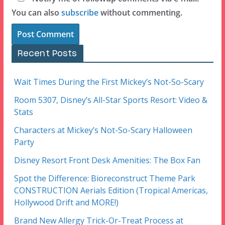
You can also
subscribe
without commenting.
Recent Posts
Wait Times During the First Mickey’s Not-So-Scary
Room 5307, Disney’s All-Star Sports Resort: Video &
Stats
Characters at Mickey’s Not-So-Scary Halloween
Party
Disney Resort Front Desk Amenities: The Box Fan
Spot the Difference: Bioreconstruct Theme Park
CONSTRUCTION Aerials Edition (Tropical Americas,
Hollywood Drift and MORE!)
Brand New Allergy Trick-Or-Treat Process at