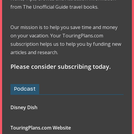
from The Unofficial Guide travel books.
Our mission is to help you save time and money
on your vacation. Your TouringPlans.com
subscription helps us to help you by funding new
articles and research.
Please consider subscribing today.
Podcast
Disney Dish
TouringPlans.com Website