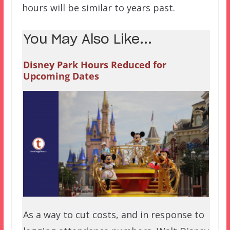
hours will be similar to years past.
You May Also Like...
Disney Park Hours Reduced for
Upcoming Dates
As a way to cut costs, and in response to