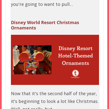
you're going to want to pull…
Disney World Resort Christmas
Ornaments
Now that it's the second half of the year,
it's beginning to look a lot like Christmas.
Well, not really, but…