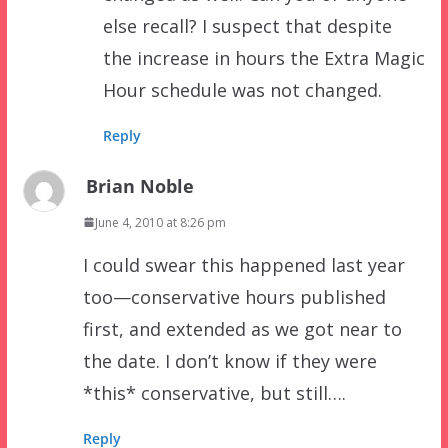
else recall? I suspect that despite
the increase in hours the Extra Magic
Hour schedule was not changed.
Reply
Brian Noble
June 4, 2010 at 8:26 pm
I could swear this happened last year
too—conservative hours published
first, and extended as we got near to
the date. I don’t know if they were
*this* conservative, but still….
Reply