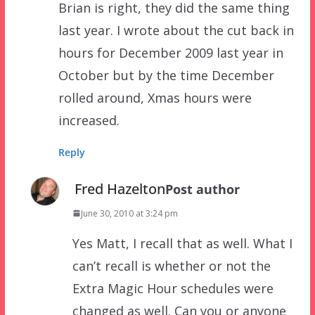
Brian is right, they did the same thing
last year. I wrote about the cut back in
hours for December 2009 last year in
October but by the time December
rolled around, Xmas hours were
increased.
Reply
Fred Hazelton
Post author
June 30, 2010 at 3:24 pm
Yes Matt, I recall that as well. What I
can’t recall is whether or not the
Extra Magic Hour schedules were
changed as well. Can you or anyone