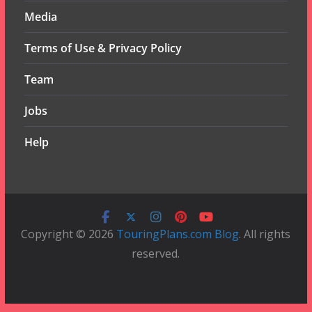
Media
Terms of Use & Privacy Policy
Team
Jobs
Help
Copyright © 2026
TouringPlans.com Blog
. All rights
reserved.