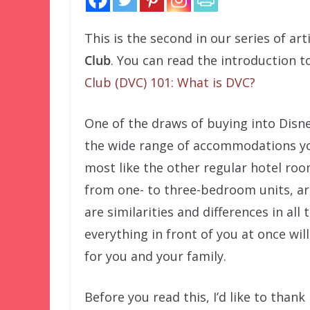
This is the second in our series of art
Club
. You can read the introduction 
Club (DVC) 101: What is DVC?
One of the draws of buying into Disne
the wide range of accommodations yo
most like the other regular hotel roo
from one- to three-bedroom units, are
are similarities and differences in al
everything in front of you at once w
for you and your family.
Before you read this, I’d like to than