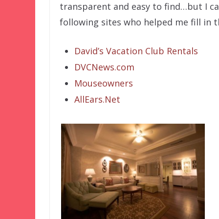
transparent and easy to find…but I can
following sites who helped me fill in 
David’s Vacation Club Rentals
DVCNews.com
Mouseowners
AllEars.Net