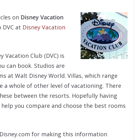
icles on
Disney Vacation
to DVC at
Disney Vacation
y Vacation Club (DVC) is
u can book. Studios are
ms at Walt Disney World. Villas, which range
 a whole of other level of vacationing. There
l these between the resorts. Hopefully having
ill help you compare and choose the best rooms
k Disney.com for making this information