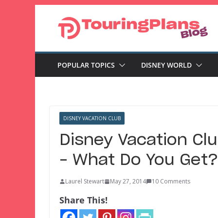
Skip
to
content
POPULAR TOPICS
DISNEY WORLD
DISNEY VACATION CLUB
Disney Vacation Cl
– What Do You Get?
Laurel Stewart
May 27, 2014
10 Comments
Share This!