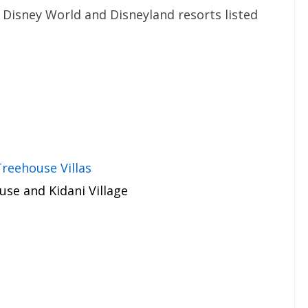
Disney World and Disneyland resorts listed
reehouse Villas
se and Kidani Village