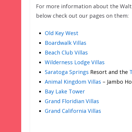
For more information about the Walt 
below check out our pages on them:
Old Key West
Boardwalk Villas
Beach Club Villas
Wilderness Lodge Villas
Saratoga Springs
Resort and the
T
Animal Kingdom Villas
– Jambo Hou
Bay Lake Tower
Grand Floridian Villas
Grand California Villas