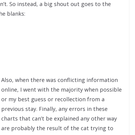
’t. So instead, a big shout out goes to the
the blanks:
Also, when there was conflicting information
online, I went with the majority when possible
or my best guess or recollection from a
previous stay. Finally, any errors in these
charts that can’t be explained any other way
are probably the result of the cat trying to