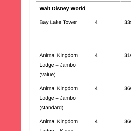
Walt Disney World
Bay Lake Tower
4
33
Animal Kingdom
4
31
Lodge – Jambo
(value)
Animal Kingdom
4
36
Lodge – Jambo
(standard)
Animal Kingdom
4
36