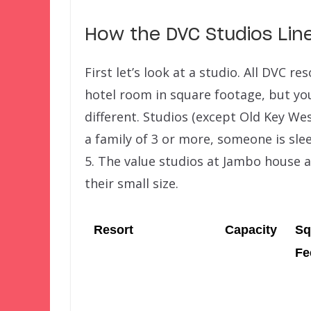
How the DVC Studios Lin
First let’s look at a studio. All DVC r
hotel room in square footage, but you
different. Studios (except Old Key Wes
a family of 3 or more, someone is sle
5. The value studios at Jambo house 
their small size.
Resort
Capacity
Sq
Fe