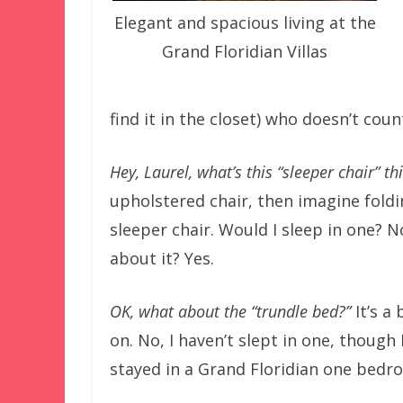
Elegant and spacious living at the
Grand Floridian Villas
find it in the closet) who doesn’t cou
Hey, Laurel, what’s this “sleeper chair” t
upholstered chair, then imagine foldin
sleeper chair. Would I sleep in one? N
about it? Yes.
OK, what about the “trundle bed?”
It’s a
on. No, I haven’t slept in one, though 
stayed in a Grand Floridian one bedro