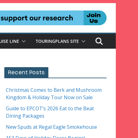
UISE LINE
TOURINGPLANS SITE
Recent Posts
Christmas Comes to Berk and Mushroom
Kingdom & Holiday Tour Now on Sale
Guide to EPCOT’s 2026 Eat to the Beat
Dining Packages
New Spuds at Regal Eagle Smokehouse