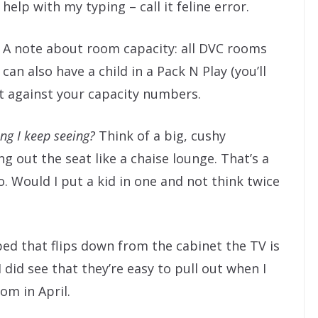
help with my typing – call it feline error.
A note about room capacity: all DVC rooms
can also have a child in a Pack N Play (you’ll
nt against your capacity numbers.
hing I keep seeing?
Think of a big, cushy
g out the seat like a chaise lounge. That’s a
o. Would I put a kid in one and not think twice
 bed that flips down from the cabinet the TV is
I did see that they’re easy to pull out when I
om in April.