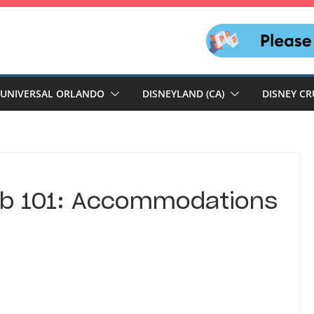
UNIVERSAL ORLANDO
DISNEYLAND (CA)
DISNEY CR
ub 101: Accommodations