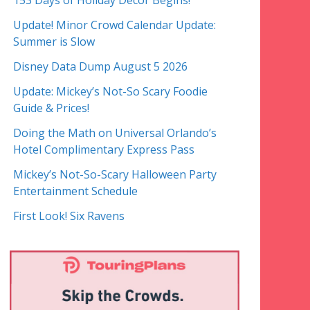
153 Days of Holiday Decor Begins!
Update! Minor Crowd Calendar Update:
Summer is Slow
Disney Data Dump August 5 2026
Update: Mickey’s Not-So Scary Foodie
Guide & Prices!
Doing the Math on Universal Orlando’s
Hotel Complimentary Express Pass
Mickey’s Not-So-Scary Halloween Party
Entertainment Schedule
First Look! Six Ravens