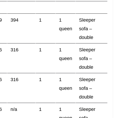
9
394
1
1
Sleeper
queen
sofa –
double
6
316
1
1
Sleeper
queen
sofa –
double
6
316
1
1
Sleeper
queen
sofa –
double
6
n/a
1
1
Sleeper