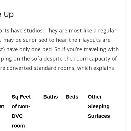
e Up
esorts have studios. They are most like a regular
 may be surprised to hear their layouts are
t) have only one bed. So if you’re traveling with
eping on the sofa despite the room capacity of
are converted standard rooms, which explains
Sq Feet
Baths
Beds
Other
et
of Non-
Sleeping
DVC
Surfaces
room