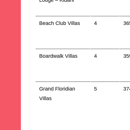
Lodge – Kidani
Beach Club Villas
4
36
Boardwalk Villas
4
35
Grand Floridian
5
37
Villas