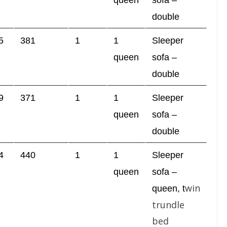
queen
sofa –
double
5
381
1
1
Sleeper
queen
sofa –
double
9
371
1
1
Sleeper
queen
sofa –
double
4
440
1
1
Sleeper
queen
sofa –
win
queen,
t
trundle
bed