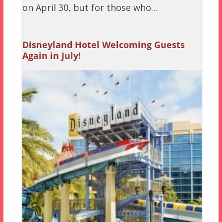
on April 30, but for those who…
Disneyland Hotel Welcoming Guests
Again in July!