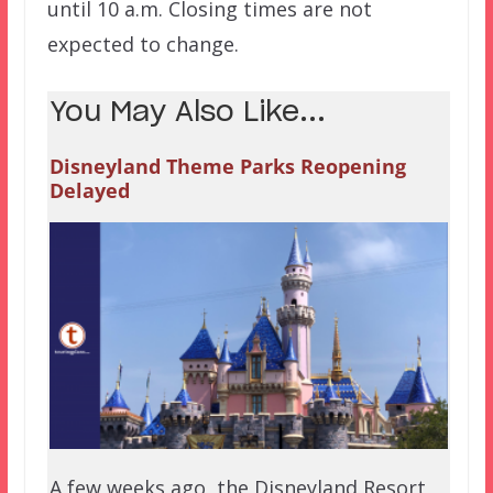
until 10 a.m. Closing times are not
expected to change.
You May Also Like...
Disneyland Theme Parks Reopening
Delayed
A few weeks ago, the Disneyland Resort