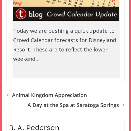
Today we are pushing a quick update to
Crowd Calendar forecasts for Disneyland
Resort. These are to reflect the lower
weekend…
Animal Kingdom Appreciation
A Day at the Spa at Saratoga Springs
R. A. Pedersen