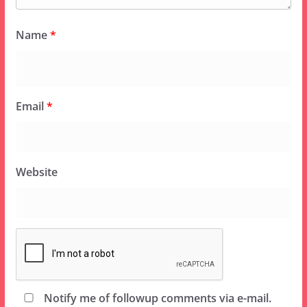
Name
*
Email
*
Website
Notify me of followup comments via e-mail.