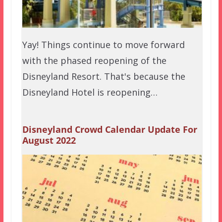
Yay! Things continue to move forward
with the phased reopening of the
Disneyland Resort. That's because the
Disneyland Hotel is reopening…
Disneyland Crowd Calendar Update For
August 2022