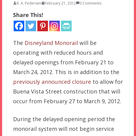
R. A. Pedersen
February 21, 2012
0 Comments
Share This!
The
Disneyland Monorail
will be
operating with reduced hours and
delayed openings from February 21 to
March 24, 2012. This is in addition to the
previously announced closure
to allow for
Buena Vista Street construction that will
occur from February 27 to March 9, 2012.
During the delayed opening period the
monorail system will not begin service