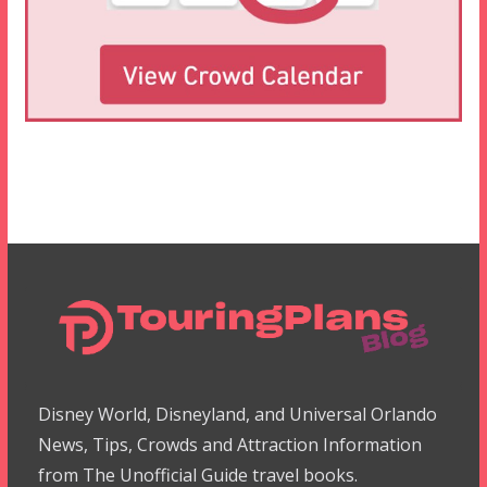
Disney World, Disneyland, and Universal Orlando
News, Tips, Crowds and Attraction Information
from The Unofficial Guide travel books.