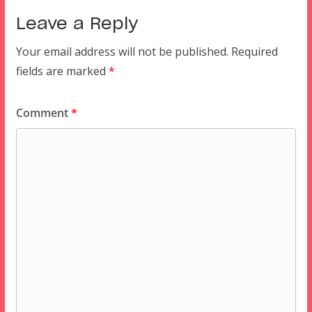
Leave a Reply
Your email address will not be published.
Required
fields are marked
*
Comment
*