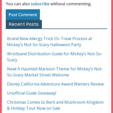
You can also
subscribe
without commenting.
Recent Posts
Brand New Allergy Trick-Or-Treat Process at
Mickey’s Not-So-Scary Halloween Party
Wristband Distribution Guide for Mickey’s Not-So-
Scary
New! A Haunted Mansion Theme for Mickey’s Not-
So-Scary Market Street Welcome
Disney California Adventure Award Wieners Review
Unofficial Guide Giveaway!
Christmas Comes to Berk and Mushroom Kingdom
& Holiday Tour Now on Sale