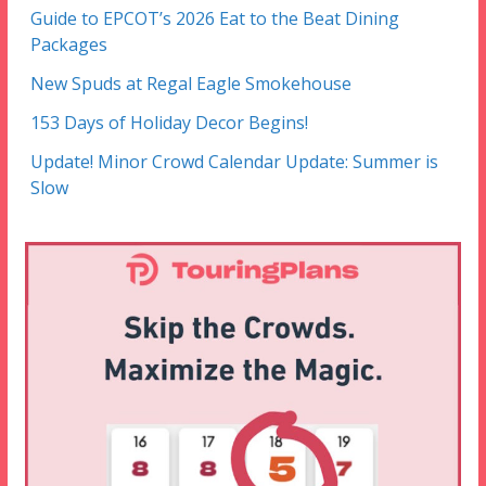
Guide to EPCOT’s 2026 Eat to the Beat Dining
Packages
New Spuds at Regal Eagle Smokehouse
153 Days of Holiday Decor Begins!
Update! Minor Crowd Calendar Update: Summer is
Slow