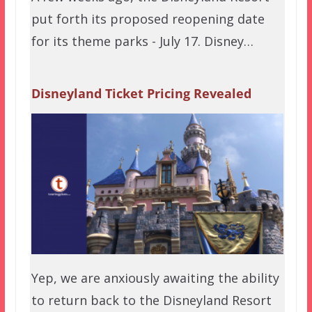
put forth its proposed reopening date
for its theme parks - July 17. Disney…
Disneyland Ticket Pricing Revealed
Yep, we are anxiously awaiting the ability
to return back to the Disneyland Resort