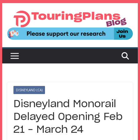
Skip
to
content
DISNEYLAND (CA)
Disneyland Monorail
Delayed Opening Feb
21 – March 24