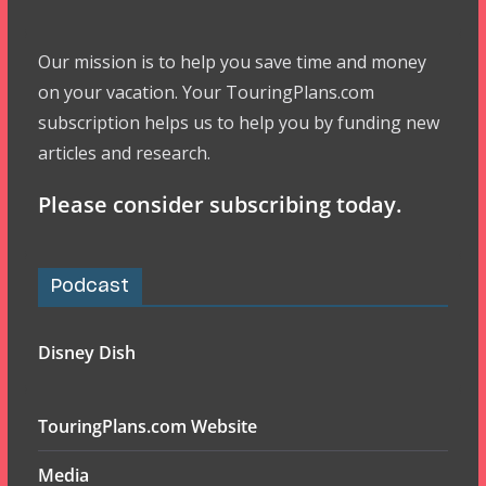
Our mission is to help you save time and money
on your vacation. Your TouringPlans.com
subscription helps us to help you by funding new
articles and research.
Please consider subscribing today.
Podcast
Disney Dish
TouringPlans.com Website
Media