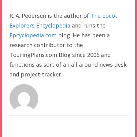
R. A. Pedersen is the author of
The Epcot
Explorers Encyclopedia
and runs the
Epcyclopedia.com
blog. He has been a
research contributor to the
TouringPlans.com Blog since 2006 and
functions as sort of an all-around news desk
and project-tracker.