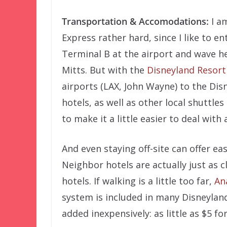
Transportation & Accomodations:
I am
Express rather hard, since I like to 
Terminal B at the airport and wave h
Mitts. But with the
Disneyland Resort
airports (LAX, John Wayne) to the Di
hotels, as well as other local shuttle
to make it a little easier to deal with
And even staying off-site can offer e
Neighbor hotels are actually just as 
hotels. If walking is a little too far,
An
system is included in many Disneyla
added inexpensively: as little as $5 fo