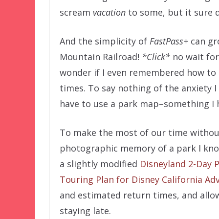
scream
vacation
to some, but it sure d
And the simplicity of
FastPass+
can gr
Mountain Railroad!
*Click*
no wait for 
wonder if I even remembered how to p
times. To say nothing of the anxiety I
have to use a park map–something I h
To make the most of our time without
photographic memory of a park I kno
a slightly modified
Disneyland 2-Day P
Touring Plan for Disney California Ad
and estimated return times, and allow
staying late.