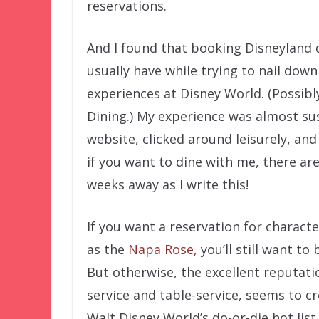
reservations.
And I found that booking Disneyland d
usually have while trying to nail dow
experiences at Disney World. (Possibl
Dining.) My experience was almost sus
website, clicked around leisurely, an
if you want to dine with me, there are 
weeks away as I write this!
If you want a reservation for charact
as the
Napa Rose,
you’ll still want to
But otherwise, the excellent reputati
service and table-service, seems to c
Walt Disney World’s do-or-die hot list