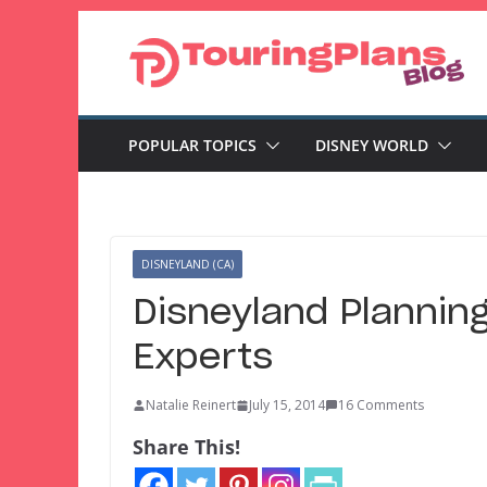
Skip
to
content
POPULAR TOPICS
DISNEY WORLD
DISNEYLAND (CA)
Disneyland Planning
Experts
Natalie Reinert
July 15, 2014
16 Comments
Share This!