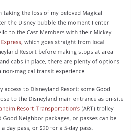
 taking the loss of my beloved Magical
enter the Disney bubble the moment I enter
ello to the Cast Members with their Mickey
 Express
, which goes straight from local
sneyland Resort before making stops at area
s and cabs in place, there are plenty of options
 a non-magical transit experience.
asy access to Disneyland Resort: some Good
close to the Disneyland main entrance as on-site
aheim Resort Transportation’s
(ART) trolley
nd Good Neighbor packages, or passes can be
r a day pass, or $20 for a 5-day pass.