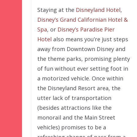
Staying at the
Disneyland Hotel
,
Disney’s Grand Californian Hotel &
Spa
, or
Disney’s Paradise Pier
Hotel
also means you’re just steps
away from Downtown Disney and
the theme parks, promising plenty
of fun without ever setting foot in
a motorized vehicle. Once within
the Disneyland Resort area, the
utter lack of transportation
(besides attractions like the
monorail and the Main Street
vehicles) promises to be a