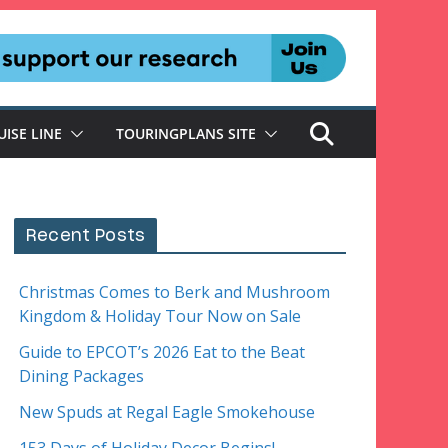
UISE LINE
TOURINGPLANS SITE
Recent Posts
Christmas Comes to Berk and Mushroom
Kingdom & Holiday Tour Now on Sale
Guide to EPCOT’s 2026 Eat to the Beat
Dining Packages
New Spuds at Regal Eagle Smokehouse