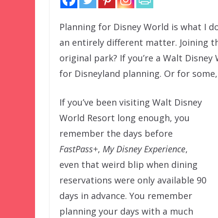
Planning for Disney World is what I d
an entirely different matter. Joining 
original park? If you’re a Walt Disney
for Disneyland planning. Or for some,
If you’ve been visiting Walt Disney
World Resort long enough, you
remember the days before
FastPass+
,
My Disney Experience
,
even that weird blip when dining
reservations were only available 90
days in advance. You remember
planning your days with a much