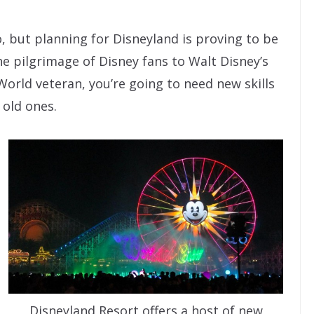
o, but planning for Disneyland is proving to be
the pilgrimage of Disney fans to Walt Disney’s
 World veteran, you’re going to need new skills
 old ones.
Disneyland Resort offers a host of new