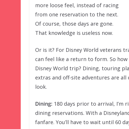
more loose feel, instead of racing
from one reservation to the next.
Of course, those days are gone.
That knowledge is useless now.
Or is it? For Disney World veterans tr
can feel like a return to form. So how
Disney World trip? Dining, touring pla
extras and off-site adventures are all 
look.
Dining:
180 days prior to arrival, I’m 
dining reservations. With a Disneyla
fanfare. You’ll have to wait until 60 d