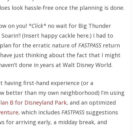
oes look hassle-free once the planning is done.
ow on you!
*Click*
no wait for Big Thunder
Soarin’! (Insert happy cackle here.) I had to
lan for the erratic nature of
FASTPASS
return
 have just thinking about the fact that I might
aven’t done in years at Walt Disney World.
 having first-hand experience (or a
w better than my own neighborhood) I’m using
lan B for Disneyland Park
, and an optimized
venture
, which includes
FASTPASS
suggestions
s for arriving early, a midday break, and