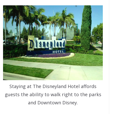
Staying at The Disneyland Hotel affords
guests the ability to walk right to the parks
and Downtown Disney.