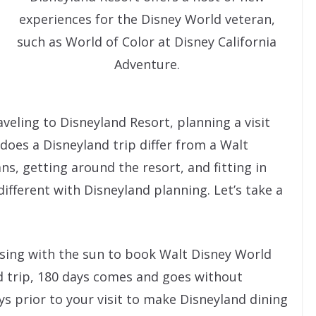
experiences for the Disney World veteran,
such as World of Color at Disney California
Adventure.
aveling to Disneyland Resort, planning a visit
 does a Disneyland trip differ from a Walt
ns, getting around the resort, and fitting in
different with Disneyland planning. Let’s take a
rising with the sun to book Walt Disney World
nd trip, 180 days comes and goes without
ays prior to your visit to make Disneyland dining