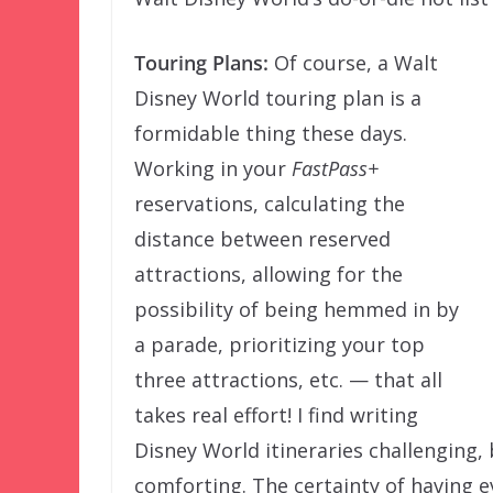
Touring Plans:
Of course, a Walt
Disney World touring plan is a
formidable thing these days.
Working in your
FastPass+
reservations, calculating the
distance between reserved
attractions, allowing for the
possibility of being hemmed in by
a parade, prioritizing your top
three attractions, etc. — that all
takes real effort! I find writing
Disney World itineraries challenging, 
comforting. The certainty of having 