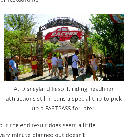
At Disneyland Resort, riding headliner
attractions still means a special trip to pick
up a FASTPASS for later.
but the end result does seem a little
every minute planned out doesn’t