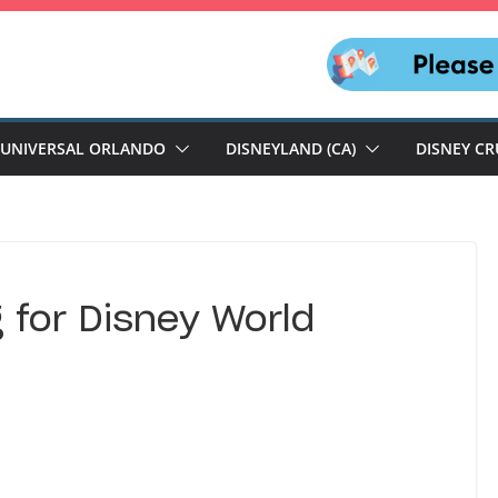
UNIVERSAL ORLANDO
DISNEYLAND (CA)
DISNEY CR
 for Disney World