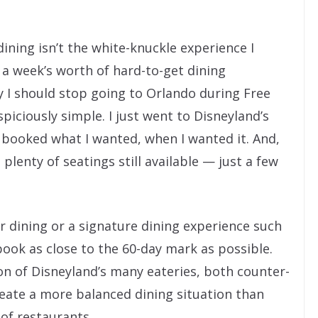
ining isn’t the white-knuckle experience I
n a week’s worth of hard-to-get dining
y I should stop going to Orlando during Free
piciously simple. I just went to Disneyland’s
d booked what I wanted, when I wanted it. And,
plenty of seatings still available — just a few
er dining or a signature dining experience such
 book as close to the 60-day mark as possible.
on of Disneyland’s many eateries, both counter-
reate a more balanced dining situation than
 of restaurants.