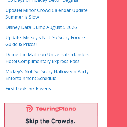
153 Days of Holiday Decor Begins!
Update! Minor Crowd Calendar Update:
Summer is Slow
Disney Data Dump August 5 2026
Update: Mickey’s Not-So Scary Foodie
Guide & Prices!
Doing the Math on Universal Orlando’s
Hotel Complimentary Express Pass
Mickey’s Not-So-Scary Halloween Party
Entertainment Schedule
First Look! Six Ravens