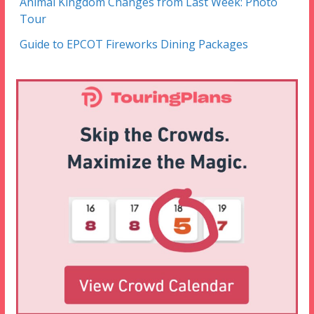
Animal Kingdom Changes from Last Week: Photo
Tour
Guide to EPCOT Fireworks Dining Packages