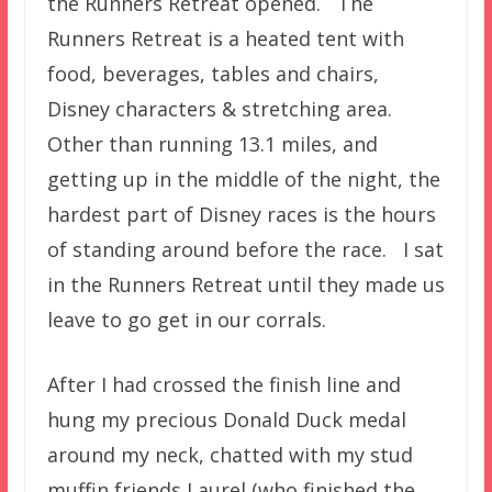
the Runners Retreat opened. The
Runners Retreat is a heated tent with
food, beverages, tables and chairs,
Disney characters & stretching area.
Other than running 13.1 miles, and
getting up in the middle of the night, the
hardest part of Disney races is the hours
of standing around before the race. I sat
in the Runners Retreat until they made us
leave to go get in our corrals.
After I had crossed the finish line and
hung my precious Donald Duck medal
around my neck, chatted with my stud
muffin friends Laurel (who finished the