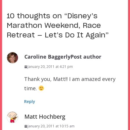
10 thoughts on “
Disney’s
Marathon Weekend, Race
Retreat — Let’s Do It Again
”
Caroline Baggerly
Post author
January 20, 2011 at 4:21 pm
Thank you, Matt!! I am amazed every
time.
Reply
Matt Hochberg
January 20, 2011 at 10:15 am