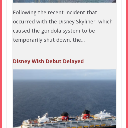
Following the recent incident that
occurred with the Disney Skyliner, which
caused the gondola system to be
temporarily shut down, the…
Disney Wish Debut Delayed