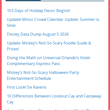
153 Days of Holiday Decor Begins!
Update! Minor Crowd Calendar Update: Summer is
Slow
Disney Data Dump August 5 2026
Update: Mickey’s Not-So Scary Foodie Guide &
Prices!
Doing the Math on Universal Orlando’s Hotel
Complimentary Express Pass
Mickey’s Not-So-Scary Halloween Party
Entertainment Schedule
First Look! Six Ravens
10 Differences Between Lookout Cay and Castaway
Cay