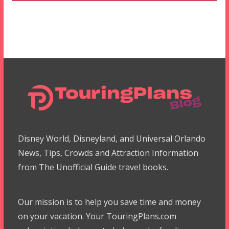
Disney World, Disneyland, and Universal Orlando
News, Tips, Crowds and Attraction Information
from The Unofficial Guide travel books.
Our mission is to help you save time and money
on your vacation. Your TouringPlans.com