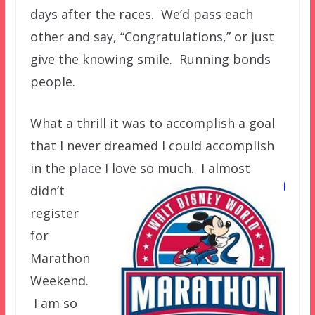
days after the races. We’d pass each
other and say, “Congratulations,” or just
give the knowing smile. Running bonds
people.
What a thrill it was to accomplish a goal
that I never dreamed I could accomplish
in the place I love so much. I almost
didn’t
register
for
Marathon
Weekend.
I am so