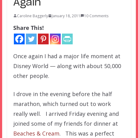
Again
Caroline Baggerly
January 18, 2011
10 Comments
Share This!
Once again I had a major life moment at
Disney World — along with about 50,000
other people.
I drove in the evening before the half
marathon, which turned out to work
really well. I arrived Friday evening and
joined some of my friends for dinner at
Beaches & Cream
. This was a perfect