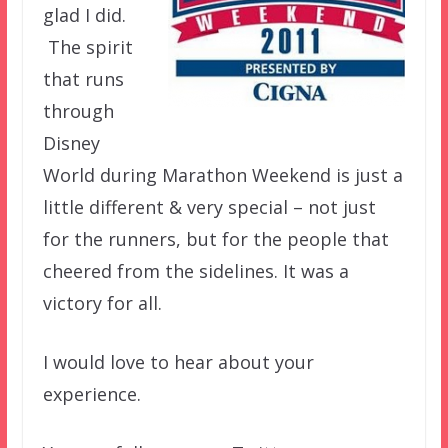
glad I did.
The spirit
that runs
through
Disney
World during Marathon Weekend is just a
little different & very special – not just
for the runners, but for the people that
cheered from the sidelines. It was a
victory for all.
I would love to hear about your
experience.