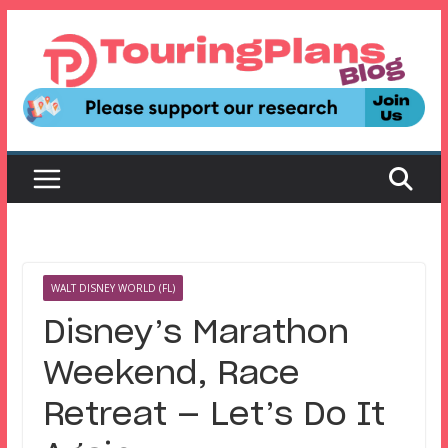
Skip
to
content
WALT DISNEY WORLD (FL)
Disney’s Marathon
Weekend, Race
Retreat — Let’s Do It