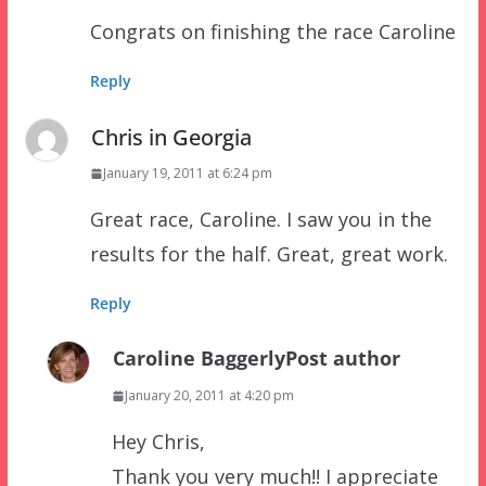
Congrats on finishing the race Caroline
Reply
Chris in Georgia
January 19, 2011 at 6:24 pm
Great race, Caroline. I saw you in the
results for the half. Great, great work.
Reply
Caroline Baggerly
Post author
January 20, 2011 at 4:20 pm
Hey Chris,
Thank you very much!! I appreciate