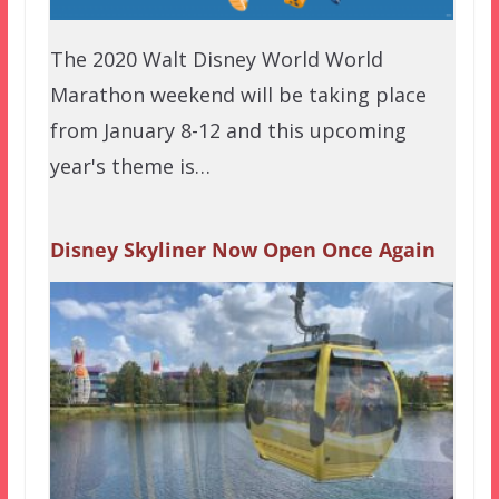
The 2020 Walt Disney World World
Marathon weekend will be taking place
from January 8-12 and this upcoming
year's theme is…
Disney Skyliner Now Open Once Again