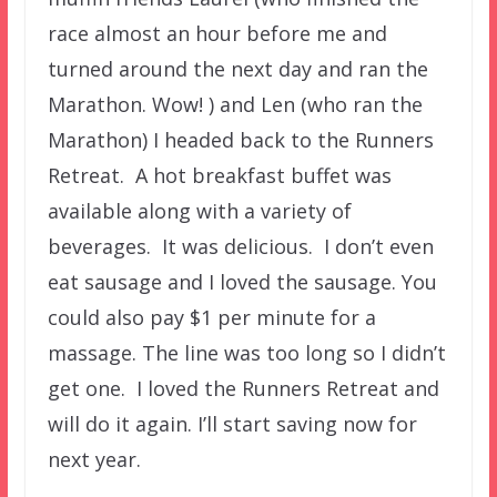
race almost an hour before me and
turned around the next day and ran the
Marathon. Wow! ) and Len (who ran the
Marathon) I headed back to the Runners
Retreat. A hot breakfast buffet was
available along with a variety of
beverages. It was delicious. I don’t even
eat sausage and I loved the sausage. You
could also pay $1 per minute for a
massage. The line was too long so I didn’t
get one. I loved the Runners Retreat and
will do it again. I’ll start saving now for
next year.