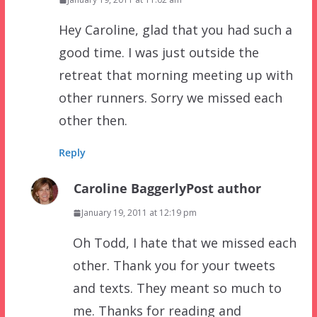
Hey Caroline, glad that you had such a
good time. I was just outside the
retreat that morning meeting up with
other runners. Sorry we missed each
other then.
Reply
Caroline Baggerly
Post author
January 19, 2011 at 12:19 pm
Oh Todd, I hate that we missed each
other. Thank you for your tweets
and texts. They meant so much to
me. Thanks for reading and