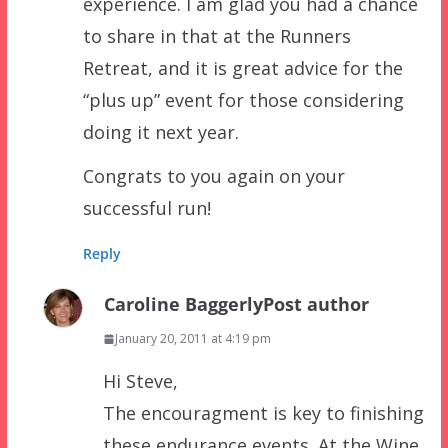
experience. I am glad you had a chance
to share in that at the Runners
Retreat, and it is great advice for the
“plus up” event for those considering
doing it next year.
Congrats to you again on your
successful run!
Reply
Caroline Baggerly
Post author
January 20, 2011 at 4:19 pm
Hi Steve,
The encouragment is key to finishing
these endurance events. At the Wine