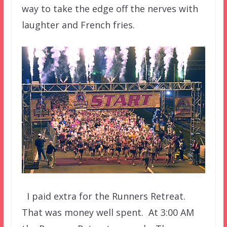
way to take the edge off the nerves with
laughter and French fries.
I paid extra for the Runners Retreat.
That was money well spent. At 3:00 AM