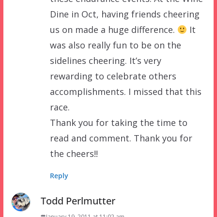
Dine in Oct, having friends cheering
us on made a huge difference.
It
was also really fun to be on the
sidelines cheering. It’s very
rewarding to celebrate others
accomplishments. I missed that this
race.
Thank you for taking the time to
read and comment. Thank you for
the cheers!!
Reply
Todd Perlmutter
January 19, 2011 at 11:02 am