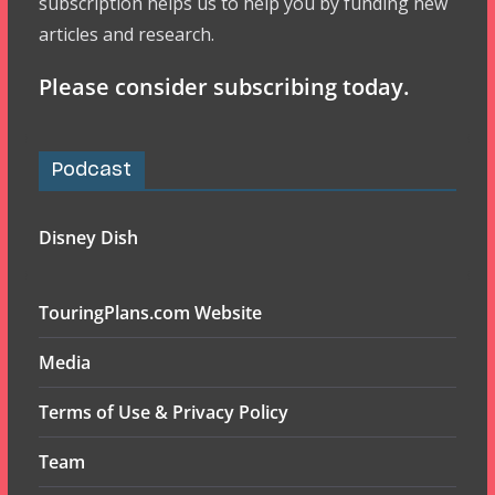
subscription helps us to help you by funding new
articles and research.
Please consider subscribing today.
Podcast
Disney Dish
TouringPlans.com Website
Media
Terms of Use & Privacy Policy
Team