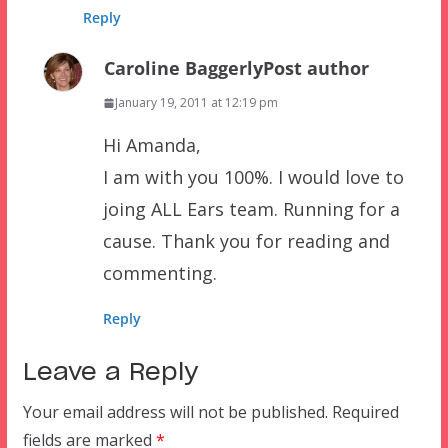
Reply
Caroline Baggerly
Post author
January 19, 2011 at 12:19 pm
Hi Amanda,
I am with you 100%. I would love to
joing ALL Ears team. Running for a
cause. Thank you for reading and
commenting.
Reply
Leave a Reply
Your email address will not be published.
Required
fields are marked
*