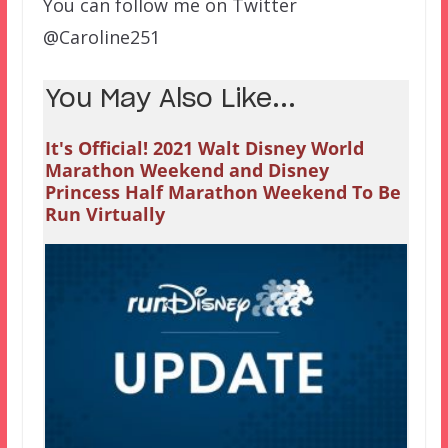
You can follow me on Twitter
@Caroline251
You May Also Like...
It's Official! 2021 Walt Disney World
Marathon Weekend and Disney
Princess Half Marathon Weekend To Be
Run Virtually