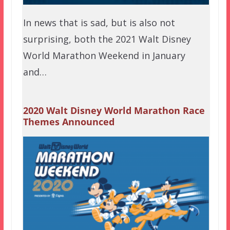
In news that is sad, but is also not
surprising, both the 2021 Walt Disney
World Marathon Weekend in January
and…
2020 Walt Disney World Marathon Race
Themes Announced