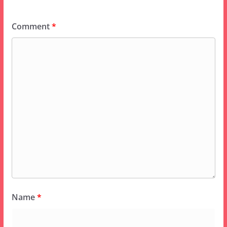
Comment
*
Name
*