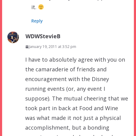
it.
Reply
WDWStevieB
January 19, 2011 at 3:52 pm
I have to absolutely agree with you on
the camaraderie of friends and
encouragement with the Disney
running events (or, any event I
suppose). The mutual cheering that we
took part in back at Food and Wine
was what made it not just a physical
accomplishment, but a bonding