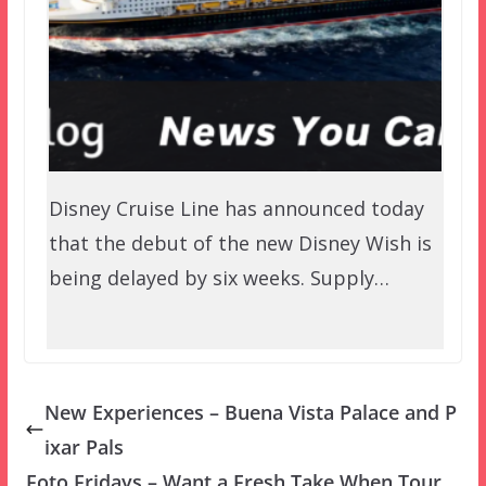
Disney Cruise Line has announced today
that the debut of the new Disney Wish is
being delayed by six weeks. Supply…
New Experiences – Buena Vista Palace and P
ixar Pals
Foto Fridays – Want a Fresh Take When Tour