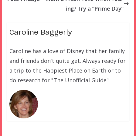
ing? Try a “Prime Day”
Caroline Baggerly
Caroline has a love of Disney that her family
and friends don't quite get. Always ready for
a trip to the Happiest Place on Earth or to
do research for "The Unofficial Guide".