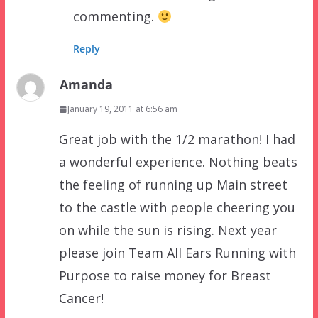
commenting.
Reply
Amanda
January 19, 2011 at 6:56 am
Great job with the 1/2 marathon! I had
a wonderful experience. Nothing beats
the feeling of running up Main street
to the castle with people cheering you
on while the sun is rising. Next year
please join Team All Ears Running with
Purpose to raise money for Breast
Cancer!