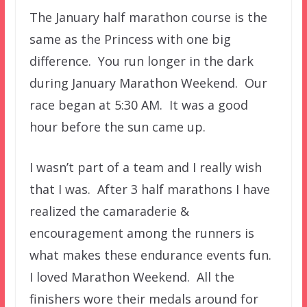
The January half marathon course is the
same as the Princess with one big
difference. You run longer in the dark
during January Marathon Weekend. Our
race began at 5:30 AM. It was a good
hour before the sun came up.
I wasn’t part of a team and I really wish
that I was. After 3 half marathons I have
realized the camaraderie &
encouragement among the runners is
what makes these endurance events fun.
I loved Marathon Weekend. All the
finishers wore their medals around for