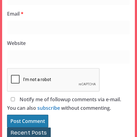
Email
*
Website
Notify me of followup comments via e-mail.
You can also
subscribe
without commenting.
Recent Posts