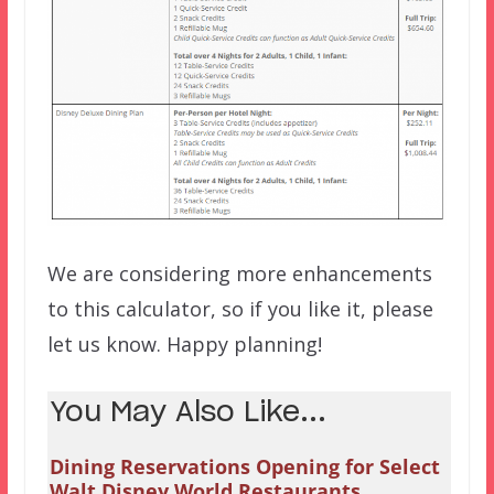
We are considering more enhancements
to this calculator, so if you like it, please
let us know. Happy planning!
You May Also Like...
Dining Reservations Opening for Select
Walt Disney World Restaurants