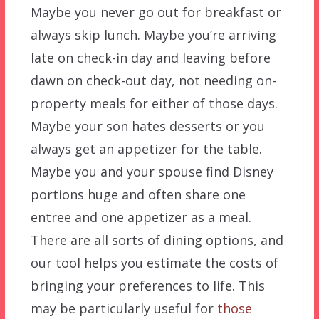
Maybe you never go out for breakfast or
always skip lunch. Maybe you’re arriving
late on check-in day and leaving before
dawn on check-out day, not needing on-
property meals for either of those days.
Maybe your son hates desserts or you
always get an appetizer for the table.
Maybe you and your spouse find Disney
portions huge and often share one
entree and one appetizer as a meal.
There are all sorts of dining options, and
our tool helps you estimate the costs of
bringing your preferences to life. This
may be particularly useful for
those