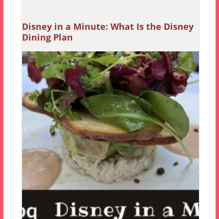
Disney in a Minute: What Is the Disney
Dining Plan