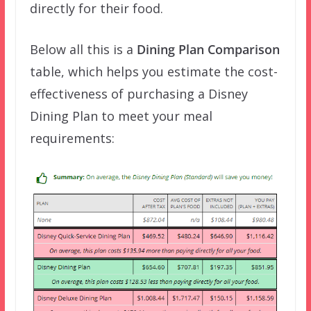
directly for their food.
Below all this is a
Dining Plan Comparison
table, which helps you estimate the cost-
effectiveness of purchasing a Disney
Dining Plan to meet your meal
requirements: