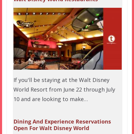
If you'll be staying at the Walt Disney
World Resort from June 22 through July
10 and are looking to make…
Dining And Experience Reservations
Open For Walt Disney World