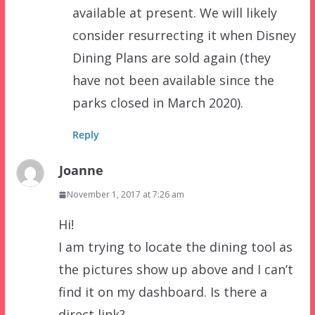
available at present. We will likely
consider resurrecting it when Disney
Dining Plans are sold again (they
have not been available since the
parks closed in March 2020).
Reply
Joanne
November 1, 2017 at 7:26 am
Hi!
I am trying to locate the dining tool as
the pictures show up above and I can’t
find it on my dashboard. Is there a
direct link?