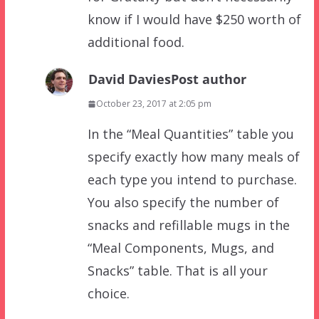
know if I would have $250 worth of
additional food.
David Davies
Post author
October 23, 2017 at 2:05 pm
In the “Meal Quantities” table you
specify exactly how many meals of
each type you intend to purchase.
You also specify the number of
snacks and refillable mugs in the
“Meal Components, Mugs, and
Snacks” table. That is all your
choice.