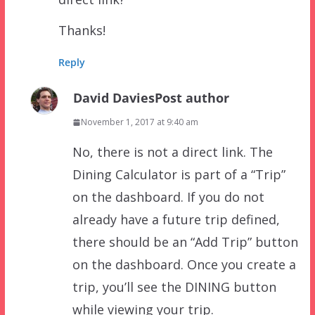
Thanks!
Reply
David Davies
Post author
November 1, 2017 at 9:40 am
No, there is not a direct link. The
Dining Calculator is part of a “Trip”
on the dashboard. If you do not
already have a future trip defined,
there should be an “Add Trip” button
on the dashboard. Once you create a
trip, you’ll see the DINING button
while viewing your trip.