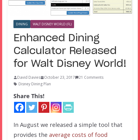
DINING
WALT DISNEY WORLD (FL)
Enhanced Dining
Calculator Released
for Walt Disney World!
David Davies
October 23, 2017
21 Comments
Disney Dining Plan
Share This!
In August we released a simple tool that
provides the
average costs of food