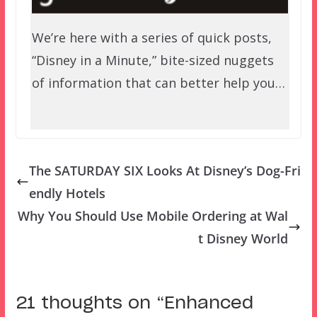
We’re here with a series of quick posts,
“Disney in a Minute,” bite-sized nuggets
of information that can better help you…
The SATURDAY SIX Looks At Disney’s Dog-Fri
endly Hotels
Why You Should Use Mobile Ordering at Wal
t Disney World
21 thoughts on “
Enhanced