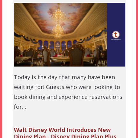
Today is the day that many have been
waiting for! Guests who were looking to
book dining and experience reservations
for…
Walt Disney World Introduces New
Dining Plan - Disney Dining Plan Plus