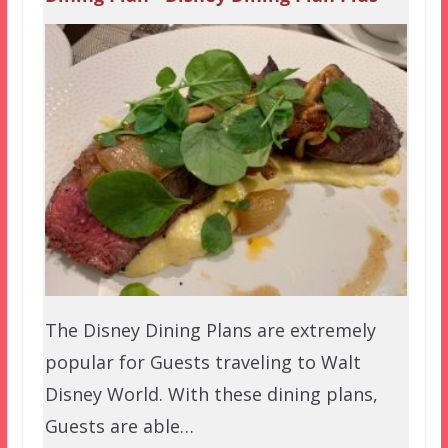
The Disney Dining Plans are extremely
popular for Guests traveling to Walt
Disney World. With these dining plans,
Guests are able…