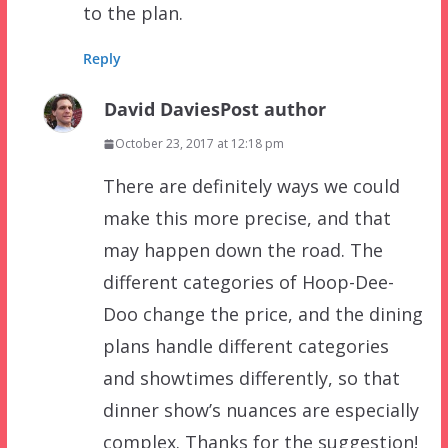
to the plan.
Reply
David Davies
Post author
October 23, 2017 at 12:18 pm
There are definitely ways we could
make this more precise, and that
may happen down the road. The
different categories of Hoop-Dee-
Doo change the price, and the dining
plans handle different categories
and showtimes differently, so that
dinner show’s nuances are especially
complex. Thanks for the suggestion!