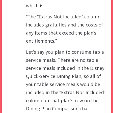
which is:
“The “Extras Not Included” column
includes gratuities and the costs of
any items that exceed the plan’s
entitlements.”
Let’s say you plan to consume table
service meals. There are no table
service meals included in the Disney
Quick-Service Dining Plan, so all of
your table service meals would be
included in the “Extras Not Included”
column on that plan’s row on the
Dining Plan Comparison chart.