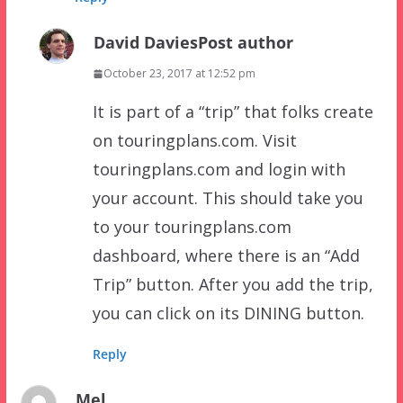
David Davies
Post author
October 23, 2017 at 12:52 pm
It is part of a “trip” that folks create
on touringplans.com. Visit
touringplans.com and login with
your account. This should take you
to your touringplans.com
dashboard, where there is an “Add
Trip” button. After you add the trip,
you can click on its DINING button.
Reply
Mel