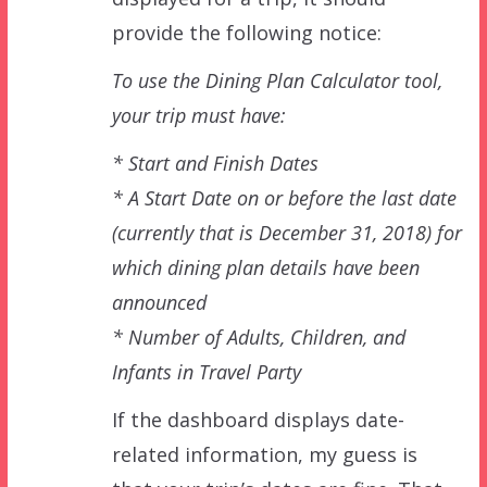
provide the following notice:
To use the Dining Plan Calculator tool,
your trip must have:
* Start and Finish Dates
* A Start Date on or before the last date
(currently that is December 31, 2018) for
which dining plan details have been
announced
* Number of Adults, Children, and
Infants in Travel Party
If the dashboard displays date-
related information, my guess is