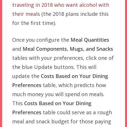
traveling in 2018 who want alcohol with
their meals
(the 2018 plans include this
for the first time).
Once you configure the
Meal Quantities
and
Meal Components, Mugs, and Snacks
tables with your preferences, click one of
the blue Update buttons. This will
update the
Costs Based on Your Dining
Preferences
table, which predicts how
much money you will spend on meals.
This
Costs Based on Your Dining
Preferences
table could serve as a rough
meal and snack budget for those paying