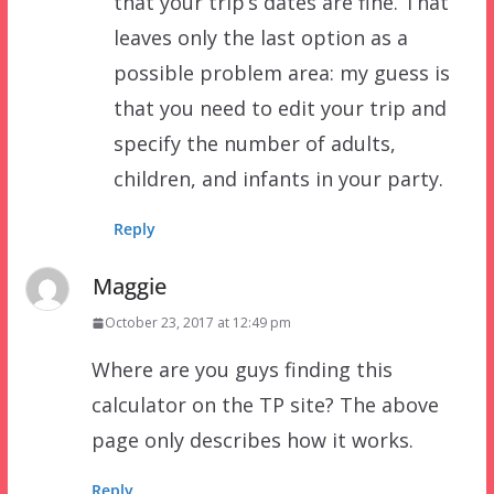
that your trip’s dates are fine. That
leaves only the last option as a
possible problem area: my guess is
that you need to edit your trip and
specify the number of adults,
children, and infants in your party.
Reply
Maggie
October 23, 2017 at 12:49 pm
Where are you guys finding this
calculator on the TP site? The above
page only describes how it works.
Reply