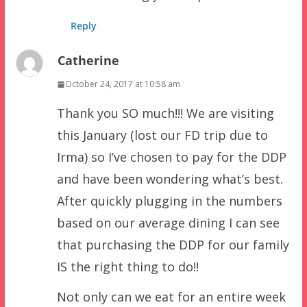
Reply
Catherine
October 24, 2017 at 10:58 am
Thank you SO much!!! We are visiting
this January (lost our FD trip due to
Irma) so I’ve chosen to pay for the DDP
and have been wondering what’s best.
After quickly plugging in the numbers
based on our average dining I can see
that purchasing the DDP for our family
IS the right thing to do!!
Not only can we eat for an entire week