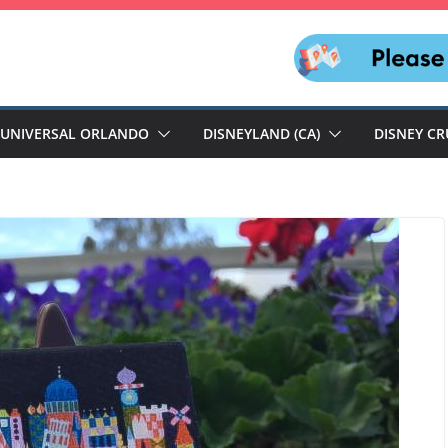
UNIVERSAL ORLANDO
DISNEYLAND (CA)
DISNEY CR