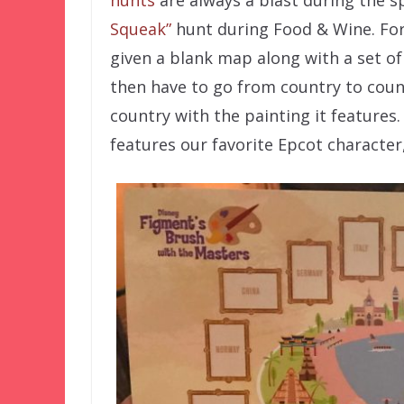
Squeak”
hunt during Food & Wine. Fo
given a blank map along with a set of
then have to go from country to coun
country with the painting it features.
features our favorite Epcot character