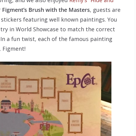
r
Figment’s Brush with the Masters
, guests are
 stickers featuring well known paintings. You
try in World Showcase to match the correct
 In a fun twist, each of the famous painting
, Figment!