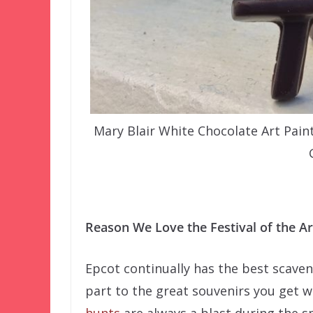
Mary Blair White Chocolate Art Pain
–
Reason We Love the Festival of the Ar
Epcot continually has the best scaven
part to the great souvenirs you get 
hunts
are always a blast during the s