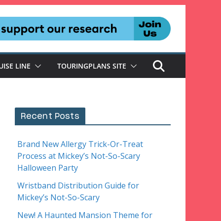
UISE LINE
TOURINGPLANS SITE
Recent Posts
Brand New Allergy Trick-Or-Treat
Process at Mickey’s Not-So-Scary
Halloween Party
Wristband Distribution Guide for
Mickey’s Not-So-Scary
New! A Haunted Mansion Theme for