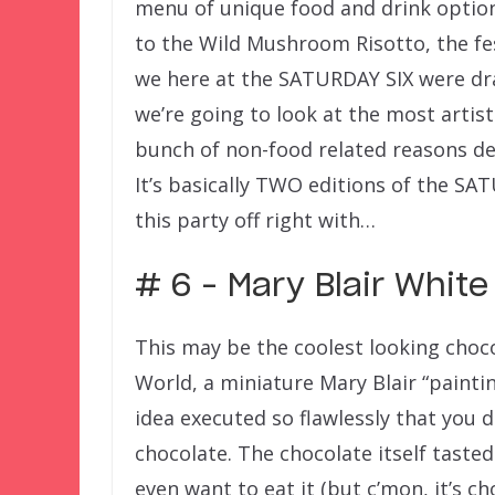
menu of unique food and drink optio
to the Wild Mushroom Risotto, the fest
we here at the SATURDAY SIX were d
we’re going to look at the most artist
bunch of non-food related reasons deta
It’s basically TWO editions of the SA
this party off right with…
# 6 – Mary Blair White
This may be the coolest looking choco
World, a miniature Mary Blair “paintin
idea executed so flawlessly that you d
chocolate. The chocolate itself tasted
even want to eat it (but c’mon, it’s c