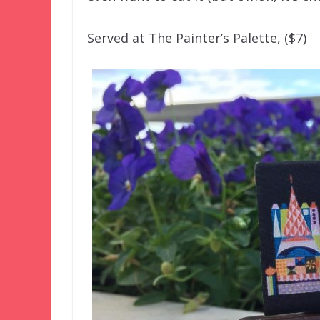
Served at The Painter’s Palette, ($7)