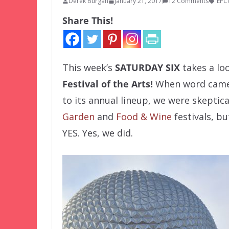
Derek Burgan
January 21, 2017
12 Comments
EPC
Share This!
This week’s
SATURDAY SIX
takes a lo
Festival of the Arts!
When word came
to its annual lineup, we were skeptica
Garden
and
Food & Wine
festivals, b
YES. Yes, we did.