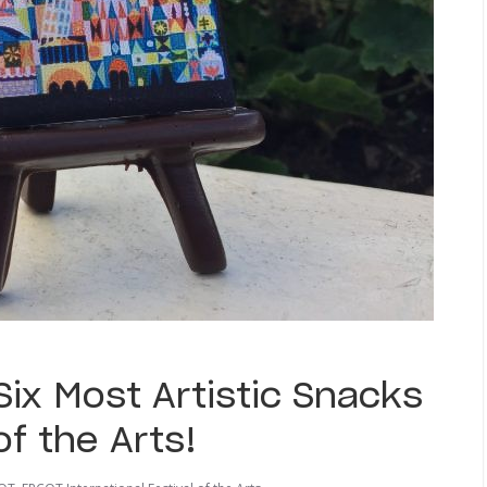
ix Most Artistic Snacks
of the Arts!