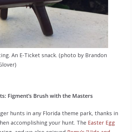
ting. An E-Ticket snack. (photo by Brandon
Glover)
ts: Figment’s Brush with the Masters
ger hunts in any Florida theme park, thanks in
when accomplishing your hunt. The
Easter Egg
pring, and we also enjoyed
Remy’s “Hide and