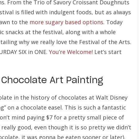
ns. From the Trio of Savory Croissant Doughnuts
ival is filled with indulgent foods, but as always
rawn to the
more sugary based options
.
Today
ic snacks at the festival, along with a whole
iling why we really love the Festival of the Arts.
TURDAY SIX in ONE.
You’re Welcome!
Let’s start
 Chocolate Art Painting
late in the history of chocolates at Walt Disney
g” on a chocolate easel. This is such a fantastic
on’t mind paying $7 for a pretty small piece of
 really good, even though it is so pretty we didn’t
hocolate, it was gonna be eaten sooner or later).