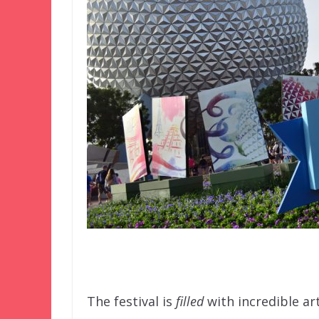
–
The festival is
filled
with incredible ar