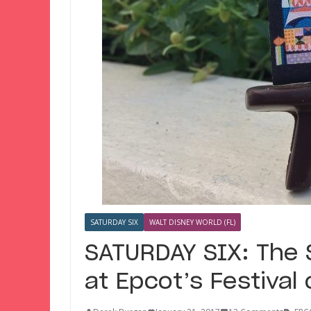
SATURDAY SIX
WALT DISNEY WORLD (FL)
SATURDAY SIX: The S
at Epcot’s Festival 