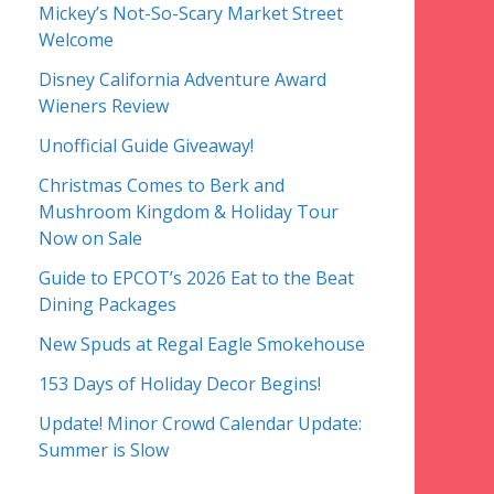
Mickey’s Not-So-Scary Market Street
Welcome
Disney California Adventure Award
Wieners Review
Unofficial Guide Giveaway!
Christmas Comes to Berk and
Mushroom Kingdom & Holiday Tour
Now on Sale
Guide to EPCOT’s 2026 Eat to the Beat
Dining Packages
New Spuds at Regal Eagle Smokehouse
153 Days of Holiday Decor Begins!
Update! Minor Crowd Calendar Update:
Summer is Slow