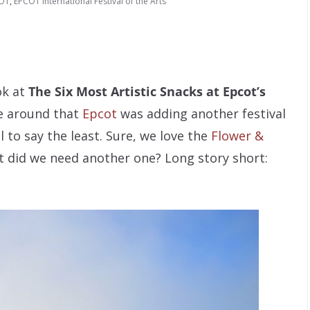
OT
,
EPCOT International Festival of the Arts
ok at
The Six Most Artistic Snacks at Epcot’s
 around that
Epcot
was adding another festival
l to say the least. Sure, we love the
Flower &
ut did we need another one? Long story short: