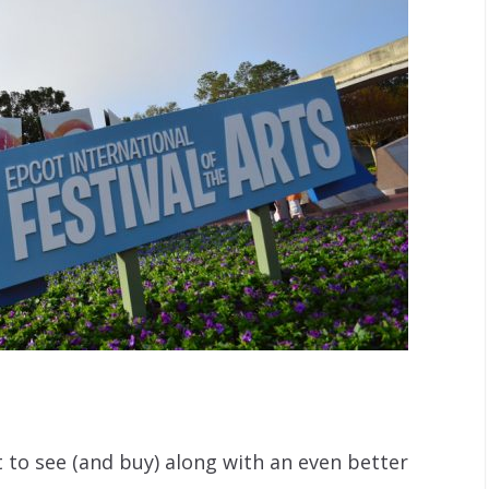
t to see (and buy) along with an even better