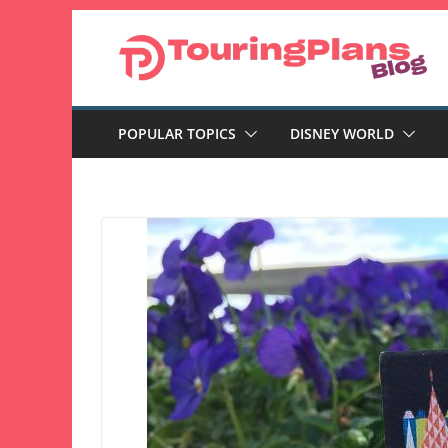
Skip
to
content
POPULAR TOPICS
DISNEY WORLD