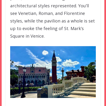
architectural styles represented. You’ll
see Venetian, Roman, and Florentine
styles, while the pavilion as a whole is set
up to evoke the feeling of St. Mark’s
Square in Venice.