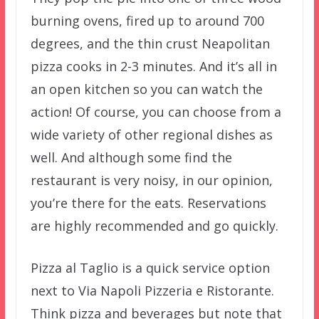
burning ovens, fired up to around 700
degrees, and the thin crust Neapolitan
pizza cooks in 2-3 minutes. And it’s all in
an open kitchen so you can watch the
action! Of course, you can choose from a
wide variety of other regional dishes as
well. And although some find the
restaurant is very noisy, in our opinion,
you’re there for the eats. Reservations
are highly recommended and go quickly.
Pizza al Taglio is a quick service option
next to Via Napoli Pizzeria e Ristorante.
Think pizza and beverages but note that