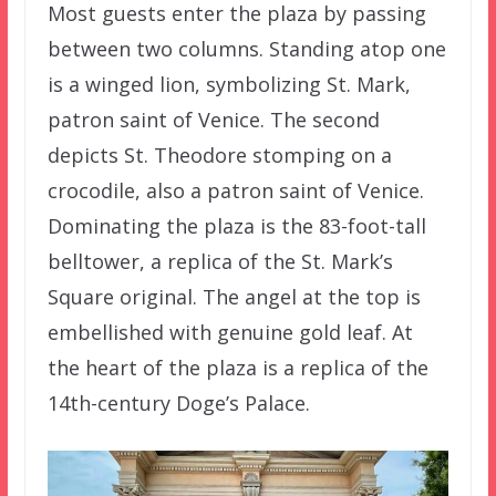
Most guests enter the plaza by passing
between two columns. Standing atop one
is a winged lion, symbolizing St. Mark,
patron saint of Venice. The second
depicts St. Theodore stomping on a
crocodile, also a patron saint of Venice.
Dominating the plaza is the 83-foot-tall
belltower, a replica of the St. Mark’s
Square original. The angel at the top is
embellished with genuine gold leaf. At
the heart of the plaza is a replica of the
14th-century Doge’s Palace.