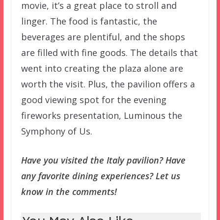
movie, it’s a great place to stroll and
linger. The food is fantastic, the
beverages are plentiful, and the shops
are filled with fine goods. The details that
went into creating the plaza alone are
worth the visit. Plus, the pavilion offers a
good viewing spot for the evening
fireworks presentation, Luminous the
Symphony of Us.
Have you visited the Italy pavilion? Have
any favorite dining experiences? Let us
know in the comments!