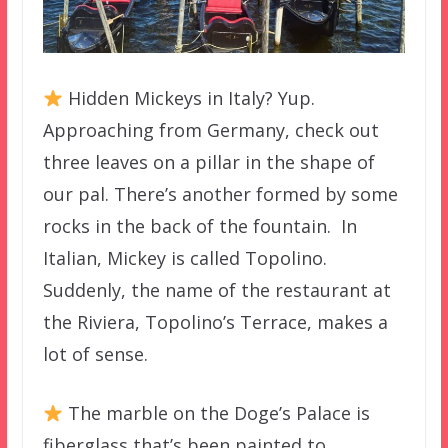
Hidden Mickeys in Italy? Yup.
Approaching from Germany, check out
three leaves on a pillar in the shape of
our pal. There’s another formed by some
rocks in the back of the fountain. In
Italian, Mickey is called Topolino.
Suddenly, the name of the restaurant at
the Riviera, Topolino’s Terrace, makes a
lot of sense.
The marble on the Doge’s Palace is
fiberglass that’s been painted to