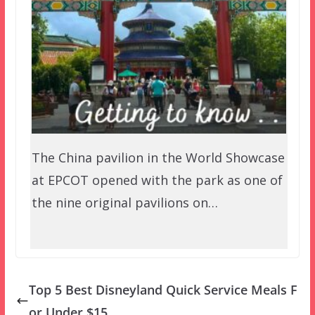
The China pavilion in the World Showcase
at EPCOT opened with the park as one of
the nine original pavilions on…
Top 5 Best Disneyland Quick Service Meals F
or Under $15