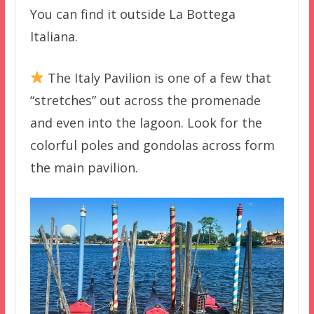
You can find it outside La Bottega
Italiana.
The Italy Pavilion is one of a few that
“stretches” out across the promenade
and even into the lagoon. Look for the
colorful poles and gondolas across form
the main pavilion.