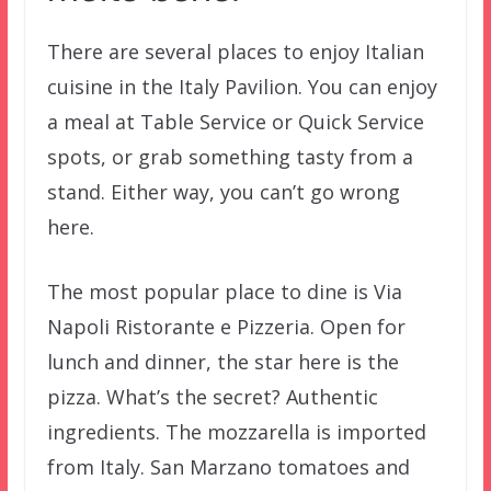
There are several places to enjoy Italian
cuisine in the Italy Pavilion. You can enjoy
a meal at Table Service or Quick Service
spots, or grab something tasty from a
stand. Either way, you can’t go wrong
here.
The most popular place to dine is Via
Napoli Ristorante e Pizzeria. Open for
lunch and dinner, the star here is the
pizza. What’s the secret? Authentic
ingredients. The mozzarella is imported
from Italy. San Marzano tomatoes and