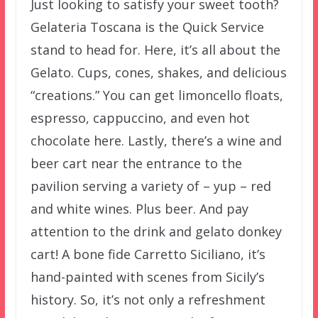
Just looking to satisfy your sweet tooth?
Gelateria Toscana is the Quick Service
stand to head for. Here, it’s all about the
Gelato. Cups, cones, shakes, and delicious
“creations.” You can get limoncello floats,
espresso, cappuccino, and even hot
chocolate here. Lastly, there’s a wine and
beer cart near the entrance to the
pavilion serving a variety of – yup – red
and white wines. Plus beer. And pay
attention to the drink and gelato donkey
cart! A bone fide Carretto Siciliano, it’s
hand-painted with scenes from Sicily’s
history. So, it’s not only a refreshment