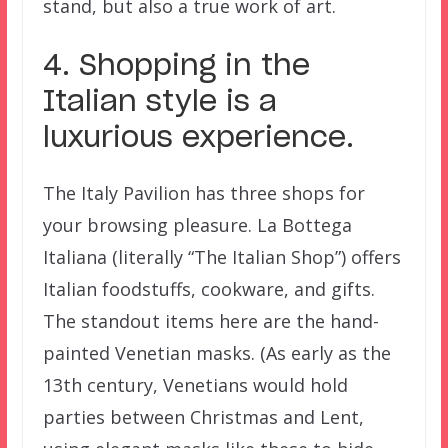
stand, but also a true work of art.
4. Shopping in the
Italian style is a
luxurious experience.
The Italy Pavilion has three shops for
your browsing pleasure. La Bottega
Italiana (literally “The Italian Shop”) offers
Italian foodstuffs, cookware, and gifts.
The standout items here are the hand-
painted Venetian masks. (As early as the
13th century, Venetians would hold
parties between Christmas and Lent,