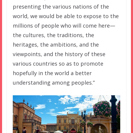
presenting the various nations of the
world, we would be able to expose to the
millions of people who will come here—
the cultures, the traditions, the
heritages, the ambitions, and the
viewpoints, and the history of these
various countries so as to promote
hopefully in the world a better
understanding among peoples.”