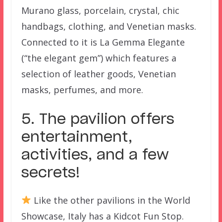
Murano glass, porcelain, crystal, chic
handbags, clothing, and Venetian masks.
Connected to it is La Gemma Elegante
(“the elegant gem”) which features a
selection of leather goods, Venetian
masks, perfumes, and more.
5. The pavilion offers
entertainment,
activities, and a few
secrets!
Like the other pavilions in the World
Showcase, Italy has a Kidcot Fun Stop.