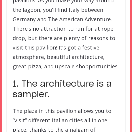
pavilions. As you make your way around
the lagoon, you’ll find Italy between
Germany and The American Adventure.
There’s no attraction to run for at rope
drop, but there are plenty of reasons to
visit this pavilion! It’s got a festive
atmosphere, beautiful architecture,
great pizza, and upscale shopportunities.
1. The architecture is a
sampler.
The plaza in this pavilion allows you to
“visit” different Italian cities all in one
place, thanks to the amalgam of