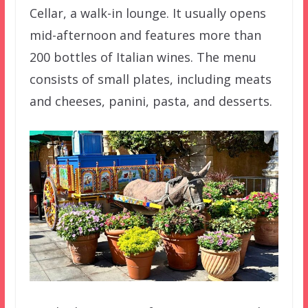
Cellar, a walk-in lounge. It usually opens
mid-afternoon and features more than
200 bottles of Italian wines. The menu
consists of small plates, including meats
and cheeses, panini, pasta, and desserts.