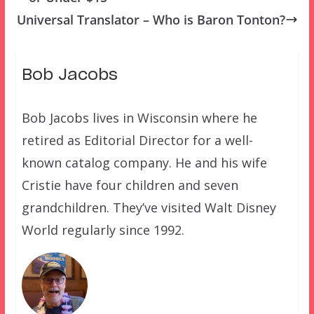
Universal Translator – Who is Baron Tonton?
Bob Jacobs
Bob Jacobs lives in Wisconsin where he
retired as Editorial Director for a well-
known catalog company. He and his wife
Cristie have four children and seven
grandchildren. They’ve visited Walt Disney
World regularly since 1992.