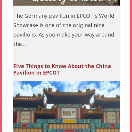
The Germany pavilion in EPCOT's World
Showcase is one of the original nine
pavilions. As you make your way around
the…
Five Things to Know About the China
Pavilion in EPCOT