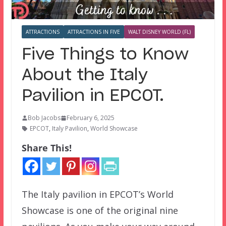
ATTRACTIONS
ATTRACTIONS IN FIVE
WALT DISNEY WORLD (FL)
Five Things to Know
About the Italy
Pavilion in EPCOT.
Bob Jacobs
February 6, 2025
EPCOT
,
Italy Pavilion
,
World Showcase
Share This!
The Italy pavilion in EPCOT’s World
Showcase is one of the original nine