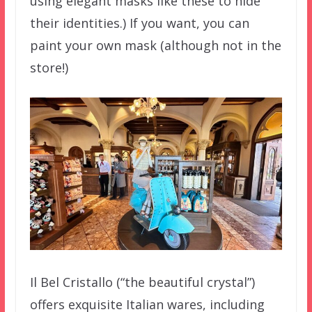
using elegant masks like these to hide
their identities.) If you want, you can
paint your own mask (although not in the
store!)
Il Bel Cristallo (“the beautiful crystal”)
offers exquisite Italian wares, including