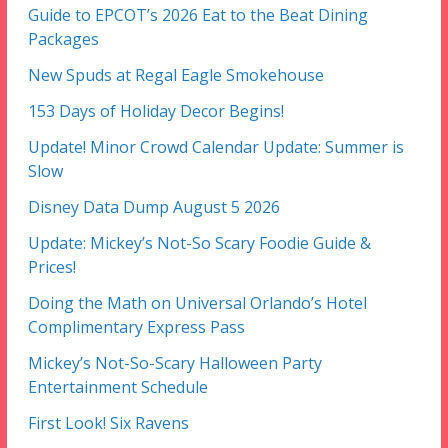
Guide to EPCOT’s 2026 Eat to the Beat Dining
Packages
New Spuds at Regal Eagle Smokehouse
153 Days of Holiday Decor Begins!
Update! Minor Crowd Calendar Update: Summer is
Slow
Disney Data Dump August 5 2026
Update: Mickey’s Not-So Scary Foodie Guide &
Prices!
Doing the Math on Universal Orlando’s Hotel
Complimentary Express Pass
Mickey’s Not-So-Scary Halloween Party
Entertainment Schedule
First Look! Six Ravens