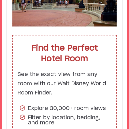
Find the Perfect
Hotel Room
See the exact view from any
room with our Walt Disney World
Room Finder.
Explore 30,000+ room views
Filter by location, bedding,
and more