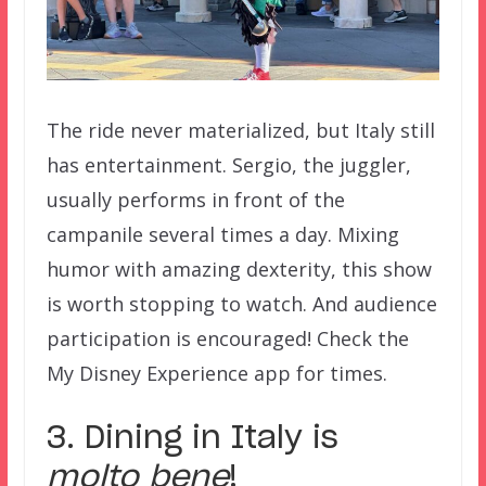
The ride never materialized, but Italy still
has entertainment. Sergio, the juggler,
usually performs in front of the
campanile several times a day. Mixing
humor with amazing dexterity, this show
is worth stopping to watch. And audience
participation is encouraged! Check the
My Disney Experience app for times.
3. Dining in Italy is
molto bene
!