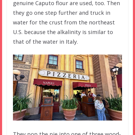
genuine Caputo flour are used, too. Then
they go one step further and truck in
water for the crust from the northeast
U.S. because the alkalinity is similar to
that of the water in Italy.
They pop the pie into one of three wood-