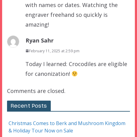
with names or dates. Watching the
engraver freehand so quickly is
amazing!
Ryan Sahr
February 11, 2025 at 2:59 pm
Today I learned: Crocodiles are eligible
for canonization!
Comments are closed.
Recent Posts
Christmas Comes to Berk and Mushroom Kingdom
& Holiday Tour Now on Sale