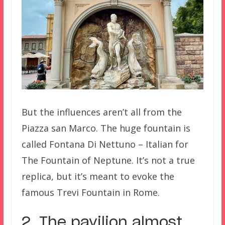
But the influences aren’t all from the
Piazza san Marco. The huge fountain is
called Fontana Di Nettuno – Italian for
The Fountain of Neptune. It’s not a true
replica, but it’s meant to evoke the
famous Trevi Fountain in Rome.
2. The pavilion almost