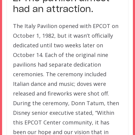
had an attraction.
The Italy Pavilion opened with EPCOT on
October 1, 1982, but it wasn’t officially
dedicated until two weeks later on
October 14. Each of the original nine
pavilions had separate dedication
ceremonies. The ceremony included
Italian dance and music; doves were
released and fireworks were shot off.
During the ceremony, Donn Tatum, then
Disney senior executive stated, “Within
this EPCOT Center community, it has
been our hope and our vision that in