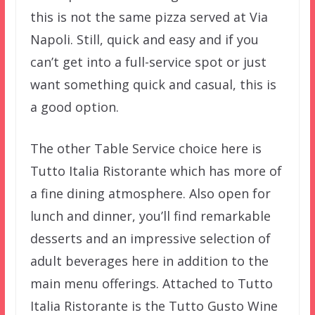
this is not the same pizza served at Via
Napoli. Still, quick and easy and if you
can’t get into a full-service spot or just
want something quick and casual, this is
a good option.
The other Table Service choice here is
Tutto Italia Ristorante which has more of
a fine dining atmosphere. Also open for
lunch and dinner, you’ll find remarkable
desserts and an impressive selection of
adult beverages here in addition to the
main menu offerings. Attached to Tutto
Italia Ristorante is the Tutto Gusto Wine