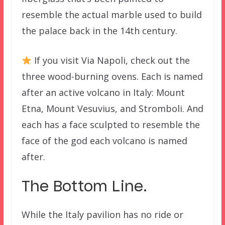
resemble the actual marble used to build
the palace back in the 14th century.
If you visit Via Napoli, check out the
three wood-burning ovens. Each is named
after an active volcano in Italy: Mount
Etna, Mount Vesuvius, and Stromboli. And
each has a face sculpted to resemble the
face of the god each volcano is named
after.
The Bottom Line.
While the Italy pavilion has no ride or