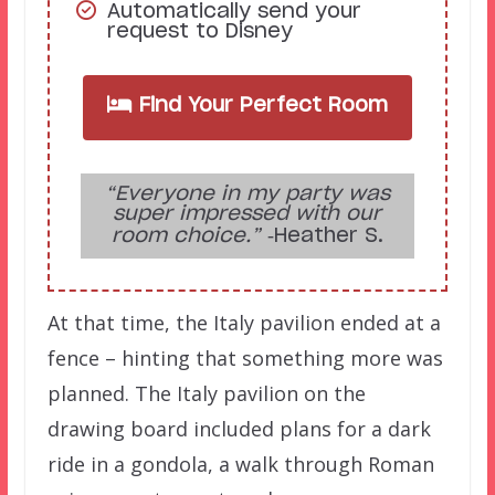
Automatically send your
request to Disney
Find Your Perfect Room
“Everyone in my party was
super impressed with our
room choice.”
‑Heather S.
At that time, the Italy pavilion ended at a
fence – hinting that something more was
planned. The Italy pavilion on the
drawing board included plans for a dark
ride in a gondola, a walk through Roman