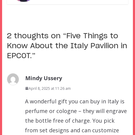
2 thoughts on “
Five Things to
Know About the Italy Pavilion in
EPCOT.
”
Mindy Ussery
April 8, 2025 at 11:26 am
A wonderful gift you can buy in Italy is
perfume or cologne – they will engrave
the bottle free of charge. You pick
from set designs and can customize