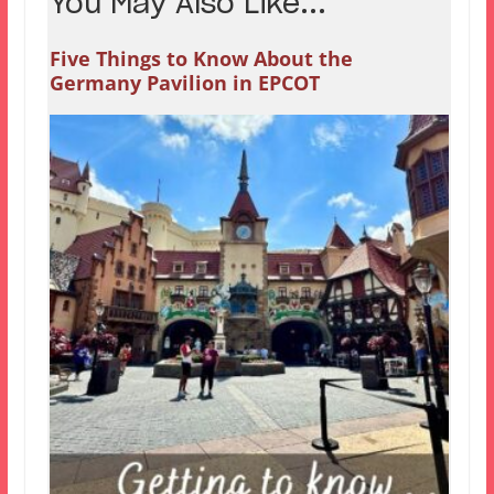
You May Also Like...
Five Things to Know About the
Germany Pavilion in EPCOT