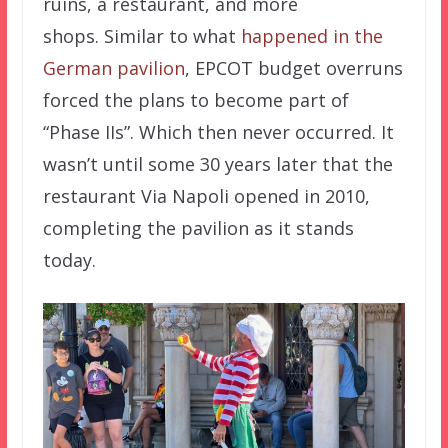
ruins, a restaurant, and more
shops. Similar to what
happened in the
German pavilion
, EPCOT budget overruns
forced the plans to become part of
“Phase IIs”. Which then never occurred. It
wasn’t until some 30 years later that the
restaurant Via Napoli opened in 2010,
completing the pavilion as it stands
today.