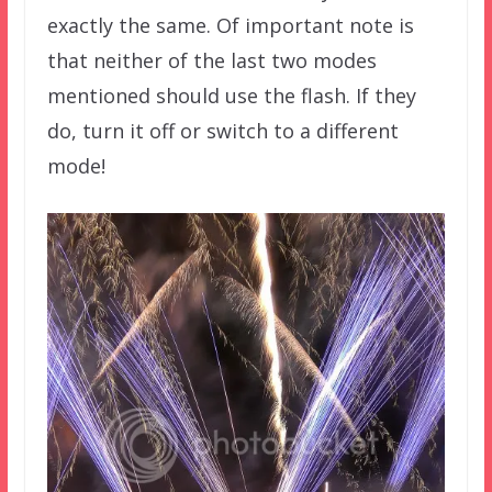
exactly the same. Of important note is
that neither of the last two modes
mentioned should use the flash. If they
do, turn it off or switch to a different
mode!