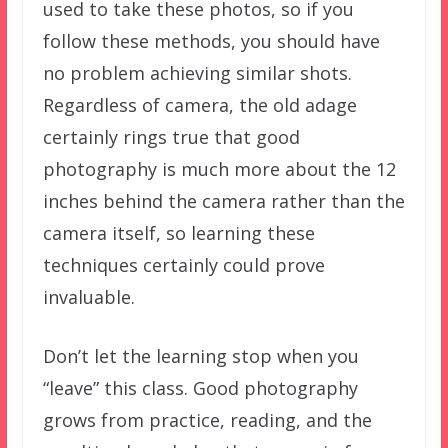
used to take these photos, so if you
follow these methods, you should have
no problem achieving similar shots.
Regardless of camera, the old adage
certainly rings true that good
photography is much more about the 12
inches behind the camera rather than the
camera itself, so learning these
techniques certainly could prove
invaluable.
Don’t let the learning stop when you
“leave” this class. Good photography
grows from practice, reading, and the