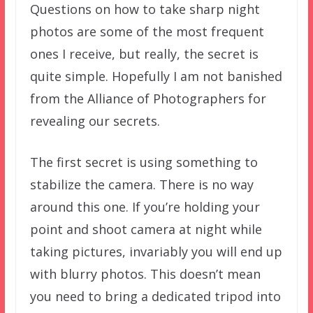
Questions on how to take sharp night
photos are some of the most frequent
ones I receive, but really, the secret is
quite simple. Hopefully I am not banished
from the Alliance of Photographers for
revealing our secrets.
The first secret is using something to
stabilize the camera. There is no way
around this one. If you’re holding your
point and shoot camera at night while
taking pictures, invariably you will end up
with blurry photos. This doesn’t mean
you need to bring a dedicated tripod into