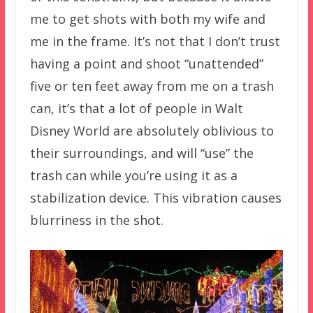
me to get shots with both my wife and
me in the frame. It’s not that I don’t trust
having a point and shoot “unattended”
five or ten feet away from me on a trash
can, it’s that a lot of people in Walt
Disney World are absolutely oblivious to
their surroundings, and will “use” the
trash can while you’re using it as a
stabilization device. This vibration causes
blurriness in the shot.