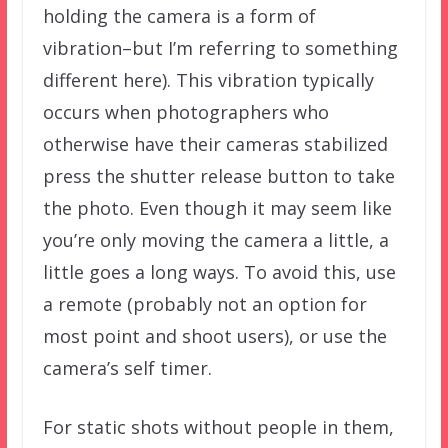
holding the camera is a form of
vibration–but I’m referring to something
different here). This vibration typically
occurs when photographers who
otherwise have their cameras stabilized
press the shutter release button to take
the photo. Even though it may seem like
you’re only moving the camera a little, a
little goes a long ways. To avoid this, use
a remote (probably not an option for
most point and shoot users), or use the
camera’s self timer.
For static shots without people in them,