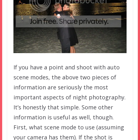
If you have a point and shoot with auto
scene modes, the above two pieces of
information are seriously the most
important aspects of night photography.
It’s honestly that simple. Some other
information is useful as well, though.
First, what scene mode to use (assuming
your camera has them). If the shot is