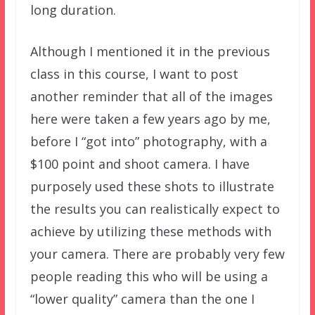
long duration.
Although I mentioned it in the previous
class in this course, I want to post
another reminder that all of the images
here were taken a few years ago by me,
before I “got into” photography, with a
$100 point and shoot camera. I have
purposely used these shots to illustrate
the results you can realistically expect to
achieve by utilizing these methods with
your camera. There are probably very few
people reading this who will be using a
“lower quality” camera than the one I