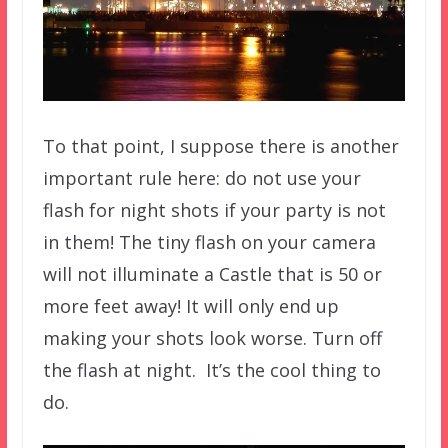
To that point, I suppose there is another
important rule here: do not use your
flash for night shots if your party is not
in them! The tiny flash on your camera
will not illuminate a Castle that is 50 or
more feet away! It will only end up
making your shots look worse. Turn off
the flash at night. It’s the cool thing to
do.