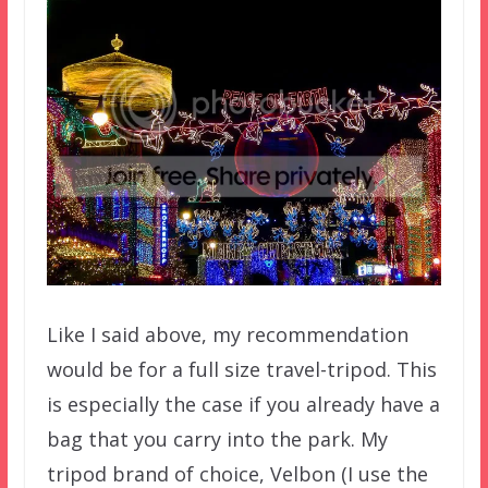
Like I said above, my recommendation
would be for a full size travel-tripod. This
is especially the case if you already have a
bag that you carry into the park. My
tripod brand of choice, Velbon (I use the