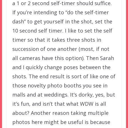
a 1 or 2 second self-timer should suffice.
If you’re intending to “do the self-timer
dash” to get yourself in the shot, set the
10 second self timer. I like to set the self
timer so that it takes three shots in
succession of one another (most, if not
all cameras have this option). Then Sarah
and I quickly change poses between the
shots. The end result is sort of like one of
those novelty photo booths you see in
malls and at weddings. It’s dorky, yes, but
it’s fun, and isn’t that what WDW is all
about? Another reason taking multiple
photos here might be useful is because