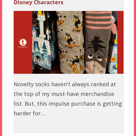
Disney Characters
Novelty socks haven't always ranked at
the top of my must-have merchandise
list. But, this impulse purchase is getting
harder for…