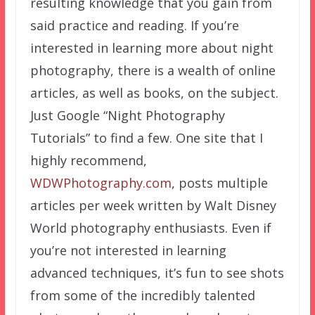
resulting knowledge that you gain from
said practice and reading. If you’re
interested in learning more about night
photography, there is a wealth of online
articles, as well as books, on the subject.
Just Google “Night Photography
Tutorials” to find a few. One site that I
highly recommend,
WDWPhotography.com
, posts multiple
articles per week written by Walt Disney
World photography enthusiasts. Even if
you’re not interested in learning
advanced techniques, it’s fun to see shots
from some of the incredibly talented