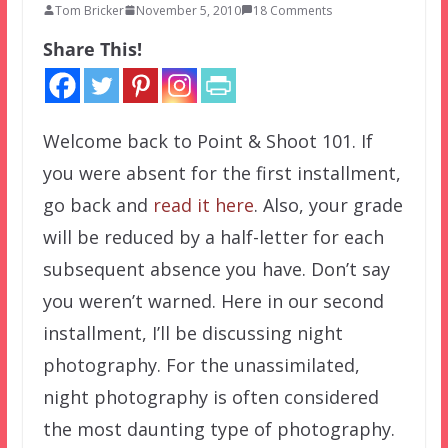
Tom Bricker
November 5, 2010
18 Comments
Share This!
Welcome back to Point & Shoot 101. If
you were absent for the first installment,
go back and
read it here
. Also, your grade
will be reduced by a half-letter for each
subsequent absence you have. Don’t say
you weren’t warned. Here in our second
installment, I’ll be discussing night
photography. For the unassimilated,
night photography is often considered
the most daunting type of photography.