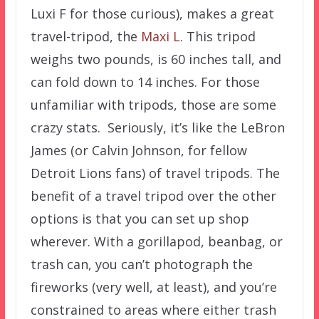
Luxi F for those curious), makes a great
travel-tripod, the
Maxi L
. This tripod
weighs two pounds, is 60 inches tall, and
can fold down to 14 inches. For those
unfamiliar with tripods, those are some
crazy stats. Seriously, it’s like the LeBron
James (or Calvin Johnson, for fellow
Detroit Lions fans) of travel tripods. The
benefit of a travel tripod over the other
options is that you can set up shop
wherever. With a gorillapod, beanbag, or
trash can, you can’t photograph the
fireworks (very well, at least), and you’re
constrained to areas where either trash