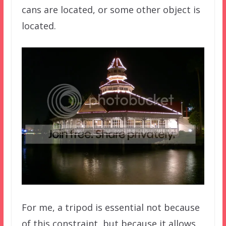
cans are located, or some other object is
located.
For me, a tripod is essential not because
of this constraint, but because it allows