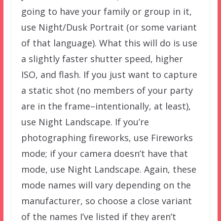
going to have your family or group in it,
use Night/Dusk Portrait (or some variant
of that language). What this will do is use
a slightly faster shutter speed, higher
ISO, and flash. If you just want to capture
a static shot (no members of your party
are in the frame–intentionally, at least),
use Night Landscape. If you’re
photographing fireworks, use Fireworks
mode; if your camera doesn’t have that
mode, use Night Landscape. Again, these
mode names will vary depending on the
manufacturer, so choose a close variant
of the names I’ve listed if they aren’t