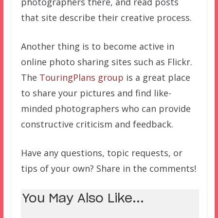
photographers there, and read posts
that site describe their creative process.
Another thing is to become active in
online photo sharing sites such as Flickr.
The
TouringPlans group
is a great place
to share your pictures and find like-
minded photographers who can provide
constructive criticism and feedback.
Have any questions, topic requests, or
tips of your own? Share in the comments!
You May Also Like...