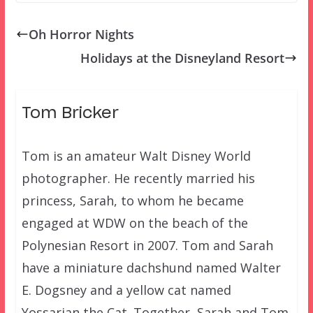
Oh Horror Nights
Holidays at the Disneyland Resort
Tom Bricker
Tom is an amateur Walt Disney World
photographer. He recently married his
princess, Sarah, to whom he became
engaged at WDW on the beach of the
Polynesian Resort in 2007. Tom and Sarah
have a miniature dachshund named Walter
E. Dogsney and a yellow cat named
Yossarian the Cat. Together, Sarah and Tom