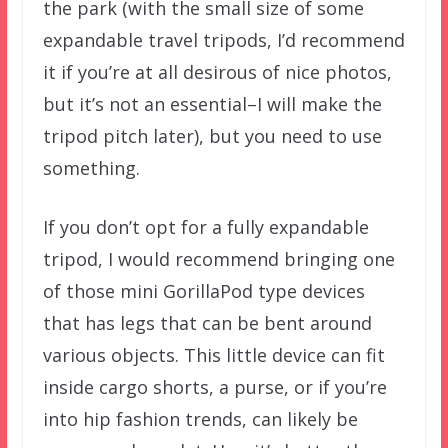
the park (with the small size of some
expandable travel tripods, I’d recommend
it if you’re at all desirous of nice photos,
but it’s not an essential–I will make the
tripod pitch later), but you need to use
something.
If you don’t opt for a fully expandable
tripod, I would recommend bringing one
of those mini GorillaPod type devices
that has legs that can be bent around
various objects. This little device can fit
inside cargo shorts, a purse, or if you’re
into hip fashion trends, can likely be