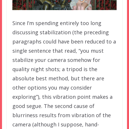
Since I’m spending entirely too long
discussing stabilization (the preceding
paragraphs could have been reduced to a
single sentence that read, “you must
stabilize your camera somehow for
quality night shots; a tripod is the
absolute best method, but there are
other options you may consider
exploring”), this vibration point makes a
good segue. The second cause of
blurriness results from vibration of the
camera (although I suppose, hand-