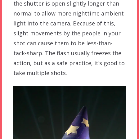
the shutter is open slightly longer than
normal to allow more nighttime ambient
light into the camera. Because of this,
slight movements by the people in your
shot can cause them to be less-than-
tack-sharp. The flash usually freezes the
action, but as a safe practice, it’s good to
take multiple shots.