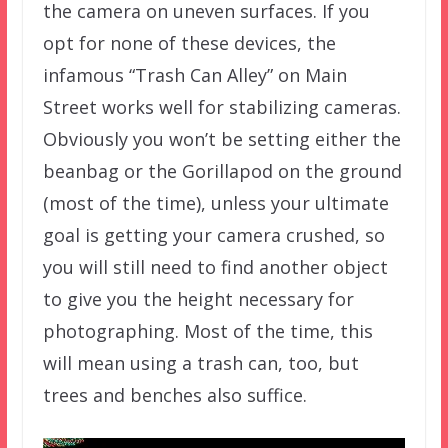
the camera on uneven surfaces. If you
opt for none of these devices, the
infamous “Trash Can Alley” on Main
Street works well for stabilizing cameras.
Obviously you won’t be setting either the
beanbag or the Gorillapod on the ground
(most of the time), unless your ultimate
goal is getting your camera crushed, so
you will still need to find another object
to give you the height necessary for
photographing. Most of the time, this
will mean using a trash can, too, but
trees and benches also suffice.