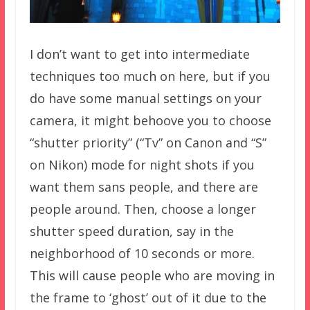
I don’t want to get into intermediate
techniques too much on here, but if you
do have some manual settings on your
camera, it might behoove you to choose
“shutter priority” (“Tv” on Canon and “S”
on Nikon) mode for night shots if you
want them sans people, and there are
people around. Then, choose a longer
shutter speed duration, say in the
neighborhood of 10 seconds or more.
This will cause people who are moving in
the frame to ‘ghost’ out of it due to the