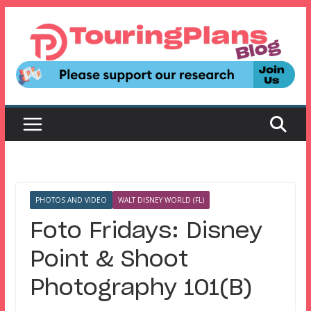
Skip
to
content
PHOTOS AND VIDEO
WALT DISNEY WORLD (FL)
Foto Fridays: Disney
Point & Shoot
Photography 101(B)