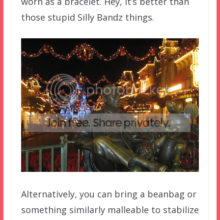
worn as a bracelet. Hey, it’s better than
those stupid Silly Bandz things.
Alternatively, you can bring a beanbag or
something similarly malleable to stabilize