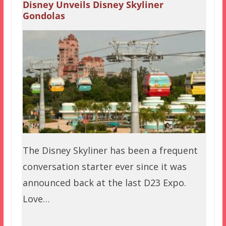
Disney Unveils Disney Skyliner
Gondolas
The Disney Skyliner has been a frequent
conversation starter ever since it was
announced back at the last D23 Expo.
Love…