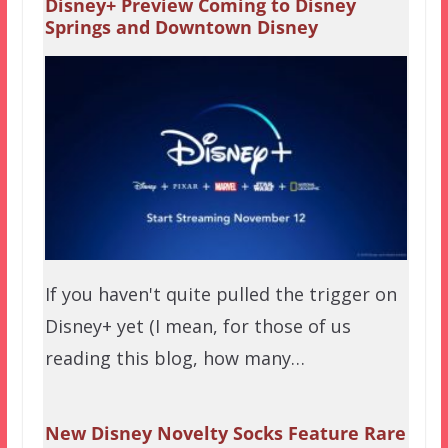
Disney+ Preview Coming to Disney
Springs and Downtown Disney
If you haven't quite pulled the trigger on
Disney+ yet (I mean, for those of us
reading this blog, how many…
New Disney Novelty Socks Feature Rare