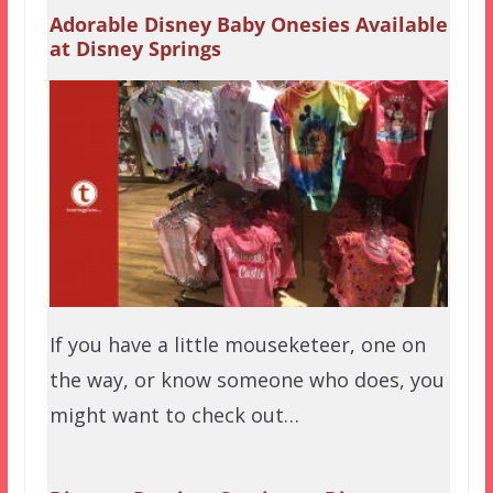
Adorable Disney Baby Onesies Available
at Disney Springs
If you have a little mouseketeer, one on
the way, or know someone who does, you
might want to check out…