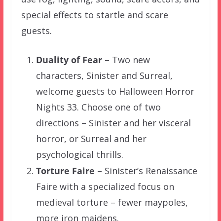
special effects to startle and scare
guests.
Duality of Fear
– Two new
characters, Sinister and Surreal,
welcome guests to Halloween Horror
Nights 33. Choose one of two
directions – Sinister and her visceral
horror, or Surreal and her
psychological thrills.
Torture Faire
– Sinister’s Renaissance
Faire with a specialized focus on
medieval torture – fewer maypoles,
more iron maidens.