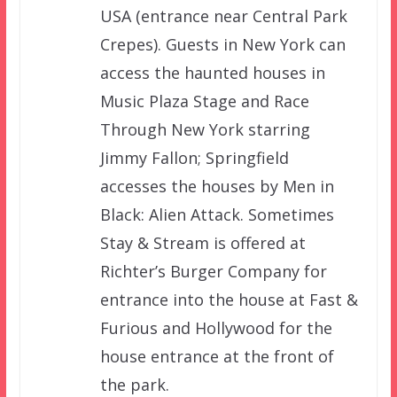
USA (entrance near Central Park
Crepes). Guests in New York can
access the haunted houses in
Music Plaza Stage and Race
Through New York starring
Jimmy Fallon; Springfield
accesses the houses by Men in
Black: Alien Attack. Sometimes
Stay & Stream is offered at
Richter’s Burger Company for
entrance into the house at Fast &
Furious and Hollywood for the
house entrance at the front of
the park.