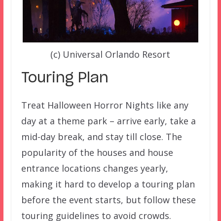
(c) Universal Orlando Resort
Touring Plan
Treat Halloween Horror Nights like any
day at a theme park – arrive early, take a
mid-day break, and stay till close. The
popularity of the houses and house
entrance locations changes yearly,
making it hard to develop a touring plan
before the event starts, but follow these
touring guidelines to avoid crowds.