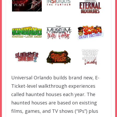
Universal Orlando builds brand new, E-
Ticket-level walkthrough experiences
called haunted houses each year. The
haunted houses are based on existing
films, games, and TV shows (“IPs”) plus