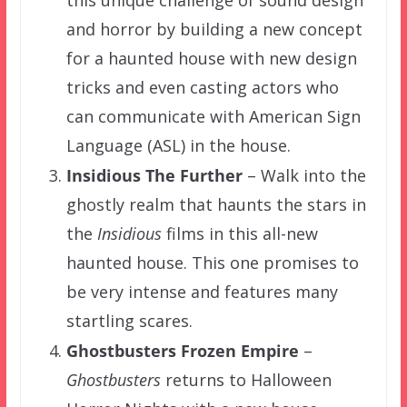
and horror by building a new concept
for a haunted house with new design
tricks and even casting actors who
can communicate with American Sign
Language (ASL) in the house.
Insidious The Further
– Walk into the
ghostly realm that haunts the stars in
the
Insidious
films in this all-new
haunted house. This one promises to
be very intense and features many
startling scares.
Ghostbusters Frozen Empire
–
Ghostbusters
returns to Halloween