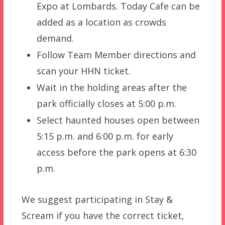
Expo at Lombards. Today Cafe can be
added as a location as crowds
demand.
Follow Team Member directions and
scan your HHN ticket.
Wait in the holding areas after the
park officially closes at 5:00 p.m.
Select haunted houses open between
5:15 p.m. and 6:00 p.m. for early
access before the park opens at 6:30
p.m.
We suggest participating in Stay &
Scream if you have the correct ticket,