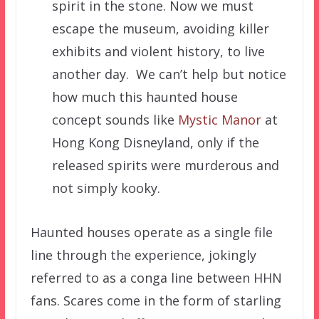
spirit in the stone. Now we must
escape the museum, avoiding killer
exhibits and violent history, to live
another day. We can’t help but notice
how much this haunted house
concept sounds like
Mystic Manor
at
Hong Kong Disneyland, only if the
released spirits were murderous and
not simply kooky.
Haunted houses operate as a single file
line through the experience, jokingly
referred to as a conga line between HHN
fans. Scares come in the form of starling