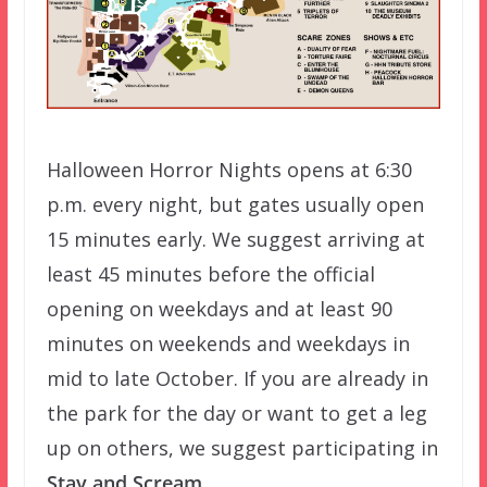
Halloween Horror Nights opens at 6:30
p.m. every night, but gates usually open
15 minutes early. We suggest arriving at
least 45 minutes before the official
opening on weekdays and at least 90
minutes on weekends and weekdays in
mid to late October. If you are already in
the park for the day or want to get a leg
up on others, we suggest participating in
Stay and Scream
.