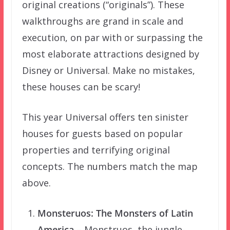
original creations (“originals”). These
walkthroughs are grand in scale and
execution, on par with or surpassing the
most elaborate attractions designed by
Disney or Universal. Make no mistakes,
these houses can be scary!
This year Universal offers ten sinister
houses for guests based on popular
properties and terrifying original
concepts. The numbers match the map
above.
Monsteruos: The Monsters of Latin
America
– Monstruos, the jungle-