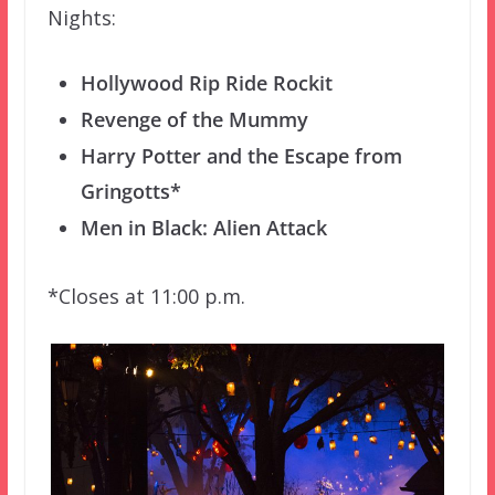
Nights:
Hollywood Rip Ride Rockit
Revenge of the Mummy
Harry Potter and the Escape from
Gringotts*
Men in Black: Alien Attack
*Closes at 11:00 p.m.