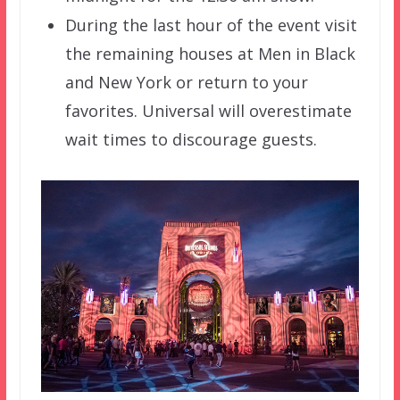
During the last hour of the event visit
the remaining houses at Men in Black
and New York or return to your
favorites. Universal will overestimate
wait times to discourage guests.