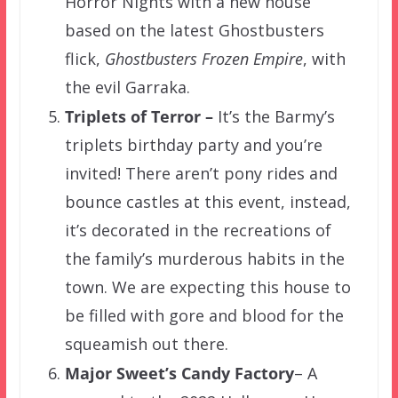
Horror Nights with a new house
based on the latest Ghostbusters
flick,
Ghostbusters Frozen
Empire
, with
the evil Garraka.
Triplets of Terror –
It’s the Barmy’s
triplets birthday party and you’re
invited! There aren’t pony rides and
bounce castles at this event, instead,
it’s decorated in the recreations of
the family’s murderous habits in the
town. We are expecting this house to
be filled with gore and blood for the
squeamish out there.
Major Sweet’s Candy Factory
– A