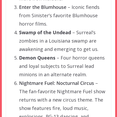
Enter the Blumhouse
– Iconic fiends
from Sinister’s favorite Blumhouse
horror films.
Swamp of the Undead
– Surreal’s
zombies in a Louisiana swamp are
awakening and emerging to get us.
Demon Queens
– Four horror queens
and loyal subjects to Surreal lead
minions in an alternate realm.
Nightmare Fuel: Nocturnal Circus
–
The fan-favorite Nightmare Fuel show
returns with a new circus theme. The
show features fire, loud music,
explosions, PG-13 dancing, and