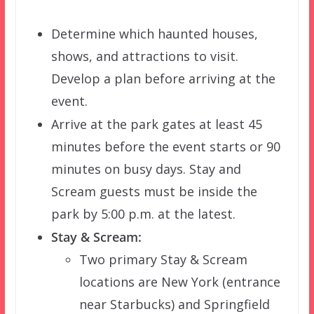
Determine which haunted houses,
shows, and attractions to visit.
Develop a plan before arriving at the
event.
Arrive at the park gates at least 45
minutes before the event starts or 90
minutes on busy days. Stay and
Scream guests must be inside the
park by 5:00 p.m. at the latest.
Stay & Scream:
Two primary Stay & Scream
locations are New York (entrance
near Starbucks) and Springfield