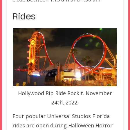
Rides
Hollywood Rip Ride Rockit. November
24th, 2022.
Four popular Universal Studios Florida
rides are open during Halloween Horror