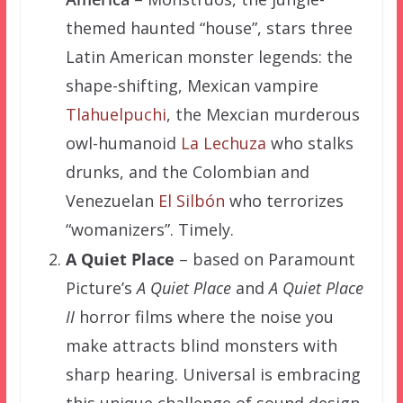
themed haunted “house”, stars three
Latin American monster legends: the
shape-shifting, Mexican vampire
Tlahuelpuchi
, the Mexcian murderous
owl-humanoid
La Lechuza
who stalks
drunks, and the Colombian and
Venezuelan
El Silbón
who terrorizes
“womanizers”. Timely.
A Quiet Place
– based on Paramount
Picture’s
A Quiet Place
and
A Quiet Place
II
horror films where the noise you
make attracts blind monsters with
sharp hearing. Universal is embracing
this unique challenge of sound design