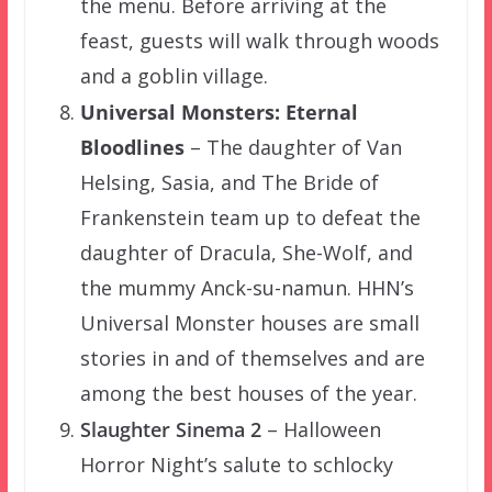
the menu. Before arriving at the
feast, guests will walk through woods
and a goblin village.
Universal Monsters: Eternal
Bloodlines
– The daughter of Van
Helsing, Sasia, and The Bride of
Frankenstein team up to defeat the
daughter of Dracula, She-Wolf, and
the mummy Anck-su-namun. HHN’s
Universal Monster houses are small
stories in and of themselves and are
among the best houses of the year.
Slaughter Sinema 2
– Halloween
Horror Night’s salute to schlocky