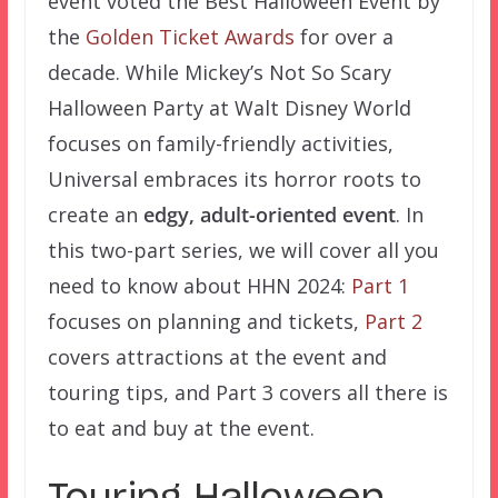
event voted the Best Halloween Event by
the
Golden Ticket Awards
for over a
decade. While Mickey’s Not So Scary
Halloween Party at Walt Disney World
focuses on family-friendly activities,
Universal embraces its horror roots to
create an
edgy, adult-oriented event
. In
this two-part series, we will cover all you
need to know about HHN 2024:
Part 1
focuses on planning and tickets,
Part 2
covers attractions at the event and
touring tips, and Part 3 covers all there is
to eat and buy at the event.