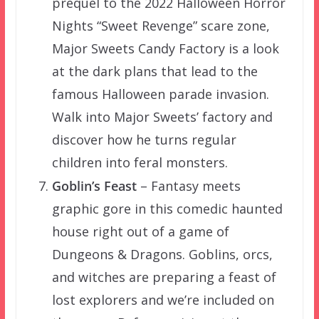
prequel to the 2022 Halloween Horror
Nights “Sweet Revenge” scare zone,
Major Sweets Candy Factory is a look
at the dark plans that lead to the
famous Halloween parade invasion.
Walk into Major Sweets’ factory and
discover how he turns regular
children into feral monsters.
Goblin’s Feast
– Fantasy meets
graphic gore in this comedic haunted
house right out of a game of
Dungeons & Dragons. Goblins, orcs,
and witches are preparing a feast of
lost explorers and we’re included on