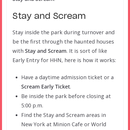
Stay and Scream
Stay inside the park during turnover and
be the first through the haunted houses
with
Stay and Scream
. It is sort of like
Early Entry for HHN, here is how it works:
Have a daytime admission ticket or a
Scream Early Ticket
.
Be inside the park before closing at
5:00 p.m.
Find the Stay and Scream areas in
New York at Minion Cafe or World