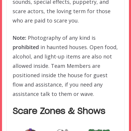
sounds, special effects, puppetry, and
scare actors, the loving term for those
who are paid to scare you.
Note:
Photography of any kind is
prohibited
in haunted houses. Open food,
alcohol, and light-up items are also not
allowed inside. Team Members are
positioned inside the house for guest
flow and assistance, if you need any
assistance talk to them or wave.
Scare Zones & Shows