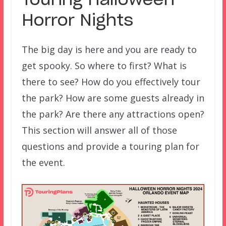
Touring Halloween
Horror Nights
The big day is here and you are ready to
get spooky. So where to first? What is
there to see? How do you effectively tour
the park? How are some guests already in
the park? Are there any attractions open?
This section will answer all of those
questions and provide a touring plan for
the event.