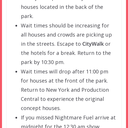
houses located in the back of the
park.
Wait times should be increasing for
all houses and crowds are picking up
in the streets. Escape to
CityWalk
or
the hotels for a break. Return to the
park by 10:30 pm.
Wait times will drop after 11:00 pm
for houses at the front of the park.
Return to New York and Production
Central to experience the original
concept houses.
If you missed Nightmare Fuel arrive at
midnight for the 12:30 am show.