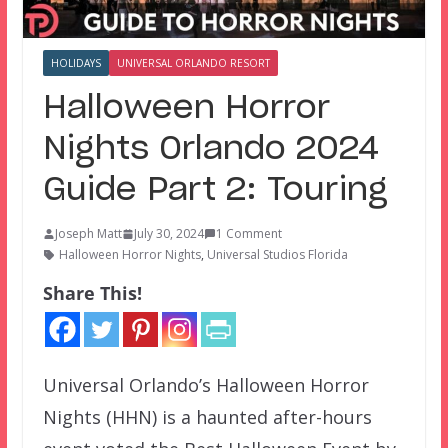
HOLIDAYS
UNIVERSAL ORLANDO RESORT
Halloween Horror
Nights Orlando 2024
Guide Part 2: Touring
Joseph Matt
July 30, 2024
1 Comment
Halloween Horror Nights
,
Universal Studios Florida
Share This!
Universal Orlando’s Halloween Horror
Nights (HHN) is a haunted after-hours