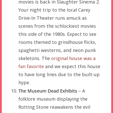
movies is back in Slaughter Sinema 2.
Your night trip to the local Carey
Drive-In Theater runs amuck as
scenes from the schlockiest movies
this side of the 1980s. Expect to see
rooms themed to grindhouse flicks,
spaghetti westerns, and neon punk
skeletons. The
original house was a
fan favorite
and we expect this house
to have long lines due to the built-up
hype.
The Museum Dead Exhibits
– A
folklore museum displaying the
Rotting Stone reawakens the evil