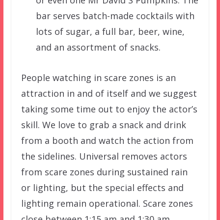
bar serves batch-made cocktails with
lots of sugar, a full bar, beer, wine,
and an assortment of snacks.
People watching in scare zones is an
attraction in and of itself and we suggest
taking some time out to enjoy the actor’s
skill. We love to grab a snack and drink
from a booth and watch the action from
the sidelines. Universal removes actors
from scare zones during sustained rain
or lighting, but the special effects and
lighting remain operational. Scare zones
close between 1:15 am and 1:30 am.