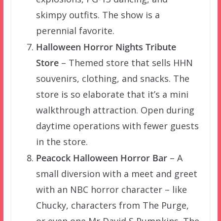
skimpy outfits. The show is a
perennial favorite.
Halloween Horror Nights Tribute
Store
– Themed store that sells HHN
souvenirs, clothing, and snacks. The
store is so elaborate that it’s a mini
walkthrough attraction. Open during
daytime operations with fewer guests
in the store.
Peacock Halloween Horror Bar
– A
small diversion with a meet and greet
with an NBC horror character – like
Chucky, characters from The Purge,
or even one Mr David S Pumpkins. The