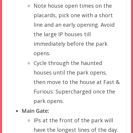
Note house open times on the
placards, pick one with a short
line and an early opening. Avoid
the large IP houses till
immediately before the park
opens.
Cycle through the haunted
houses until the park opens,
then move to the house at Fast &
Furious: Supercharged once the
park opens.
Main Gate:
IPs at the front of the park will
have the longest lines of the day.