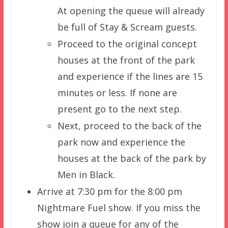
At opening the queue will already
be full of Stay & Scream guests.
Proceed to the original concept
houses at the front of the park
and experience if the lines are 15
minutes or less. If none are
present go to the next step.
Next, proceed to the back of the
park now and experience the
houses at the back of the park by
Men in Black.
Arrive at 7:30 pm for the 8:00 pm
Nightmare Fuel show. If you miss the
show join a queue for any of the