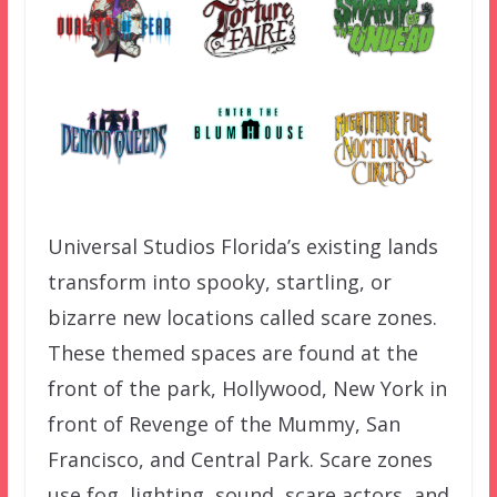
Universal Studios Florida’s existing lands
transform into spooky, startling, or
bizarre new locations called scare zones.
These themed spaces are found at the
front of the park, Hollywood, New York in
front of Revenge of the Mummy, San
Francisco, and Central Park. Scare zones
use fog, lighting, sound, scare actors, and