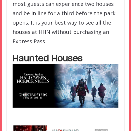
most guests can experience two houses
and be in line for a third before the park
opens. It is your best way to see all the
houses at HHN without purchasing an
Express Pass.
Haunted Houses