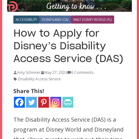
ACCESSIBILITY
DISNEYLAND (CA)
WALT DISNEY WORLD (FL)
How to Apply for
Disney’s Disability
Access Service (DAS)
Amy Schinner
May 27, 2024
6 Comments
Disability Access Service
Share This!
The Disability Access Service (DAS) is a
program at Disney World and Disneyland