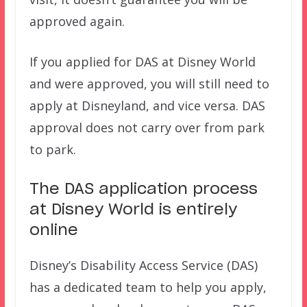
approved again.
If you applied for DAS at Disney World
and were approved, you will still need to
apply at Disneyland, and vice versa. DAS
approval does not carry over from park
to park.
The DAS application process
at Disney World is entirely
online
Disney’s Disability Access Service (DAS)
has a dedicated team to help you apply,