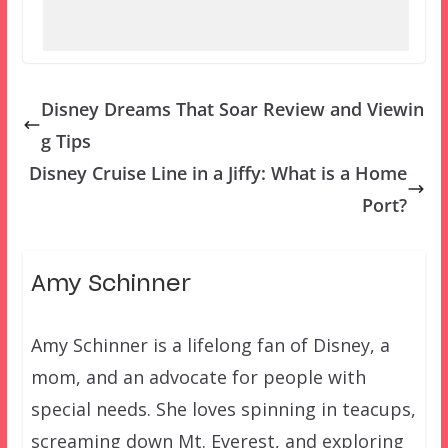
Disney Dreams That Soar Review and Viewin
g Tips
Disney Cruise Line in a Jiffy: What is a Home
Port?
Amy Schinner
Amy Schinner is a lifelong fan of Disney, a
mom, and an advocate for people with
special needs. She loves spinning in teacups,
screaming down Mt. Everest, and exploring