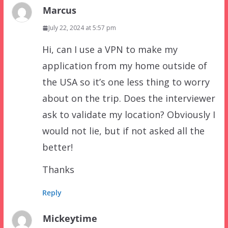
Marcus
July 22, 2024 at 5:57 pm
Hi, can I use a VPN to make my
application from my home outside of
the USA so it’s one less thing to worry
about on the trip. Does the interviewer
ask to validate my location? Obviously I
would not lie, but if not asked all the
better!
Thanks
Reply
Mickeytime