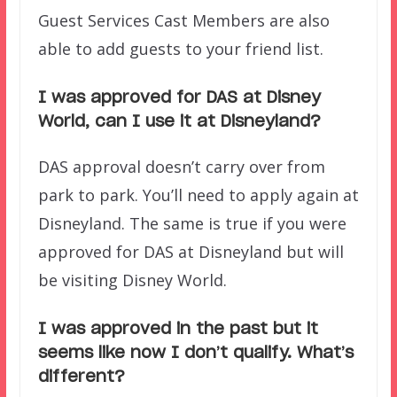
Guest Services Cast Members are also
able to add guests to your friend list.
I was approved for DAS at Disney
World, can I use it at Disneyland?
DAS approval doesn’t carry over from
park to park. You’ll need to apply again at
Disneyland. The same is true if you were
approved for DAS at Disneyland but will
be visiting Disney World.
I was approved in the past but it
seems like now I don’t qualify. What’s
different?