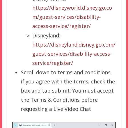
https://disneyworld.disney.go.co
m/guest-services/disability-
access-service/register/
Disneyland:
https://disneyland.disney.go.com/
guest-services/disability-access-
service/register/
Scroll down to terms and conditions,
if you agree with the terms, check the
box and tap submit. You must accept
the Terms & Conditions before
requesting a Live Video Chat