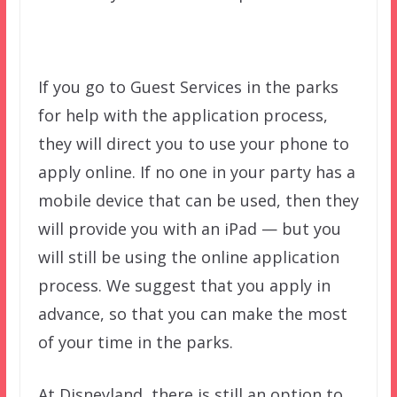
If you go to Guest Services in the parks
for help with the application process,
they will direct you to use your phone to
apply online. If no one in your party has a
mobile device that can be used, then they
will provide you with an iPad — but you
will still be using the online application
process. We suggest that you apply in
advance, so that you can make the most
of your time in the parks.
At Disneyland, there is still an option to