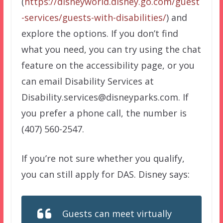
(
https://disneyworld.disney.go.com/guest
-services/guests-with-disabilities/
) and
explore the options. If you don’t find
what you need, you can try using the chat
feature on the accessibility page, or you
can email Disability Services at
Disability.services@disneyparks.com. If
you prefer a phone call, the number is
(407) 560-2547.
If you’re not sure whether you qualify,
you can still apply for DAS. Disney says:
Guests can meet virtually