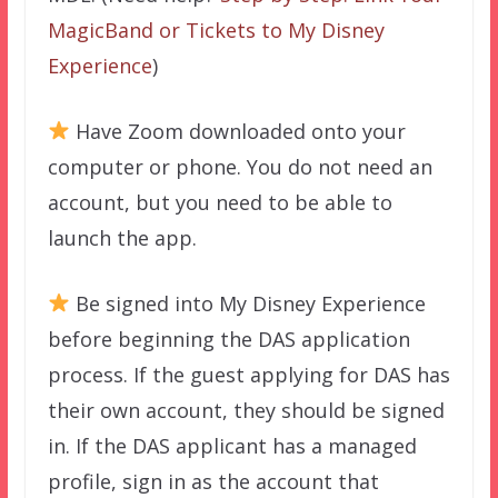
MagicBand or Tickets to My Disney
Experience
)
Have Zoom downloaded onto your
computer or phone. You do not need an
account, but you need to be able to
launch the app.
Be signed into My Disney Experience
before beginning the DAS application
process. If the guest applying for DAS has
their own account, they should be signed
in. If the DAS applicant has a managed
profile, sign in as the account that