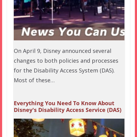
On April 9, Disney announced several
changes to both policies and processes
for the Disability Access System (DAS).
Most of these…
Everything You Need To Know About
Disney's Disability Access Service (DAS)