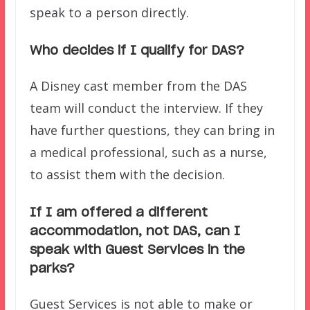
speak to a person directly.
Who decides if I qualify for DAS?
A Disney cast member from the DAS
team will conduct the interview. If they
have further questions, they can bring in
a medical professional, such as a nurse,
to assist them with the decision.
If I am offered a different
accommodation, not DAS, can I
speak with Guest Services in the
parks?
Guest Services is not able to make or