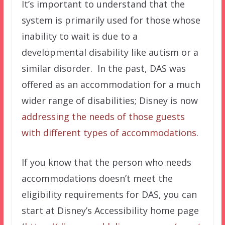
It’s important to understand that the
system is primarily used for those whose
inability to wait is due to a
developmental disability like autism or a
similar disorder. In the past, DAS was
offered as an accommodation for a much
wider range of disabilities; Disney is now
addressing the needs of those guests
with different types of accommodations
.
If you know that the person who needs
accommodations doesn’t meet the
eligibility requirements for DAS, you can
start at Disney’s Accessibility home page