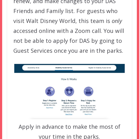
renew, and make changes to your DAS
Friends and Family list. For guests who
visit Walt Disney World, this team is
only
accessed online with a Zoom call. You will
not be able to apply for DAS by going to
Guest Services once you are in the parks.
Apply in advance to make the most of
your time in the parks.