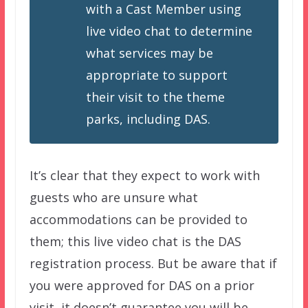
with a Cast Member using
live video chat to determine
what services may be
appropriate to support
their visit to the theme
parks, including DAS.
It’s clear that they expect to work with
guests who are unsure what
accommodations can be provided to
them; this live video chat is the DAS
registration process. But be aware that if
you were approved for DAS on a prior
visit, it doesn’t guarantee you will be