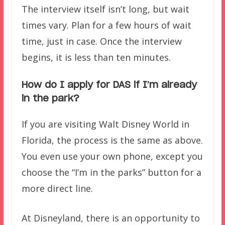
The interview itself isn’t long, but wait
times vary. Plan for a few hours of wait
time, just in case. Once the interview
begins, it is less than ten minutes.
How do I apply for DAS if I’m already
in the park?
If you are visiting Walt Disney World in
Florida, the process is the same as above.
You even use your own phone, except you
choose the “I’m in the parks” button for a
more direct line.
At Disneyland, there is an opportunity to