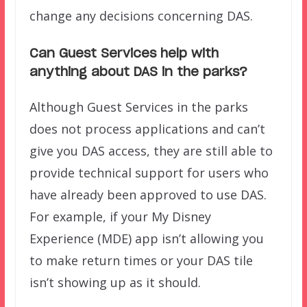
change any decisions concerning DAS.
Can Guest Services help with
anything about DAS in the parks?
Although Guest Services in the parks
does not process applications and can’t
give you DAS access, they are still able to
provide technical support for users who
have already been approved to use DAS.
For example, if your My Disney
Experience (MDE) app isn’t allowing you
to make return times or your DAS tile
isn’t showing up as it should.