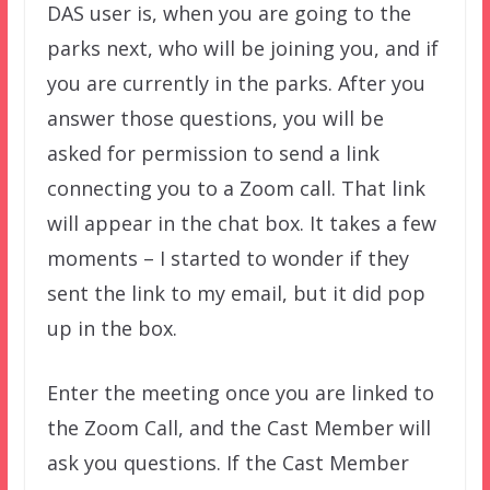
DAS user is, when you are going to the
parks next, who will be joining you, and if
you are currently in the parks. After you
answer those questions, you will be
asked for permission to send a link
connecting you to a Zoom call. That link
will appear in the chat box. It takes a few
moments – I started to wonder if they
sent the link to my email, but it did pop
up in the box.
Enter the meeting once you are linked to
the Zoom Call, and the Cast Member will
ask you questions. If the Cast Member