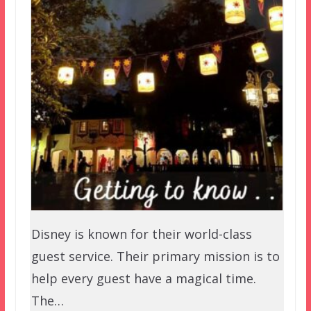
Disney is known for their world-class
guest service. Their primary mission is to
help every guest have a magical time.
The…