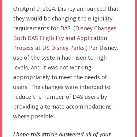
On April 9, 2024, Disney announced that
they would be changing the eligibility
requirements for DAS. (
Disney Changes
Both DAS Eligibility and Application
Process at US Disney Parks
.) Per Disney,
use of the system had risen to high
levels, and it was not working
appropriately to meet the needs of
users. The changes were intended to
reduce the number of DAS users by
providing alternate accommodations
where possible.
I hope this article answered all of your