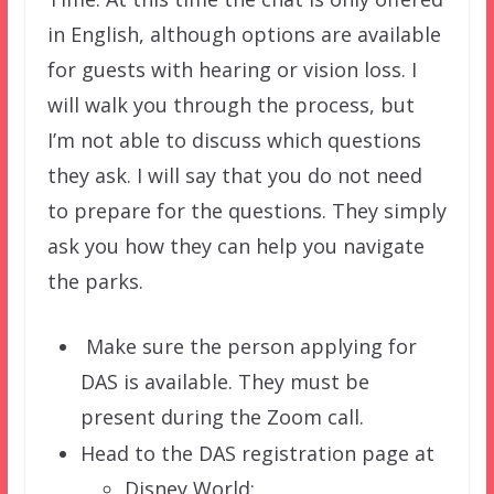
in English, although options are available
for guests with hearing or vision loss. I
will walk you through the process, but
I’m not able to discuss which questions
they ask. I will say that you do not need
to prepare for the questions. They simply
ask you how they can help you navigate
the parks.
Make sure the person applying for
DAS is available. They must be
present during the Zoom call.
Head to the DAS registration page at
Disney World: