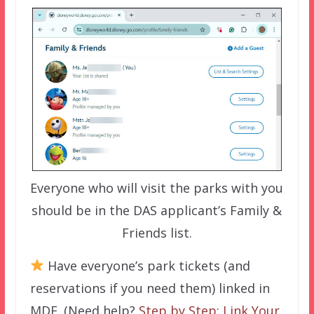
Everyone who will visit the parks with you
should be in the DAS applicant’s Family &
Friends list.
Have everyone’s park tickets (and
reservations if you need them) linked in
MDE. (Need help?
Step by Step: Link Your