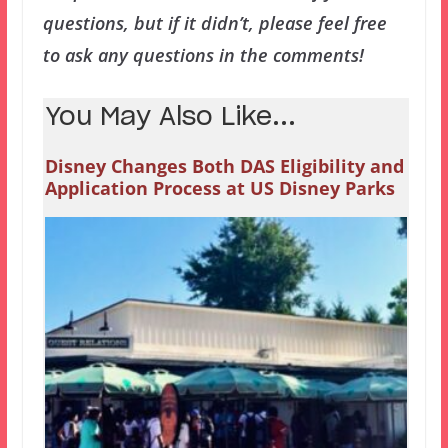
questions, but if it didn’t, please feel free
to ask any questions in the comments!
You May Also Like...
Disney Changes Both DAS Eligibility and
Application Process at US Disney Parks