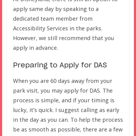
apply same day by speaking to a
dedicated team member from
Accessibility Services in the parks.
However, we still recommend that you
apply in advance.
Preparing to Apply for DAS
When you are 60 days away from your
park visit, you may apply for DAS. The
process is simple, and if your timing is
lucky, it’s quick. I suggest calling as early
in the day as you can. To help the process
be as smooth as possible, there are a few