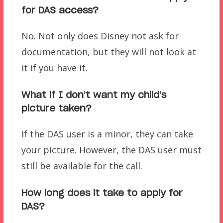
for DAS access?
No. Not only does Disney not ask for
documentation, but they will not look at
it if you have it.
What if I don’t want my child’s
picture taken?
If the DAS user is a minor, they can take
your picture. However, the DAS user must
still be available for the call.
How long does it
take to apply for
DAS?