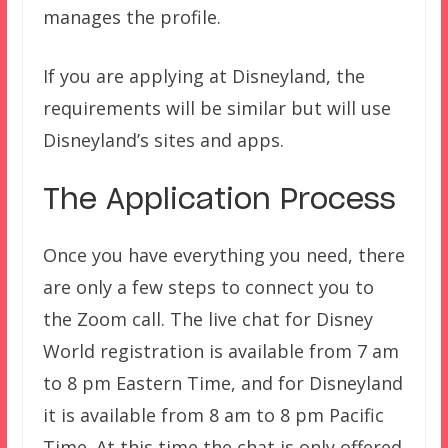
manages the profile.
If you are applying at Disneyland, the
requirements will be similar but will use
Disneyland’s sites and apps.
The Application Process
Once you have everything you need, there
are only a few steps to connect you to
the Zoom call. The live chat for Disney
World registration is available from 7 am
to 8 pm Eastern Time, and for Disneyland
it is available from 8 am to 8 pm Pacific
Time. At this time the chat is only offered