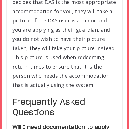
decides that DAS is the most appropriate
accommodation for you, they will take a
picture. If the DAS user is a minor and
you are applying as their guardian, and
you do not wish to have their picture
taken, they will take your picture instead.
This picture is used when redeeming
return times to ensure that it is the
person who needs the accommodation
that is actually using the system.
Frequently Asked
Questions
Will I need documentation to apply