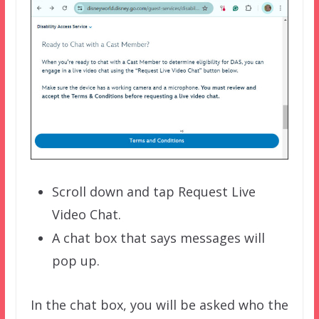
Scroll down and tap Request Live
Video Chat.
A chat box that says messages will
pop up.
In the chat box, you will be asked who the