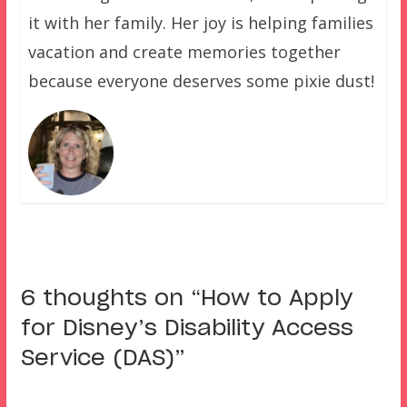
it with her family. Her joy is helping families
vacation and create memories together
because everyone deserves some pixie dust!
6 thoughts on “
How to Apply
for Disney’s Disability Access
Service (DAS)
”