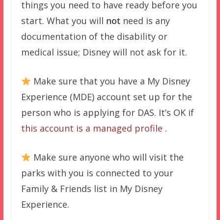
things you need to have ready before you
start. What you will
not
need is any
documentation of the disability or
medical issue; Disney will not ask for it.
Make sure that you have a My Disney
Experience (MDE) account set up for the
person who is applying for DAS. It’s OK if
this account is a managed profile
.
Make sure anyone who will visit the
parks with you is connected to your
Family & Friends list in My Disney
Experience.