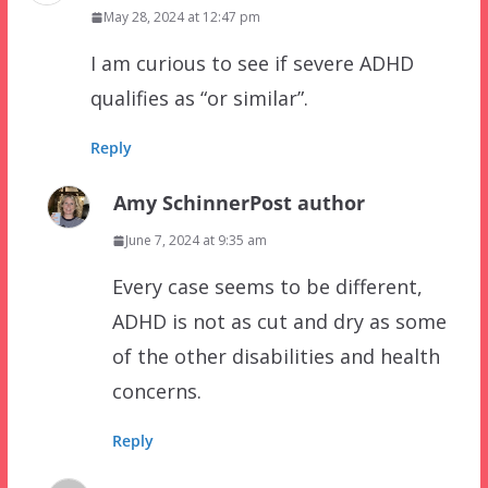
May 28, 2024 at 12:47 pm
I am curious to see if severe ADHD
qualifies as “or similar”.
Reply
Amy Schinner
Post author
June 7, 2024 at 9:35 am
Every case seems to be different,
ADHD is not as cut and dry as some
of the other disabilities and health
concerns.
Reply