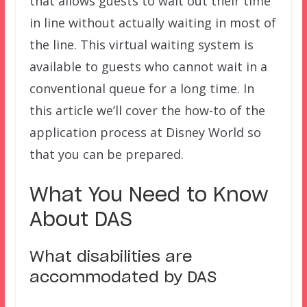
that allows guests to wait out their time
in line without actually waiting in most of
the line. This virtual waiting system is
available to guests who cannot wait in a
conventional queue for a long time. In
this article we’ll cover the how-to of the
application process at Disney World so
that you can be prepared.
What You Need to Know
About DAS
What disabilities are
accommodated by DAS