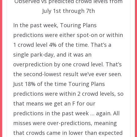
Observed vs predicted crowd levels from
July 1st through 7th
In the past week, Touring Plans
predictions were either spot-on or within
1 crowd level 4% of the time. That’s a
single park-day, and it was an
overprediction by one crowd level. That’s
the second-lowest result we’ve ever seen.
Just 18% of the time Touring Plans
predictions were within 2 crowd levels, so
that means we get an F for our
predictions in the past week … again. All
misses were over-predictions, meaning
that crowds came in lower than expected