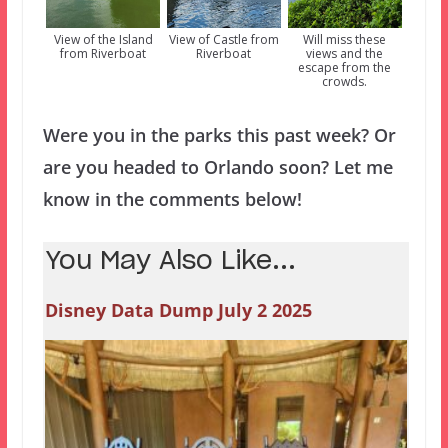
View of the Island
View of Castle from
Will miss these
from Riverboat
Riverboat
views and the
escape from the
crowds.
Were you in the parks this past week? Or
are you headed to Orlando soon? Let me
know in the comments below!
You May Also Like...
Disney Data Dump July 2 2025