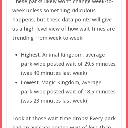
These parks likely won’t change week-to-
week unless something ridiculous
happens, but these data points will give
us a high-level view of how wait times are
trending from week to week.
Highest
: Animal Kingdom, average
park-wide posted wait of 29.5 minutes
(was 40 minutes last week)
Lowest
: Magic Kingdom, average
park-wide posted wait of 18.5 minutes
(was 23 minutes last week)
Look at those wait time drops! Every park
had an average posted wait of less than