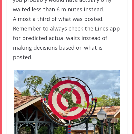
waited less than 6 minutes instead.
Almost a third of what was posted.
Remember to always check the Lines app
for predicted actual waits instead of
making decisions based on what is
posted
.