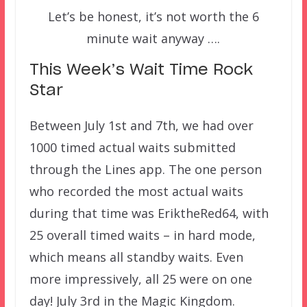
Let’s be honest, it’s not worth the 6
minute wait anyway ….
This Week’s Wait Time Rock
Star
Between July 1st and 7th, we had over
1000 timed actual waits submitted
through the Lines app. The one person
who recorded the most actual waits
during that time was EriktheRed64, with
25 overall timed waits – in hard mode,
which means all standby waits. Even
more impressively, all 25 were on one
day! July 3rd in the Magic Kingdom.