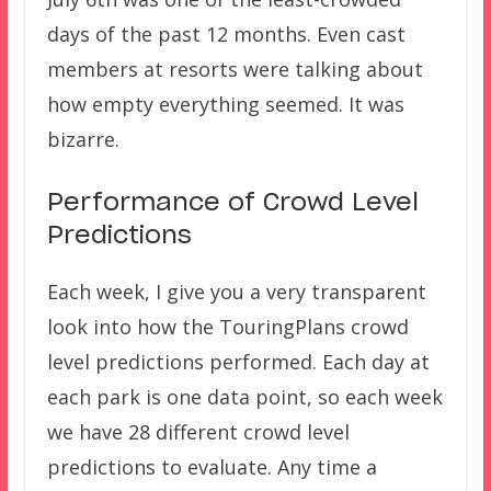
days of the past 12 months. Even cast
members at resorts were talking about
how empty everything seemed. It was
bizarre.
Performance of Crowd Level
Predictions
Each week, I give you a very transparent
look into how the TouringPlans crowd
level predictions performed. Each day at
each park is one data point, so each week
we have 28 different crowd level
predictions to evaluate. Any time a