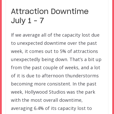
Attraction Downtime
July 1 – 7
If we average all of the capacity lost due
to unexpected downtime over the past
week, it comes out to 5% of attractions
unexpectedly being down. That’s a bit up
from the past couple of weeks, and a lot
of it is due to afternoon thunderstorms
becoming more consistent. In the past
week, Hollywood Studios was the park
with the most overall downtime,
averaging 6.4% of its capacity lost to