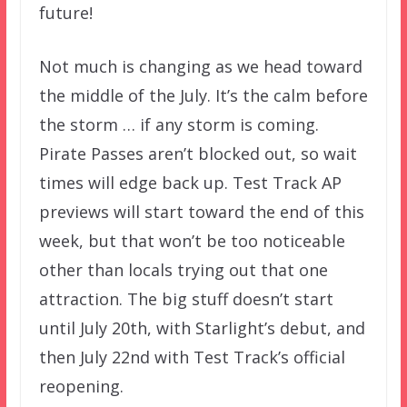
future!
Not much is changing as we head toward
the middle of the July. It’s the calm before
the storm … if any storm is coming.
Pirate Passes aren’t blocked out, so wait
times will edge back up. Test Track AP
previews will start toward the end of this
week, but that won’t be too noticeable
other than locals trying out that one
attraction. The big stuff doesn’t start
until July 20th, with Starlight’s debut, and
then July 22nd with Test Track’s official
reopening.