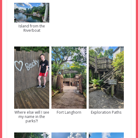
Island from the
Riverboat
Where else will I see
Fort Langhorn
Exploration Paths
my name in the
parks?!