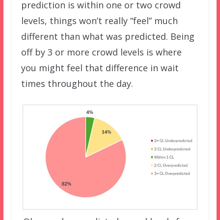
prediction is within one or two crowd
levels, things won’t really “feel” much
different than what was predicted. Being
off by 3 or more crowd levels is where
you might feel that difference in wait
times throughout the day.