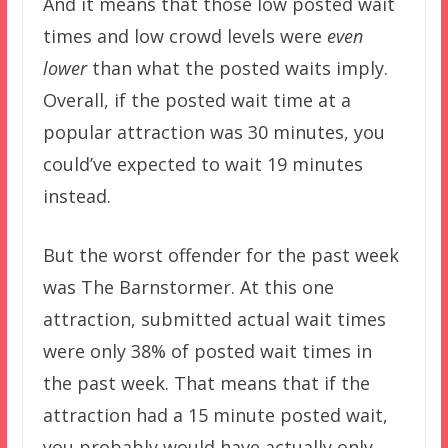
And it means that those low posted wait
times and low crowd levels were
even
lower
than what the posted waits imply.
Overall, if the posted wait time at a
popular attraction was 30 minutes, you
could’ve expected to wait 19 minutes
instead.
But the worst offender for the past week
was The Barnstormer. At this one
attraction, submitted actual wait times
were only 38% of posted wait times in
the past week. That means that if the
attraction had a 15 minute posted wait,
you probably would have actually only