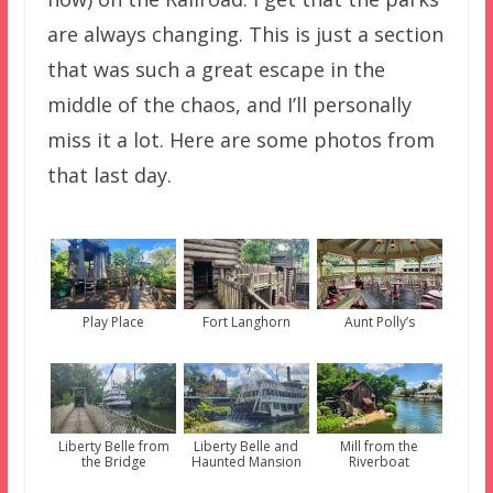
are always changing. This is just a section
that was such a great escape in the
middle of the chaos, and I’ll personally
miss it a lot. Here are some photos from
that last day.
Play Place
Fort Langhorn
Aunt Polly’s
Liberty Belle from
Liberty Belle and
Mill from the
the Bridge
Haunted Mansion
Riverboat