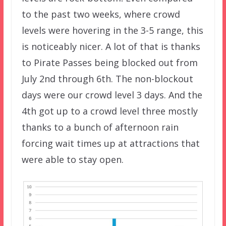
to the past two weeks, where crowd
levels were hovering in the 3-5 range, this
is noticeably nicer. A lot of that is thanks
to Pirate Passes being blocked out from
July 2nd through 6th. The non-blockout
days were our crowd level 3 days. And the
4th got up to a crowd level three mostly
thanks to a bunch of afternoon rain
forcing wait times up at attractions that
were able to stay open.