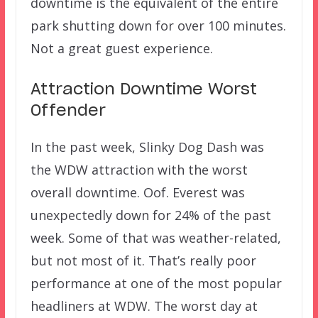
downtime is the equivalent of the entire
park shutting down for over 100 minutes.
Not a great guest experience.
Attraction Downtime Worst
Offender
In the past week, Slinky Dog Dash was
the WDW attraction with the worst
overall downtime. Oof. Everest was
unexpectedly down for 24% of the past
week. Some of that was weather-related,
but not most of it. That’s really poor
performance at one of the most popular
headliners at WDW. The worst day at