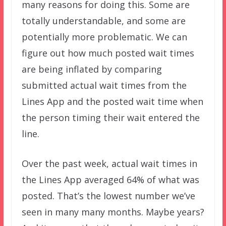
many reasons for doing this. Some are
totally understandable, and some are
potentially more problematic. We can
figure out how much posted wait times
are being inflated by comparing
submitted actual wait times from the
Lines App and the posted wait time when
the person timing their wait entered the
line.
Over the past week, actual wait times in
the Lines App averaged 64% of what was
posted. That’s the lowest number we’ve
seen in many many months. Maybe years?