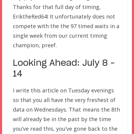
Thanks for that full day of timing,
EriktheRed64! It unfortunately does not
compete with the the 97 timed waits in a
single week from our current timing
champion, preef.
Looking Ahead: July 8 –
14
I write this article on Tuesday evenings
so that you all have the very freshest of
data on Wednesdays. That means the 8th
will already be in the past by the time
you’ve read this, you’ve gone back to the