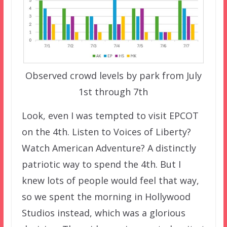
Observed crowd levels by park from July
1st through 7th
Look, even I was tempted to visit EPCOT
on the 4th. Listen to Voices of Liberty?
Watch American Adventure? A distinctly
patriotic way to spend the 4th. But I
knew lots of people would feel that way,
so we spent the morning in Hollywood
Studios instead, which was a glorious