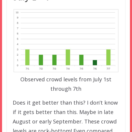
Observed crowd levels from July 1st
through 7th
Does it get better than this? I don’t know
if it gets better than this. Maybe in late
August or early September. These crowd
levels are rock-bottom! Even compared