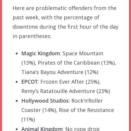
Here are problematic offenders from the
past week, with the percentage of
downtime during the first hour of the day
in parentheses:
Magic Kingdom
: Space Mountain
(13%), Pirates of the Caribbean (13%),
Tiana’s Bayou Adventure (12%)
EPCOT
: Frozen Ever After (25%),
Remy’s Ratatouille Adventure (23%)
Hollywood Studios
: Rock’n’Roller
Coaster (14%), Rise of the Resistance
(11%)
Animal Kingdom
: No rope drop