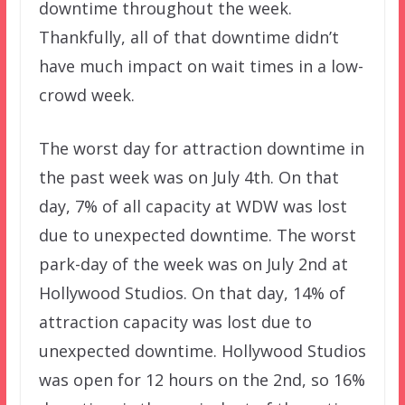
downtime throughout the week.
Thankfully, all of that downtime didn’t
have much impact on wait times in a low-
crowd week.
The worst day for attraction downtime in
the past week was on July 4th. On that
day, 7% of all capacity at WDW was lost
due to unexpected downtime. The worst
park-day of the week was on July 2nd at
Hollywood Studios. On that day, 14% of
attraction capacity was lost due to
unexpected downtime. Hollywood Studios
was open for 12 hours on the 2nd, so 16%