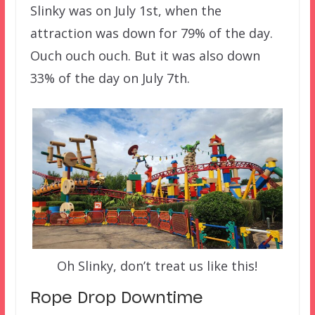
Slinky was on July 1st, when the
attraction was down for 79% of the day.
Ouch ouch ouch. But it was also down
33% of the day on July 7th.
Oh Slinky, don’t treat us like this!
Rope Drop Downtime