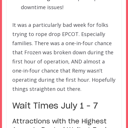
downtime issues!
It was a particularly bad week for folks
trying to rope drop EPCOT. Especially
families. There was a one-in-four chance
that Frozen was broken down during the
first hour of operation, AND almost a
one-in-four chance that Remy wasn’t
operating during the first hour. Hopefully
things straighten out there.
Wait Times July 1 – 7
Attractions with the Highest