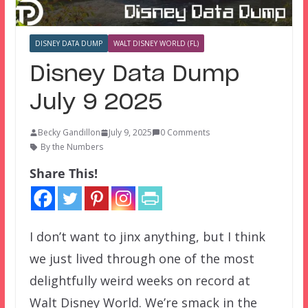
DISNEY DATA DUMP
WALT DISNEY WORLD (FL)
Disney Data Dump
July 9 2025
Becky Gandillon
July 9, 2025
0 Comments
By the Numbers
Share This!
I don’t want to jinx anything, but I think
we just lived through one of the most
delightfully weird weeks on record at
Walt Disney World. We’re smack in the