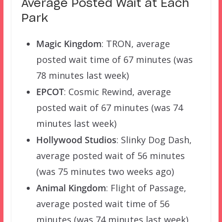
Average Posted Wait at Each
Park
Magic Kingdom
: TRON, average
posted wait time of 67 minutes (was
78 minutes last week)
EPCOT
: Cosmic Rewind, average
posted wait of 67 minutes (was 74
minutes last week)
Hollywood Studios
: Slinky Dog Dash,
average posted wait of 56 minutes
(was 75 minutes two weeks ago)
Animal Kingdom
: Flight of Passage,
average posted wait time of 56
minutes (was 74 minutes last week)