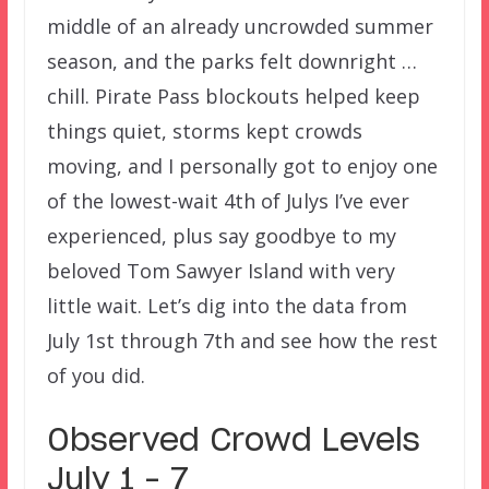
middle of an already uncrowded summer
season, and the parks felt downright …
chill. Pirate Pass blockouts helped keep
things quiet, storms kept crowds
moving, and I personally got to enjoy one
of the lowest-wait 4th of Julys I’ve ever
experienced, plus say goodbye to my
beloved Tom Sawyer Island with very
little wait. Let’s dig into the data from
July 1st through 7th and see how the rest
of you did.
Observed Crowd Levels
July 1 – 7