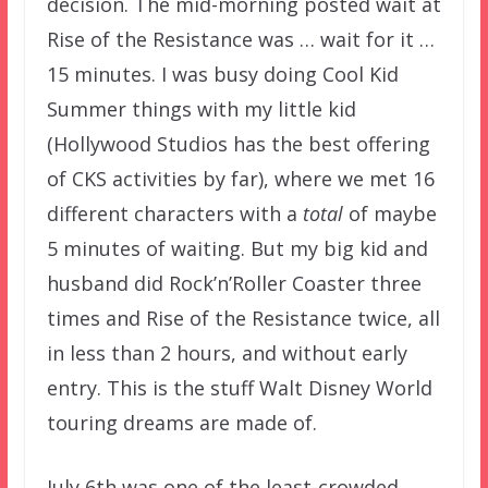
decision. The mid-morning posted wait at
Rise of the Resistance was … wait for it …
15 minutes. I was busy doing Cool Kid
Summer things with my little kid
(Hollywood Studios has the best offering
of CKS activities by far), where we met 16
different characters with a
total
of maybe
5 minutes of waiting. But my big kid and
husband did Rock’n’Roller Coaster three
times and Rise of the Resistance twice, all
in less than 2 hours, and without early
entry. This is the stuff Walt Disney World
touring dreams are made of.
July 6th was one of the least-crowded