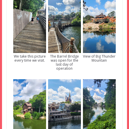
We take this picture
The Barrel Bridge
View of Big Thunder
every time we visit.
was open for the
Mountain
last day of
operation