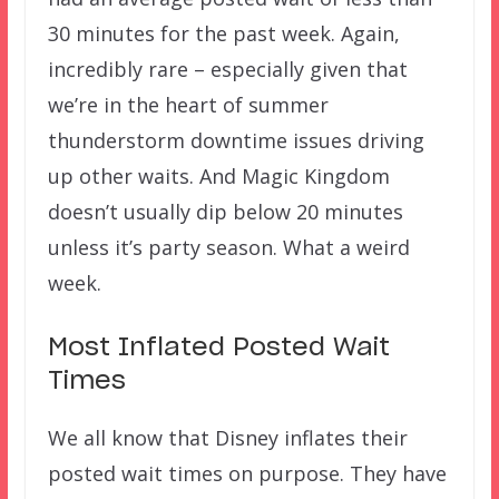
30 minutes for the past week. Again,
incredibly rare – especially given that
we’re in the heart of summer
thunderstorm downtime issues driving
up other waits. And Magic Kingdom
doesn’t usually dip below 20 minutes
unless it’s party season. What a weird
week.
Most Inflated Posted Wait
Times
We all know that Disney inflates their
posted wait times on purpose. They have