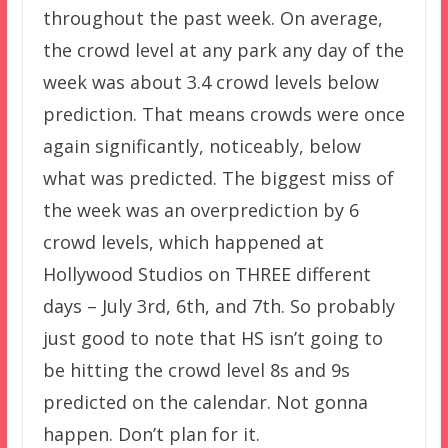
throughout the past week. On average,
the crowd level at any park any day of the
week was about 3.4 crowd levels below
prediction. That means crowds were once
again significantly, noticeably, below
what was predicted. The biggest miss of
the week was an overprediction by 6
crowd levels, which happened at
Hollywood Studios on THREE different
days – July 3rd, 6th, and 7th. So probably
just good to note that HS isn’t going to
be hitting the crowd level 8s and 9s
predicted on the calendar. Not gonna
happen. Don’t plan for it.