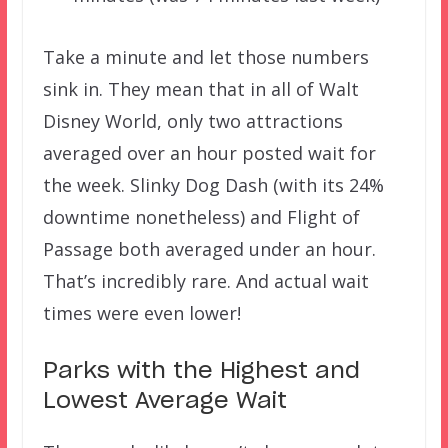
Take a minute and let those numbers
sink in. They mean that in all of Walt
Disney World, only two attractions
averaged over an hour posted wait for
the week. Slinky Dog Dash (with its 24%
downtime nonetheless) and Flight of
Passage both averaged under an hour.
That’s incredibly rare. And actual wait
times were even lower!
Parks with the Highest and
Lowest Average Wait