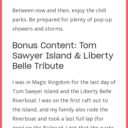
Between now and then, enjoy the chill
parks. Be prepared for plenty of pop-up
showers and storms.
Bonus Content: Tom
Sawyer Island & Liberty
Belle Tribute
I was in Magic Kingdom for the last day of
Tom Sawyer Island and the Liberty Belle
Riverboat. I was on the first raft out to
the Island, and my family also rode the
Riverboat and took a last full lap (for
now) on the Railroad. I get that the parks