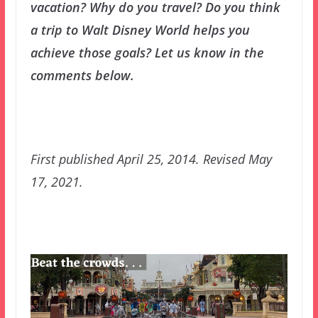
vacation? Why do you travel? Do you think
a trip to Walt Disney World helps you
achieve those goals? Let us know in the
comments below.
First published April 25, 2014. Revised May
17, 2021.