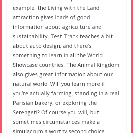
example, the Living with the Land
attraction gives loads of good
information about agriculture and
sustainability, Test Track teaches a bit
about auto design, and there’s
something to learn in all the World
Showcase countries. The Animal Kingdom
also gives great information about our
natural world. Will you learn more if
you’re actually farming, standing in a real
Parisian bakery, or exploring the
Serengeti? Of course you will, but
sometimes circumstances make a
simulacrum a worthy second choice.