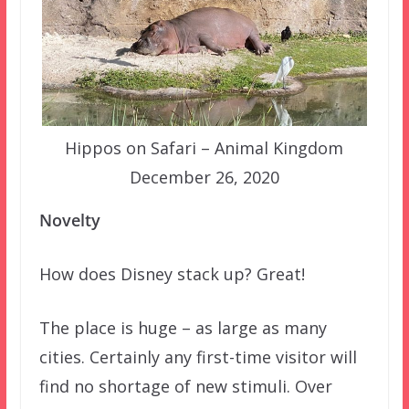
Hippos on Safari – Animal Kingdom
December 26, 2020
Novelty
How does Disney stack up? Great!
The place is huge – as large as many
cities. Certainly any first-time visitor will
find no shortage of new stimuli. Over