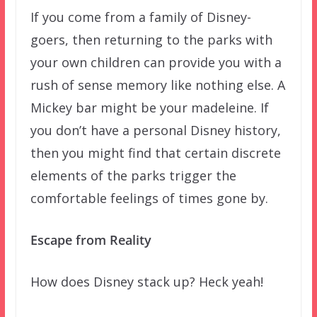
If you come from a family of Disney-
goers, then returning to the parks with
your own children can provide you with a
rush of sense memory like nothing else. A
Mickey bar might be your madeleine. If
you don’t have a personal Disney history,
then you might find that certain discrete
elements of the parks trigger the
comfortable feelings of times gone by.
Escape from Reality
How does Disney stack up? Heck yeah!