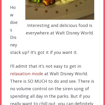
Ho
w
doe
Interesting and delicious food is
s
everywhere at Walt Disney World.
Dis
ney
stack up? It’s got it if you want it.
I’ll admit that it’s not easy to get in
relaxation mode
at Walt Disney World.
There is SO MUCH to do and see. There is
no volume control on the siren song of
spending all day in the parks. But if you
really want to chill out, you can definitely