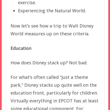
exercise.
Experiencing the Natural World.
Now let’s see how a trip to Walt Disney
World measures up on these criteria.
Education
How does Disney stack up? Not bad.
For what’s often called “just a theme
park,” Disney stacks up quite well on the
education front, particularly for children.
Virtually everything in EPCOT has at least
some educational component. For