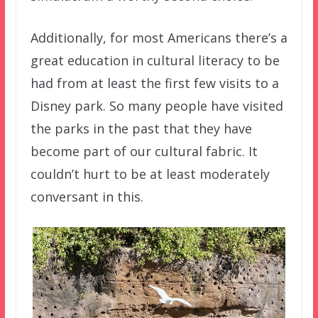
Additionally, for most Americans there’s a
great education in cultural literacy to be
had from at least the first few visits to a
Disney park. So many people have visited
the parks in the past that they have
become part of our cultural fabric. It
couldn’t hurt to be at least moderately
conversant in this.