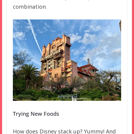
combination.
Trying New Foods
How does Disney stack up? Yummy! And