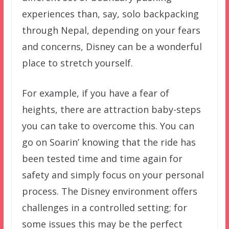
experiences than, say, solo backpacking
through Nepal, depending on your fears
and concerns, Disney can be a wonderful
place to stretch yourself.
For example, if you have a fear of
heights, there are attraction baby-steps
you can take to overcome this. You can
go on Soarin’ knowing that the ride has
been tested time and time again for
safety and simply focus on your personal
process. The Disney environment offers
challenges in a controlled setting; for
some issues this may be the perfect