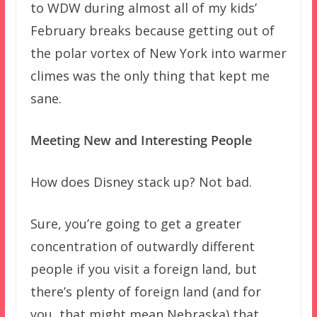
to WDW during almost all of my kids’
February breaks because getting out of
the polar vortex of New York into warmer
climes was the only thing that kept me
sane.
Meeting New and Interesting People
How does Disney stack up? Not bad.
Sure, you’re going to get a greater
concentration of outwardly different
people if you visit a foreign land, but
there’s plenty of foreign land (and for
you, that might mean Nebraska) that