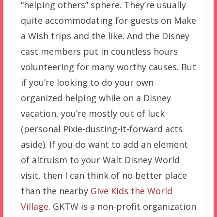
“helping others” sphere. They’re usually
quite accommodating for guests on Make
a Wish trips and the like. And the Disney
cast members put in countless hours
volunteering for many worthy causes. But
if you’re looking to do your own
organized helping while on a Disney
vacation, you’re mostly out of luck
(personal Pixie-dusting-it-forward acts
aside). If you do want to add an element
of altruism to your Walt Disney World
visit, then I can think of no better place
than the nearby
Give Kids the World
Village
. GKTW is a non-profit organization