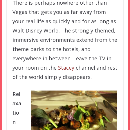
There is perhaps nowhere other than
Vegas that gets you as far away from
your real life as quickly and for as long as
Walt Disney World. The strongly themed,
immersive environments extend from the
theme parks to the hotels, and
everywhere in between. Leave the TV in
your room on the
Stacey
channel and rest
of the world simply disappears.
Rel
axa
tio
n