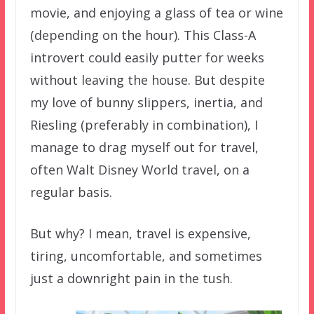
movie, and enjoying a glass of tea or wine
(depending on the hour). This Class-A
introvert could easily putter for weeks
without leaving the house. But despite
my love of bunny slippers, inertia, and
Riesling (preferably in combination), I
manage to drag myself out for travel,
often Walt Disney World travel, on a
regular basis.
But why? I mean, travel is expensive,
tiring, uncomfortable, and sometimes
just a downright pain in the tush.