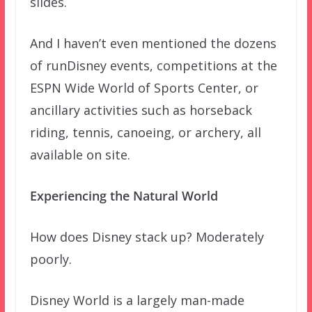
slides.
And I haven’t even mentioned the dozens
of runDisney events, competitions at the
ESPN Wide World of Sports Center, or
ancillary activities such as horseback
riding, tennis, canoeing, or archery, all
available on site.
Experiencing the Natural World
How does Disney stack up? Moderately
poorly.
Disney World is a largely man-made