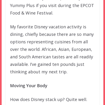
Yummy Plus if you visit during the EPCOT
Food & Wine Festival.
My favorite Disney vacation activity is
dining, chiefly because there are so many
options representing cuisines from all
over the world. African, Asian, European,
and South American tastes are all readily
available. I’ve gained ten pounds just
thinking about my next trip.
Moving Your Body
How does Disney stack up? Quite well.