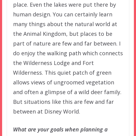
place. Even the lakes were put there by
human design. You can certainly learn
many things about the natural world at
the Animal Kingdom, but places to be
part of nature are few and far between. I
do enjoy the walking path which connects
the Wilderness Lodge and Fort
Wilderness. This quiet patch of green
allows views of ungroomed vegetation
and often a glimpse of a wild deer family.
But situations like this are few and far
between at Disney World.
What are your goals when planning a