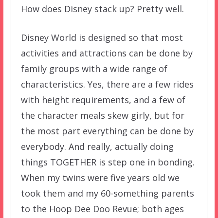
How does Disney stack up? Pretty well.
Disney World is designed so that most
activities and attractions can be done by
family groups with a wide range of
characteristics. Yes, there are a few rides
with height requirements, and a few of
the character meals skew girly, but for
the most part everything can be done by
everybody. And really, actually doing
things TOGETHER is step one in bonding.
When my twins were five years old we
took them and my 60-something parents
to the Hoop Dee Doo Revue; both ages