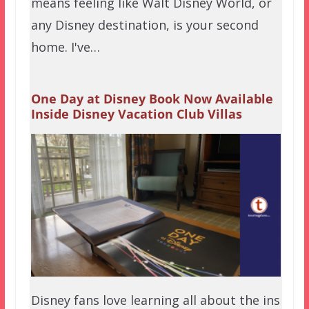
means feeling like Walt Disney World, or
any Disney destination, is your second
home. I've…
One Day at Disney Book Now Available
Inside Disney Vacation Club Villas
Disney fans love learning all about the ins