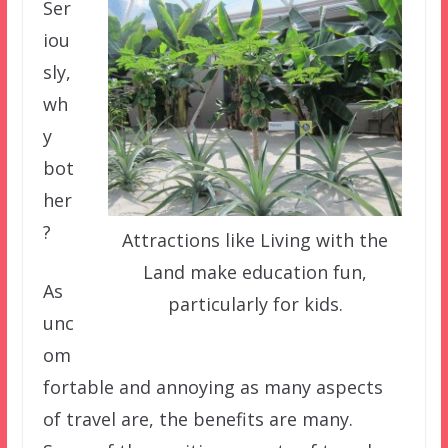
Ser
iou
sly,
wh
y
bot
her
?
Attractions like Living with the
Land make education fun,
As
particularly for kids.
unc
om
fortable and annoying as many aspects
of travel are, the benefits are many.