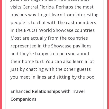
visits Central Florida. Perhaps the most
obvious way to get learn from interesting
people is to chat with the cast members
in the EPCOT World Showcase countries.
Most are actually from the countries
represented in the Showcase pavilions
and they’re happy to teach you about
their home turf. You can also learn a lot
just by chatting with the other guests
you meet in lines and sitting by the pool.
Enhanced Relationships with Travel
Companions