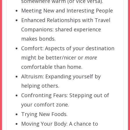
somewhere warm (or vice versa).
Meeting New and Interesting People
Enhanced Relationships with Travel
Companions: shared experience
makes bonds.
Comfort: Aspects of your destination
might be better/nicer or
more
comfortable than home.
Altruism: Expanding yourself by
helping others.
Confronting Fears: Stepping out of
your comfort zone.
Trying New Foods.
Moving Your Body: A chance to