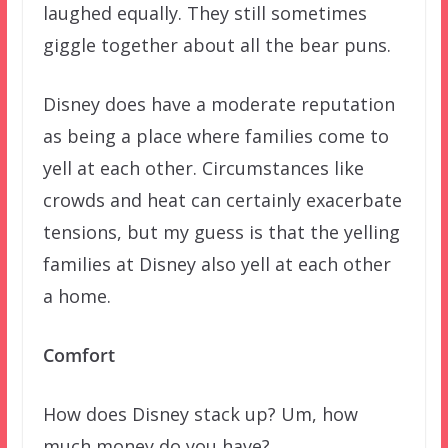
laughed equally. They still sometimes
giggle together about all the bear puns.
Disney does have a moderate reputation
as being a place where families come to
yell at each other. Circumstances like
crowds and heat can certainly exacerbate
tensions, but my guess is that the yelling
families at Disney also yell at each other
a home.
Comfort
How does Disney stack up? Um, how
much money do you have?