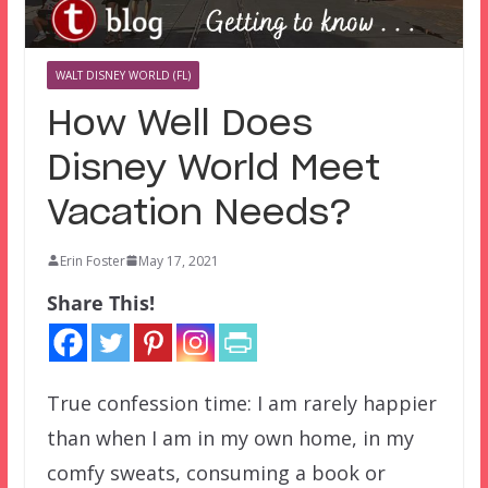
WALT DISNEY WORLD (FL)
How Well Does
Disney World Meet
Vacation Needs?
Erin Foster
May 17, 2021
Share This!
True confession time: I am rarely happier
than when I am in my own home, in my
comfy sweats, consuming a book or