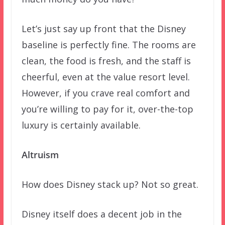
Let’s just say up front that the Disney
baseline is perfectly fine. The rooms are
clean, the food is fresh, and the staff is
cheerful, even at the value resort level.
However, if you crave real comfort and
you’re willing to pay for it, over-the-top
luxury is certainly available.
Altruism
How does Disney stack up? Not so great.
Disney itself does a decent job in the