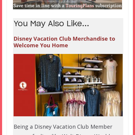
You May Also Like...
Disney Vacation Club Merchandise to
Welcome You Home
Being a Disney Vacation Club Member