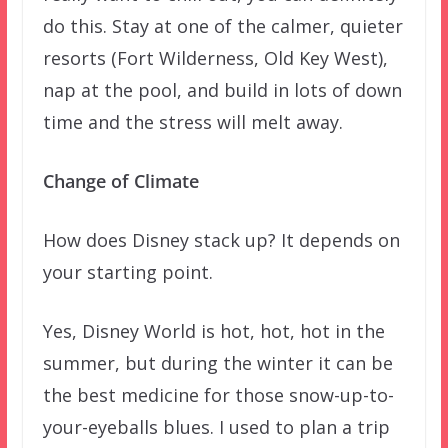
do this. Stay at one of the calmer, quieter
resorts (Fort Wilderness, Old Key West),
nap at the pool, and build in lots of down
time and the stress will melt away.
Change of Climate
How does Disney stack up? It depends on
your starting point.
Yes, Disney World is hot, hot, hot in the
summer, but during the winter it can be
the best medicine for those snow-up-to-
your-eyeballs blues. I used to plan a trip