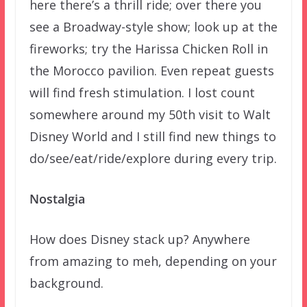
here there’s a thrill ride; over there you
see a Broadway-style show; look up at the
fireworks; try the Harissa Chicken Roll in
the Morocco pavilion. Even repeat guests
will find fresh stimulation. I lost count
somewhere around my 50th visit to Walt
Disney World and I still find new things to
do/see/eat/ride/explore during every trip.
Nostalgia
How does Disney stack up? Anywhere
from amazing to meh, depending on your
background.