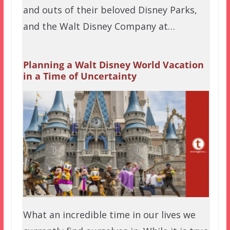
and outs of their beloved Disney Parks,
and the Walt Disney Company at…
Planning a Walt Disney World Vacation
in a Time of Uncertainty
What an incredible time in our lives we