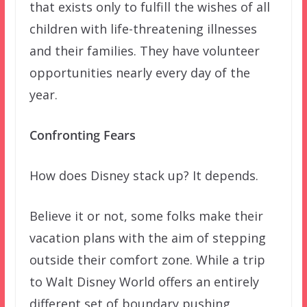
that exists only to fulfill the wishes of all
children with life-threatening illnesses
and their families. They have volunteer
opportunities nearly every day of the
year.
Confronting Fears
How does Disney stack up? It depends.
Believe it or not, some folks make their
vacation plans with the aim of stepping
outside their comfort zone. While a trip
to Walt Disney World offers an entirely
different set of boundary pushing