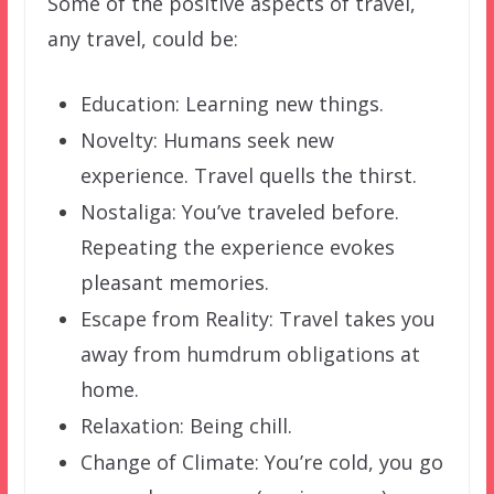
Some of the positive aspects of travel,
any travel, could be:
Education: Learning new things.
Novelty: Humans seek new
experience. Travel quells the thirst.
Nostaliga: You’ve traveled before.
Repeating the experience evokes
pleasant memories.
Escape from Reality: Travel takes you
away from humdrum obligations at
home.
Relaxation: Being chill.
Change of Climate: You’re cold, you go