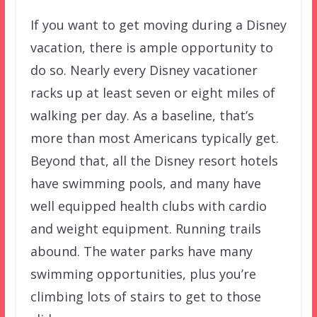
If you want to get moving during a Disney
vacation, there is ample opportunity to
do so. Nearly every Disney vacationer
racks up at least seven or eight miles of
walking per day. As a baseline, that’s
more than most Americans typically get.
Beyond that, all the Disney resort hotels
have swimming pools, and many have
well equipped health clubs with cardio
and weight equipment. Running trails
abound. The water parks have many
swimming opportunities, plus you’re
climbing lots of stairs to get to those