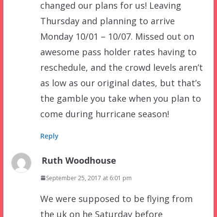
changed our plans for us! Leaving
Thursday and planning to arrive
Monday 10/01 – 10/07. Missed out on
awesome pass holder rates having to
reschedule, and the crowd levels aren’t
as low as our original dates, but that’s
the gamble you take when you plan to
come during hurricane season!
Reply
Ruth Woodhouse
September 25, 2017 at 6:01 pm
We were supposed to be flying from
the uk on he Saturday before