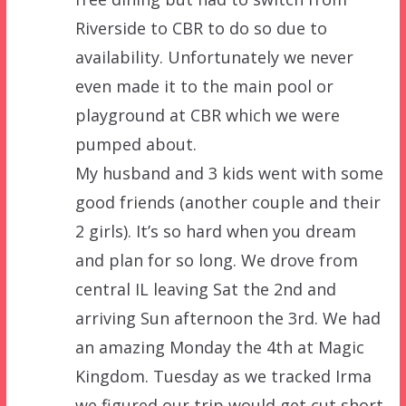
Riverside to CBR to do so due to
availability. Unfortunately we never
even made it to the main pool or
playground at CBR which we were
pumped about.
My husband and 3 kids went with some
good friends (another couple and their
2 girls). It’s so hard when you dream
and plan for so long. We drove from
central IL leaving Sat the 2nd and
arriving Sun afternoon the 3rd. We had
an amazing Monday the 4th at Magic
Kingdom. Tuesday as we tracked Irma
we figured our trip would get cut short