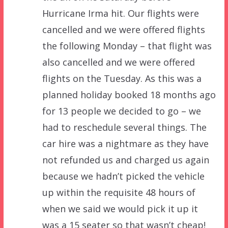
Hurricane Irma hit. Our flights were
cancelled and we were offered flights
the following Monday – that flight was
also cancelled and we were offered
flights on the Tuesday. As this was a
planned holiday booked 18 months ago
for 13 people we decided to go – we
had to reschedule several things. The
car hire was a nightmare as they have
not refunded us and charged us again
because we hadn’t picked the vehicle
up within the requisite 48 hours of
when we said we would pick it up it
was a 15 seater so that wasn’t cheap!