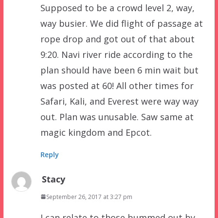
Supposed to be a crowd level 2, way,
way busier. We did flight of passage at
rope drop and got out of that about
9:20. Navi river ride according to the
plan should have been 6 min wait but
was posted at 60! All other times for
Safari, Kali, and Everest were way way
out. Plan was unusable. Saw same at
magic kingdom and Epcot.
Reply
Stacy
September 26, 2017 at 3:27 pm
I can relate to those bummed out by