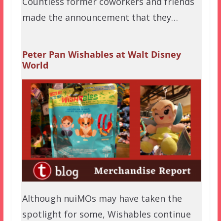
Countless former coworkers and friends
made the announcement that they…
Peter Pan Wishables at Walt Disney
World
Although nuiMOs may have taken the
spotlight for some, Wishables continue