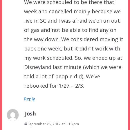
We were scheduled to be there that
week and cancelled mainly because we
live in SC and I was afraid we’d run out
of gas and not be able to find any on
the way down. We considered moving it
back one week, but it didn’t work with
my work scheduled. So, we ended up at
Disneyland last minute (which we were
told a lot of people did). We’ve
rebooked for 1/27 – 2/3.
Reply
Josh
September 25, 2017 at 3:18 pm