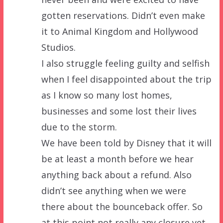
gotten reservations. Didn’t even make
it to Animal Kingdom and Hollywood
Studios.
I also struggle feeling guilty and selfish
when I feel disappointed about the trip
as I know so many lost homes,
businesses and some lost their lives
due to the storm.
We have been told by Disney that it will
be at least a month before we hear
anything back about a refund. Also
didn’t see anything when we were
there about the bounceback offer. So
at this point not really any closure yet.