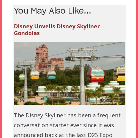
You May Also Like...
Disney Unveils Disney Skyliner
Gondolas
The Disney Skyliner has been a frequent
conversation starter ever since it was
announced back at the last D23 Expo.