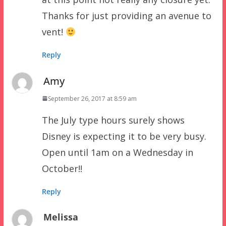
Thanks for just providing an avenue to
vent!
Reply
Amy
September 26, 2017 at 8:59 am
The July type hours surely shows
Disney is expecting it to be very busy.
Open until 1am on a Wednesday in
October!!
Reply
Melissa