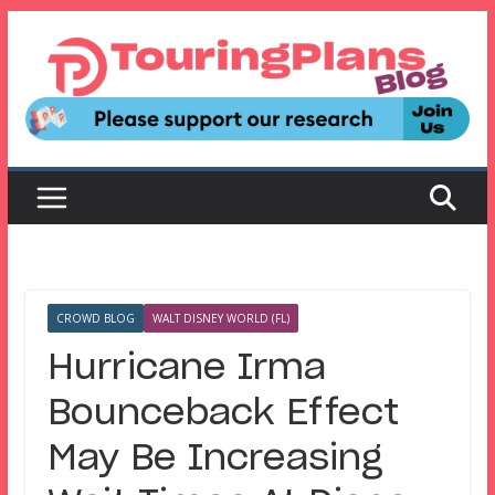
Skip
to
content
CROWD BLOG
WALT DISNEY WORLD (FL)
Hurricane Irma
Bounceback Effect
May Be Increasing