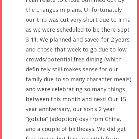
the changes in plans. Unfortunately
our trip was cut very short due to Irma
as we were scheduled to be there Sept
3-11. We planned and saved for 2 years
and chose that week to go due to low
crowds/potential free dining (which
definitely still makes sense for our
family due to so many character meals)
and were celebrating so many things
between this month and next! Our 15
year anniversary, our son’s 2 year
“gotcha” (adoption) day from China,
and a couple of birthdays. We did get
free dining but had to switch from