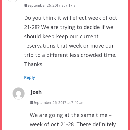
September 26, 2017 at 7:17 am
Do you think it will effect week of oct
21-28? We are trying to decide if we
should keep keep our current
reservations that week or move our
trip to a different less crowded time.
Thanks!
Reply
Josh
September 26, 2017 at 7:49 am
We are going at the same time –
week of oct 21-28. There definitely