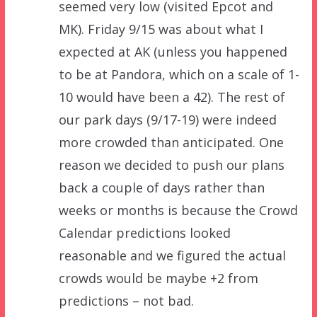
seemed very low (visited Epcot and
MK). Friday 9/15 was about what I
expected at AK (unless you happened
to be at Pandora, which on a scale of 1-
10 would have been a 42). The rest of
our park days (9/17-19) were indeed
more crowded than anticipated. One
reason we decided to push our plans
back a couple of days rather than
weeks or months is because the Crowd
Calendar predictions looked
reasonable and we figured the actual
crowds would be maybe +2 from
predictions – not bad.