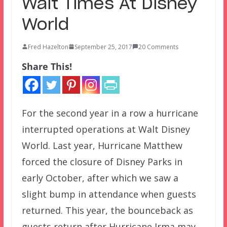
Wait Times At Disney
World
Fred Hazelton
September 25, 2017
20 Comments
Share This!
For the second year in a row a hurricane
interrupted operations at Walt Disney
World. Last year, Hurricane Matthew
forced the closure of Disney Parks in
early October, after which we saw a
slight bump in attendance when guests
returned. This year, the bounceback as
guests return after Hurricane Irma may