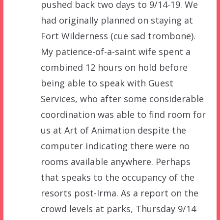
pushed back two days to 9/14-19. We
had originally planned on staying at
Fort Wilderness (cue sad trombone).
My patience-of-a-saint wife spent a
combined 12 hours on hold before
being able to speak with Guest
Services, who after some considerable
coordination was able to find room for
us at Art of Animation despite the
computer indicating there were no
rooms available anywhere. Perhaps
that speaks to the occupancy of the
resorts post-Irma. As a report on the
crowd levels at parks, Thursday 9/14