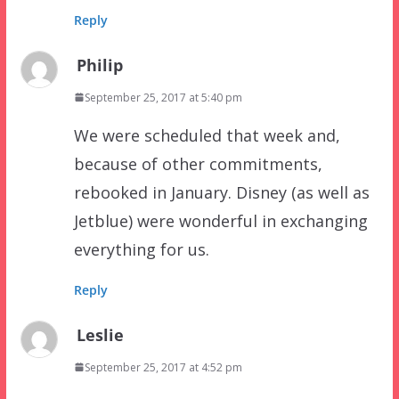
Reply
Philip
September 25, 2017 at 5:40 pm
We were scheduled that week and,
because of other commitments,
rebooked in January. Disney (as well as
Jetblue) were wonderful in exchanging
everything for us.
Reply
Leslie
September 25, 2017 at 4:52 pm