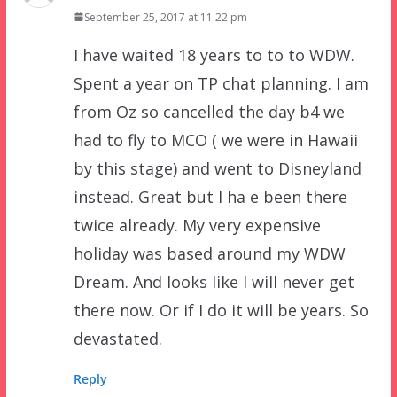
September 25, 2017 at 11:22 pm
I have waited 18 years to to to WDW.
Spent a year on TP chat planning. I am
from Oz so cancelled the day b4 we
had to fly to MCO ( we were in Hawaii
by this stage) and went to Disneyland
instead. Great but I ha e been there
twice already. My very expensive
holiday was based around my WDW
Dream. And looks like I will never get
there now. Or if I do it will be years. So
devastated.
Reply