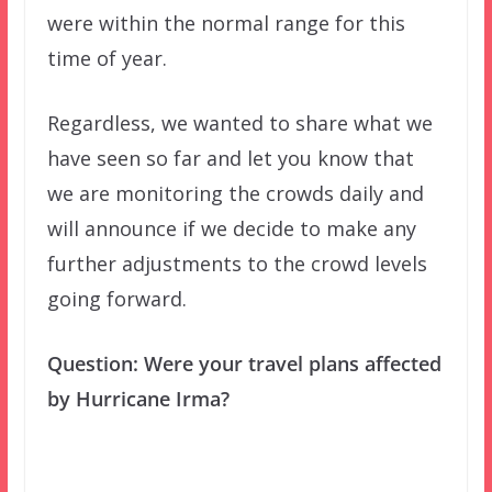
were within the normal range for this
time of year.
Regardless, we wanted to share what we
have seen so far and let you know that
we are monitoring the crowds daily and
will announce if we decide to make any
further adjustments to the crowd levels
going forward.
Question: Were your travel plans affected
by Hurricane Irma?