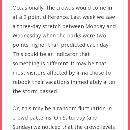
Occasionally, the crowds would come in
at a 2 point difference. Last week we saw
a three-day stretch between Monday and
Wednesday when the parks were two
points higher than predicted each day.
This could be an indicator that
something is different. It may be that
most visitors affected by Irma chose to
rebook their vacations immediately after
the storm passed.
Or, this may be a random fluctuation in
crowd patterns. On Saturday (and
Sunday) we noticed that the crowd levels