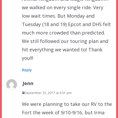
we walked on every single ride. Very
low wait times. But Monday and
Tuesday (18 and 19) Epcot and DHS felt
much more crowded than predicted.
We still followed our touring plan and
hit everything we wanted to! Thank
you!!!
Reply
Jenn
September 25, 2017 at 6:01 pm
We were planning to take our RV to the
Fort the week of 9/10-9/16, but Irma