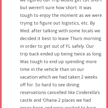
but weren’t sure how short. It was
tough to enjoy the moment as we were
trying to figure out logistics, etc. By
Wed. after talking with some locals we
decided it best to leave Thurs morning
in order to get out of FL safely. Our
trip back ended up being twice as long.
Was tough to end up spending more
time in the vehicle than on our
vacation which we had taken 2 weeks
off for. So hard to see dining
reservations cancelled like Cinderella’s
castle and ‘Ohana-2 places we had
never been and were excited to have