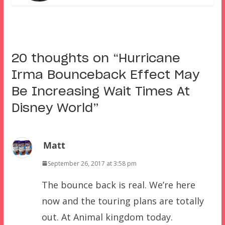
20 thoughts on “
Hurricane
Irma Bounceback Effect May
Be Increasing Wait Times At
Disney World
”
Matt
September 26, 2017 at 3:58 pm
The bounce back is real. We’re here
now and the touring plans are totally
out. At Animal kingdom today.