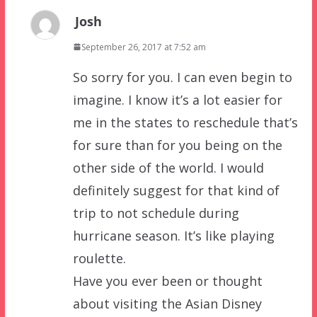
Josh
September 26, 2017 at 7:52 am
So sorry for you. I can even begin to
imagine. I know it’s a lot easier for
me in the states to reschedule that’s
for sure than for you being on the
other side of the world. I would
definitely suggest for that kind of
trip to not schedule during
hurricane season. It’s like playing
roulette.
Have you ever been or thought
about visiting the Asian Disney