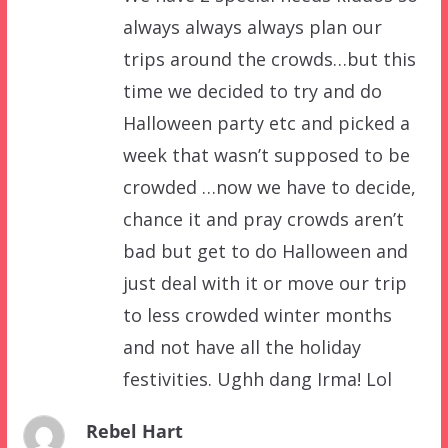
always always always plan our
trips around the crowds…but this
time we decided to try and do
Halloween party etc and picked a
week that wasn’t supposed to be
crowded …now we have to decide,
chance it and pray crowds aren’t
bad but get to do Halloween and
just deal with it or move our trip
to less crowded winter months
and not have all the holiday
festivities. Ughh dang Irma! Lol
Rebel Hart