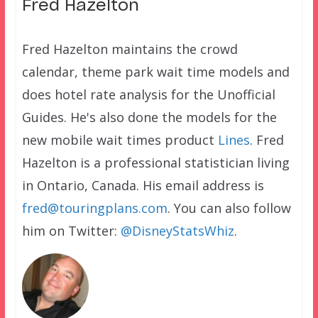
Fred Hazelton
Fred Hazelton maintains the crowd
calendar, theme park wait time models and
does hotel rate analysis for the Unofficial
Guides. He's also done the models for the
new mobile wait times product
Lines
. Fred
Hazelton is a professional statistician living
in Ontario, Canada. His email address is
fred@touringplans.com
. You can also follow
him on Twitter:
@DisneyStatsWhiz
.