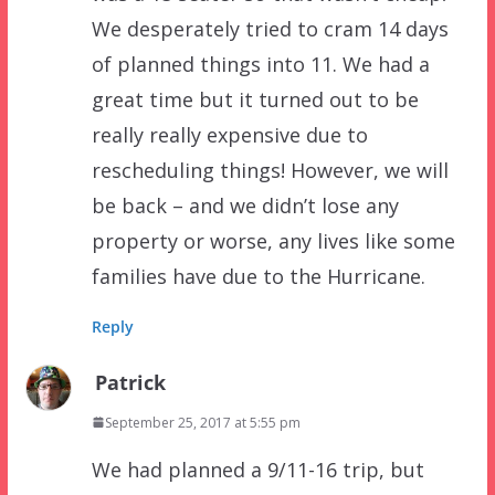
We desperately tried to cram 14 days
of planned things into 11. We had a
great time but it turned out to be
really really expensive due to
rescheduling things! However, we will
be back – and we didn’t lose any
property or worse, any lives like some
families have due to the Hurricane.
Reply
Patrick
September 25, 2017 at 5:55 pm
We had planned a 9/11-16 trip, but