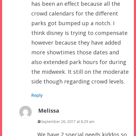
has been an effect because all the
crowd calendars for the different
parks got bumped up a notch. I
think disney is trying to compensate
however because they have added
more showtimes those dates and
also extended park hours for during
the midweek. It still on the moderate
side though regarding crowd levels.
Reply
Melissa
September 26, 2017 at 8:29 am
We have 2 special needs kiddos so