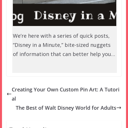
We’re here with a series of quick posts,
“Disney in a Minute,” bite-sized nuggets
of information that can better help you…
Creating Your Own Custom Pin Art: A Tutori
al
The Best of Walt Disney World for Adults