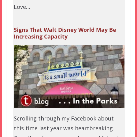
Love…
Signs That Walt Disney World May Be
Increasing Capacity
Scrolling through my Facebook about
this time last year was heartbreaking.