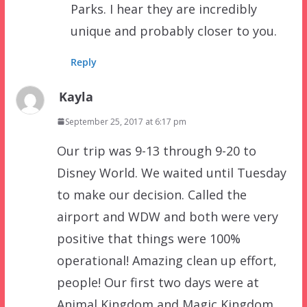
Parks. I hear they are incredibly
unique and probably closer to you.
Reply
Kayla
September 25, 2017 at 6:17 pm
Our trip was 9-13 through 9-20 to
Disney World. We waited until Tuesday
to make our decision. Called the
airport and WDW and both were very
positive that things were 100%
operational! Amazing clean up effort,
people! Our first two days were at
Animal Kingdom and Magic Kingdom…