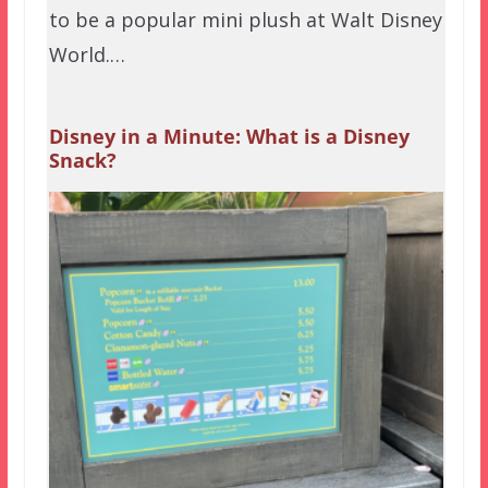
to be a popular mini plush at Walt Disney
World.…
Disney in a Minute: What is a Disney
Snack?