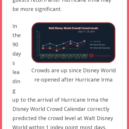
be more significant.
In
the
90
day
s
Crowds are up since Disney World
lea
re-opened after Hurricane Irma
din
g
up to the arrival of Hurricane Irma the
Disney World Crowd Calendar correctly
predicted the crowd level at Walt Disney
World within 1 index point most days.