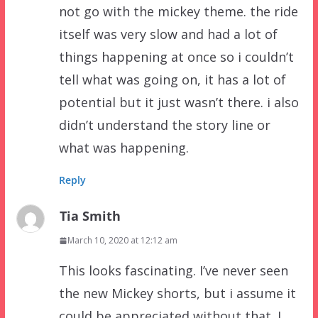
not go with the mickey theme. the ride
itself was very slow and had a lot of
things happening at once so i couldn’t
tell what was going on, it has a lot of
potential but it just wasn’t there. i also
didn’t understand the story line or
what was happening.
Reply
Tia Smith
March 10, 2020 at 12:12 am
This looks fascinating. I’ve never seen
the new Mickey shorts, but i assume it
could be appreciated without that. I