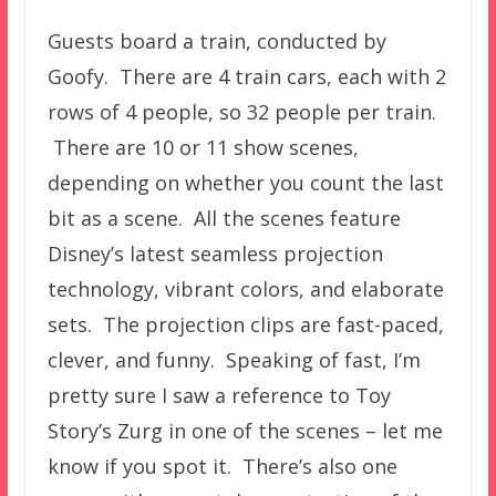
Guests board a train, conducted by
Goofy. There are 4 train cars, each with 2
rows of 4 people, so 32 people per train.
There are 10 or 11 show scenes,
depending on whether you count the last
bit as a scene. All the scenes feature
Disney’s latest seamless projection
technology, vibrant colors, and elaborate
sets. The projection clips are fast-paced,
clever, and funny. Speaking of fast, I’m
pretty sure I saw a reference to Toy
Story’s Zurg in one of the scenes – let me
know if you spot it. There’s also one