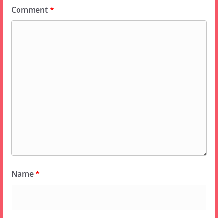
Comment
*
Name
*