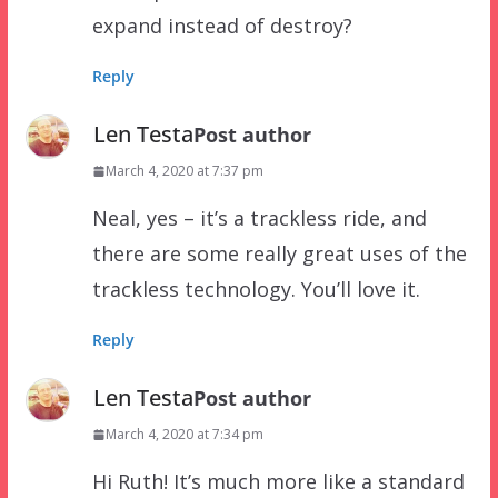
expand instead of destroy?
Reply
Len Testa
Post author
March 4, 2020 at 7:37 pm
Neal, yes – it’s a trackless ride, and
there are some really great uses of the
trackless technology. You’ll love it.
Reply
Len Testa
Post author
March 4, 2020 at 7:34 pm
Hi Ruth! It’s much more like a standard