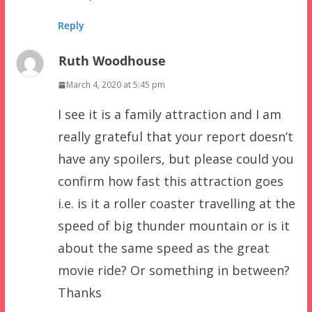
Reply
Ruth Woodhouse
March 4, 2020 at 5:45 pm
I see it is a family attraction and I am
really grateful that your report doesn’t
have any spoilers, but please could you
confirm how fast this attraction goes
i.e. is it a roller coaster travelling at the
speed of big thunder mountain or is it
about the same speed as the great
movie ride? Or something in between?
Thanks