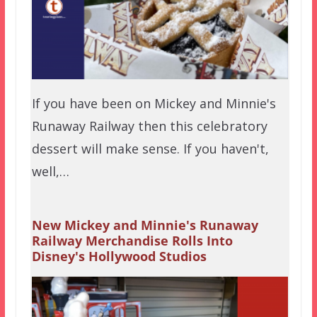
If you have been on Mickey and Minnie's
Runaway Railway then this celebratory
dessert will make sense. If you haven't,
well,…
New Mickey and Minnie's Runaway
Railway Merchandise Rolls Into
Disney's Hollywood Studios