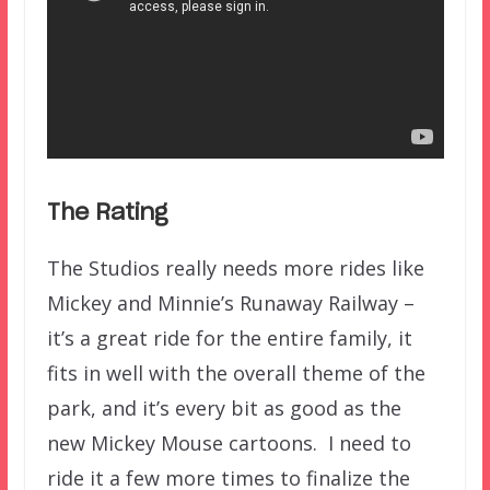
The Rating
The Studios really needs more rides like
Mickey and Minnie’s Runaway Railway –
it’s a great ride for the entire family, it
fits in well with the overall theme of the
park, and it’s every bit as good as the
new Mickey Mouse cartoons. I need to
ride it a few more times to finalize the