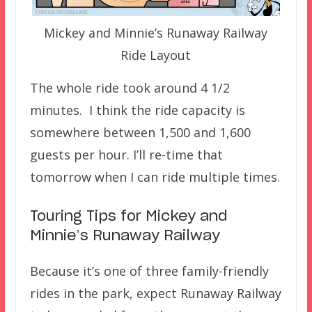
Mickey and Minnie’s Runaway Railway
Ride Layout
The whole ride took around 4 1/2
minutes. I think the ride capacity is
somewhere between 1,500 and 1,600
guests per hour. I’ll re-time that
tomorrow when I can ride multiple times.
Touring Tips for Mickey and
Minnie’s Runaway Railway
Because it’s one of three family-friendly
rides in the park, expect Runaway Railway