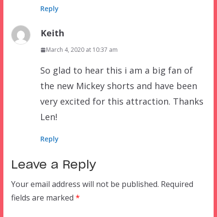
Reply
Keith
March 4, 2020 at 10:37 am
So glad to hear this i am a big fan of
the new Mickey shorts and have been
very excited for this attraction. Thanks
Len!
Reply
Leave a Reply
Your email address will not be published.
Required
fields are marked
*