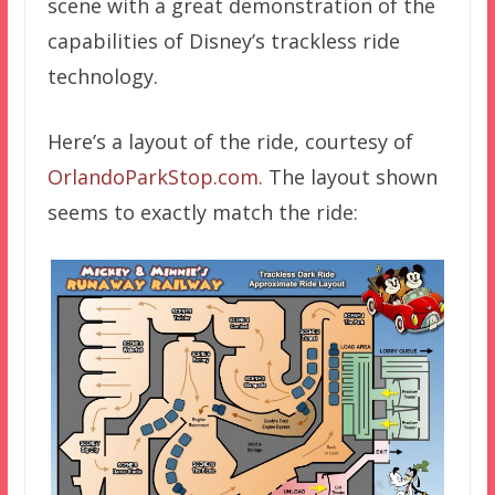
scene with a great demonstration of the
capabilities of Disney’s trackless ride
technology.
Here’s a layout of the ride, courtesy of
OrlandoParkStop.com.
The layout shown
seems to exactly match the ride: