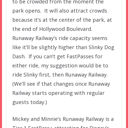
to be crowded from the moment the
park opens. It will also attract crowds
because it’s at the center of the park, at
the end of Hollywood Boulevard.
Runaway Railway’s ride capacity seems
like it’ll be slightly higher than Slinky Dog
Dash. If you can’t get FastPasses for
either ride, my suggestion would be to
ride Slinky first, then Runaway Railway.
(We’ll see if that changes once Runaway
Railway starts operating with regular
guests today.)
Mickey and Minnie’s Runaway Railway is a