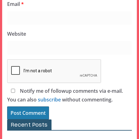
Email
*
Website
Notify me of followup comments via e-mail.
You can also
subscribe
without commenting.
Recent Posts