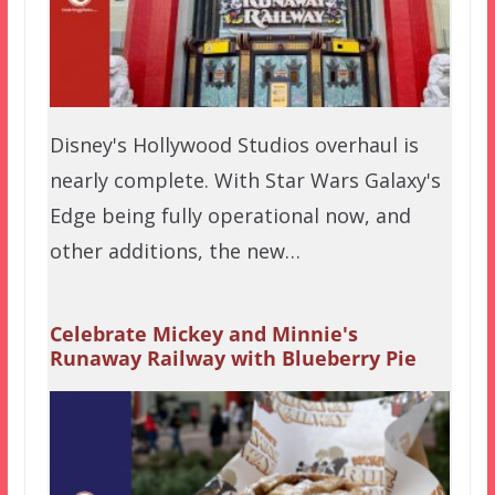
Disney's Hollywood Studios overhaul is
nearly complete. With Star Wars Galaxy's
Edge being fully operational now, and
other additions, the new…
Celebrate Mickey and Minnie's
Runaway Railway with Blueberry Pie