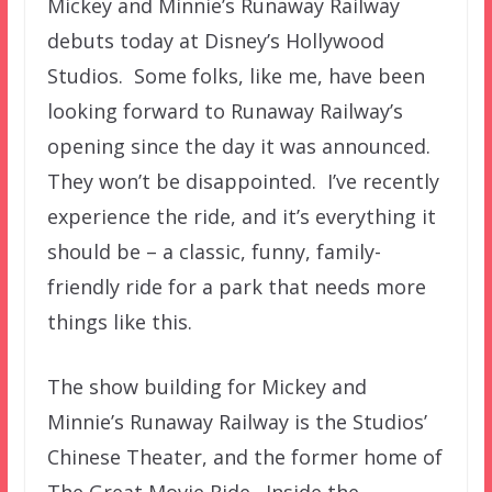
Mickey and Minnie’s Runaway Railway
debuts today at Disney’s Hollywood
Studios. Some folks, like me, have been
looking forward to Runaway Railway’s
opening since the day it was announced.
They won’t be disappointed. I’ve recently
experience the ride, and it’s everything it
should be – a classic, funny, family-
friendly ride for a park that needs more
things like this.
The show building for Mickey and
Minnie’s Runaway Railway is the Studios’
Chinese Theater, and the former home of
The Great Movie Ride. Inside the