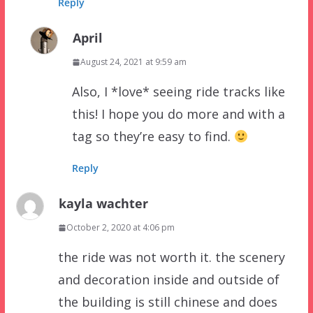
Reply
April
August 24, 2021 at 9:59 am
Also, I *love* seeing ride tracks like
this! I hope you do more and with a
tag so they’re easy to find.
Reply
kayla wachter
October 2, 2020 at 4:06 pm
the ride was not worth it. the scenery
and decoration inside and outside of
the building is still chinese and does