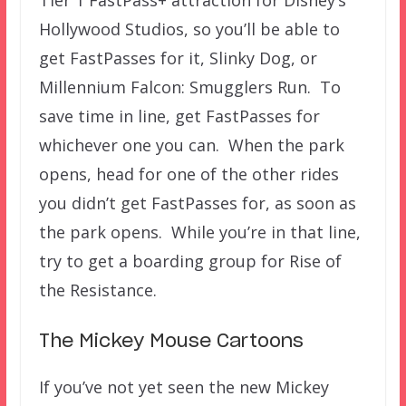
Tier 1 FastPass+ attraction for Disney’s
Hollywood Studios, so you’ll be able to
get FastPasses for it, Slinky Dog, or
Millennium Falcon: Smugglers Run. To
save time in line, get FastPasses for
whichever one you can. When the park
opens, head for one of the other rides
you didn’t get FastPasses for, as soon as
the park opens. While you’re in that line,
try to get a boarding group for Rise of
the Resistance.
The Mickey Mouse Cartoons
If you’ve not yet seen the new Mickey