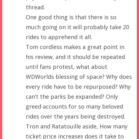
thread.
One good thing is that there is so
much going on it will probably take 20
rides to apprehend it all.
Tom cordless makes a great point in
his review, and it should be repeated
until fans protest, what about
WDWorlds blessing of space? Why does
every ride have to be repurposed? Why
can’t the parks be expanded? Only
greed accounts for so many beloved
rides over the years being destroyed.
Tron and Ratatouille aside, How many
ticket price increases does it take to