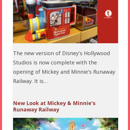
The new version of Disney's Hollywood
Studios is now complete with the
opening of Mickey and Minnie's Runaway
Railway. It is…
New Look at Mickey & Minnie's
Runaway Railway