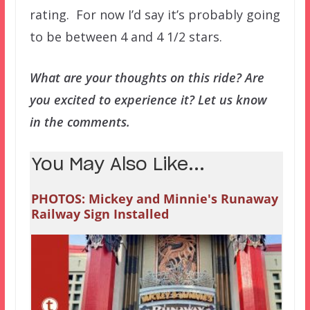
rating. For now I’d say it’s probably going
to be between 4 and 4 1/2 stars.
What are your thoughts on this ride? Are
you excited to experience it? Let us know
in the comments.
You May Also Like...
PHOTOS: Mickey and Minnie's Runaway
Railway Sign Installed