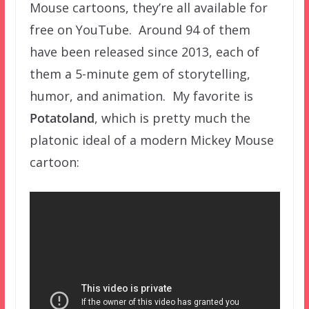
Mouse cartoons, they’re all available for
free on YouTube. Around 94 of them
have been released since 2013, each of
them a 5-minute gem of storytelling,
humor, and animation. My favorite is
Potatoland
, which is pretty much the
platonic ideal of a modern Mickey Mouse
cartoon: