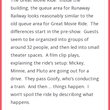
building, the queue area for Runaway
Railway looks reasonably similar to the
old queue area for Great Movie Ride. The
differences start in the pre-show. Guests
seem to be organized into groups of
around 32 people, and then led into small
theater spaces. A film clip plays,
explaining the ride’s setup: Mickey,
Minnie, and Pluto are going out for a
drive. They pass Goofy, who’s conducting
a train. And then … things happen. I
won’t spoil the ride by describing what
happens.