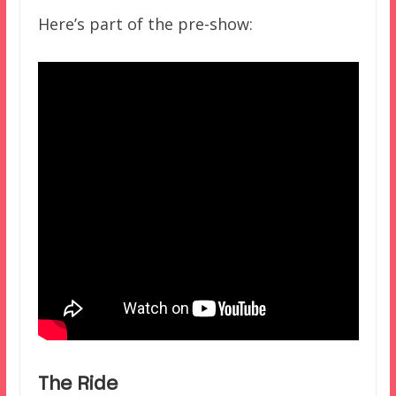
Here’s part of the pre-show:
The Ride