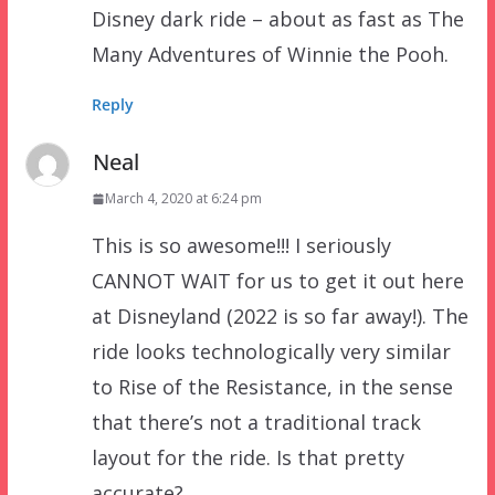
Disney dark ride – about as fast as The
Many Adventures of Winnie the Pooh.
Reply
Neal
March 4, 2020 at 6:24 pm
This is so awesome!!! I seriously
CANNOT WAIT for us to get it out here
at Disneyland (2022 is so far away!). The
ride looks technologically very similar
to Rise of the Resistance, in the sense
that there’s not a traditional track
layout for the ride. Is that pretty
accurate?