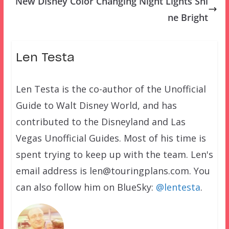
New Disney Color Changing Night Lights Shi
ne Bright
Len Testa
Len Testa is the co-author of the Unofficial
Guide to Walt Disney World, and has
contributed to the Disneyland and Las
Vegas Unofficial Guides. Most of his time is
spent trying to keep up with the team. Len's
email address is len@touringplans.com. You
can also follow him on BlueSky:
@lentesta
.