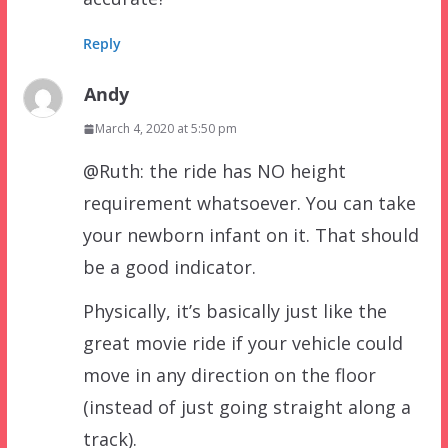
Reply
Andy
March 4, 2020 at 5:50 pm
@Ruth: the ride has NO height
requirement whatsoever. You can take
your newborn infant on it. That should
be a good indicator.
Physically, it’s basically just like the
great movie ride if your vehicle could
move in any direction on the floor
(instead of just going straight along a
track).