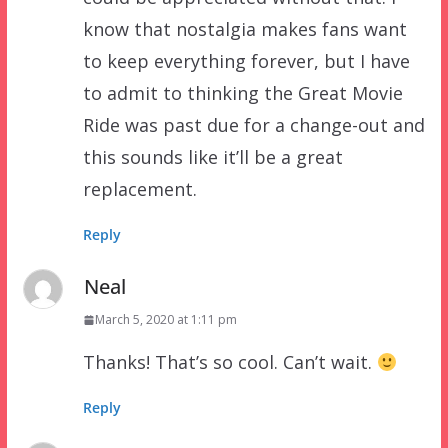
know that nostalgia makes fans want
to keep everything forever, but I have
to admit to thinking the Great Movie
Ride was past due for a change-out and
this sounds like it’ll be a great
replacement.
Reply
Neal
March 5, 2020 at 1:11 pm
Thanks! That’s so cool. Can’t wait.
Reply