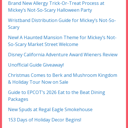
Brand New Allergy Trick-Or-Treat Process at
Mickey’s Not-So-Scary Halloween Party
Wristband Distribution Guide for Mickey’s Not-So-
Scary
New! A Haunted Mansion Theme for Mickey’s Not-
So-Scary Market Street Welcome
Disney California Adventure Award Wieners Review
Unofficial Guide Giveaway!
Christmas Comes to Berk and Mushroom Kingdom
& Holiday Tour Now on Sale
Guide to EPCOT’s 2026 Eat to the Beat Dining
Packages
New Spuds at Regal Eagle Smokehouse
153 Days of Holiday Decor Begins!