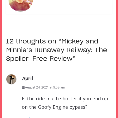
12 thoughts on “
Mickey and
Minnie’s Runaway Railway: The
Spoiler-Free Review
”
April
August 24, 2021 at 9:58 am
Is the ride much shorter if you end up
on the Goofy Engine bypass?