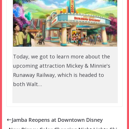
Today, we got to learn more about the
upcoming attraction Mickey & Minnie's
Runaway Railway, which is headed to
both Walt…
Jamba Reopens at Downtown Disney