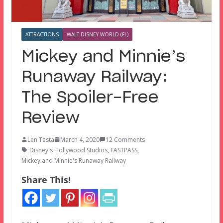
ATTRACTIONS
WALT DISNEY WORLD (FL)
Mickey and Minnie’s
Runaway Railway:
The Spoiler-Free
Review
Len Testa
March 4, 2020
12 Comments
Disney's Hollywood Studios
,
FASTPASS
,
Mickey and Minnie's Runaway Railway
Share This!