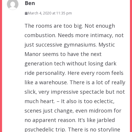
Ben
March 4, 2020 at 11:35 pm
The rooms are too big. Not enough
combustion. Needs more intimacy, not
just successive gymnasiums. Mystic
Manor seems to have the next
generation tech without losing dark
ride personality. Here every room feels
like a warehouse. There is a lot of really
slick, very impressive spectacle but not
much heart. – It also is too eclectic,
scenes just change, even midroom for
no apparent reason. It’s like jarbled
psychedelic trip. There is no storyline