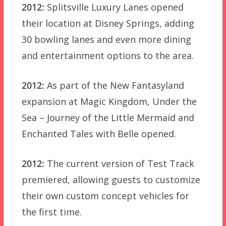
2012:
Splitsville Luxury Lanes opened
their location at Disney Springs, adding
30 bowling lanes and even more dining
and entertainment options to the area.
2012:
As part of the New Fantasyland
expansion at Magic Kingdom, Under the
Sea – Journey of the Little Mermaid and
Enchanted Tales with Belle opened.
2012:
The current version of Test Track
premiered, allowing guests to customize
their own custom concept vehicles for
the first time.