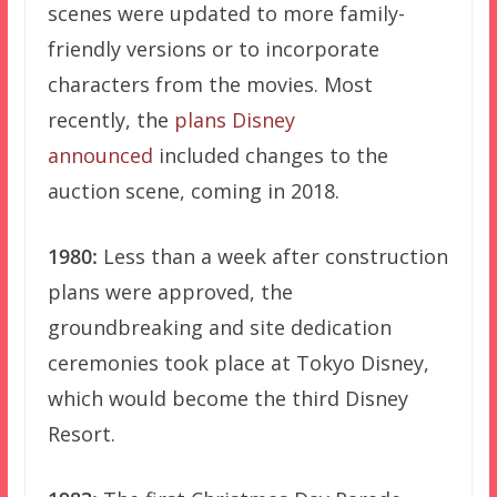
scenes were updated to more family-
friendly versions or to incorporate
characters from the movies. Most
recently, the
plans Disney
announced
included changes to the
auction scene, coming in 2018.
1980:
Less than a week after construction
plans were approved, the
groundbreaking and site dedication
ceremonies took place at Tokyo Disney,
which would become the third Disney
Resort.