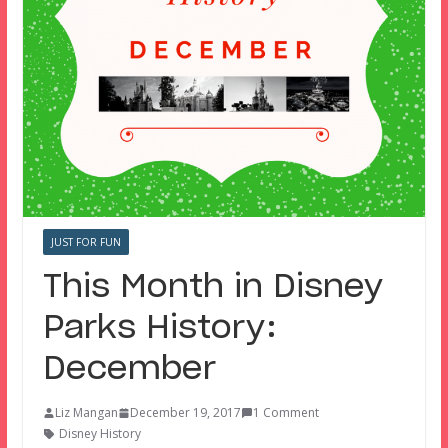
JUST FOR FUN
This Month in Disney
Parks History:
December
Liz Mangan
December 19, 2017
1 Comment
Disney History