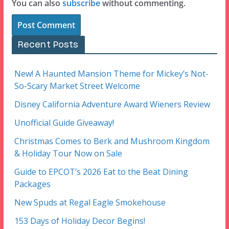
You can also
subscribe
without commenting.
Recent Posts
New! A Haunted Mansion Theme for Mickey’s Not-
So-Scary Market Street Welcome
Disney California Adventure Award Wieners Review
Unofficial Guide Giveaway!
Christmas Comes to Berk and Mushroom Kingdom
& Holiday Tour Now on Sale
Guide to EPCOT’s 2026 Eat to the Beat Dining
Packages
New Spuds at Regal Eagle Smokehouse
153 Days of Holiday Decor Begins!