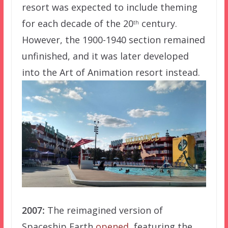
resort was expected to include theming
for each decade of the 20
century.
th
However, the 1900-1940 section remained
unfinished, and it was later developed
into the Art of Animation resort instead.
2007:
The reimagined version of
Spaceship Earth
opened
, featuring the