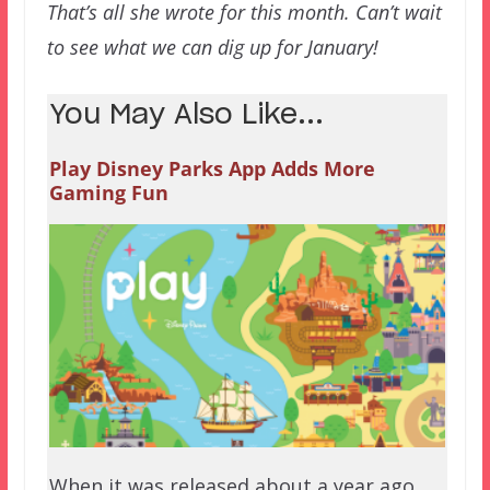
That’s all she wrote for this month. Can’t wait
to see what we can dig up for January!
You May Also Like...
Play Disney Parks App Adds More
Gaming Fun
When it was released about a year ago,