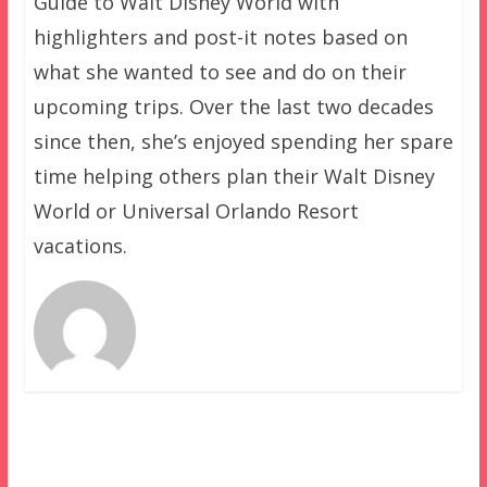
Guide to Walt Disney World with
highlighters and post-it notes based on
what she wanted to see and do on their
upcoming trips. Over the last two decades
since then, she’s enjoyed spending her spare
time helping others plan their Walt Disney
World or Universal Orlando Resort
vacations.