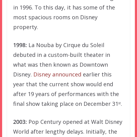
in 1996. To this day, it has some of the
most spacious rooms on Disney
property.
1998:
La Nouba by Cirque du Soleil
debuted in a custom-built theater in
what was then known as Downtown
Disney.
Disney announced
earlier this
year that the current show would end
after 19 years of performances with the
final show taking place on December 31
.
st
2003:
Pop Century opened at Walt Disney
World after lengthy delays. Initially, the