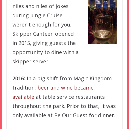
niles and niles of jokes
during Jungle Cruise
weren’t enough for you,
Skipper Canteen opened
in 2015, giving guests the
opportunity to dine with a
skipper server.
2016:
In a big shift from Magic Kingdom
tradition,
beer and wine became
available
at table service restaurants
throughout the park. Prior to that, it was
only available at Be Our Guest for dinner.