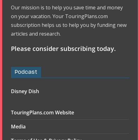
Our mission is to help you save time and money
on your vacation. Your TouringPlans.com
subscription helps us to help you by funding new
articles and research.
Please consider subscribing today.
Podcast
Disney Dish
TouringPlans.com Website
Media