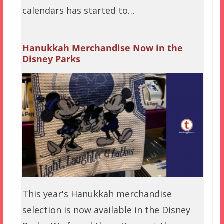
calendars has started to…
Hanukkah Merchandise Now in the
Disney Parks
This year's Hanukkah merchandise
selection is now available in the Disney