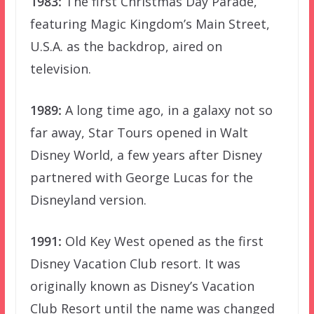
1983:
The first Christmas Day Parade,
featuring Magic Kingdom’s Main Street,
U.S.A. as the backdrop, aired on
television.
1989:
A long time ago, in a galaxy not so
far away, Star Tours opened in Walt
Disney World, a few years after Disney
partnered with George Lucas for the
Disneyland version.
1991:
Old Key West opened as the first
Disney Vacation Club resort. It was
originally known as Disney’s Vacation
Club Resort until the name was changed