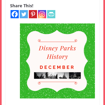
Share This!