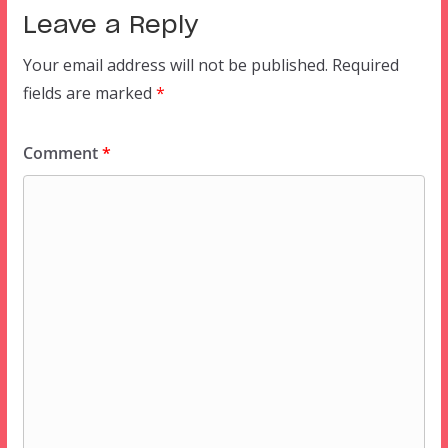
Leave a Reply
Your email address will not be published.
Required
fields are marked
*
Comment
*