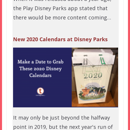
the Play Disney Parks app stated that
there would be more content coming…
New 2020 Calendars at Disney Parks
It may only be just beyond the halfway
point in 2019, but the next year's run of