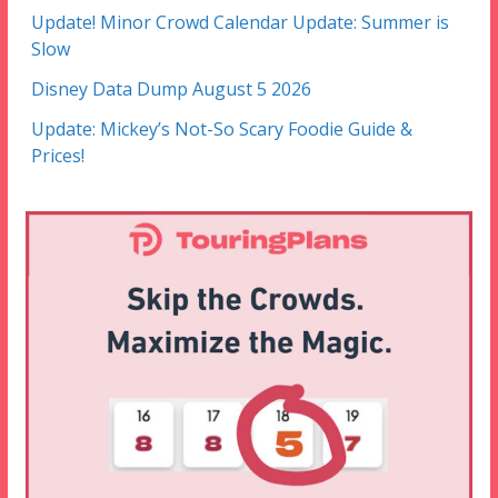
Update! Minor Crowd Calendar Update: Summer is
Slow
Disney Data Dump August 5 2026
Update: Mickey’s Not-So Scary Foodie Guide &
Prices!