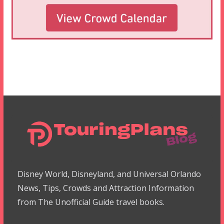
Disney World, Disneyland, and Universal Orlando
News, Tips, Crowds and Attraction Information
from The Unofficial Guide travel books.