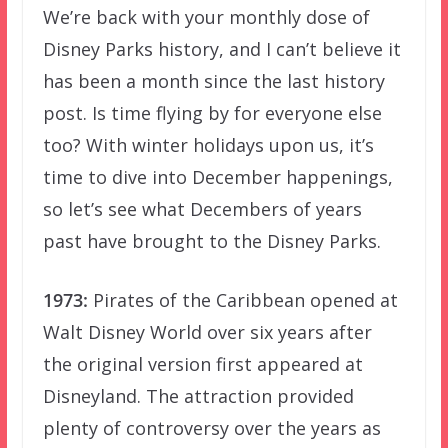
We’re back with your monthly dose of
Disney Parks history, and I can’t believe it
has been a month since the last history
post. Is time flying by for everyone else
too? With winter holidays upon us, it’s
time to dive into December happenings,
so let’s see what Decembers of years
past have brought to the Disney Parks.
1973:
Pirates of the Caribbean opened at
Walt Disney World over six years after
the original version first appeared at
Disneyland. The attraction provided
plenty of controversy over the years as