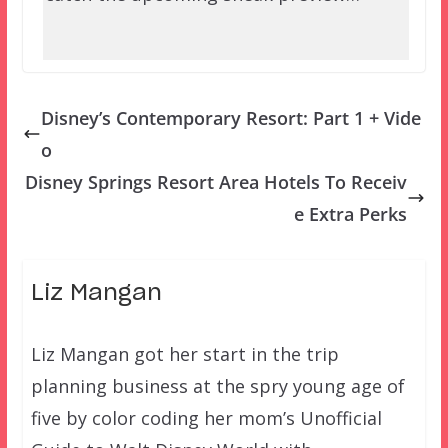
Disney’s Contemporary Resort: Part 1 + Vide
o
Disney Springs Resort Area Hotels To Receiv
e Extra Perks
Liz Mangan
Liz Mangan got her start in the trip
planning business at the spry young age of
five by color coding her mom’s Unofficial