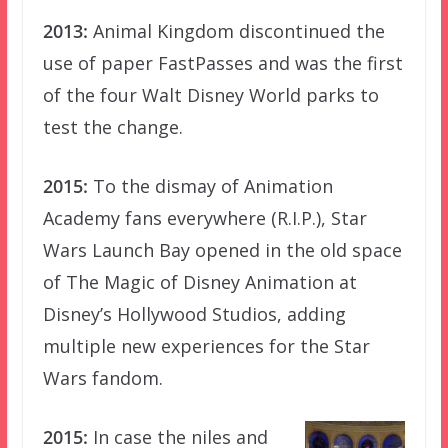
2013:
Animal Kingdom discontinued the
use of paper FastPasses and was the first
of the four Walt Disney World parks to
test the change.
2015:
To the dismay of Animation
Academy fans everywhere (R.I.P.), Star
Wars Launch Bay opened in the old space
of The Magic of Disney Animation at
Disney’s Hollywood Studios, adding
multiple new experiences for the Star
Wars fandom.
2015:
In case the niles and