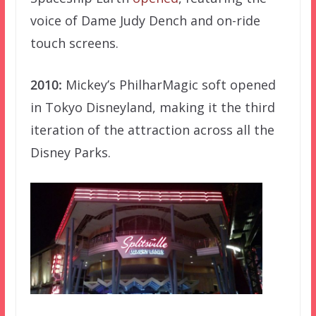
voice of Dame Judy Dench and on-ride
touch screens.
2010:
Mickey’s PhilharMagic soft opened
in Tokyo Disneyland, making it the third
iteration of the attraction across all the
Disney Parks.