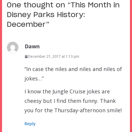
One thought on “
This Month in
Disney Parks History:
December
”
Dawn
December 21, 2017 at 1:13 pm
“In case the niles and niles and niles of
jokes…”
I know the Jungle Cruise jokes are
cheesy but I find them funny. Thank
you for the Thursday-afternoon smile!
Reply