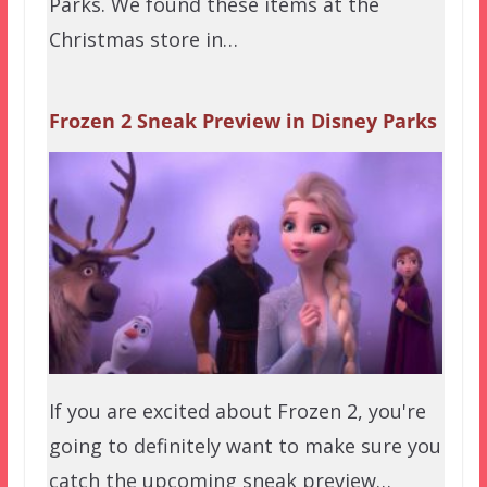
Parks. We found these items at the
Christmas store in…
Frozen 2 Sneak Preview in Disney Parks
If you are excited about Frozen 2, you're
going to definitely want to make sure you
catch the upcoming sneak preview…