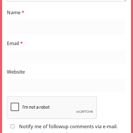
Name
*
Email
*
Website
Notify me of followup comments via e-mail.