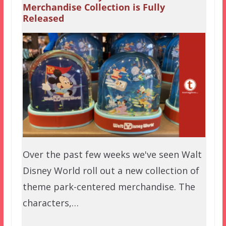
Merchandise Collection is Fully
Released
Over the past few weeks we've seen Walt
Disney World roll out a new collection of
theme park-centered merchandise. The
characters,…