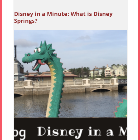
Disney in a Minute: What is Disney
Springs?