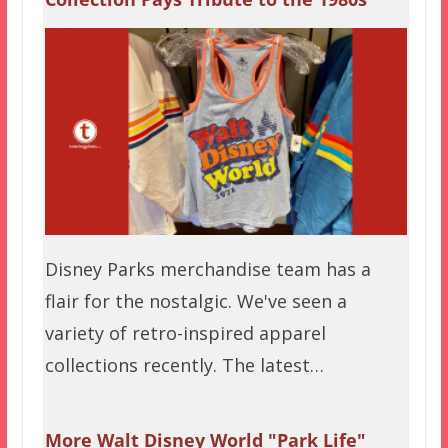
Disney Parks merchandise team has a
flair for the nostalgic. We've seen a
variety of retro-inspired apparel
collections recently. The latest…
More Walt Disney World "Park Life"