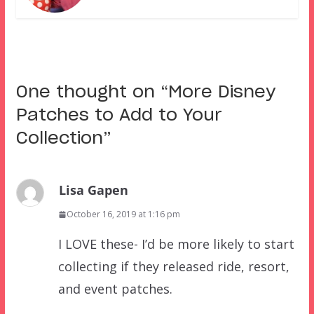
One thought on “
More Disney
Patches to Add to Your
Collection
”
Lisa Gapen
October 16, 2019 at 1:16 pm
I LOVE these- I’d be more likely to start
collecting if they released ride, resort,
and event patches.