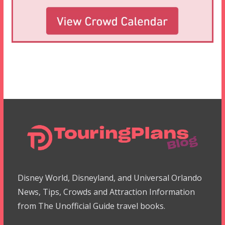
Disney World, Disneyland, and Universal Orlando
News, Tips, Crowds and Attraction Information
from The Unofficial Guide travel books.