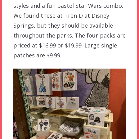
styles and a fun pastel Star Wars combo.
We found these at Tren-D at Disney
Springs, but they should be available
throughout the parks. The four-packs are
priced at $16.99 or $19.99. Large single
patches are $9.99.