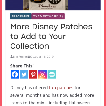
MERCHANDISE
WALT DISNEY WORLD (FL)
More Disney Patches
to Add to Your
Collection
Erin Foster
October 16, 2019
Share This!
Disney has offered
fun patches
for
several months and has now added more
items to the mix – including Halloween