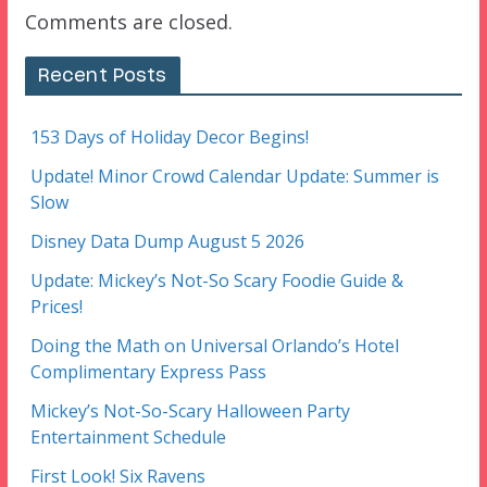
Comments are closed.
Recent Posts
153 Days of Holiday Decor Begins!
Update! Minor Crowd Calendar Update: Summer is
Slow
Disney Data Dump August 5 2026
Update: Mickey’s Not-So Scary Foodie Guide &
Prices!
Doing the Math on Universal Orlando’s Hotel
Complimentary Express Pass
Mickey’s Not-So-Scary Halloween Party
Entertainment Schedule
First Look! Six Ravens