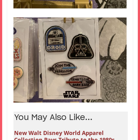
You May Also Like...
New Walt Disney World Apparel
Collection Pays Tribute to the 1980s