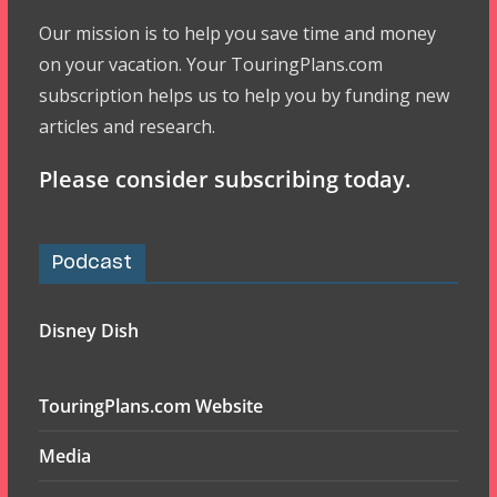
Our mission is to help you save time and money
on your vacation. Your TouringPlans.com
subscription helps us to help you by funding new
articles and research.
Please consider subscribing today.
Podcast
Disney Dish
TouringPlans.com Website
Media