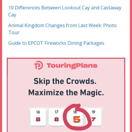
10 Differences Between Lookout Cay and Castaway
Cay
Animal Kingdom Changes from Last Week: Photo
Tour
Guide to EPCOT Fireworks Dining Packages