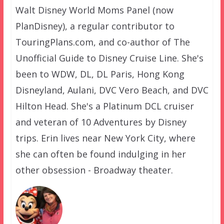
Walt Disney World Moms Panel (now
PlanDisney), a regular contributor to
TouringPlans.com, and co-author of The
Unofficial Guide to Disney Cruise Line. She's
been to WDW, DL, DL Paris, Hong Kong
Disneyland, Aulani, DVC Vero Beach, and DVC
Hilton Head. She's a Platinum DCL cruiser
and veteran of 10 Adventures by Disney
trips. Erin lives near New York City, where
she can often be found indulging in her
other obsession - Broadway theater.