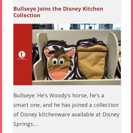
Bullseye Joins the Disney Kitchen
Collection
Bullseye: He's Woody's horse, he's a
smart one, and he has joined a collection
of Disney kitchenware available at Disney
Springs.…