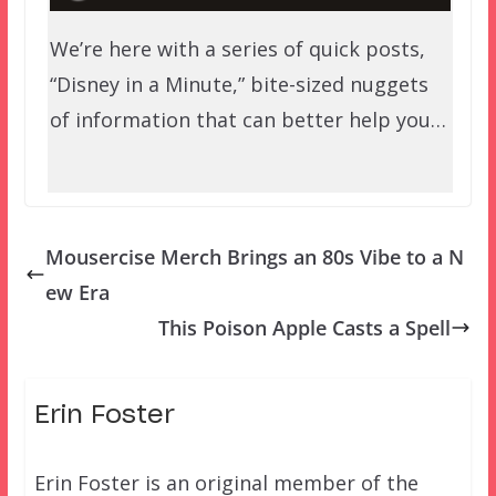
We’re here with a series of quick posts,
“Disney in a Minute,” bite-sized nuggets
of information that can better help you…
Mousercise Merch Brings an 80s Vibe to a N
ew Era
This Poison Apple Casts a Spell
Erin Foster
Erin Foster is an original member of the