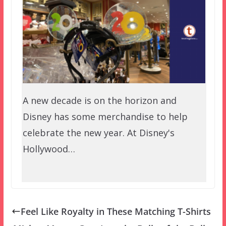
A new decade is on the horizon and
Disney has some merchandise to help
celebrate the new year. At Disney's
Hollywood…
Feel Like Royalty in These Matching T-Shirts