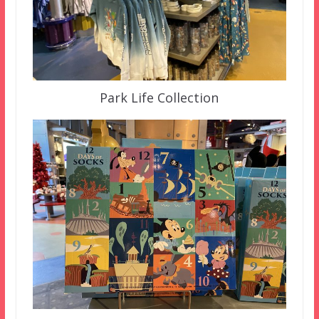
Park Life Collection