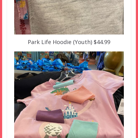
Park Life Hoodie (Youth) $44.99