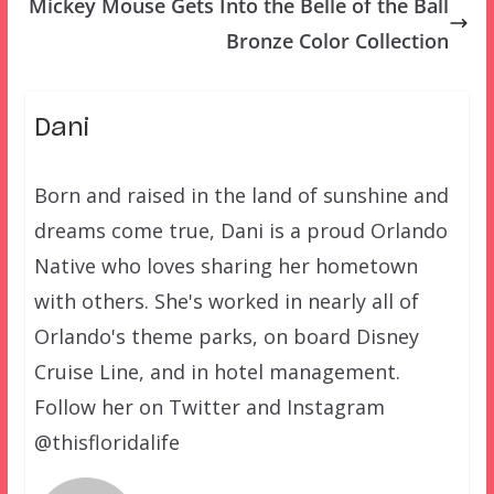
Mickey Mouse Gets Into the Belle of the Ball
Bronze Color Collection
Dani
Born and raised in the land of sunshine and
dreams come true, Dani is a proud Orlando
Native who loves sharing her hometown
with others. She's worked in nearly all of
Orlando's theme parks, on board Disney
Cruise Line, and in hotel management.
Follow her on Twitter and Instagram
@thisfloridalife