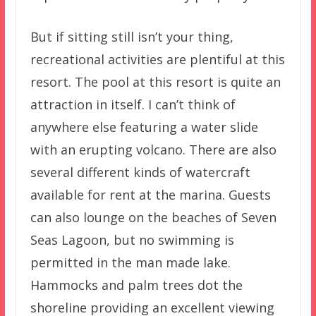
But if sitting still isn’t your thing,
recreational activities are plentiful at this
resort. The pool at this resort is quite an
attraction in itself. I can’t think of
anywhere else featuring a water slide
with an erupting volcano. There are also
several different kinds of watercraft
available for rent at the marina. Guests
can also lounge on the beaches of Seven
Seas Lagoon, but no swimming is
permitted in the man made lake.
Hammocks and palm trees dot the
shoreline providing an excellent viewing