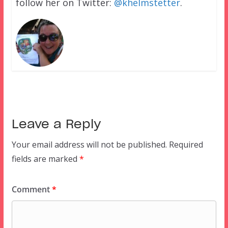
follow her on Twitter:
@khelmstetter
.
Leave a Reply
Your email address will not be published.
Required
fields are marked
*
Comment
*