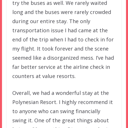
try the buses as well. We rarely waited
long and the buses were rarely crowded
during our entire stay. The only
transportation issue I had came at the
end of the trip when I had to check in for
my flight. It took forever and the scene
seemed like a disorganized mess. I’ve had
far better service at the airline check in
counters at value resorts.
Overall, we had a wonderful stay at the
Polynesian Resort. I highly recommend it
to anyone who can swing financially
swing it. One of the great things about