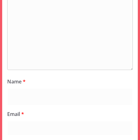
Name
*
Email
*