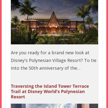
Are you ready for a brand new look at
Disney's Polynesian Village Resort? To tie
into the 50th anniversary of the…
Traversing the Island Tower Terrace
Trail at Disney World's Polynesian
Resort