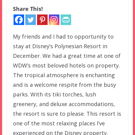
Share This!
My friends and I had to opportunity to
stay at Disney’s Polynesian Resort in
December. We had a great time at one of
WDW’s most beloved hotels on property.
The tropical atmosphere is enchanting
and is a welcome respite from the busy
parks. With its tiki torches, lush
greenery, and deluxe accommodations,
the resort is sure to please. This resort is
one of the most relaxing places I’ve
experienced on the Disney property.