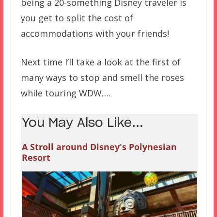
being a 20-something Disney traveler is
you get to split the cost of
accommodations with your friends!
Next time I’ll take a look at the first of
many ways to stop and smell the roses
while touring WDW….
You May Also Like...
A Stroll around Disney's Polynesian
Resort