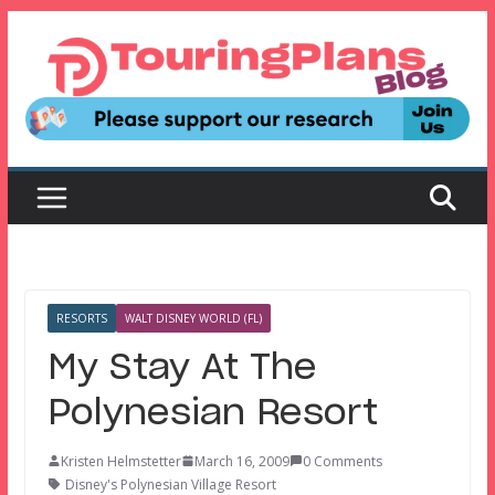
Skip
to
content
RESORTS
WALT DISNEY WORLD (FL)
My Stay At The
Polynesian Resort
Kristen Helmstetter
March 16, 2009
0 Comments
Disney's Polynesian Village Resort