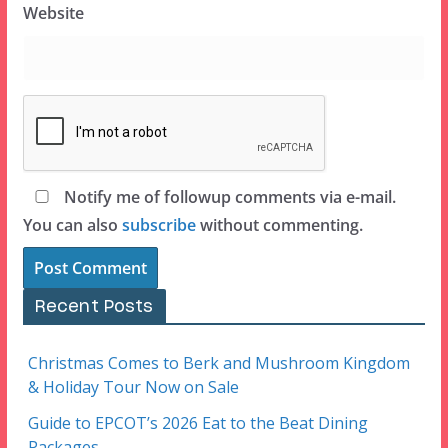
Website
Notify me of followup comments via e-mail.
You can also
subscribe
without commenting.
Recent Posts
Christmas Comes to Berk and Mushroom Kingdom
& Holiday Tour Now on Sale
Guide to EPCOT’s 2026 Eat to the Beat Dining
Packages