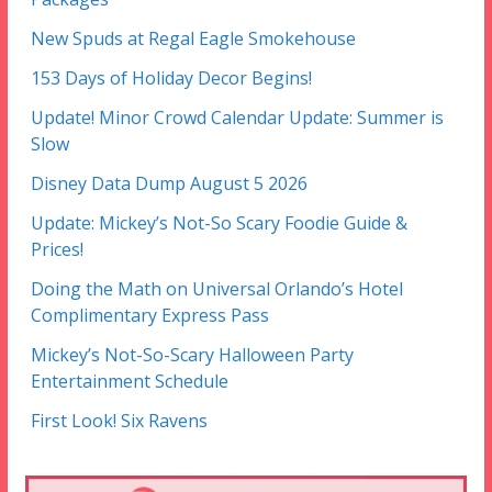
New Spuds at Regal Eagle Smokehouse
153 Days of Holiday Decor Begins!
Update! Minor Crowd Calendar Update: Summer is
Slow
Disney Data Dump August 5 2026
Update: Mickey’s Not-So Scary Foodie Guide &
Prices!
Doing the Math on Universal Orlando’s Hotel
Complimentary Express Pass
Mickey’s Not-So-Scary Halloween Party
Entertainment Schedule
First Look! Six Ravens