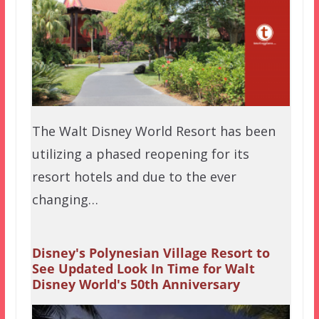
The Walt Disney World Resort has been
utilizing a phased reopening for its
resort hotels and due to the ever
changing…
Disney's Polynesian Village Resort to
See Updated Look In Time for Walt
Disney World's 50th Anniversary