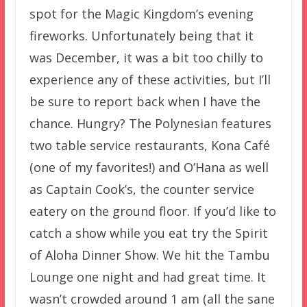
spot for the Magic Kingdom’s evening
fireworks. Unfortunately being that it
was December, it was a bit too chilly to
experience any of these activities, but I’ll
be sure to report back when I have the
chance. Hungry? The Polynesian features
two table service restaurants, Kona Café
(one of my favorites!) and O’Hana as well
as Captain Cook’s, the counter service
eatery on the ground floor. If you’d like to
catch a show while you eat try the Spirit
of Aloha Dinner Show. We hit the Tambu
Lounge one night and had great time. It
wasn’t crowded around 1 am (all the sane