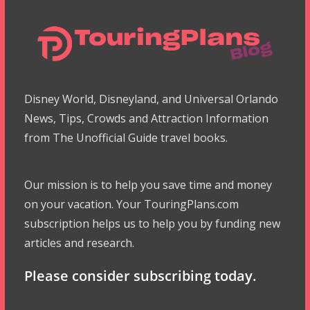
Disney World, Disneyland, and Universal Orlando
News, Tips, Crowds and Attraction Information
from The Unofficial Guide travel books.
Our mission is to help you save time and money
on your vacation. Your TouringPlans.com
subscription helps us to help you by funding new
articles and research.
Please consider subscribing today.