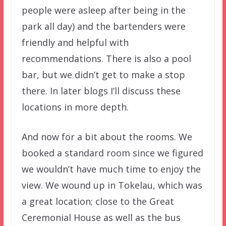
people were asleep after being in the
park all day) and the bartenders were
friendly and helpful with
recommendations. There is also a pool
bar, but we didn’t get to make a stop
there. In later blogs I’ll discuss these
locations in more depth.
And now for a bit about the rooms. We
booked a standard room since we figured
we wouldn’t have much time to enjoy the
view. We wound up in Tokelau, which was
a great location; close to the Great
Ceremonial House as well as the bus