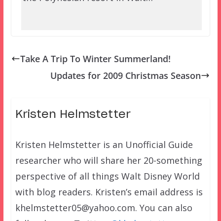
Take A Trip To Winter Summerland!
Updates for 2009 Christmas Season
Kristen Helmstetter
Kristen Helmstetter is an Unofficial Guide
researcher who will share her 20-something
perspective of all things Walt Disney World
with blog readers. Kristen’s email address is
khelmstetter05@yahoo.com. You can also