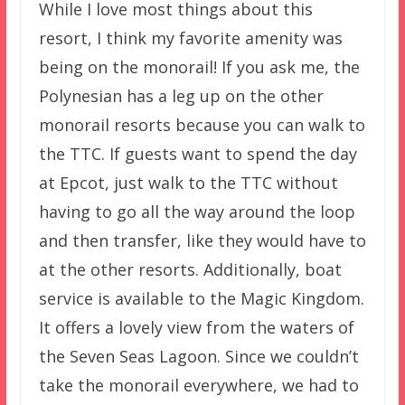
While I love most things about this
resort, I think my favorite amenity was
being on the monorail! If you ask me, the
Polynesian has a leg up on the other
monorail resorts because you can walk to
the TTC. If guests want to spend the day
at Epcot, just walk to the TTC without
having to go all the way around the loop
and then transfer, like they would have to
at the other resorts. Additionally, boat
service is available to the Magic Kingdom.
It offers a lovely view from the waters of
the Seven Seas Lagoon. Since we couldn’t
take the monorail everywhere, we had to