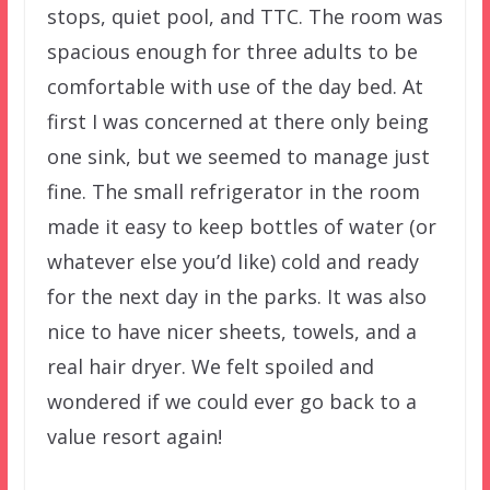
stops, quiet pool, and TTC. The room was
spacious enough for three adults to be
comfortable with use of the day bed. At
first I was concerned at there only being
one sink, but we seemed to manage just
fine. The small refrigerator in the room
made it easy to keep bottles of water (or
whatever else you’d like) cold and ready
for the next day in the parks. It was also
nice to have nicer sheets, towels, and a
real hair dryer. We felt spoiled and
wondered if we could ever go back to a
value resort again!