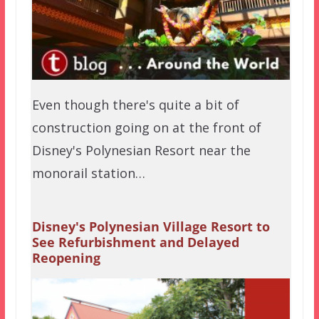
Even though there's quite a bit of
construction going on at the front of
Disney's Polynesian Resort near the
monorail station…
Disney's Polynesian Village Resort to
See Refurbishment and Delayed
Reopening