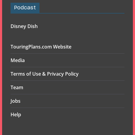
Podcast
Disney Dish
TouringPlans.com Website
Media
Terms of Use & Privacy Policy
Team
Jobs
Help