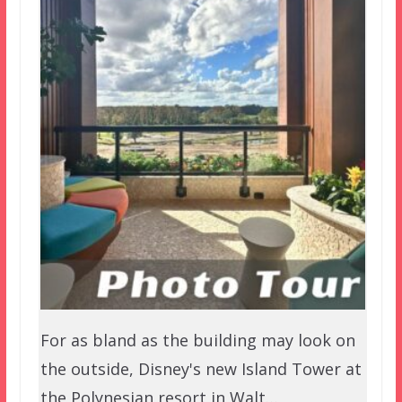
For as bland as the building may look on
the outside, Disney's new Island Tower at
the Polynesian resort in Walt…