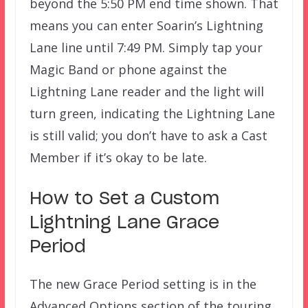
beyond the 5:50 PM end time shown. That
means you can enter Soarin’s Lightning
Lane line until 7:49 PM. Simply tap your
Magic Band or phone against the
Lightning Lane reader and the light will
turn green, indicating the Lightning Lane
is still valid; you don’t have to ask a Cast
Member if it’s okay to be late.
How to Set a Custom
Lightning Lane Grace
Period
The new Grace Period setting is in the
Advanced Options section of the touring