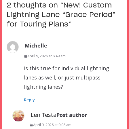
2 thoughts on “
New! Custom
Lightning Lane “Grace Period”
for Touring Plans
”
Michelle
April 9, 2026 at 8:49 am
Is this true for individual lightning
lanes as well, or just multipass
lightning lanes?
Reply
Len Testa
Post author
April 9, 2026 at 9:08 am