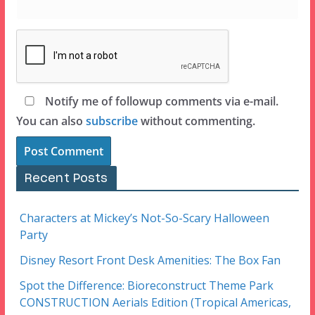
Notify me of followup comments via e-mail.
You can also
subscribe
without commenting.
Recent Posts
Characters at Mickey’s Not-So-Scary Halloween
Party
Disney Resort Front Desk Amenities: The Box Fan
Spot the Difference: Bioreconstruct Theme Park
CONSTRUCTION Aerials Edition (Tropical Americas,