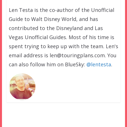
Len Testa is the co-author of the Unofficial
Guide to Walt Disney World, and has
contributed to the Disneyland and Las
Vegas Unofficial Guides. Most of his time is
spent trying to keep up with the team. Len's
email address is len@touringplans.com. You
can also follow him on BlueSky:
@lentesta
.