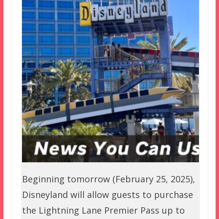
Beginning tomorrow (February 25, 2025),
Disneyland will allow guests to purchase
the Lightning Lane Premier Pass up to