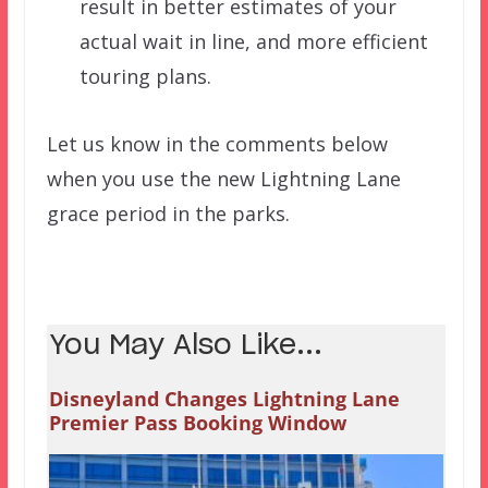
result in better estimates of your
actual wait in line, and more efficient
touring plans.
Let us know in the comments below
when you use the new Lightning Lane
grace period in the parks.
You May Also Like...
Disneyland Changes Lightning Lane
Premier Pass Booking Window