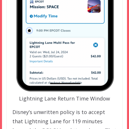
Lightning Lane Return Time Window
Disney’s unwritten policy is to accept
that Lightning Lane for 119 minutes