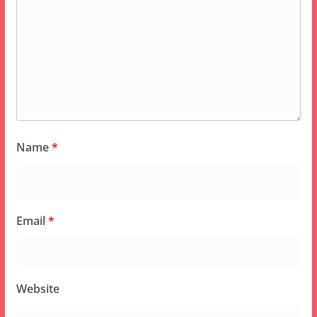
Name
*
Email
*
Website