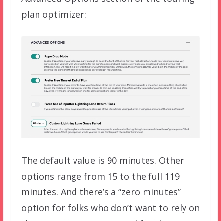
plan optimizer:
The default value is 90 minutes. Other
options range from 15 to the full 119
minutes. And there’s a “zero minutes”
option for folks who don’t want to rely on