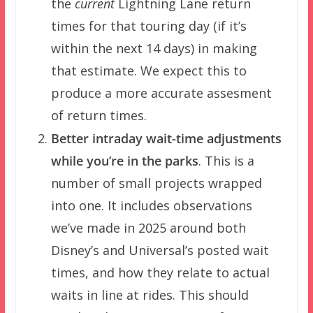
the
current
Lightning Lane return
times for that touring day (if it’s
within the next 14 days) in making
that estimate. We expect this to
produce a more accurate assesment
of return times.
Better intraday wait-time adjustments
while you’re in the parks
. This is a
number of small projects wrapped
into one. It includes observations
we’ve made in 2025 around both
Disney’s and Universal’s posted wait
times, and how they relate to actual
waits in line at rides. This should