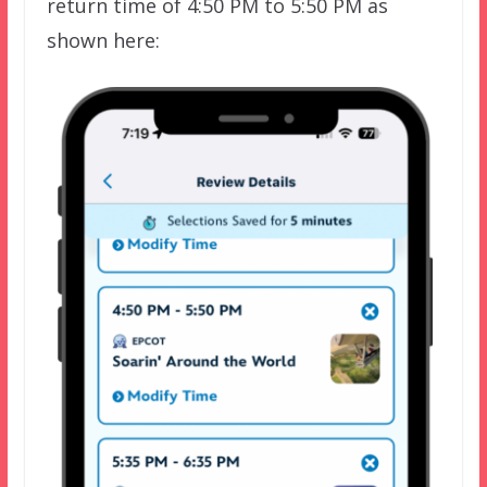
return time of 4:50 PM to 5:50 PM as
shown here: