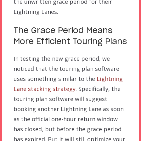
the unwritten grace period for their
Lightning Lanes.
The Grace Period Means
More Efficient Touring Plans
In testing the new grace period, we
noticed that the touring plan software
uses something similar to the
Lightning
Lane stacking strategy
. Specifically, the
touring plan software will suggest
booking another Lightning Lane as soon
as the official one-hour return window
has closed, but before the grace period
has expired. But it will still optimize your