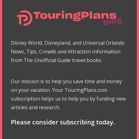
Disney World, Disneyland, and Universal Orlando
News, Tips, Crowds and Attraction Information
from The Unofficial Guide travel books.
Our mission is to help you save time and money
on your vacation. Your TouringPlans.com
subscription helps us to help you by funding new
articles and research.
Please consider subscribing today.