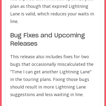
plan as though that expired Lightning
Lane is valid, which reduces your waits in
line.
Bug Fixes and Upcoming
Releases
This release also includes fixes for two
bugs that occasionally miscalculated the
“Time I can get another Lightning Lane”
in the touring plans. Fixing those bugs
should result in more Lightning Lane
suggestions and less waiting in line.