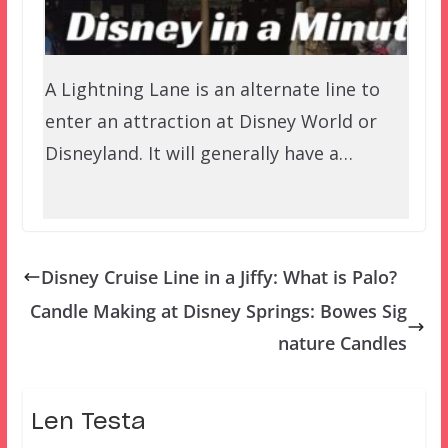
A Lightning Lane is an alternate line to
enter an attraction at Disney World or
Disneyland. It will generally have a…
Disney Cruise Line in a Jiffy: What is Palo?
Candle Making at Disney Springs: Bowes Sig
nature Candles
Len Testa