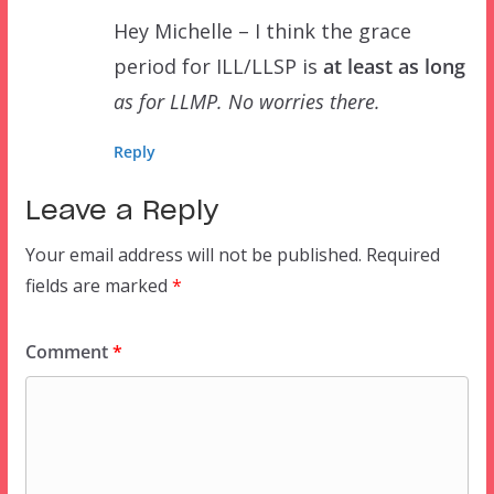
Hey Michelle – I think the grace
period for ILL/LLSP is
at least as long
as for LLMP. No worries there.
Reply
Leave a Reply
Your email address will not be published.
Required
fields are marked
*
Comment
*