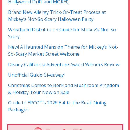
Hollywood Drift and MORE!)
Brand New Allergy Trick-Or-Treat Process at
Mickey’s Not-So-Scary Halloween Party
Wristband Distribution Guide for Mickey’s Not-So-
Scary
New! A Haunted Mansion Theme for Mickey’s Not-
So-Scary Market Street Welcome
Disney California Adventure Award Wieners Review
Unofficial Guide Giveaway!
Christmas Comes to Berk and Mushroom Kingdom
& Holiday Tour Now on Sale
Guide to EPCOT’s 2026 Eat to the Beat Dining
Packages