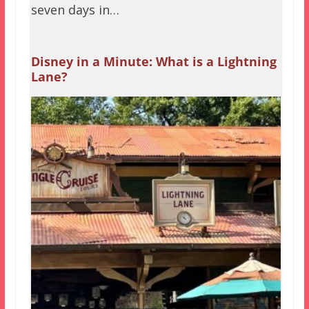
seven days in…
Disney in a Minute: What is a Lightning
Lane?