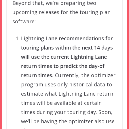
Beyond that, we’re preparing two
upcoming releases for the touring plan
software:
Lightning Lane recommendations for
touring plans within the next 14 days
will use the current Lightning Lane
return times to predict the day-of
return times.
Currently, the optimizer
program uses only historical data to
estimate what Lightning Lane return
times will be available at certain
times during your touring day. Soon,
we’ll be having the optimizer also use