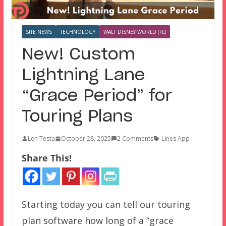
SITE NEWS
TECHNOLOGY
WALT DISNEY WORLD (FL)
New! Custom
Lightning Lane
“Grace Period” for
Touring Plans
Len Testa
October 28, 2025
2 Comments
Lines App
Share This!
Starting today you can tell our touring
plan software how long of a “grace