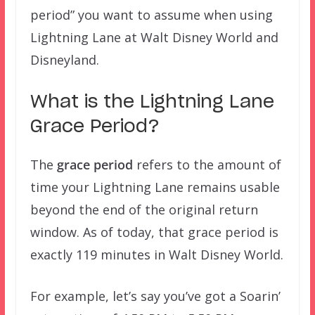
period” you want to assume when using
Lightning Lane at Walt Disney World and
Disneyland.
What is the Lightning Lane
Grace Period?
The
grace period
refers to the amount of
time your Lightning Lane remains usable
beyond the end of the original return
window. As of today, that grace period is
exactly 119 minutes in Walt Disney World.
For example, let’s say you’ve got a Soarin’