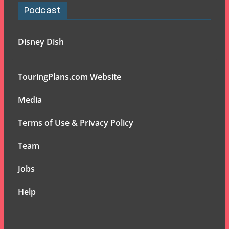
Podcast
Disney Dish
TouringPlans.com Website
Media
Terms of Use & Privacy Policy
Team
Jobs
Help