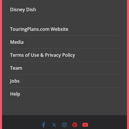
Disney Dish
TouringPlans.com Website
Media
Terms of Use & Privacy Policy
Team
Jobs
Help