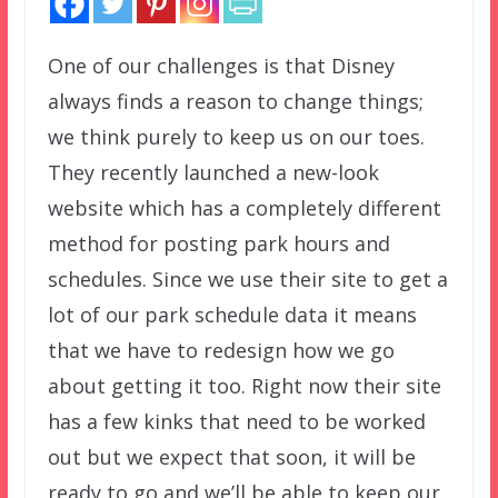
One of our challenges is that Disney
always finds a reason to change things;
we think purely to keep us on our toes.
They recently launched a new-look
website which has a completely different
method for posting park hours and
schedules. Since we use their site to get a
lot of our park schedule data it means
that we have to redesign how we go
about getting it too. Right now their site
has a few kinks that need to be worked
out but we expect that soon, it will be
ready to go and we’ll be able to keep our