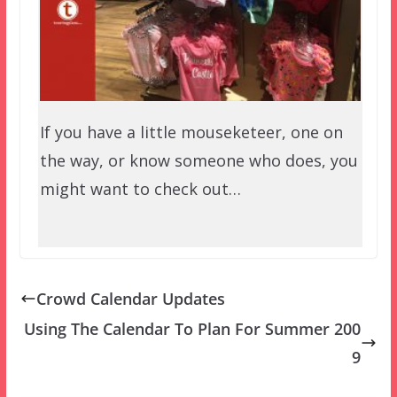
If you have a little mouseketeer, one on
the way, or know someone who does, you
might want to check out…
Crowd Calendar Updates
Using The Calendar To Plan For Summer 200
9