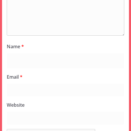
Name
*
Email
*
Website