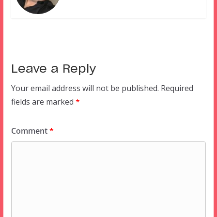
Leave a Reply
Your email address will not be published.
Required
fields are marked
*
Comment
*