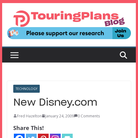
Skip
to
content
TECHNOLOGY
New Disney.com
Fred Hazelton
January 24, 2009
0 Comments
Share This!