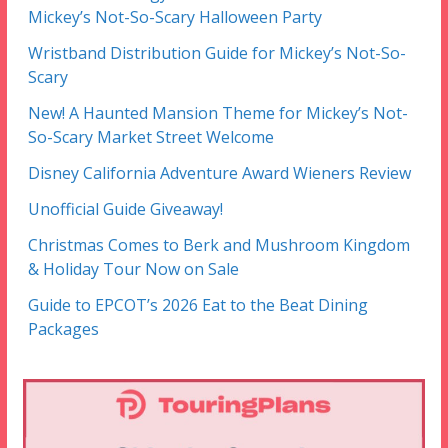
Mickey’s Not-So-Scary Halloween Party
Wristband Distribution Guide for Mickey’s Not-So-
Scary
New! A Haunted Mansion Theme for Mickey’s Not-
So-Scary Market Street Welcome
Disney California Adventure Award Wieners Review
Unofficial Guide Giveaway!
Christmas Comes to Berk and Mushroom Kingdom
& Holiday Tour Now on Sale
Guide to EPCOT’s 2026 Eat to the Beat Dining
Packages