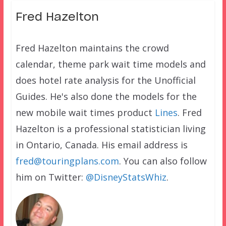
Fred Hazelton
Fred Hazelton maintains the crowd
calendar, theme park wait time models and
does hotel rate analysis for the Unofficial
Guides. He's also done the models for the
new mobile wait times product
Lines
. Fred
Hazelton is a professional statistician living
in Ontario, Canada. His email address is
fred@touringplans.com
. You can also follow
him on Twitter:
@DisneyStatsWhiz
.