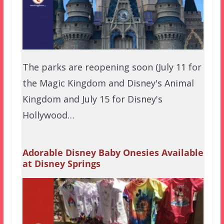
The parks are reopening soon (July 11 for
the Magic Kingdom and Disney's Animal
Kingdom and July 15 for Disney's
Hollywood…
Adorable Disney Baby Onesies Available
at Disney Springs