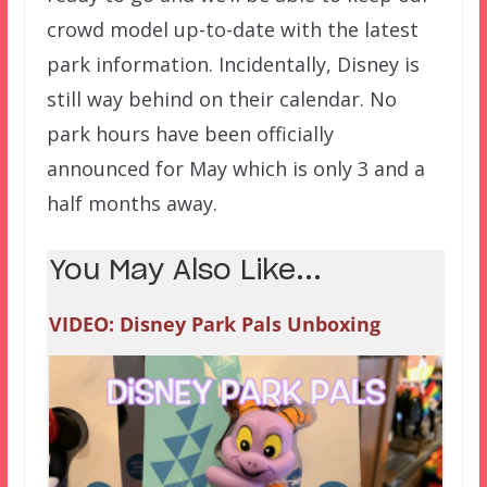
crowd model up-to-date with the latest
park information. Incidentally, Disney is
still way behind on their calendar. No
park hours have been officially
announced for May which is only 3 and a
half months away.
You May Also Like...
VIDEO: Disney Park Pals Unboxing