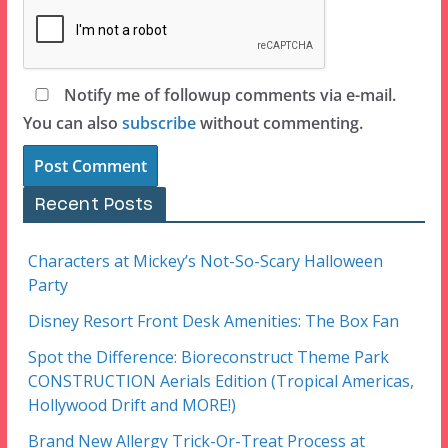
Notify me of followup comments via e-mail.
You can also
subscribe
without commenting.
Recent Posts
Characters at Mickey’s Not-So-Scary Halloween
Party
Disney Resort Front Desk Amenities: The Box Fan
Spot the Difference: Bioreconstruct Theme Park
CONSTRUCTION Aerials Edition (Tropical Americas,
Hollywood Drift and MORE!)
Brand New Allergy Trick-Or-Treat Process at