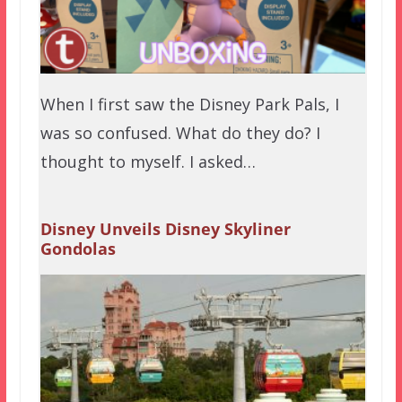
When I first saw the Disney Park Pals, I
was so confused. What do they do? I
thought to myself. I asked…
Disney Unveils Disney Skyliner
Gondolas