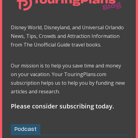
Disney World, Disneyland, and Universal Orlando
News, Tips, Crowds and Attraction Information
from The Unofficial Guide travel books.
Our mission is to help you save time and money
on your vacation. Your TouringPlans.com
subscription helps us to help you by funding new
articles and research.
Please consider subscribing today.
Podcast