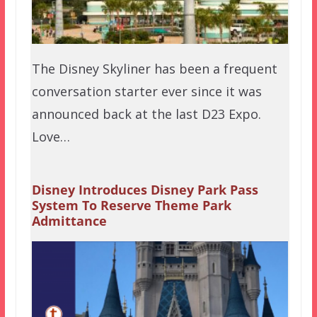
The Disney Skyliner has been a frequent
conversation starter ever since it was
announced back at the last D23 Expo.
Love…
Disney Introduces Disney Park Pass
System To Reserve Theme Park
Admittance