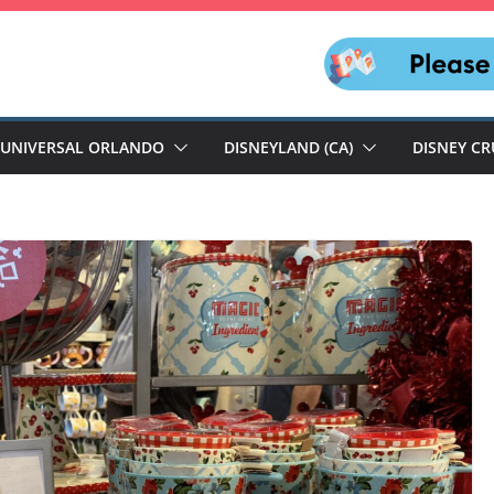
UNIVERSAL ORLANDO
DISNEYLAND (CA)
DISNEY CR