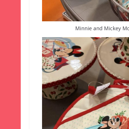
Minnie and Mickey Mo