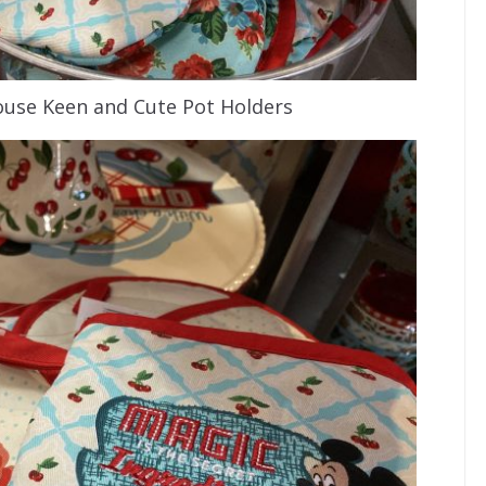
use Keen and Cute Pot Holders