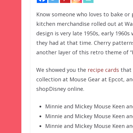
Know someone who loves to bake or pl
kitchen merchandise rolled out at Wal
design is very late 1950s, early 1960
they had at that time. Cherry patter
another layer of this retro theme of 
We showed you the
recipe cards
that 
collection at Mouse Gear at Epcot, and
shopDisney online.
Minnie and Mickey Mouse Keen and
Minnie and Mickey Mouse Keen an
Minnie and Mickey Mouse Keen and