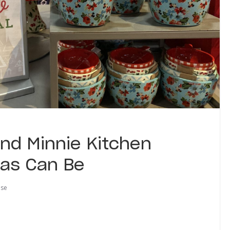
nd Minnie Kitchen
 as Can Be
use