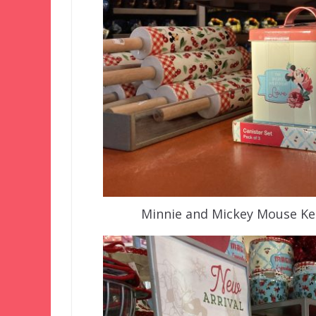
Minnie and Mickey Mouse Kee