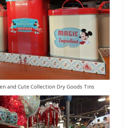
n and Cute Collection Dry Goods Tins