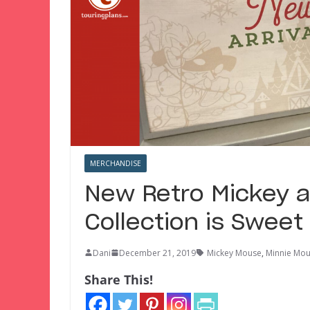
MERCHANDISE
New Retro Mickey a
Collection is Sweet
Dani
December 21, 2019
Mickey Mouse
,
Minnie Mo
Share This!