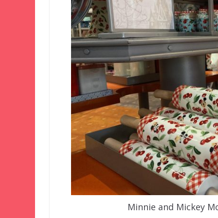
Minnie and Mickey Mo