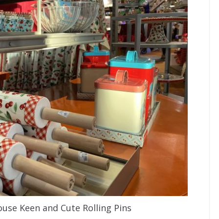
use Keen and Cute Rolling Pins