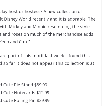
ay host or hostess? A new collection of
t Disney World recently and it is adorable. The
s with Mickey and Minnie resembling the style
ns and roses on much of the merchandise adds
“Keen and Cute”.
are part of this motif last week. I found this
 so far it does not appear this collection is at
 Cute Pie Stand $39.99
d Cute Notecards $12.99
 Cute Rolling Pin $29.99