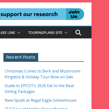
UISE LINE
TOURINGPLANS SITE
Recent Posts
Christmas Comes to Berk and Mushroom
Kingdom & Holiday Tour Now on Sale
Guide to EPCOT’s 2026 Eat to the Beat
Dining Packages
New Spuds at Regal Eagle Smokehouse