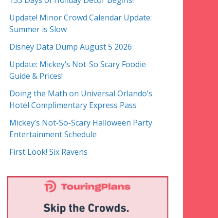
153 Days of Holiday Decor Begins!
Update! Minor Crowd Calendar Update:
Summer is Slow
Disney Data Dump August 5 2026
Update: Mickey’s Not-So Scary Foodie
Guide & Prices!
Doing the Math on Universal Orlando’s
Hotel Complimentary Express Pass
Mickey’s Not-So-Scary Halloween Party
Entertainment Schedule
First Look! Six Ravens