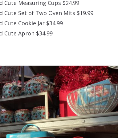
d Cute Measuring Cups $24.99
 Cute Set of Two Oven Mits $19.99
 Cute Cookie Jar $34.99
d Cute Apron $34.99