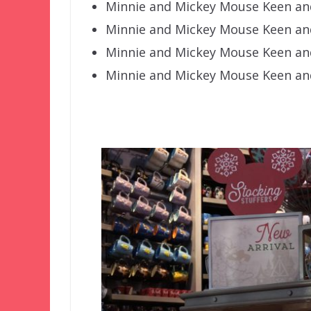
Minnie and Mickey Mouse Keen an
Minnie and Mickey Mouse Keen and
Minnie and Mickey Mouse Keen and
Minnie and Mickey Mouse Keen an