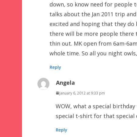
down, so know need for people to
talks about the Jan 2011 trip and
excited and hoping that they do l
there will be more people there t
thin out. MK open from 6am-6am 
whole time. So all you night owls
Reply
Angela
January 6, 2012 at 9:33 pm
WOW, what a special birthday 
special t-shirt for that special
Reply