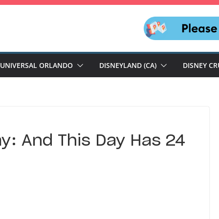
UNIVERSAL ORLANDO
DISNEYLAND (CA)
DISNEY CR
y: And This Day Has 24