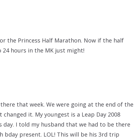
or the Princess Half Marathon. Now if the half
o 24 hours in the MK just might!
there that week. We were going at the end of the
 changed it. My youngest is a Leap Day 2008
his day. I told my husband that we had to be there
 bday present. LOL! This will be his 3rd trip