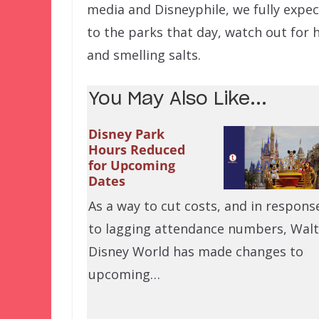
media and Disneyphile, we fully expect
to the parks that day, watch out for 
and smelling salts.
You May Also Like...
Disney Park
Hours Reduced
for Upcoming
Dates
As a way to cut costs, and in respons
to lagging attendance numbers, Walt
Disney World has made changes to
upcoming…