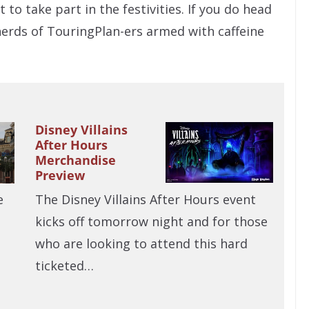
 to take part in the festivities. If you do head
herds of TouringPlan-ers armed with caffeine
Disney Villains
After Hours
Merchandise
Preview
The Disney Villains After Hours event
e
kicks off tomorrow night and for those
who are looking to attend this hard
ticketed…