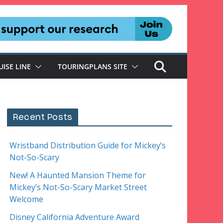
UISE LINE
TOURINGPLANS SITE
Recent Posts
Wristband Distribution Guide for Mickey’s
Not-So-Scary
New! A Haunted Mansion Theme for
Mickey’s Not-So-Scary Market Street
Welcome
Disney California Adventure Award