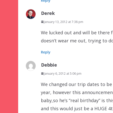
Reply
Derek
January 13, 2012 at 7:38 pm
We lucked out and will be there f
doesn’t wear me out, trying to d
Reply
Debbie
January 6, 2012 at 5:06 pm
We changed our trip dates to be 
year, however this announcement
baby,so he’s “real birthday” is t
and this would just be a HUGE 4th