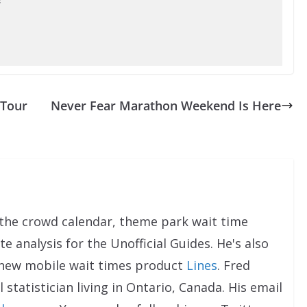
 Tour
Never Fear Marathon Weekend Is Here
the crowd calendar, theme park wait time
e analysis for the Unofficial Guides. He's also
 new mobile wait times product
Lines
. Fred
 statistician living in Ontario, Canada. His email