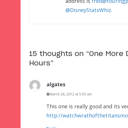
address is
fred@touringp
@DisneyStatsWhiz
.
15 thoughts on “
One More D
Hours
”
algates
March 28, 2012 at 5:03 am
This one is really good and its v
http://watchwrathofthetitansmov