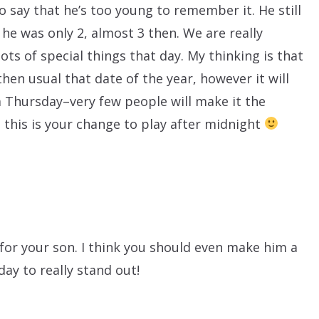
 say that he’s too young to remember it. He still
 he was only 2, almost 3 then. We are really
ots of special things that day. My thinking is that
hen usual that date of the year, however it will
Thursday–very few people will make it the
, this is your change to play after midnight
for your son. I think you should even make him a
 day to really stand out!