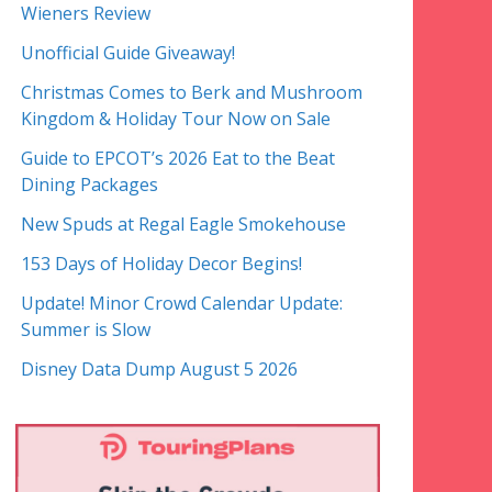
Wieners Review
Unofficial Guide Giveaway!
Christmas Comes to Berk and Mushroom
Kingdom & Holiday Tour Now on Sale
Guide to EPCOT’s 2026 Eat to the Beat
Dining Packages
New Spuds at Regal Eagle Smokehouse
153 Days of Holiday Decor Begins!
Update! Minor Crowd Calendar Update:
Summer is Slow
Disney Data Dump August 5 2026