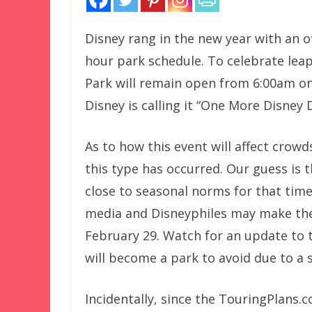
Disney rang in the new year with an 
hour park schedule. To celebrate le
Park will remain open from 6:00am on
Disney is calling it “One More Disney 
As to how this event will affect crowds,
this type has occurred. Our guess is t
close to seasonal norms for that time
media and Disneyphiles may make these
February 29. Watch for an update to
will become a park to avoid due to a s
Incidentally, since the TouringPlans.