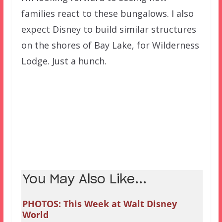
families react to these bungalows. I also
expect Disney to build similar structures
on the shores of Bay Lake, for Wilderness
Lodge. Just a hunch.
You May Also Like...
PHOTOS: This Week at Walt Disney
World