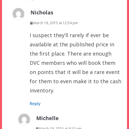
Nicholas
March 18, 2015 at 12:54 pm
I suspect they’ll rarely if ever be
available at the published price in
the first place. There are enough
DVC members who will book them
on points that it will be a rare event
for them to even make it to the cash
inventory.
Reply
Michelle
March 19, 2015 at 9:10 am