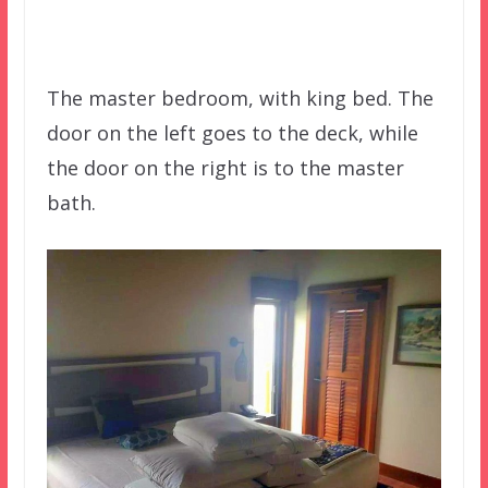
The master bedroom, with king bed. The
door on the left goes to the deck, while
the door on the right is to the master
bath.