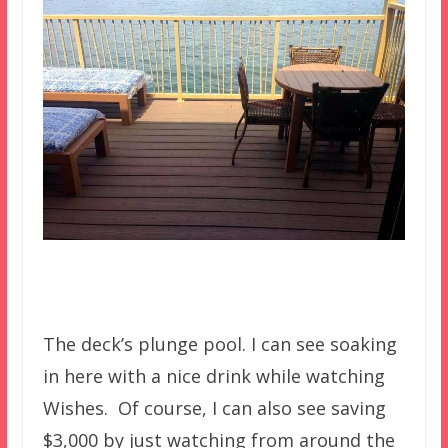
The deck’s plunge pool. I can see soaking
in here with a nice drink while watching
Wishes. Of course, I can also see saving
$3,000 by just watching from around the