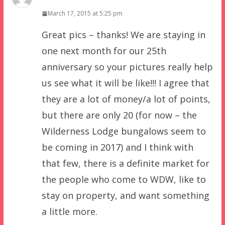
March 17, 2015 at 5:25 pm
Great pics – thanks! We are staying in
one next month for our 25th
anniversary so your pictures really help
us see what it will be like!!! I agree that
they are a lot of money/a lot of points,
but there are only 20 (for now – the
Wilderness Lodge bungalows seem to
be coming in 2017) and I think with
that few, there is a definite market for
the people who come to WDW, like to
stay on property, and want something
a little more.