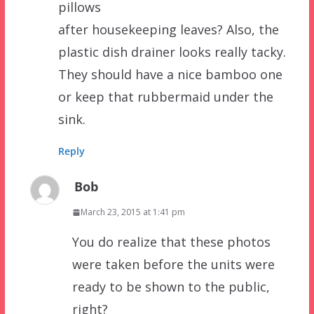
pillows
after housekeeping leaves? Also, the
plastic dish drainer looks really tacky.
They should have a nice bamboo one
or keep that rubbermaid under the
sink.
Reply
Bob
March 23, 2015 at 1:41 pm
You do realize that these photos
were taken before the units were
ready to be shown to the public,
right?