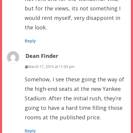
but for the views, its not something I
would rent myself, very disappoint in
the look.
Reply
Dean Finder
March 17, 2015 at 11:03 pm
Somehow, I see these going the way of
the high-end seats at the new Yankee
Stadium. After the initial rush, they’re
going to have a hard time filling those
rooms at the published price.
Reply