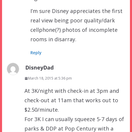
I’m sure Disney appreciates the first
real view being poor quality/dark
cellphone(?) photos of incomplete
rooms in disarray.
Reply
DisneyDad
March 18, 2015 at 5:36 pm
At 3K/night with check-in at 3pm and
check-out at 11am that works out to
$2.50/minute.
For 3K I can usually squeeze 5-7 days of
parks & DDP at Pop Century with a