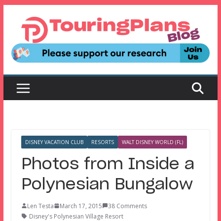
Skip
to
content
DISNEY VACATION CLUB
RESORTS
WALT DISNEY WORLD (FL)
Photos from Inside a
Polynesian Bungalow
Len Testa
March 17, 2015
38 Comments
Disney's Polynesian Village Resort