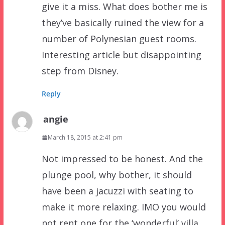
give it a miss. What does bother me is
they’ve basically ruined the view for a
number of Polynesian guest rooms.
Interesting article but disappointing
step from Disney.
Reply
angie
March 18, 2015 at 2:41 pm
Not impressed to be honest. And the
plunge pool, why bother, it should
have been a jacuzzi with seating to
make it more relaxing. IMO you would
not rent one for the ‘wonderful’ villa,