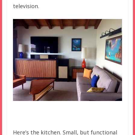
television.
Here’s the kitchen. Small, but functional