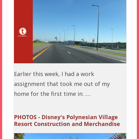
Earlier this week, I had a work
assignment that took me out of my
home for the first time in. .…
PHOTOS - Disney's Polynesian Village
Resort Construction and Merchandise