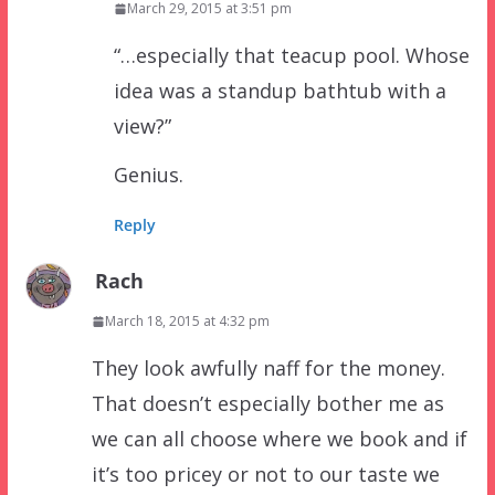
March 29, 2015 at 3:51 pm
“…especially that teacup pool. Whose
idea was a standup bathtub with a
view?”
Genius.
Reply
Rach
March 18, 2015 at 4:32 pm
They look awfully naff for the money.
That doesn’t especially bother me as
we can all choose where we book and if
it’s too pricey or not to our taste we