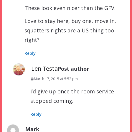
These look even nicer than the GFV.
Love to stay here, buy one, move in,
squatters rights are a US thing too
right?
Reply
Len Testa
Post author
March 17, 2015 at 5:52 pm
I’d give up once the room service
stopped coming.
Reply
Mark