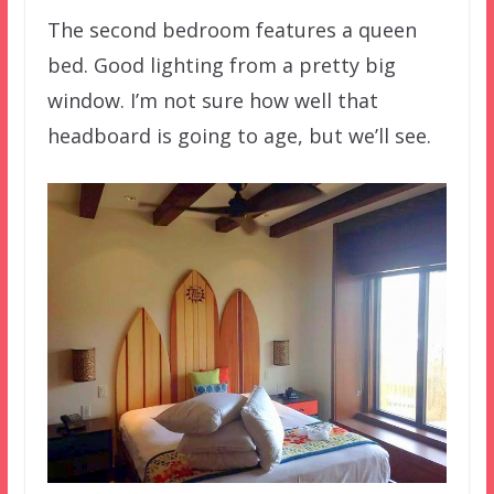
The second bedroom features a queen
bed. Good lighting from a pretty big
window. I’m not sure how well that
headboard is going to age, but we’ll see.