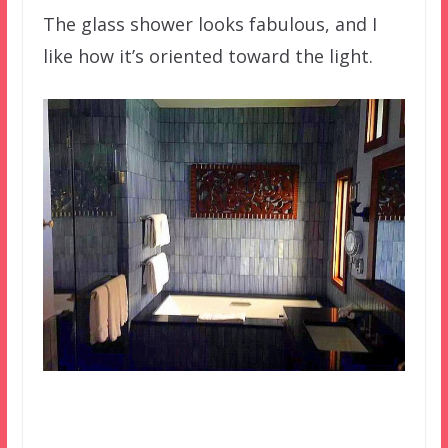
The glass shower looks fabulous, and I
like how it’s oriented toward the light.