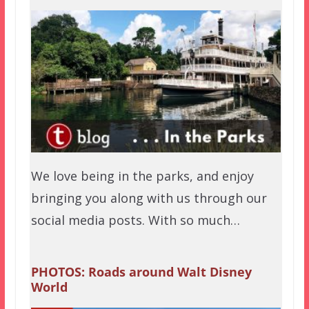
We love being in the parks, and enjoy
bringing you along with us through our
social media posts. With so much…
PHOTOS: Roads around Walt Disney
World