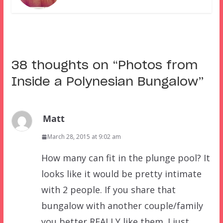
38 thoughts on “
Photos from
Inside a Polynesian Bungalow
”
Matt
March 28, 2015 at 9:02 am
How many can fit in the plunge pool? It
looks like it would be pretty intimate
with 2 people. If you share that
bungalow with another couple/family
you better REALLY like them. I just