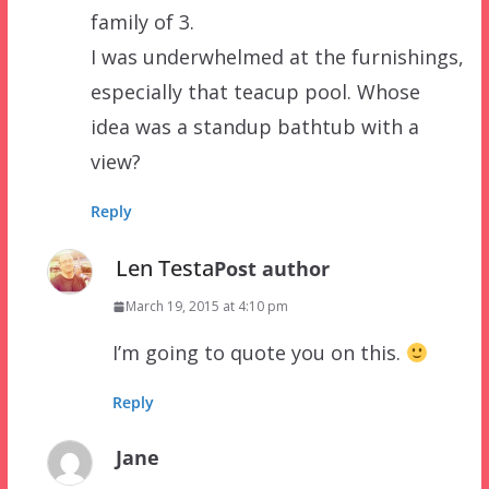
family of 3.
I was underwhelmed at the furnishings,
especially that teacup pool. Whose
idea was a standup bathtub with a
view?
Reply
Len Testa
Post author
March 19, 2015 at 4:10 pm
I’m going to quote you on this.
Reply
Jane