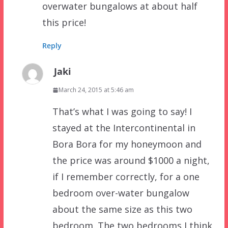
overwater bungalows at about half
this price!
Reply
Jaki
March 24, 2015 at 5:46 am
That’s what I was going to say! I
stayed at the Intercontinental in
Bora Bora for my honeymoon and
the price was around $1000 a night,
if I remember correctly, for a one
bedroom over-water bungalow
about the same size as this two
bedroom. The two bedrooms I think