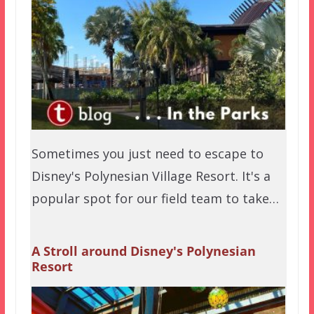
Sometimes you just need to escape to
Disney's Polynesian Village Resort. It's a
popular spot for our field team to take…
A Stroll around Disney's Polynesian
Resort