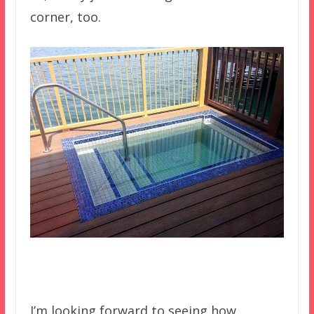
corner, too.
I’m looking forward to seeing how