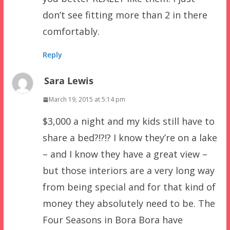
don’t see fitting more than 2 in there
comfortably.
Reply
Sara Lewis
March 19, 2015 at 5:14 pm
$3,000 a night and my kids still have to
share a bed?!?!? I know they’re on a lake
– and I know they have a great view –
but those interiors are a very long way
from being special and for that kind of
money they absolutely need to be. The
Four Seasons in Bora Bora have