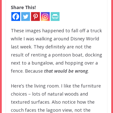
Share This!
These images happened to fall off a truck
while I was walking around Disney World
last week. They definitely are not the
result of renting a pontoon boat, docking
next to a bungalow, and hopping over a
fence. Because
that would be wrong
.
Here’s the living room. I like the furniture
choices – lots of natural woods and
textured surfaces. Also notice how the
couch faces the lagoon view, not the