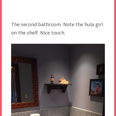
The second bathroom. Note the hula girl
on the shelf. Nice touch.