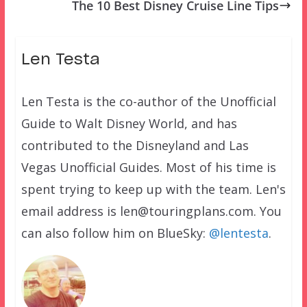
The 10 Best Disney Cruise Line Tips
Len Testa
Len Testa is the co-author of the Unofficial
Guide to Walt Disney World, and has
contributed to the Disneyland and Las
Vegas Unofficial Guides. Most of his time is
spent trying to keep up with the team. Len's
email address is len@touringplans.com. You
can also follow him on BlueSky:
@lentesta
.