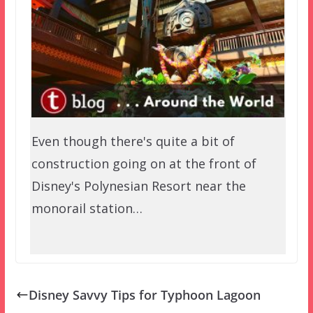
Even though there's quite a bit of
construction going on at the front of
Disney's Polynesian Resort near the
monorail station…
Disney Savvy Tips for Typhoon Lagoon