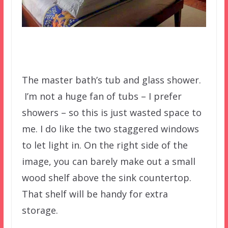
The master bath’s tub and glass shower.
I’m not a huge fan of tubs – I prefer
showers – so this is just wasted space to
me. I do like the two staggered windows
to let light in. On the right side of the
image, you can barely make out a small
wood shelf above the sink countertop.
That shelf will be handy for extra
storage.