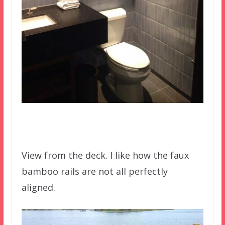
View from the deck. I like how the faux
bamboo rails are not all perfectly
aligned.