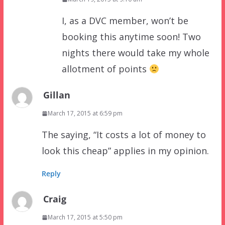
I, as a DVC member, won’t be
booking this anytime soon! Two
nights there would take my whole
allotment of points
Gillan
March 17, 2015 at 6:59 pm
The saying, “It costs a lot of money to
look this cheap” applies in my opinion.
Reply
Craig
March 17, 2015 at 5:50 pm