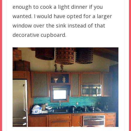
enough to cook a light dinner if you
wanted. I would have opted for a larger
window over the sink instead of that
decorative cupboard.