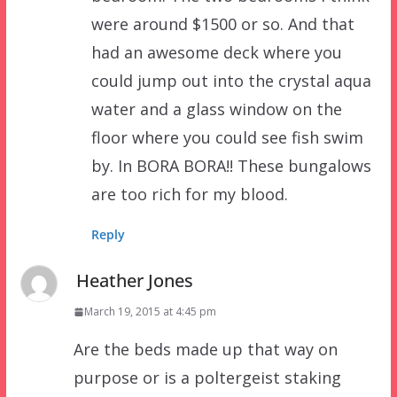
were around $1500 or so. And that
had an awesome deck where you
could jump out into the crystal aqua
water and a glass window on the
floor where you could see fish swim
by. In BORA BORA!! These bungalows
are too rich for my blood.
Reply
Heather Jones
March 19, 2015 at 4:45 pm
Are the beds made up that way on
purpose or is a poltergeist staking