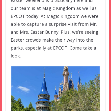
Easter weekend is practically here and
our team is at Magic Kingdom as well as
EPCOT today. At Magic Kingdom we were
able to capture a surprise visit from Mr.
and Mrs. Easter Bunny! Plus, we’re seeing
Easter crowds make their way into the
parks, especially at EPCOT. Come take a
look.