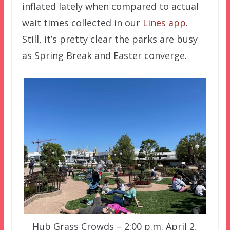
inflated lately when compared to actual
wait times collected in our
Lines app
.
Still, it’s pretty clear the parks are busy
as Spring Break and Easter converge.
Hub Grass Crowds – 2:00 p.m. April 2,