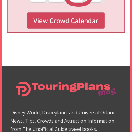
Disney World, Disneyland, and Universal Orlando
News, Tips, Crowds and Attraction Information
from The Unofficial Guide travel books.