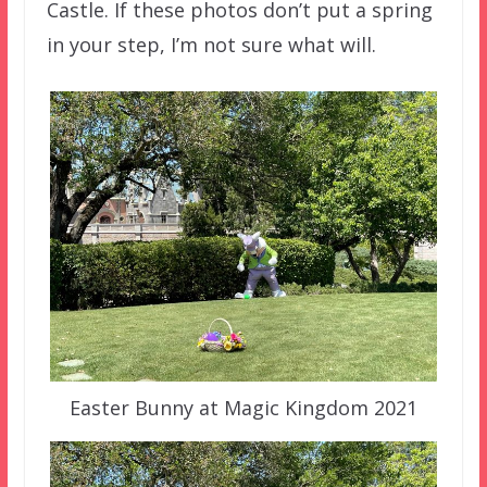
Castle. If these photos don’t put a spring
in your step, I’m not sure what will.
Easter Bunny at Magic Kingdom 2021