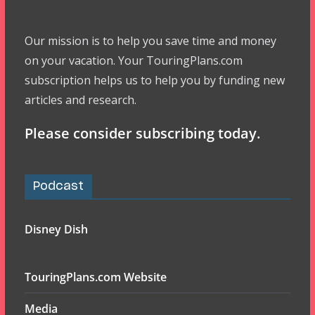
Our mission is to help you save time and money
on your vacation. Your TouringPlans.com
subscription helps us to help you by funding new
articles and research.
Please consider subscribing today.
Podcast
Disney Dish
TouringPlans.com Website
Media