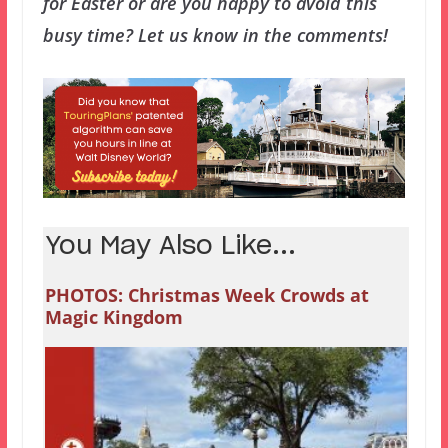
for Easter or are you happy to avoid this
busy time? Let us know in the comments!
You May Also Like...
PHOTOS: Christmas Week Crowds at
Magic Kingdom