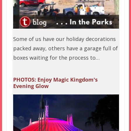
Some of us have our holiday decorations
packed away, others have a garage full of
boxes waiting for the process to…
PHOTOS: Enjoy Magic Kingdom's
Evening Glow