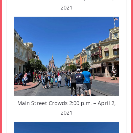
2021
Main Street Crowds 2:00 p.m. – April 2,
2021