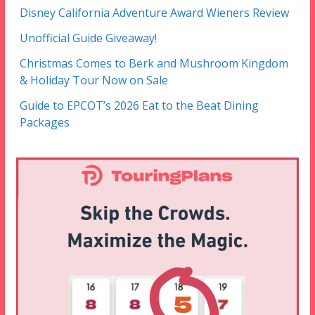
Disney California Adventure Award Wieners Review
Unofficial Guide Giveaway!
Christmas Comes to Berk and Mushroom Kingdom
& Holiday Tour Now on Sale
Guide to EPCOT’s 2026 Eat to the Beat Dining
Packages