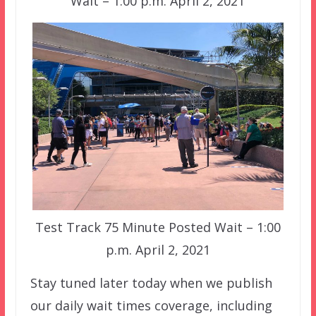
Wait – 1:00 p.m. April 2, 2021
Test Track 75 Minute Posted Wait – 1:00
p.m. April 2, 2021
Stay tuned later today when we publish
our daily wait times coverage, including