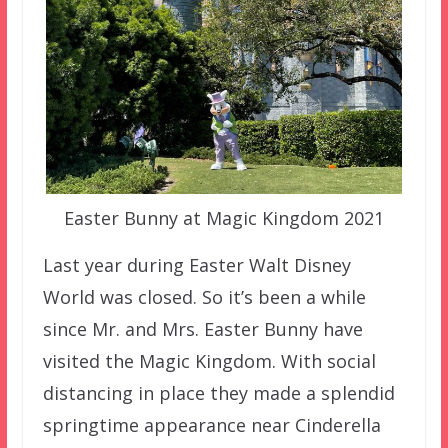
Easter Bunny at Magic Kingdom 2021
Last year during Easter Walt Disney
World was closed. So it’s been a while
since Mr. and Mrs. Easter Bunny have
visited the Magic Kingdom. With social
distancing in place they made a splendid
springtime appearance near Cinderella