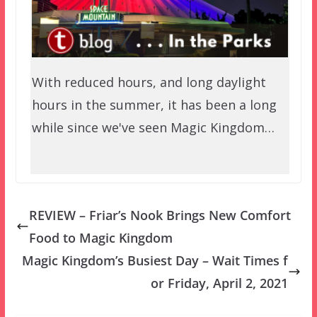
With reduced hours, and long daylight
hours in the summer, it has been a long
while since we've seen Magic Kingdom…
REVIEW – Friar’s Nook Brings New Comfort
Food to Magic Kingdom
Magic Kingdom’s Busiest Day – Wait Times f
or Friday, April 2, 2021