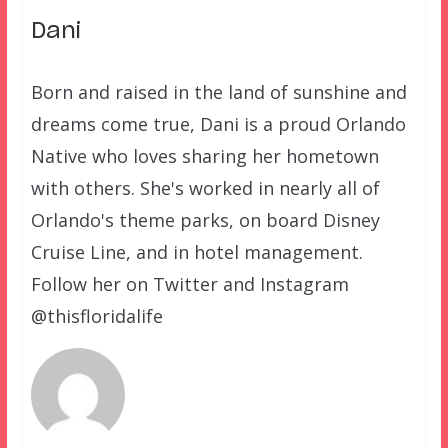
Dani
Born and raised in the land of sunshine and
dreams come true, Dani is a proud Orlando
Native who loves sharing her hometown
with others. She's worked in nearly all of
Orlando's theme parks, on board Disney
Cruise Line, and in hotel management.
Follow her on Twitter and Instagram
@thisfloridalife