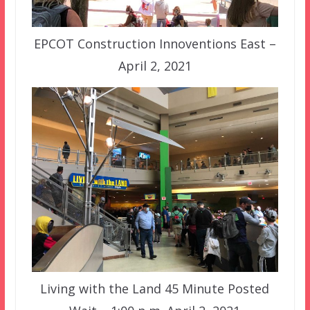
EPCOT Construction Innoventions East –
April 2, 2021
Living with the Land 45 Minute Posted