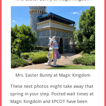
Mrs. Easter Bunny at Magic Kingdom
These next photos might take away that
spring in your step. Posted wait times at
Magic Kingdom and EPCOT have been