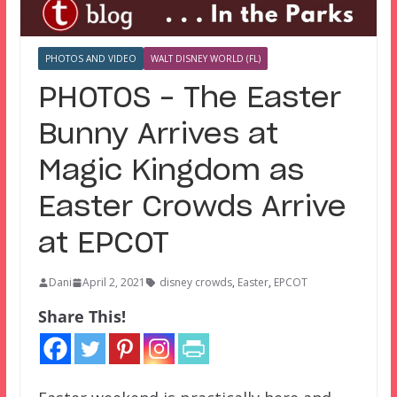
PHOTOS AND VIDEO
WALT DISNEY WORLD (FL)
PHOTOS – The Easter
Bunny Arrives at
Magic Kingdom as
Easter Crowds Arrive
at EPCOT
Dani
April 2, 2021
disney crowds
,
Easter
,
EPCOT
Share This!