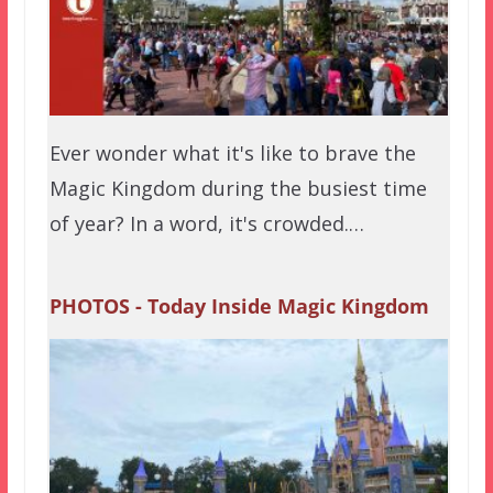
Ever wonder what it's like to brave the
Magic Kingdom during the busiest time
of year? In a word, it's crowded.…
PHOTOS - Today Inside Magic Kingdom