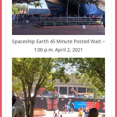
Spaceship Earth 45 Minute Posted Wait –
1:00 p.m. April 2, 2021