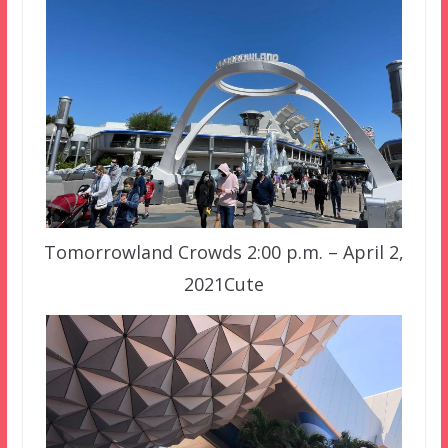
Tomorrowland Crowds 2:00 p.m. – April 2,
2021Cute