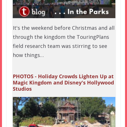
It's the weekend before Christmas and all
through the kingdom the TouringPlans
field research team was stirring to see
how things…
PHOTOS - Holiday Crowds Lighten Up at
Magic Kingdom and Disney's Hollywood
Studios