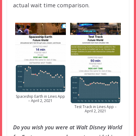
actual wait time comparison.
Spaceship Earth in Lines App
– April 2, 2021
Test Track in Lines App –
April 2, 2021
Do you wish you were at Walt Disney World