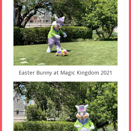
Easter Bunny at Magic Kingdom 2021