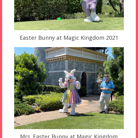
Easter Bunny at Magic Kingdom 2021
Mrs. Easter Bunny at Magic Kingdom