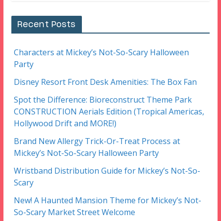
Recent Posts
Characters at Mickey’s Not-So-Scary Halloween
Party
Disney Resort Front Desk Amenities: The Box Fan
Spot the Difference: Bioreconstruct Theme Park
CONSTRUCTION Aerials Edition (Tropical Americas,
Hollywood Drift and MORE!)
Brand New Allergy Trick-Or-Treat Process at
Mickey’s Not-So-Scary Halloween Party
Wristband Distribution Guide for Mickey’s Not-So-
Scary
New! A Haunted Mansion Theme for Mickey’s Not-
So-Scary Market Street Welcome