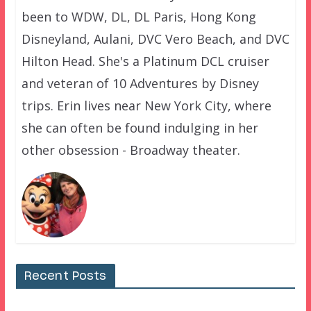
been to WDW, DL, DL Paris, Hong Kong
Disneyland, Aulani, DVC Vero Beach, and DVC
Hilton Head. She's a Platinum DCL cruiser
and veteran of 10 Adventures by Disney
trips. Erin lives near New York City, where
she can often be found indulging in her
other obsession - Broadway theater.
Recent Posts