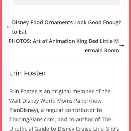
Disney Food Ornaments Look Good Enough
to Eat
PHOTOS: Art of Animation King Bed Little M
ermaid Room
Erin Foster
Erin Foster is an original member of the
Walt Disney World Moms Panel (now
PlanDisney), a regular contributor to
TouringPlans.com, and co-author of The
Unofficial Guide to Disney Cruise Line. She's