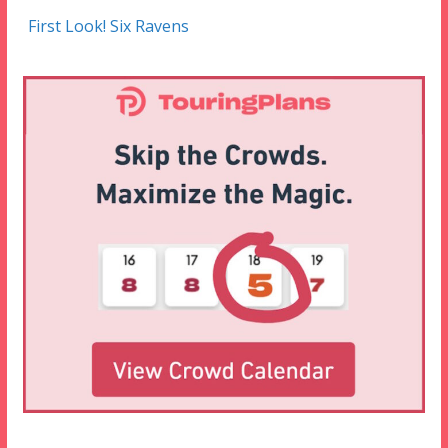
First Look! Six Ravens