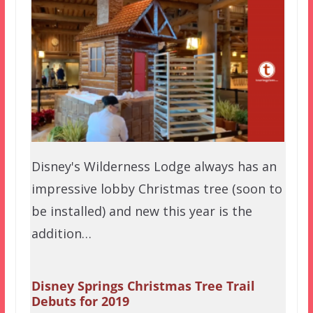
Disney's Wilderness Lodge always has an
impressive lobby Christmas tree (soon to
be installed) and new this year is the
addition…
Disney Springs Christmas Tree Trail
Debuts for 2019