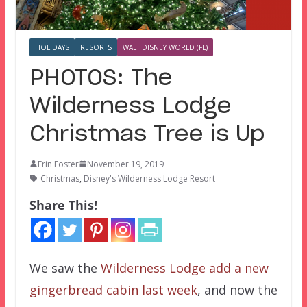
HOLIDAYS
RESORTS
WALT DISNEY WORLD (FL)
PHOTOS: The
Wilderness Lodge
Christmas Tree is Up
Erin Foster
November 19, 2019
Christmas
,
Disney's Wilderness Lodge Resort
Share This!
We saw the
Wilderness Lodge add a new
gingerbread cabin last week
, and now the