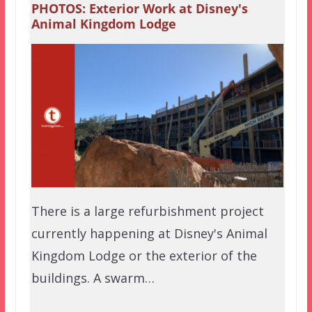
PHOTOS: Exterior Work at Disney's
Animal Kingdom Lodge
There is a large refurbishment project
currently happening at Disney's Animal
Kingdom Lodge or the exterior of the
buildings. A swarm…