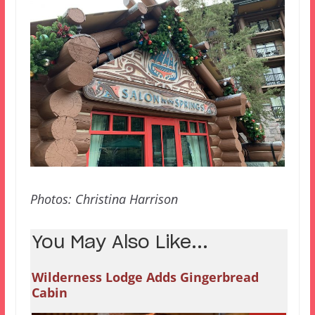
Photos: Christina Harrison
You May Also Like...
Wilderness Lodge Adds Gingerbread
Cabin