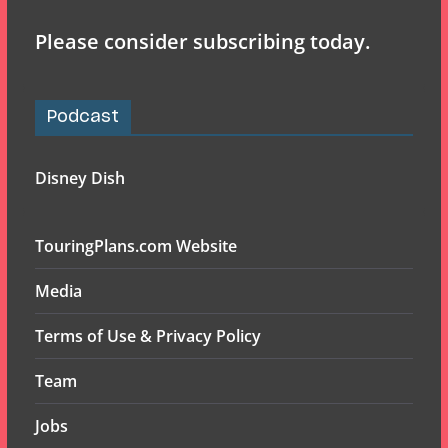
Please consider subscribing today.
Podcast
Disney Dish
TouringPlans.com Website
Media
Terms of Use & Privacy Policy
Team
Jobs