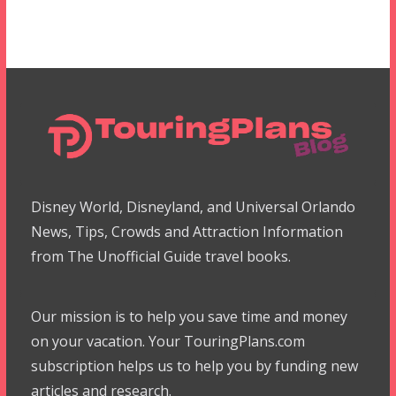
Disney World, Disneyland, and Universal Orlando
News, Tips, Crowds and Attraction Information
from The Unofficial Guide travel books.
Our mission is to help you save time and money
on your vacation. Your TouringPlans.com
subscription helps us to help you by funding new
articles and research.