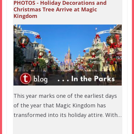
PHOTOS - Holiday Decorations and
Christmas Tree Arrive at Magic
Kingdom
This year marks one of the earliest days
of the year that Magic Kingdom has
transformed into its holiday attire. With…