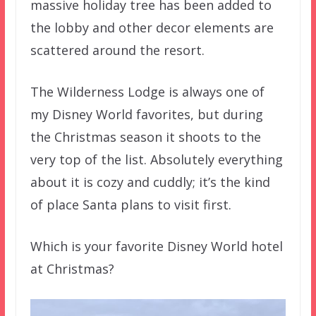
massive holiday tree has been added to
the lobby and other decor elements are
scattered around the resort.
The Wilderness Lodge is always one of
my Disney World favorites, but during
the Christmas season it shoots to the
very top of the list. Absolutely everything
about it is cozy and cuddly; it’s the kind
of place Santa plans to visit first.
Which is your favorite Disney World hotel
at Christmas?