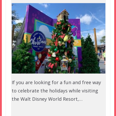
If you are looking for a fun and free way
to celebrate the holidays while visiting
the Walt Disney World Resort,…