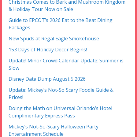
Christmas Comes to Berk and Mushroom Kingdom
& Holiday Tour Now on Sale
Guide to EPCOT’s 2026 Eat to the Beat Dining
Packages
New Spuds at Regal Eagle Smokehouse
153 Days of Holiday Decor Begins!
Update! Minor Crowd Calendar Update: Summer is
Slow
Disney Data Dump August 5 2026
Update: Mickey’s Not-So Scary Foodie Guide &
Prices!
Doing the Math on Universal Orlando’s Hotel
Complimentary Express Pass
Mickey’s Not-So-Scary Halloween Party
Entertainment Schedule