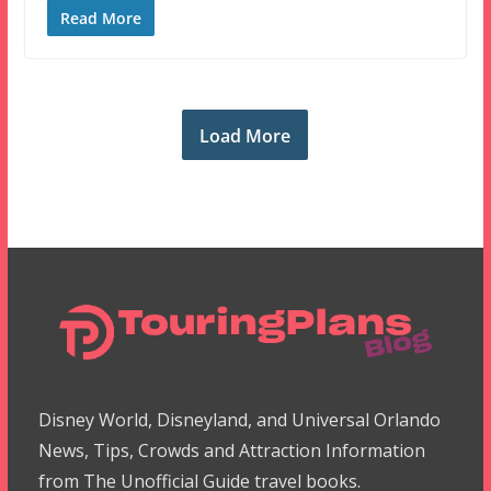
Read More
Load More
Disney World, Disneyland, and Universal Orlando
News, Tips, Crowds and Attraction Information
from The Unofficial Guide travel books.