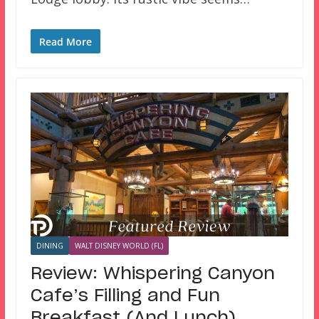
Read More
DINING
WALT DISNEY WORLD (FL)
Review: Whispering Canyon
Cafe’s Filling and Fun
Breakfast (And Lunch)