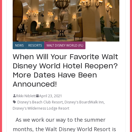
NEWS
RESORTS
WALT DISNEY WORLD (FL)
When Will Your Favorite Walt
Disney World Hotel Reopen?
More Dates Have Been
Announced!
Rikki Niblett
April 23, 2021
Disney's Beach Club Resort
,
Disney's BoardWalk Inn
,
Disney's Wilderness Lodge Resort
As we work our way to the summer
months, the Walt Disney World Resort is