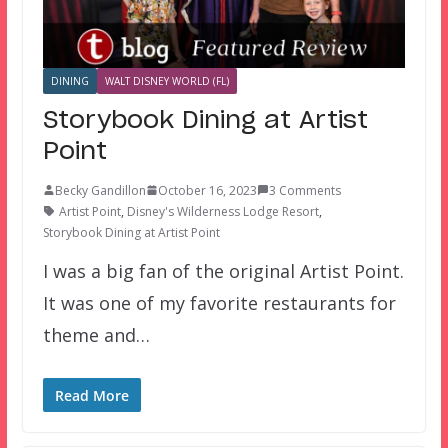
DINING
WALT DISNEY WORLD (FL)
Storybook Dining at Artist
Point
Becky Gandillon
October 16, 2023
3 Comments
Artist Point
,
Disney's Wilderness Lodge Resort
,
Storybook Dining at Artist Point
I was a big fan of the original Artist Point.
It was one of my favorite restaurants for
theme and…
Read More