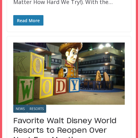
Matter How Hard We Try!). With the…
Read More
NEWS
RESORTS
Favorite Walt Disney World
Resorts to Reopen Over