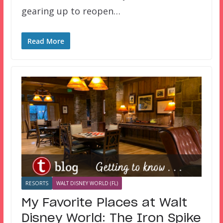
gearing up to reopen…
Read More
RESORTS
WALT DISNEY WORLD (FL)
My Favorite Places at Walt
Disney World: The Iron Spike