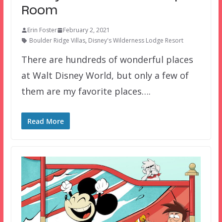
Room
Erin Foster
February 2, 2021
Boulder Ridge Villas
,
Disney's Wilderness Lodge Resort
There are hundreds of wonderful places
at Walt Disney World, but only a few of
them are my favorite places….
Read More