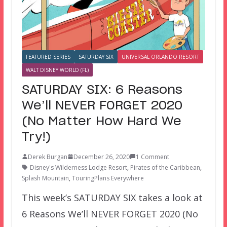
FEATURED SERIES
SATURDAY SIX
UNIVERSAL ORLANDO RESORT
WALT DISNEY WORLD (FL)
SATURDAY SIX: 6 Reasons
We’ll NEVER FORGET 2020
(No Matter How Hard We
Try!)
Derek Burgan
December 26, 2020
1 Comment
Disney's Wilderness Lodge Resort
,
Pirates of the Caribbean
,
Splash Mountain
,
TouringPlans Everywhere
This week’s SATURDAY SIX takes a look at
6 Reasons We’ll NEVER FORGET 2020 (No