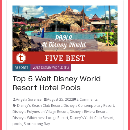
RESORTS
WALT DISNEY WORLD (FL)
Top 5 Walt Disney World
Resort Hotel Pools
Angela Sorensen
August 25, 2022
2 Comments
Disney's Beach Club Resort
,
Disney's Contemporary Resort
,
Disney's Polynesian Village Resort
,
Disney's Riviera Resort
,
Disney's Wilderness Lodge Resort
,
Disney's Yacht Club Resort
,
pools
,
Stormalong Bay