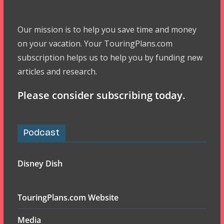
Our mission is to help you save time and money
on your vacation. Your TouringPlans.com
subscription helps us to help you by funding new
articles and research.
Please consider subscribing today.
Podcast
Disney Dish
TouringPlans.com Website
Media