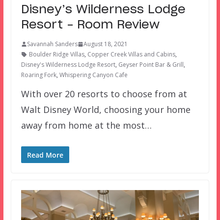
Disney’s Wilderness Lodge
Resort – Room Review
Savannah Sanders
August 18, 2021
Boulder Ridge Villas
,
Copper Creek Villas and Cabins
,
Disney's Wilderness Lodge Resort
,
Geyser Point Bar & Grill
,
Roaring Fork
,
Whispering Canyon Cafe
With over 20 resorts to choose from at
Walt Disney World, choosing your home
away from home at the most…
Read More