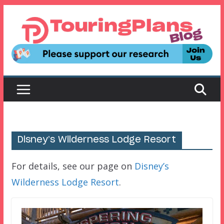
Skip
to
content
Disney’s Wilderness Lodge Resort
For details, see our page on
Disney’s
Wilderness Lodge Resort
.