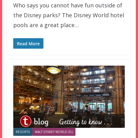
Who says you cannot have fun outside of
the Disney parks? The Disney World hotel
pools are a great place…
Read More
RESORTS
WALT DISNEY WORLD (FL)