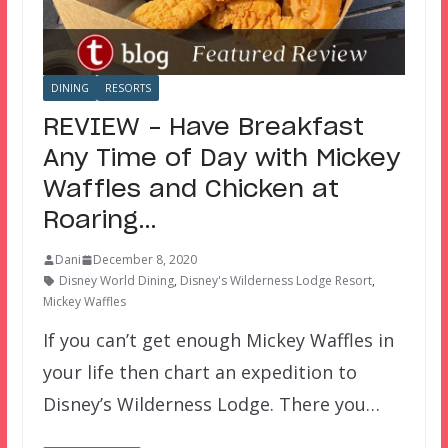
DINING
RESORTS
REVIEW – Have Breakfast
Any Time of Day with Mickey
Waffles and Chicken at
Roaring…
Dani
December 8, 2020
Disney World Dining
,
Disney's Wilderness Lodge Resort
,
Mickey Waffles
If you can’t get enough Mickey Waffles in
your life then chart an expedition to
Disney’s Wilderness Lodge. There you…