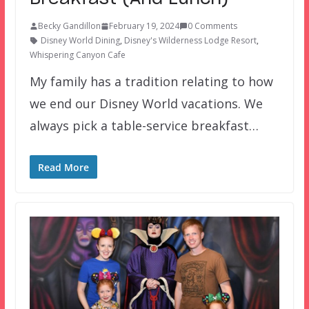
Becky Gandillon
February 19, 2024
0 Comments
Disney World Dining
,
Disney's Wilderness Lodge Resort
,
Whispering Canyon Cafe
My family has a tradition relating to how
we end our Disney World vacations. We
always pick a table-service breakfast…
Read More