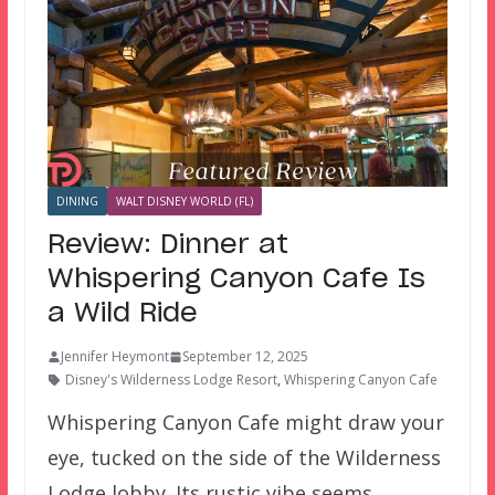
DINING
WALT DISNEY WORLD (FL)
Review: Dinner at
Whispering Canyon Cafe Is
a Wild Ride
Jennifer Heymont
September 12, 2025
Disney's Wilderness Lodge Resort
,
Whispering Canyon Cafe
Whispering Canyon Cafe might draw your
eye, tucked on the side of the Wilderness
Lodge lobby. Its rustic vibe seems…