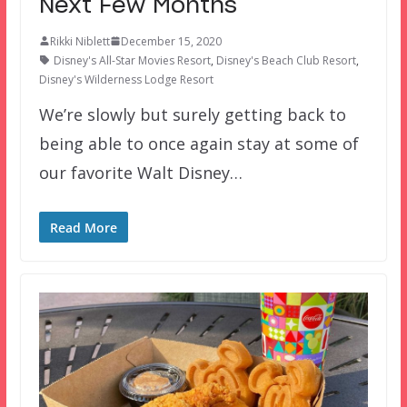
Next Few Months
Rikki Niblett
December 15, 2020
Disney's All-Star Movies Resort
,
Disney's Beach Club Resort
,
Disney's Wilderness Lodge Resort
We’re slowly but surely getting back to
being able to once again stay at some of
our favorite Walt Disney…
Read More