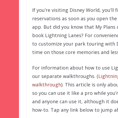
If you’re visiting Disney World, you’ll
reservations as soon as you open the
app. But did you know that My Plans 
book Lightning Lanes? For convenienc
to customize your park touring with
time on those core memories and less
For information about how to use Lig
our separate walkthroughs. (
Lightni
walkthrough
). This article is only a
so you can use it like a pro while you’
and anyone can use it, although it doe
how-to. Tap any link below to jump a