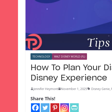
TECHNOLOGY
WALT DISNEY WORLD (FL)
How To Plan Your D
Disney Experience
Jennifer Heymont
November 1, 2025
Disney Genie
,
Share This!