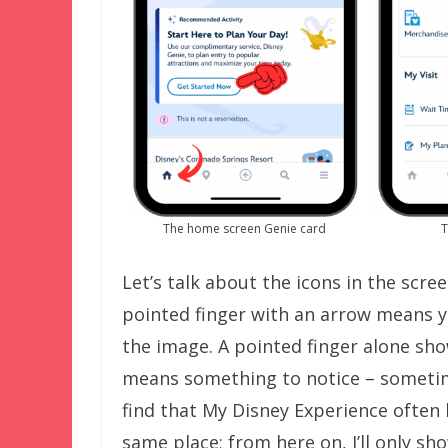
The home screen Genie card
T
Let’s talk about the icons in the scr
pointed finger with an arrow means yo
the image. A pointed finger alone sh
means something to notice – sometime
find that My Disney Experience often 
same place; from here on, I’ll only s