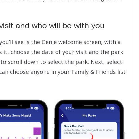
visit and who will be with you
you’ll see is the Genie welcome screen, with a
 it, choose the date of your visit and the park
 to scroll down to select the park. Next, select
 can choose anyone in your Family & Friends list