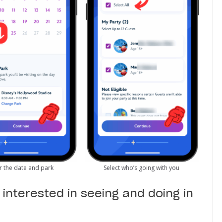
r the date and park
Select who’s going with you
interested in seeing and doing in