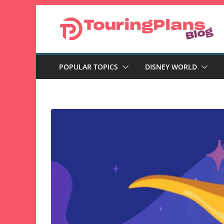
Skip
to
content
POPULAR TOPICS
DISNEY WORLD