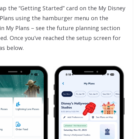
tap the “Getting Started” card on the My Disney
 Plans using the hamburger menu on the
 in My Plans – see the future planning section
rted. Once you’ve reached the setup screen for
as below.