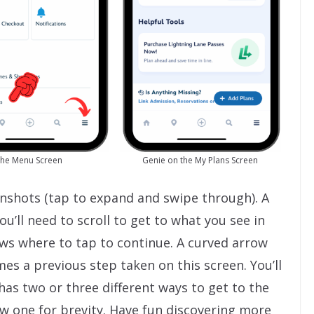
he Menu Screen
Genie on the My Plans Screen
eenshots (tap to expand and swipe through). A
u’ll need to scroll to get to what you see in
ows where to tap to continue. A curved arrow
s a previous step taken on this screen. You’ll
has two or three different ways to get to the
how one for brevity. Have fun discovering more