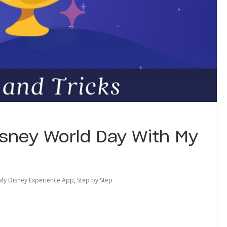
isney World Day With My
My Disney Experience App
,
Step by Step