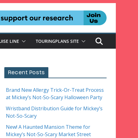
UISE LINE
TOURINGPLANS SITE
Recent Posts
Brand New Allergy Trick-Or-Treat Process
at Mickey’s Not-So-Scary Halloween Party
Wristband Distribution Guide for Mickey’s
Not-So-Scary
New! A Haunted Mansion Theme for
Mickey’s Not-So-Scary Market Street