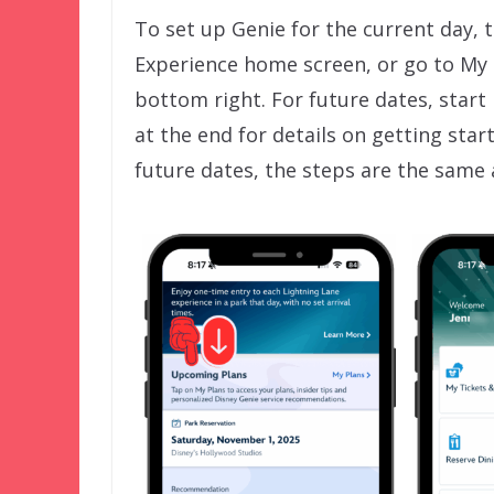
To set up Genie for the current day, 
Experience home screen, or go to My
bottom right. For future dates, start
at the end for details on getting sta
future dates, the steps are the same 