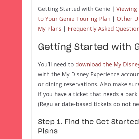
Getting Started with Genie |
Viewing
to Your Genie Touring Plan
|
Other U
My Plans
|
Frequently Asked Questio
Getting Started with 
You’ll need to
download the My Disne
with the My Disney Experience accoun
or dining reservations. Also make sur
if you have a ticket that needs a park
(Regular date-based tickets do not ne
Step 1. Find the Get Started
Plans