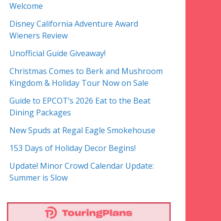
Welcome
Disney California Adventure Award
Wieners Review
Unofficial Guide Giveaway!
Christmas Comes to Berk and Mushroom
Kingdom & Holiday Tour Now on Sale
Guide to EPCOT’s 2026 Eat to the Beat
Dining Packages
New Spuds at Regal Eagle Smokehouse
153 Days of Holiday Decor Begins!
Update! Minor Crowd Calendar Update:
Summer is Slow