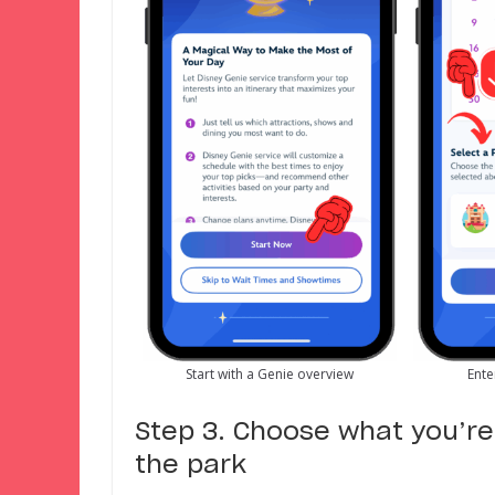
Start with a Genie overview
Ente
Step 3. Choose what you’re 
the park