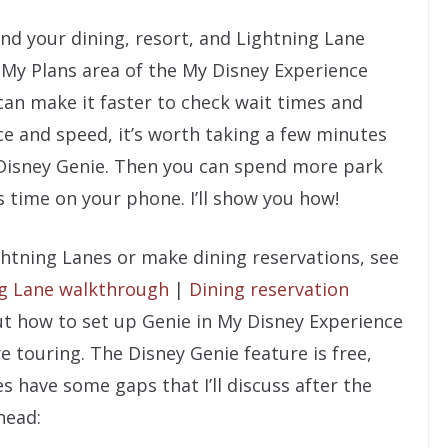
 find your dining, resort, and Lightning Lane
 My Plans area of the My Disney Experience
can make it faster to check wait times and
e and speed, it’s worth taking a few minutes
 Disney Genie. Then you can spend more park
 time on your phone. I’ll show you how!
htning Lanes or make dining reservations, see
ng Lane walkthrough
|
Dining reservation
bout how to set up Genie in My Disney Experience
re touring. The Disney Genie feature is free,
s have some gaps that I’ll discuss after the
head: