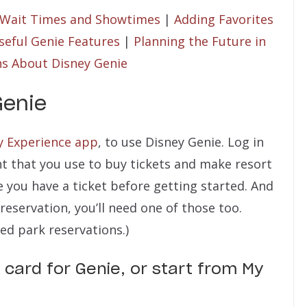
 Wait Times and Showtimes
|
Adding Favorites
seful Genie Features
|
Planning the Future in
ns About Disney Genie
Genie
y Experience app
, to use Disney Genie. Log in
t that you use to buy tickets and make resort
e you have a ticket before getting started. And
 reservation, you’ll need one of those too.
ed park reservations.)
 card for Genie, or start from My