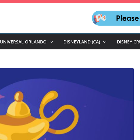
UNIVERSAL ORLANDO
DISNEYLAND (CA)
DISNEY CR