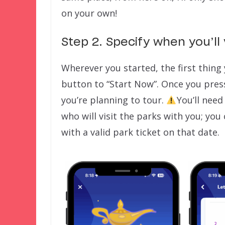
on your own!
Step 2. Specify when you’ll 
Wherever you started, the first thing 
button to “Start Now”. Once you press
you’re planning to tour.
You’ll need
who will visit the parks with you; you
with a valid park ticket on that date.