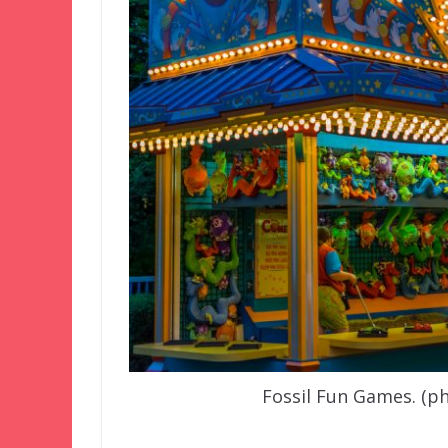
Fossil Fun Games. (