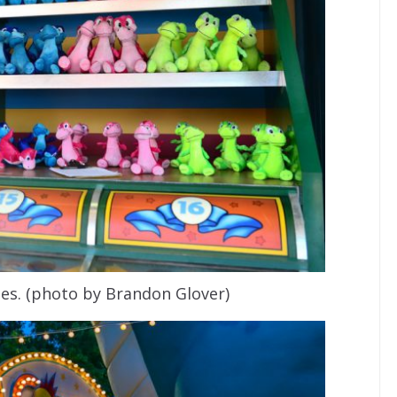
mes. (photo by Brandon Glover)