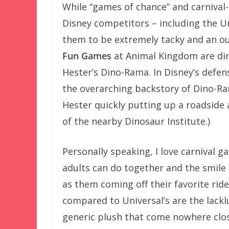
While “games of chance” and carnival-
Disney competitors – including the U
them to be extremely tacky and an o
Fun Games
at Animal Kingdom are di
Hester’s Dino-Rama. In Disney’s defens
the overarching backstory of Dino-Ram
Hester quickly putting up a roadside 
of the nearby Dinosaur Institute.)
Personally speaking, I love carnival g
adults can do together and the smile o
as them coming off their favorite rid
compared to Universal’s are the lackl
generic plush that come nowhere close