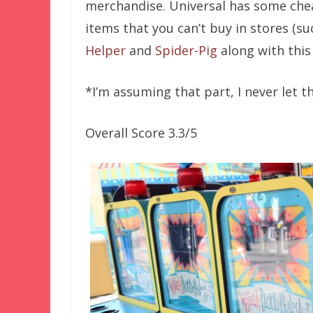
merchandise. Universal has some chea
items that you can’t buy in stores (s
Helper
and
Spider-Pig
along with thi
*I’m assuming that part, I never let th
Overall Score 3.3/5