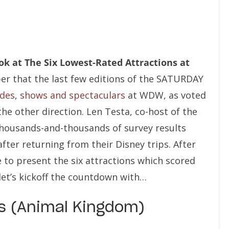
ok at The Six Lowest-Rated Attractions at
 that the last few editions of the SATURDAY
ides
,
shows and spectaculars
at WDW
, as voted
the other direction.
Len Testa, co-host of the
thousands-and-thousands of survey results
ter returning from their Disney trips. After
 to present the six attractions which scored
let’s kickoff the countdown with…
es (Animal Kingdom)