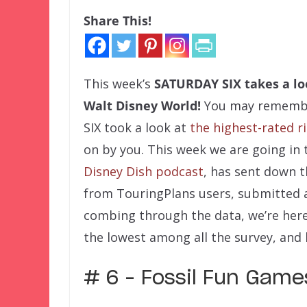
Share This!
This week’s
SATURDAY SIX
takes a lo
Walt Disney World!
You may remember
SIX took a look at
the highest-rated r
on by you. This week we are going in 
Disney Dish podcast
, has sent down 
from TouringPlans users, submitted af
combing through the data, we’re here
the lowest among all the survey, and 
# 6 – Fossil Fun Gam