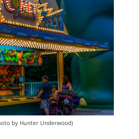
photo by Hunter Underwood)