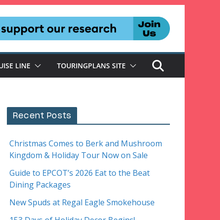
UISE LINE
TOURINGPLANS SITE
Recent Posts
Christmas Comes to Berk and Mushroom
Kingdom & Holiday Tour Now on Sale
Guide to EPCOT’s 2026 Eat to the Beat
Dining Packages
New Spuds at Regal Eagle Smokehouse