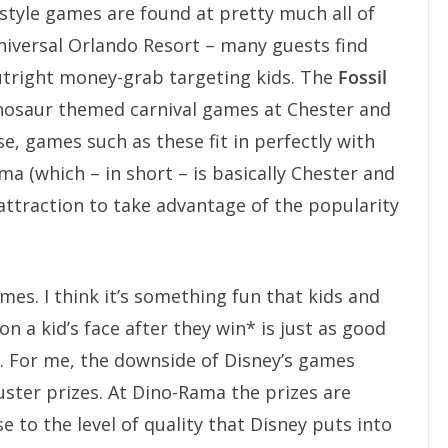
style games are found at pretty much all of
niversal Orlando Resort – many guests find
utright money-grab targeting kids. The
Fossil
nosaur themed carnival games at Chester and
e, games such as these fit in perfectly with
a (which – in short – is basically Chester and
attraction to take advantage of the popularity
ames. I think it’s something fun that kids and
n a kid’s face after they win* is just as good
e. For me, the downside of Disney’s games
uster prizes. At Dino-Rama the prizes are
 to the level of quality that Disney puts into