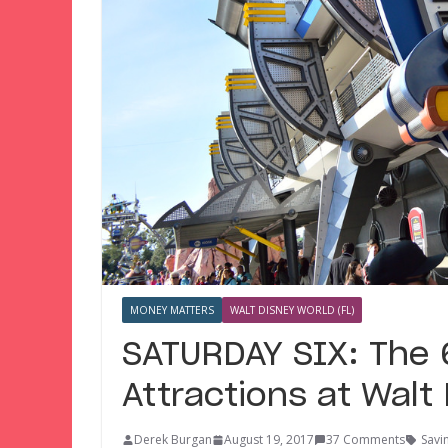
MONEY MATTERS
WALT DISNEY WORLD (FL)
SATURDAY SIX: The
Attractions at Walt
Derek Burgan
August 19, 2017
37 Comments
Savi