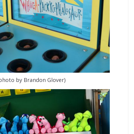
(photo by Brandon Glover)