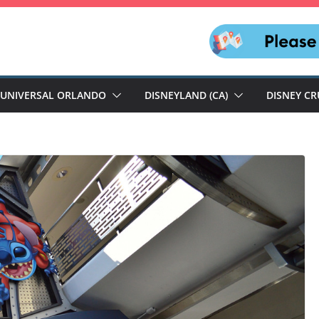
UNIVERSAL ORLANDO
DISNEYLAND (CA)
DISNEY CR