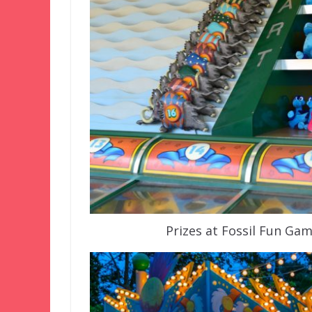
Prizes at Fossil Fun Ga