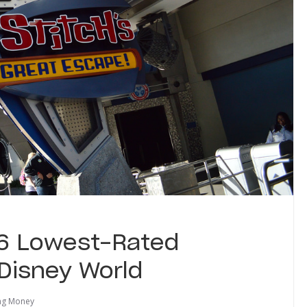
 6 Lowest-Rated
 Disney World
ng Money