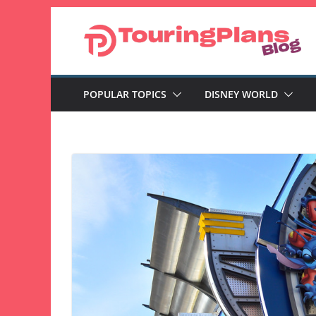
Skip
to
content
POPULAR TOPICS
DISNEY WORLD