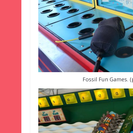
Fossil Fun Games. 