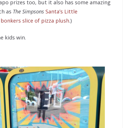
po prizes too, but it also has some amazing
uch as
The Simpsons
Santa’s Little
s
bonkers slice of pizza plush
.)
e kids win.