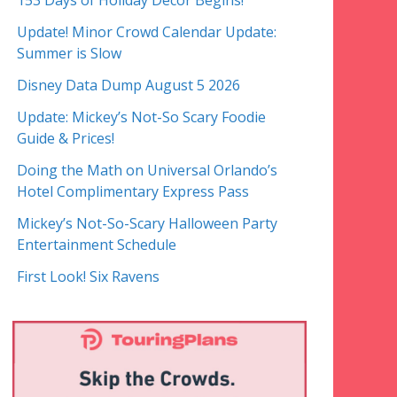
153 Days of Holiday Decor Begins!
Update! Minor Crowd Calendar Update:
Summer is Slow
Disney Data Dump August 5 2026
Update: Mickey’s Not-So Scary Foodie
Guide & Prices!
Doing the Math on Universal Orlando’s
Hotel Complimentary Express Pass
Mickey’s Not-So-Scary Halloween Party
Entertainment Schedule
First Look! Six Ravens