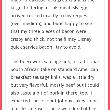
largest offering at this meal. My eggs
arrived cooked exactly to my request
(over medium), and I was happy to see
that my three pieces of bacon were
crispy and thick, not the flimsy Disney
quick service bacon I try to avoid.
The boerewors sausage link, a traditional
South African take on standard American
breakfast sausage links, was a little dry
but very flavorful, mostly beef but I could
also taste a bit of pork in there, too. I
expected the coconut Johnny cakes to be
a bit less dense – these were kind of like