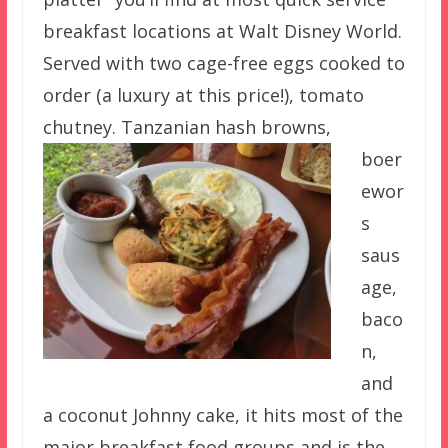
breakfast locations at Walt Disney World.
Served with two cage-free eggs cooked to
order (a luxury at this price!), tomato
chutney. Tanzanian hash browns,
boer
ewor
s
saus
age,
baco
n,
and
a coconut Johnny cake, it hits most of the
major breakfast food groups and is the