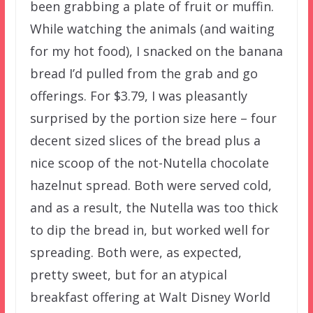
been grabbing a plate of fruit or muffin.
While watching the animals (and waiting
for my hot food), I snacked on the banana
bread I’d pulled from the grab and go
offerings. For $3.79, I was pleasantly
surprised by the portion size here – four
decent sized slices of the bread plus a
nice scoop of the not-Nutella chocolate
hazelnut spread. Both were served cold,
and as a result, the Nutella was too thick
to dip the bread in, but worked well for
spreading. Both were, as expected,
pretty sweet, but for an atypical
breakfast offering at Walt Disney World