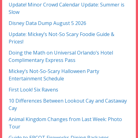
Update! Minor Crowd Calendar Update: Summer is
Slow
Disney Data Dump August 5 2026
Update: Mickey’s Not-So Scary Foodie Guide &
Prices!
Doing the Math on Universal Orlando’s Hotel
Complimentary Express Pass
Mickey’s Not-So-Scary Halloween Party
Entertainment Schedule
First Look! Six Ravens
10 Differences Between Lookout Cay and Castaway
Cay
Animal Kingdom Changes from Last Week: Photo
Tour
Guide to EPCOT Fireworks Dining Packages