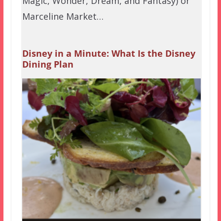
Magic, Wonder, Dream, and Fantasy) or
Marceline Market…
Disney in a Minute: What Is the Disney
Dining Plan