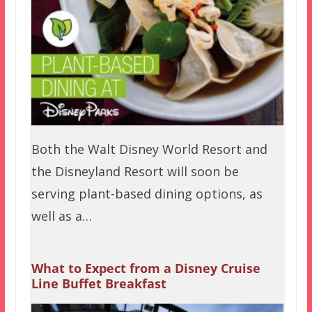
Both the Walt Disney World Resort and
the Disneyland Resort will soon be
serving plant-based dining options, as
well as a…
What to Expect from a Disney Cruise
Line Buffet Breakfast