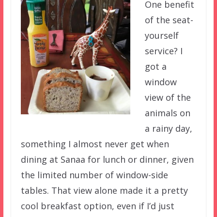
One benefit
of the seat-
yourself
service? I
got a
window
view of the
animals on
a rainy day,
something I almost never get when
dining at Sanaa for lunch or dinner, given
the limited number of window-side
tables. That view alone made it a pretty
cool breakfast option, even if I’d just