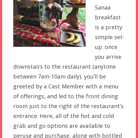
Sanaa
breakfast
is a pretty
simple set-
up: once
you arrive
downstairs to the restaurant (anytime
between 7am-10am daily), you’ll be
greeted by a Cast Member with a menu
of offerings, and led to the front dining
room just to the right of the restaurant’s
entrance. Here, all of the hot and cold
grab and go options are available to
peruse and purchase, along with bottled