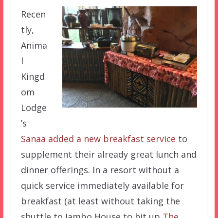
Recen
tly,
Anima
l
Kingd
om
Lodge
’s
Sanaa
added a new breakfast service
to
supplement their already great lunch and
dinner offerings. In a resort without a
quick service immediately available for
breakfast (at least without taking the
shuttle to Jambo House to hit up
The