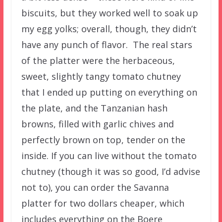
biscuits, but they worked well to soak up
my egg yolks; overall, though, they didn’t
have any punch of flavor. The real stars
of the platter were the herbaceous,
sweet, slightly tangy tomato chutney
that I ended up putting on everything on
the plate, and the Tanzanian hash
browns, filled with garlic chives and
perfectly brown on top, tender on the
inside. If you can live without the tomato
chutney (though it was so good, I’d advise
not to), you can order the Savanna
platter for two dollars cheaper, which
includes everything on the Boere