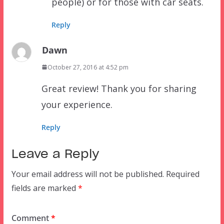
people) or for those with car seats.
Reply
Dawn
October 27, 2016 at 4:52 pm
Great review! Thank you for sharing
your experience.
Reply
Leave a Reply
Your email address will not be published.
Required
fields are marked
*
Comment
*