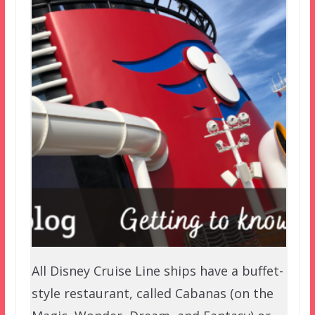
All Disney Cruise Line ships have a buffet-
style restaurant, called Cabanas (on the