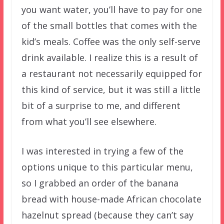
you want water, you’ll have to pay for one
of the small bottles that comes with the
kid’s meals. Coffee was the only self-serve
drink available. I realize this is a result of
a restaurant not necessarily equipped for
this kind of service, but it was still a little
bit of a surprise to me, and different
from what you’ll see elsewhere.
I was interested in trying a few of the
options unique to this particular menu,
so I grabbed an order of the banana
bread with house-made African chocolate
hazelnut spread (because they can’t say