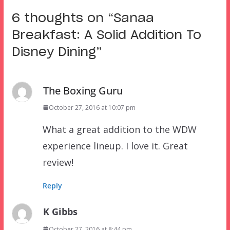
6 thoughts on “
Sanaa
Breakfast: A Solid Addition To
Disney Dining
”
The Boxing Guru
October 27, 2016 at 10:07 pm
What a great addition to the WDW
experience lineup. I love it. Great
review!
Reply
K Gibbs
October 27, 2016 at 8:44 pm