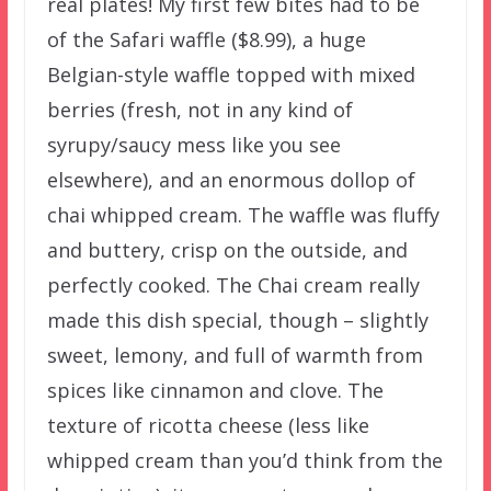
real plates! My first few bites had to be
of the Safari waffle ($8.99), a huge
Belgian-style waffle topped with mixed
berries (fresh, not in any kind of
syrupy/saucy mess like you see
elsewhere), and an enormous dollop of
chai whipped cream. The waffle was fluffy
and buttery, crisp on the outside, and
perfectly cooked. The Chai cream really
made this dish special, though – slightly
sweet, lemony, and full of warmth from
spices like cinnamon and clove. The
texture of ricotta cheese (less like
whipped cream than you’d think from the