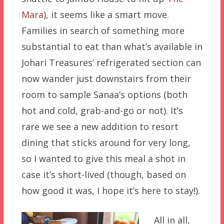
Mara
), it seems like a smart move.
Families in search of something more
substantial to eat than what’s available in
Johari Treasures’ refrigerated section can
now wander just downstairs from their
room to sample Sanaa’s options (both
hot and cold, grab-and-go or not). It’s
rare we see a new addition to resort
dining that sticks around for very long,
so I wanted to give this meal a shot in
case it’s short-lived (though, based on
how good it was, I hope it’s here to stay!).
All in all,