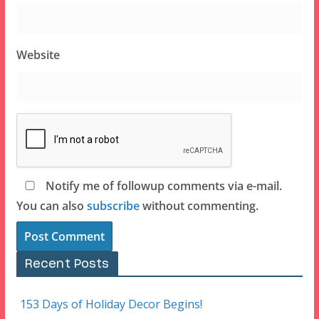
Website
Notify me of followup comments via e-mail.
You can also
subscribe
without commenting.
Recent Posts
153 Days of Holiday Decor Begins!