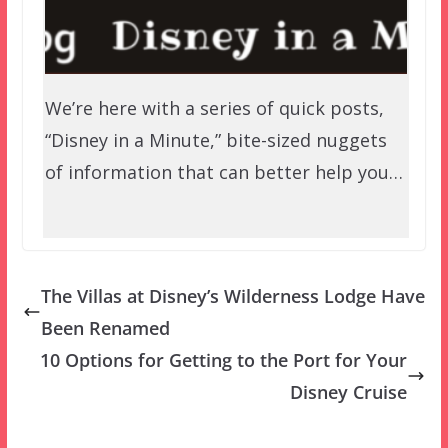
We’re here with a series of quick posts,
“Disney in a Minute,” bite-sized nuggets
of information that can better help you…
The Villas at Disney’s Wilderness Lodge Have
Been Renamed
10 Options for Getting to the Port for Your
Disney Cruise