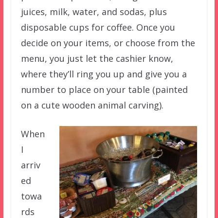
juices, milk, water, and sodas, plus
disposable cups for coffee. Once you
decide on your items, or choose from the
menu, you just let the cashier know,
where they’ll ring you up and give you a
number to place on your table (painted
on a cute wooden animal carving).
When
I
arriv
ed
towa
rds