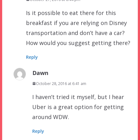
Is it possible to eat there for this
breakfast if you are relying on Disney
transportation and don’t have a car?
How would you suggest getting there?
Reply
Dawn
October 28, 2016 at 6:41 am
I haven’t tried it myself, but I hear
Uber is a great option for getting
around WDW.
Reply