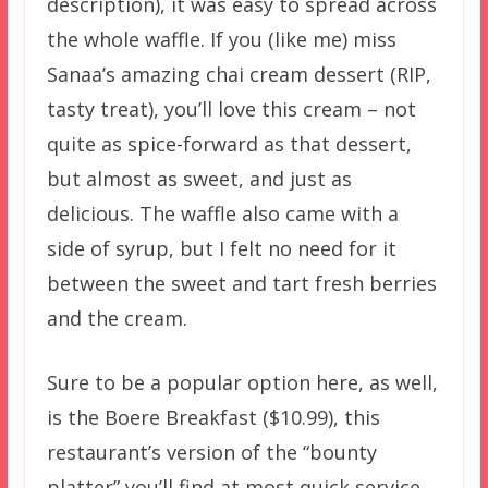
description), it was easy to spread across
the whole waffle. If you (like me) miss
Sanaa’s amazing chai cream dessert (RIP,
tasty treat), you’ll love this cream – not
quite as spice-forward as that dessert,
but almost as sweet, and just as
delicious. The waffle also came with a
side of syrup, but I felt no need for it
between the sweet and tart fresh berries
and the cream.
Sure to be a popular option here, as well,
is the Boere Breakfast ($10.99), this
restaurant’s version of the “bounty
platter” you’ll find at most quick service