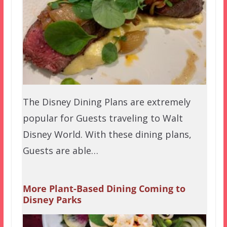
The Disney Dining Plans are extremely
popular for Guests traveling to Walt
Disney World. With these dining plans,
Guests are able…
More Plant-Based Dining Coming to
Disney Parks