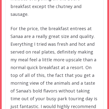
breakfast except the chutney and
sausage.
For the price, the breakfast entrees at
Sanaa are a really great size and quality.
Everything I tried was fresh and hot and
served on real plates, definitely making
my meal feel a little more upscale than a
normal quick breakfast at a resort. On
top of all of this, the fact that you get a
morning view of the animals and a taste
of Sanaa’s bold flavors without taking
time out of your busy park touring day is
just fantastic. I would highly recommend