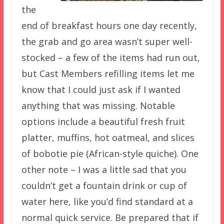
the
end of breakfast hours one day recently,
the grab and go area wasn’t super well-
stocked – a few of the items had run out,
but Cast Members refilling items let me
know that I could just ask if I wanted
anything that was missing. Notable
options include a beautiful fresh fruit
platter, muffins, hot oatmeal, and slices
of bobotie pie (African-style quiche). One
other note – I was a little sad that you
couldn’t get a fountain drink or cup of
water here, like you’d find standard at a
normal quick service. Be prepared that if