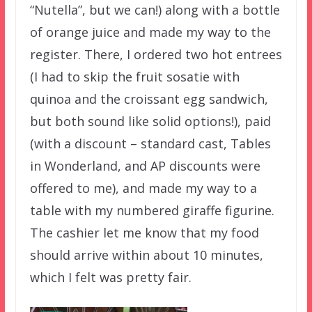
“Nutella”, but we can!) along with a bottle
of orange juice and made my way to the
register. There, I ordered two hot entrees
(I had to skip the fruit sosatie with
quinoa and the croissant egg sandwich,
but both sound like solid options!), paid
(with a discount – standard cast, Tables
in Wonderland, and AP discounts were
offered to me), and made my way to a
table with my numbered giraffe figurine.
The cashier let me know that my food
should arrive within about 10 minutes,
which I felt was pretty fair.