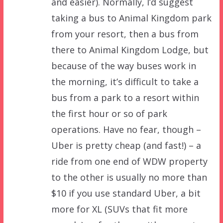
and easier). Normally, I’d suggest
taking a bus to Animal Kingdom park
from your resort, then a bus from
there to Animal Kingdom Lodge, but
because of the way buses work in
the morning, it’s difficult to take a
bus from a park to a resort within
the first hour or so of park
operations. Have no fear, though –
Uber is pretty cheap (and fast!) – a
ride from one end of WDW property
to the other is usually no more than
$10 if you use standard Uber, a bit
more for XL (SUVs that fit more