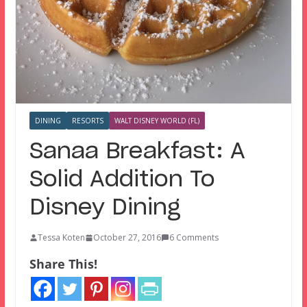
DINING
RESORTS
WALT DISNEY WORLD (FL)
Sanaa Breakfast: A
Solid Addition To
Disney Dining
Tessa Koten
October 27, 2016
6 Comments
Share This!