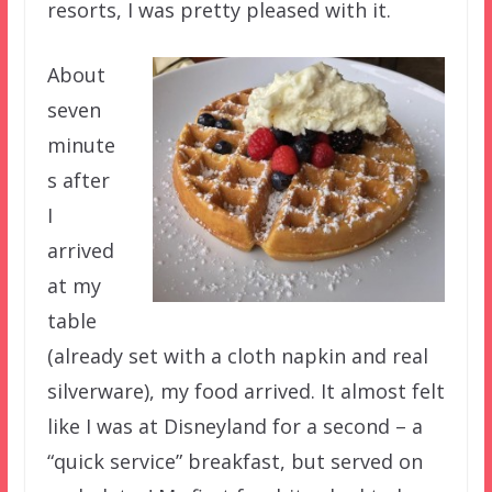
resorts, I was pretty pleased with it.
About
seven
minute
s after
I
arrived
at my
table
(already set with a cloth napkin and real
silverware), my food arrived. It almost felt
like I was at Disneyland for a second – a
“quick service” breakfast, but served on