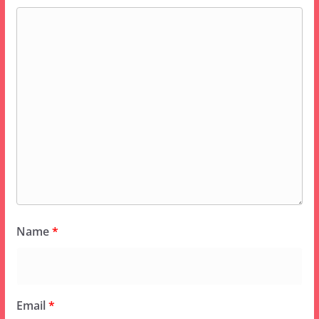
Name
*
Email
*