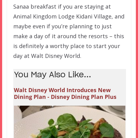
Sanaa breakfast if you are staying at
Animal Kingdom Lodge Kidani Village, and
maybe even if you’re planning to just
make a day of it around the resorts – this
is definitely a worthy place to start your
day at Walt Disney World.
You May Also Like...
Walt Disney World Introduces New
Dining Plan - Disney Dining Plan Plus