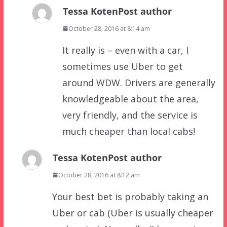
Tessa Koten
Post author
October 28, 2016 at 8:14 am
It really is – even with a car, I
sometimes use Uber to get
around WDW. Drivers are generally
knowledgeable about the area,
very friendly, and the service is
much cheaper than local cabs!
Tessa Koten
Post author
October 28, 2016 at 8:12 am
Your best bet is probably taking an
Uber or cab (Uber is usually cheaper