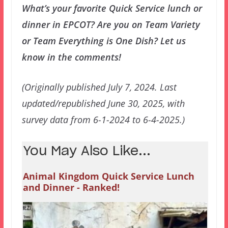
What’s your favorite Quick Service lunch or
dinner in EPCOT? Are you on Team Variety
or Team Everything is One Dish? Let us
know in the comments!
(Originally published July 7, 2024. Last
updated/republished June 30, 2025, with
survey data from 6-1-2024 to 6-4-2025.)
You May Also Like...
Animal Kingdom Quick Service Lunch
and Dinner - Ranked!