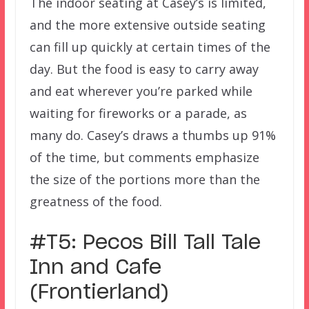
The indoor seating at Casey’s is limited,
and the more extensive outside seating
can fill up quickly at certain times of the
day. But the food is easy to carry away
and eat wherever you’re parked while
waiting for fireworks or a parade, as
many do. Casey’s draws a thumbs up 91%
of the time, but comments emphasize
the size of the portions more than the
greatness of the food.
#T5: Pecos Bill Tall Tale
Inn and Cafe
(Frontierland)