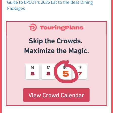
Guide to EPCOT’s 2026 Eat to the Beat Dining
Packages