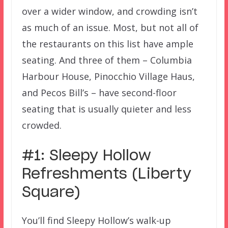
over a wider window, and crowding isn’t
as much of an issue. Most, but not all of
the restaurants on this list have ample
seating. And three of them – Columbia
Harbour House, Pinocchio Village Haus,
and Pecos Bill’s – have second-floor
seating that is usually quieter and less
crowded.
#1: Sleepy Hollow
Refreshments (Liberty
Square)
You’ll find Sleepy Hollow’s walk-up