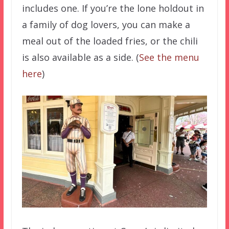
includes one. If you’re the lone holdout in
a family of dog lovers, you can make a
meal out of the loaded fries, or the chili
is also available as a side. (
See the menu
here
)