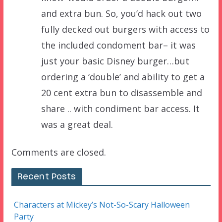
and extra bun. So, you’d hack out two
fully decked out burgers with access to
the included condoment bar– it was
just your basic Disney burger…but
ordering a ‘double’ and ability to get a
20 cent extra bun to disassemble and
share .. with condiment bar access. It
was a great deal.
Comments are closed.
Recent Posts
Characters at Mickey’s Not-So-Scary Halloween
Party