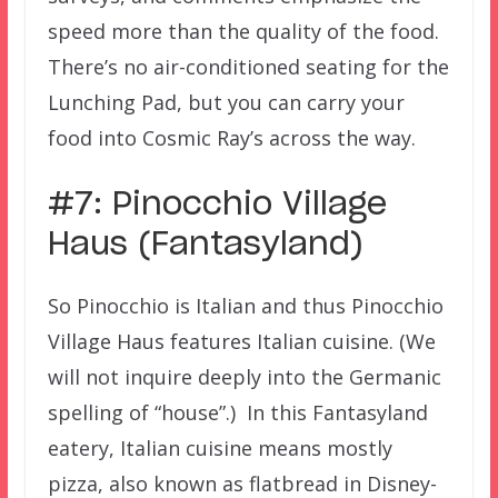
speed more than the quality of the food.
There’s no air-conditioned seating for the
Lunching Pad, but you can carry your
food into Cosmic Ray’s across the way.
#7: Pinocchio Village
Haus (Fantasyland)
So Pinocchio is Italian and thus Pinocchio
Village Haus features Italian cuisine. (We
will not inquire deeply into the Germanic
spelling of “house”.) In this Fantasyland
eatery, Italian cuisine means mostly
pizza, also known as flatbread in Disney-