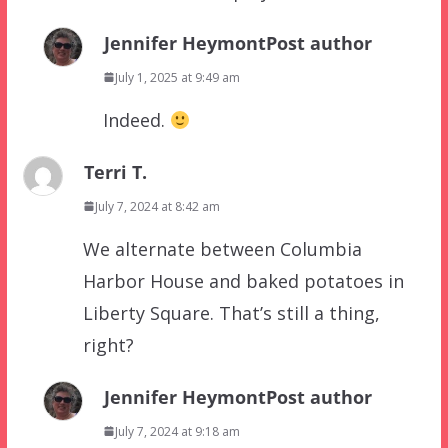
Jennifer Heymont
Post author
July 1, 2025 at 9:49 am
Indeed.
Terri T.
July 7, 2024 at 8:42 am
We alternate between Columbia
Harbor House and baked potatoes in
Liberty Square. That’s still a thing,
right?
Jennifer Heymont
Post author
July 7, 2024 at 9:18 am