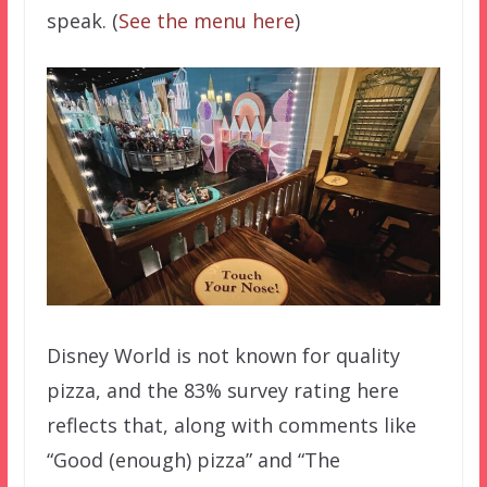
speak. (
See the menu here
)
Disney World is not known for quality
pizza, and the 83% survey rating here
reflects that, along with comments like
“Good (enough) pizza” and “The