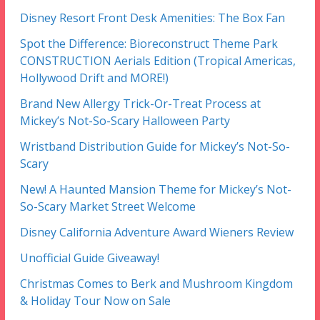
Disney Resort Front Desk Amenities: The Box Fan
Spot the Difference: Bioreconstruct Theme Park
CONSTRUCTION Aerials Edition (Tropical Americas,
Hollywood Drift and MORE!)
Brand New Allergy Trick-Or-Treat Process at
Mickey’s Not-So-Scary Halloween Party
Wristband Distribution Guide for Mickey’s Not-So-
Scary
New! A Haunted Mansion Theme for Mickey’s Not-
So-Scary Market Street Welcome
Disney California Adventure Award Wieners Review
Unofficial Guide Giveaway!
Christmas Comes to Berk and Mushroom Kingdom
& Holiday Tour Now on Sale