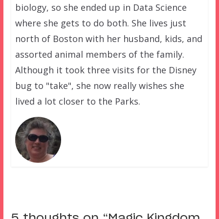
biology, so she ended up in Data Science
where she gets to do both. She lives just
north of Boston with her husband, kids, and
assorted animal members of the family.
Although it took three visits for the Disney
bug to "take", she now really wishes she
lived a lot closer to the Parks.
5 thoughts on “
Magic Kingdom