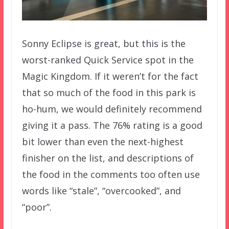
Sonny Eclipse is great, but this is the
worst-ranked Quick Service spot in the
Magic Kingdom. If it weren’t for the fact
that so much of the food in this park is
ho-hum, we would definitely recommend
giving it a pass. The 76% rating is a good
bit lower than even the next-highest
finisher on the list, and descriptions of
the food in the comments too often use
words like “stale”, “overcooked”, and
“poor”.