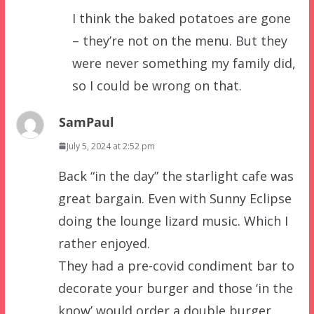
I think the baked potatoes are gone
– they’re not on the menu. But they
were never something my family did,
so I could be wrong on that.
SamPaul
July 5, 2024 at 2:52 pm
Back “in the day” the starlight cafe was
great bargain. Even with Sunny Eclipse
doing the lounge lizard music. Which I
rather enjoyed.
They had a pre-covid condiment bar to
decorate your burger and those ‘in the
know’ would order a double burger…