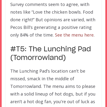
Survey comments seem to agree, with
notes like “Love the chicken bowls. Food
done right!” But opinions are varied, with
Pecos Bill’s generating a positive rating
only 84% of the time.
See the menu here
.
#T5: The Lunching Pad
(Tomorrowland)
The Lunching Pad’s location can’t be
missed, smack in the middle of
Tomorrowland. The menu aims to please
with a solid lineup of hot dogs, but if you
aren’t a hot dog fan, you’re out of luck as