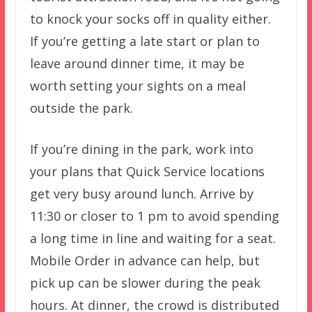
to knock your socks off in quality either.
If you’re getting a late start or plan to
leave around dinner time, it may be
worth setting your sights on a meal
outside the park.
If you’re dining in the park, work into
your plans that Quick Service locations
get very busy around lunch. Arrive by
11:30 or closer to 1 pm to avoid spending
a long time in line and waiting for a seat.
Mobile Order in advance can help, but
pick up can be slower during the peak
hours. At dinner, the crowd is distributed