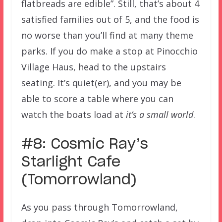
flatbreads are edible”. Still, that’s about 4
satisfied families out of 5, and the food is
no worse than you’ll find at many theme
parks. If you do make a stop at Pinocchio
Village Haus, head to the upstairs
seating. It’s quiet(er), and you may be
able to score a table where you can
watch the boats load at
it’s a small world
.
#8: Cosmic Ray’s
Starlight Cafe
(Tomorrowland)
As you pass through Tomorrowland,