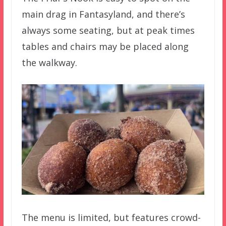
main drag in Fantasyland, and there’s
always some seating, but at peak times
tables and chairs may be placed along
the walkway.
The menu is limited, but features crowd-