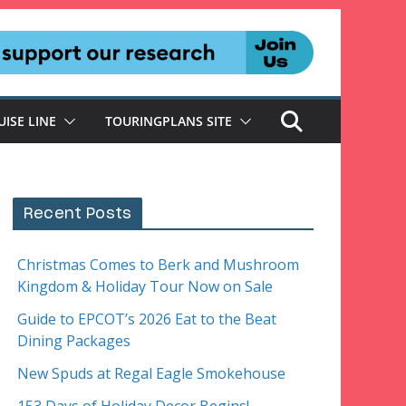
UISE LINE
TOURINGPLANS SITE
Recent Posts
Christmas Comes to Berk and Mushroom
Kingdom & Holiday Tour Now on Sale
Guide to EPCOT’s 2026 Eat to the Beat
Dining Packages
New Spuds at Regal Eagle Smokehouse