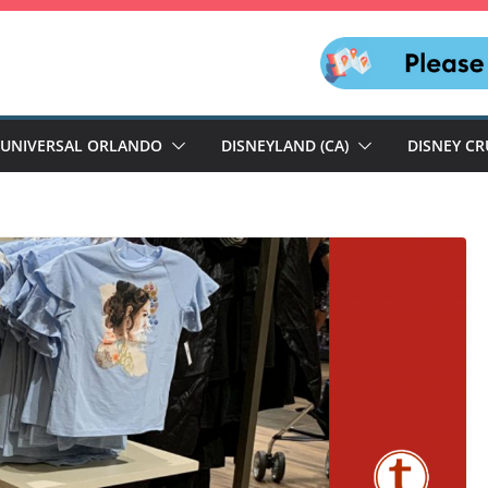
UNIVERSAL ORLANDO
DISNEYLAND (CA)
DISNEY CR