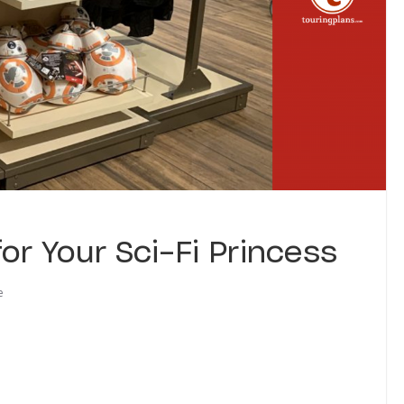
or Your Sci-Fi Princess
e