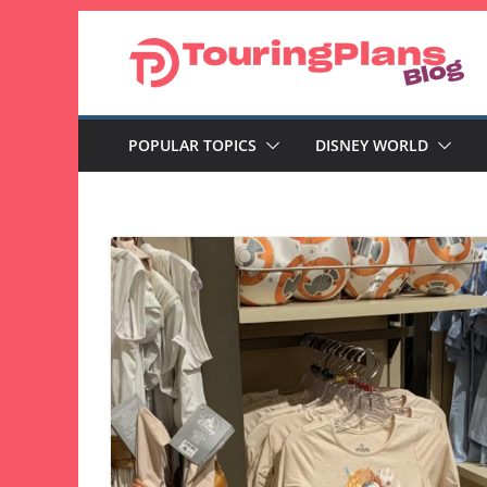
Skip
to
content
POPULAR TOPICS
DISNEY WORLD