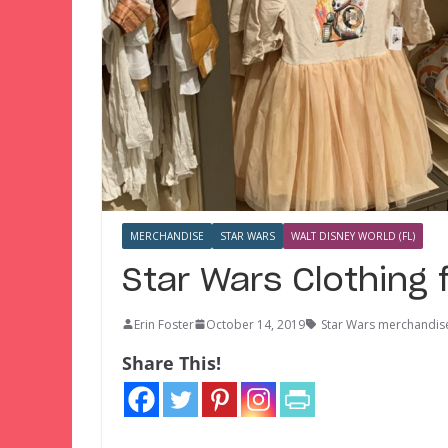
MERCHANDISE
STAR WARS
WALT DISNEY WORLD (FL)
Star Wars Clothing f
Erin Foster
October 14, 2019
Star Wars merchandis
Share This!