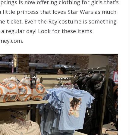
rings is now offering clothing for girls that’s
a little princess that loves Star Wars as much
he ticket. Even the Rey costume is something
 a regular day! Look for these items
sney.com.