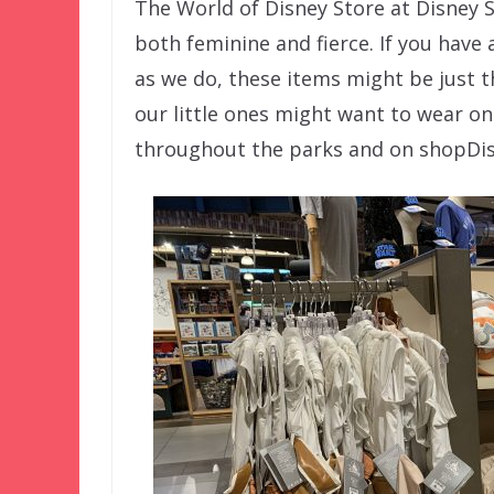
The World of Disney Store at Disney Sp
both feminine and fierce. If you have 
as we do, these items might be just t
our little ones might want to wear on
throughout the parks and on shopDi