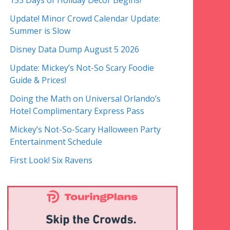
153 Days of Holiday Decor Begins!
Update! Minor Crowd Calendar Update:
Summer is Slow
Disney Data Dump August 5 2026
Update: Mickey’s Not-So Scary Foodie
Guide & Prices!
Doing the Math on Universal Orlando’s
Hotel Complimentary Express Pass
Mickey’s Not-So-Scary Halloween Party
Entertainment Schedule
First Look! Six Ravens