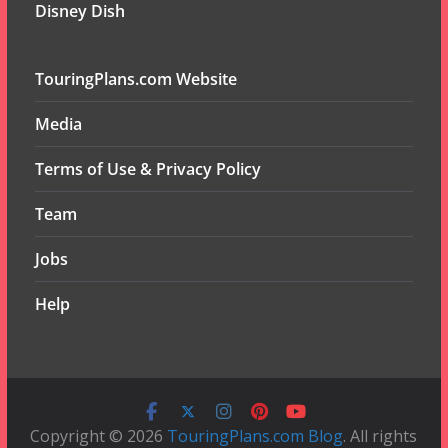
Disney Dish
TouringPlans.com Website
Media
Terms of Use & Privacy Policy
Team
Jobs
Help
Copyright © 2026
TouringPlans.com Blog
. All rights