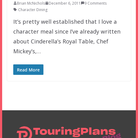
Brian McNichols
December 6, 2011
9 Comments
Character Dining
It’s pretty well established that I love a
character meal since I’ve already written
about Cinderella’s Royal Table, Chef
Mickey’s,…
Read More