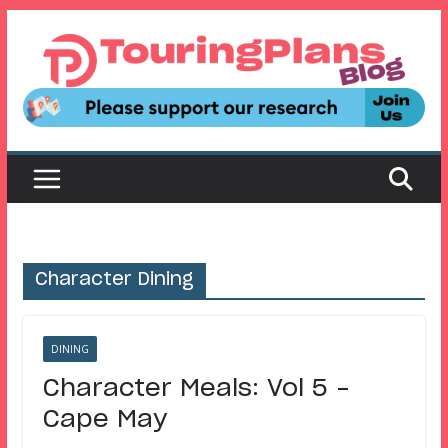
Skip
to
content
Character Dining
DINING
Character Meals: Vol 5 –
Cape May