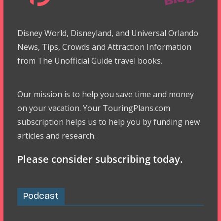
Disney World, Disneyland, and Universal Orlando
News, Tips, Crowds and Attraction Information
from The Unofficial Guide travel books.
Our mission is to help you save time and money
on your vacation. Your TouringPlans.com
subscription helps us to help you by funding new
articles and research.
Please consider subscribing today.
Podcast