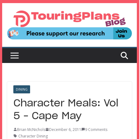
Skip
to
content
DINING
Character Meals: Vol
5 – Cape May
Brian McNichols
December 6, 2011
9 Comments
Character Dining