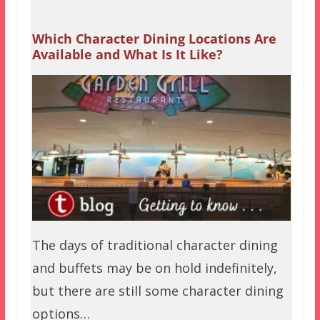
Which Character Dining Locations Are
Available and What Is It Like?
The days of traditional character dining
and buffets may be on hold indefinitely,
but there are still some character dining
options…