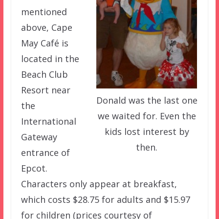
mentioned
above, Cape
May Café is
located in the
Beach Club
Resort near
Donald was the last one
the
we waited for. Even the
International
kids lost interest by
Gateway
then.
entrance of
Epcot.
Characters only appear at breakfast,
which costs $28.75 for adults and $15.97
for children (prices courtesy of