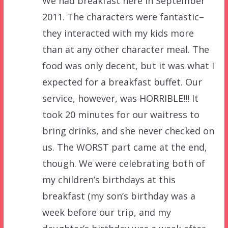
We had breakfast here in September
2011. The characters were fantastic–
they interacted with my kids more
than at any other character meal. The
food was only decent, but it was what I
expected for a breakfast buffet. Our
service, however, was HORRIBLE!!! It
took 20 minutes for our waitress to
bring drinks, and she never checked on
us. The WORST part came at the end,
though. We were celebrating both of
my children’s birthdays at this
breakfast (my son’s birthday was a
week before our trip, and my