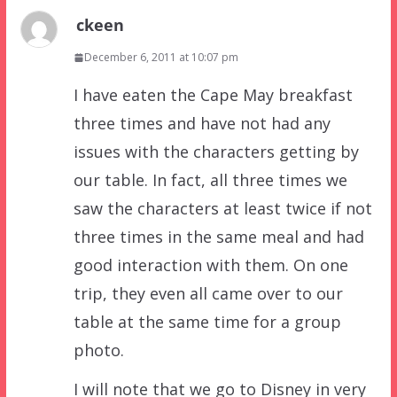
ckeen
December 6, 2011 at 10:07 pm
I have eaten the Cape May breakfast
three times and have not had any
issues with the characters getting by
our table. In fact, all three times we
saw the characters at least twice if not
three times in the same meal and had
good interaction with them. On one
trip, they even all came over to our
table at the same time for a group
photo.
I will note that we go to Disney in very