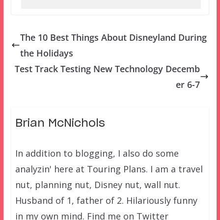
The 10 Best Things About Disneyland During
the Holidays
Test Track Testing New Technology Decemb
er 6-7
Brian McNichols
In addition to blogging, I also do some
analyzin' here at Touring Plans. I am a travel
nut, planning nut, Disney nut, wall nut.
Husband of 1, father of 2. Hilariously funny
in my own mind. Find me on Twitter