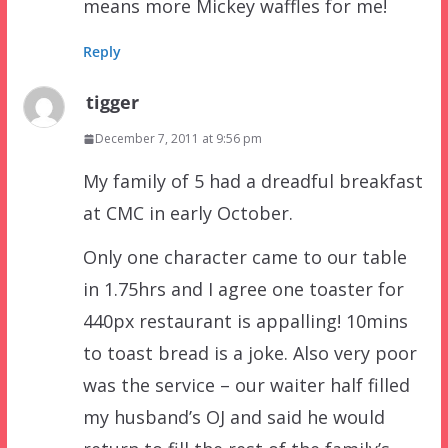
means more Mickey waffles for me!
Reply
tigger
December 7, 2011 at 9:56 pm
My family of 5 had a dreadful breakfast
at CMC in early October.
Only one character came to our table
in 1.75hrs and I agree one toaster for
440px restaurant is appalling! 10mins
to toast bread is a joke. Also very poor
was the service – our waiter half filled
my husband’s OJ and said he would