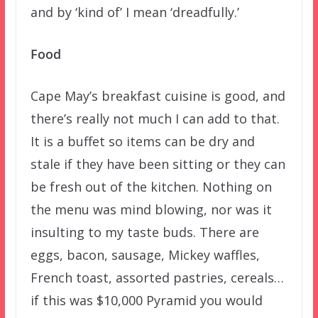
and by ‘kind of’ I mean ‘dreadfully.’
Food
Cape May’s breakfast cuisine is good, and
there’s really not much I can add to that.
It is a buffet so items can be dry and
stale if they have been sitting or they can
be fresh out of the kitchen. Nothing on
the menu was mind blowing, nor was it
insulting to my taste buds. There are
eggs, bacon, sausage, Mickey waffles,
French toast, assorted pastries, cereals…
if this was $10,000 Pyramid you would