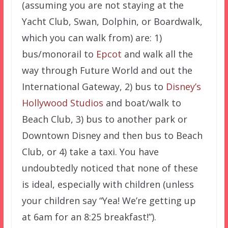
(assuming you are not staying at the
Yacht Club, Swan, Dolphin, or Boardwalk,
which you can walk from) are: 1)
bus/monorail to
Epcot
and walk all the
way through Future World and out the
International Gateway, 2) bus to
Disney’s
Hollywood Studios
and boat/walk to
Beach Club, 3) bus to another park or
Downtown Disney and then bus to Beach
Club, or 4) take a taxi. You have
undoubtedly noticed that none of these
is ideal, especially with children (unless
your children say “Yea! We’re getting up
at 6am for an 8:25 breakfast!”).