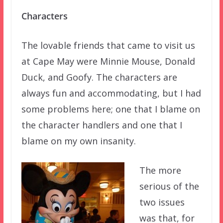
Characters
The lovable friends that came to visit us
at Cape May were Minnie Mouse, Donald
Duck, and Goofy. The characters are
always fun and accommodating, but I had
some problems here; one that I blame on
the character handlers and one that I
blame on my own insanity.
The more
serious of the
two issues
was that, for