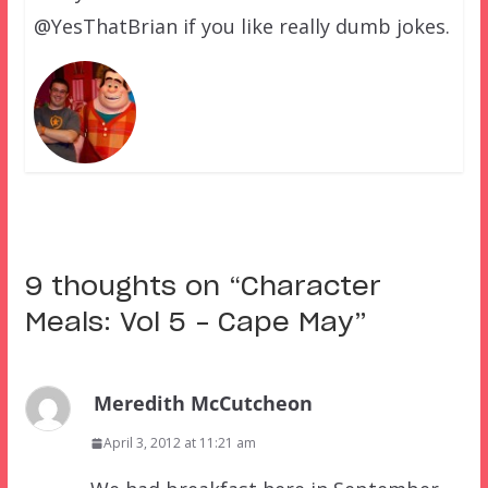
@YesThatBrian if you like really dumb jokes.
9 thoughts on “
Character
Meals: Vol 5 – Cape May
”
Meredith McCutcheon
April 3, 2012 at 11:21 am