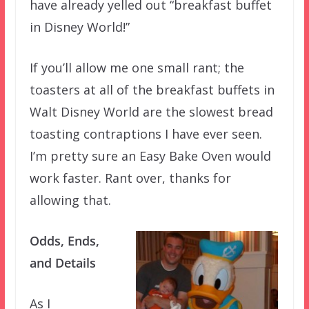
have already yelled out “breakfast buffet
in Disney World!”
If you’ll allow me one small rant; the
toasters at all of the breakfast buffets in
Walt Disney World are the slowest bread
toasting contraptions I have ever seen.
I’m pretty sure an Easy Bake Oven would
work faster. Rant over, thanks for
allowing that.
Odds, Ends,
and Details
As I