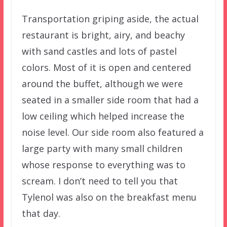
Transportation griping aside, the actual
restaurant is bright, airy, and beachy
with sand castles and lots of pastel
colors. Most of it is open and centered
around the buffet, although we were
seated in a smaller side room that had a
low ceiling which helped increase the
noise level. Our side room also featured a
large party with many small children
whose response to everything was to
scream. I don’t need to tell you that
Tylenol was also on the breakfast menu
that day.