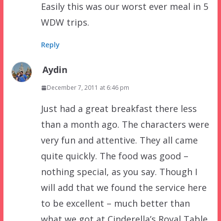
Easily this was our worst ever meal in 5
WDW trips.
Reply
Aydin
December 7, 2011 at 6:46 pm
Just had a great breakfast there less
than a month ago. The characters were
very fun and attentive. They all came
quite quickly. The food was good –
nothing special, as you say. Though I
will add that we found the service here
to be excellent – much better than
what we got at Cinderella’s Royal Table.