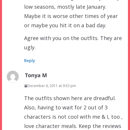
low seasons, mostly late January.
Maybe it is worse other times of year
or maybe you hit it on a bad day.
Agree with you on the outfits. They are
ugly.
Reply
Tonya M
December 6, 2011 at 9:53 pm
The outfits shown here are dreadful.
Also, having to wait for 2 out of 3
characters is not cool with me & I, too ,
love character meals. Keep the reviews