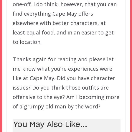
one-off. I do think, however, that you can
find everything Cape May offers
elsewhere with better characters, at
least equal food, and in an easier to get
to location.
Thanks again for reading and please let
me know what you’re experiences were
like at Cape May. Did you have character
issues? Do you think those outfits are
offensive to the eye? Am I becoming more
of a grumpy old man by the word?
You May Also Like...