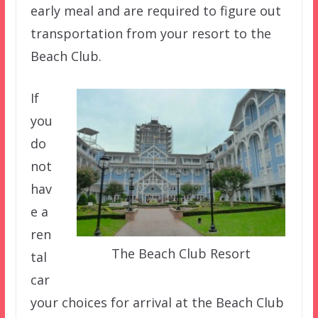
early meal and are required to figure out
transportation from your resort to the
Beach Club.
If
you
do
not
hav
e a
ren
The Beach Club Resort
tal
car
your choices for arrival at the Beach Club