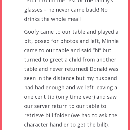
return to fill the rest of the family’s
glasses – he never came back! No
drinks the whole meal!
Goofy came to our table and played a
bit, posed for photos and left, Minnie
came to our table and said “hi” but
turned to greet a child from another
table and never returned! Donald was
seen in the distance but my husband
had had enough and we left leaving a
one cent tip (only time ever) and saw
our server return to our table to
retrieve bill folder (we had to ask the
character handler to get the bill)).