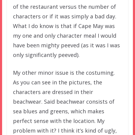
of the restaurant versus the number of
characters or if it was simply a bad day.
What I do know is that if Cape May was
my one and only character meal I would
have been mighty peeved (as it was I was
only significantly peeved).
My other minor issue is the costuming.
As you can see in the pictures, the
characters are dressed in their
beachwear. Said beachwear consists of
sea blues and greens, which makes
perfect sense with the location. My
problem with it? I think it’s kind of ugly,