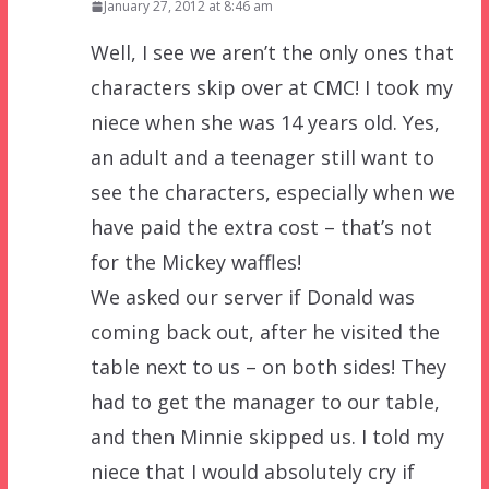
January 27, 2012 at 8:46 am
Well, I see we aren’t the only ones that
characters skip over at CMC! I took my
niece when she was 14 years old. Yes,
an adult and a teenager still want to
see the characters, especially when we
have paid the extra cost – that’s not
for the Mickey waffles!
We asked our server if Donald was
coming back out, after he visited the
table next to us – on both sides! They
had to get the manager to our table,
and then Minnie skipped us. I told my
niece that I would absolutely cry if