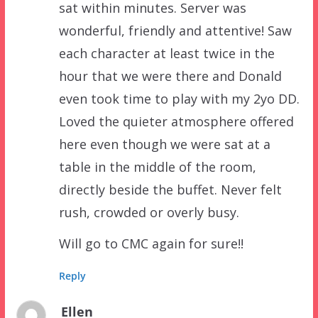
sat within minutes. Server was
wonderful, friendly and attentive! Saw
each character at least twice in the
hour that we were there and Donald
even took time to play with my 2yo DD.
Loved the quieter atmosphere offered
here even though we were sat at a
table in the middle of the room,
directly beside the buffet. Never felt
rush, crowded or overly busy.
Will go to CMC again for sure!!
Reply
Ellen