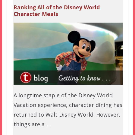
Ranking All of the Disney World
Character Meals
A longtime staple of the Disney World
Vacation experience, character dining has
returned to Walt Disney World. However,
things are a…