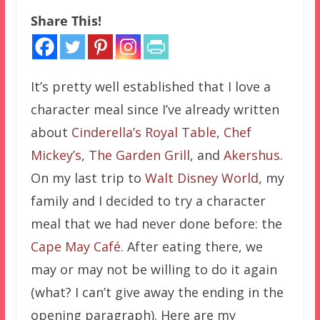
Share This!
It’s pretty well established that I love a
character meal since I’ve already written
about
Cinderella’s Royal Table
,
Chef
Mickey’s
,
The Garden Grill
, and
Akershus
.
On my last trip to
Walt Disney World
, my
family and I decided to try a character
meal that we had never done before: the
Cape May Café
. After eating there, we
may or may not be willing to do it again
(what? I can’t give away the ending in the
opening paragraph). Here are my