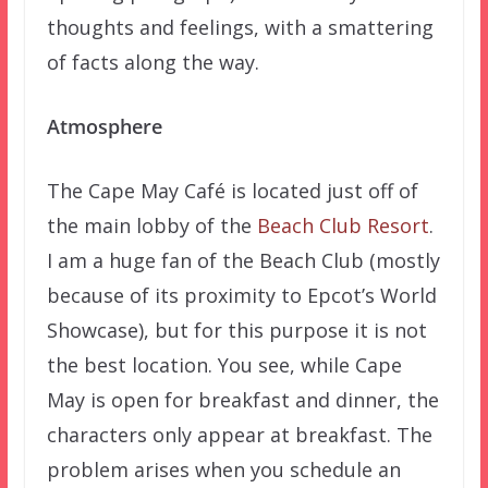
thoughts and feelings, with a smattering
of facts along the way.
Atmosphere
The Cape May Café is located just off of
the main lobby of the
Beach Club Resort
.
I am a huge fan of the Beach Club (mostly
because of its proximity to Epcot’s World
Showcase), but for this purpose it is not
the best location. You see, while Cape
May is open for breakfast and dinner, the
characters only appear at breakfast. The
problem arises when you schedule an