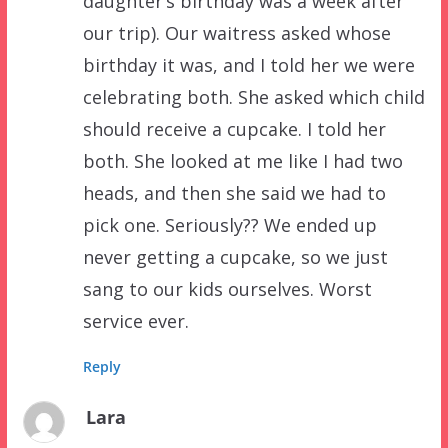
daughter’s birthday was a week after
our trip). Our waitress asked whose
birthday it was, and I told her we were
celebrating both. She asked which child
should receive a cupcake. I told her
both. She looked at me like I had two
heads, and then she said we had to
pick one. Seriously?? We ended up
never getting a cupcake, so we just
sang to our kids ourselves. Worst
service ever.
Reply
Lara