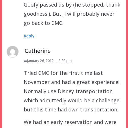
Goofy passed us by (he stopped, thank
goodness!). But, I will probably never
go back to CMC.
Reply
Catherine
January 26, 2012 at 3:02 pm
Tried CMC for the first time last
November and had a great experience!
Normally use Disney transportation
which admittedly would be a challenge
but this time had own transportation.
We had an early reservation and were