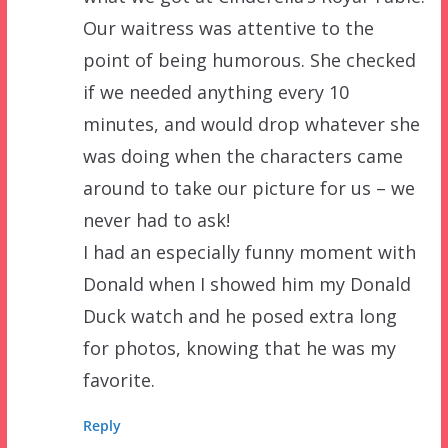
Our waitress was attentive to the
point of being humorous. She checked
if we needed anything every 10
minutes, and would drop whatever she
was doing when the characters came
around to take our picture for us – we
never had to ask!
I had an especially funny moment with
Donald when I showed him my Donald
Duck watch and he posed extra long
for photos, knowing that he was my
favorite.
Reply