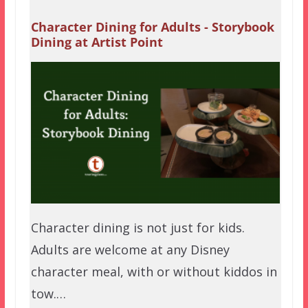
Character Dining for Adults - Storybook
Dining at Artist Point
Character dining is not just for kids.
Adults are welcome at any Disney
character meal, with or without kiddos in
tow.…