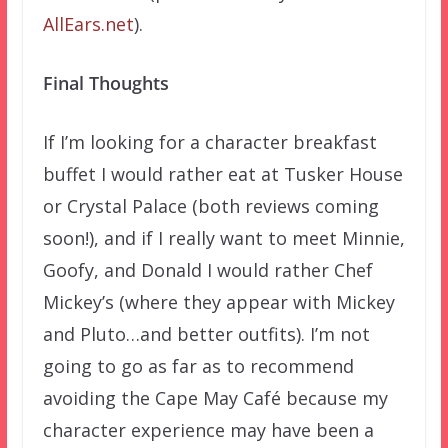
AllEars.net
).
Final Thoughts
If I’m looking for a character breakfast
buffet I would rather eat at Tusker House
or Crystal Palace (both reviews coming
soon!), and if I really want to meet Minnie,
Goofy, and Donald I would rather Chef
Mickey’s (where they appear with Mickey
and Pluto…and better outfits). I’m not
going to go as far as to recommend
avoiding the Cape May Café because my
character experience may have been a