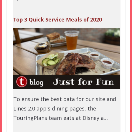
Top 3 Quick Service Meals of 2020
To ensure the best data for our site and
Lines 2.0 app's dining pages, the
TouringPlans team eats at Disney a…