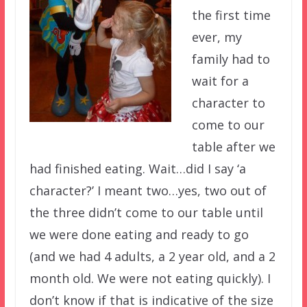
the first time
ever, my
family had to
wait for a
character to
come to our
table after we
had finished eating. Wait…did I say ‘a
character?’ I meant two…yes, two out of
the three didn’t come to our table until
we were done eating and ready to go
(and we had 4 adults, a 2 year old, and a 2
month old. We were not eating quickly). I
don’t know if that is indicative of the size