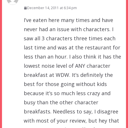
December 14, 2011 at 6:34 pm
I’ve eaten here many times and have
never had an issue with characters. I
saw all 3 characters three times each
last time and was at the restaurant for
less than an hour. I also think it has the
lowest noise level of ANY character
breakfast at WDW. It’s definitely the
best for those going without kids
because it’s so much less crazy and
busy than the other character
breakfasts. Needless to say, I disagree
with most of your review, but hey that