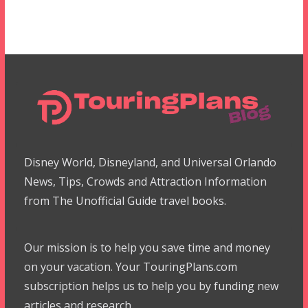
Disney World, Disneyland, and Universal Orlando
News, Tips, Crowds and Attraction Information
from The Unofficial Guide travel books.
Our mission is to help you save time and money
on your vacation. Your TouringPlans.com
subscription helps us to help you by funding new
articles and research.