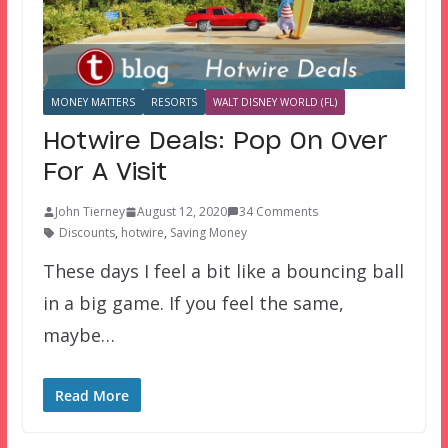
MONEY MATTERS
RESORTS
WALT DISNEY WORLD (FL)
Hotwire Deals: Pop On Over
For A Visit
John Tierney
August 12, 2020
34 Comments
Discounts
,
hotwire
,
Saving Money
These days I feel a bit like a bouncing ball
in a big game. If you feel the same,
maybe…
Read More