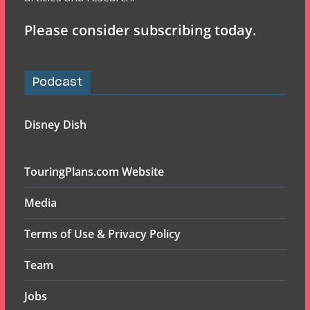
Please consider subscribing today.
Podcast
Disney Dish
TouringPlans.com Website
Media
Terms of Use & Privacy Policy
Team
Jobs