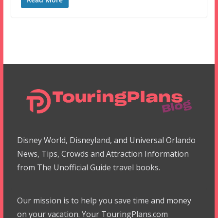
Disney World, Disneyland, and Universal Orlando
News, Tips, Crowds and Attraction Information
from The Unofficial Guide travel books.
Our mission is to help you save time and money
on your vacation. Your TouringPlans.com