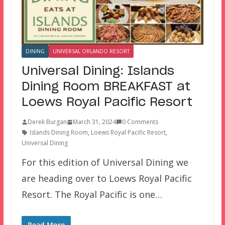
DINING
UNIVERSAL ORLANDO RESORT
Universal Dining: Islands
Dining Room BREAKFAST at
Loews Royal Pacific Resort
Derek Burgan
March 31, 2024
0 Comments
Islands Dining Room
,
Loews Royal Pacific Resort
,
Universal Dining
For this edition of Universal Dining we
are heading over to Loews Royal Pacific
Resort. The Royal Pacific is one…
Read More