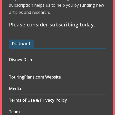
subscription helps us to help you by funding new
articles and research.
Please consider subscribing today.
Podcast
Disney Dish
TouringPlans.com Website
Media
Terms of Use & Privacy Policy
Team