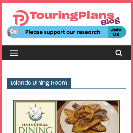
Skip
to
content
Islands Dining Room