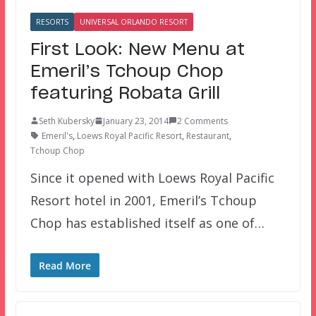
RESORTS
UNIVERSAL ORLANDO RESORT
First Look: New Menu at
Emeril’s Tchoup Chop
featuring Robata Grill
Seth Kubersky
January 23, 2014
2 Comments
Emeril's
,
Loews Royal Pacific Resort
,
Restaurant
,
Tchoup Chop
Since it opened with Loews Royal Pacific
Resort hotel in 2001, Emeril’s Tchoup
Chop has established itself as one of…
Read More