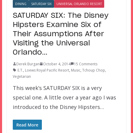
DINING
SATURDAY SIX
UNIVERSAL ORLANDO RESORT
SATURDAY SIX: The Disney
Hipsters Examine Six of
Their Assumptions After
Visiting the Universal
Orlando…
Derek Burgan
October 4, 2014
15 Comments
E.T.
,
Loews Royal Pacific Resort
,
Music
,
Tchoup Chop
,
Vegetarian
This week’s SATURDAY SIX is a very
special one. A little over a year ago I was
introduced to the Disney Hipsters…
Read More