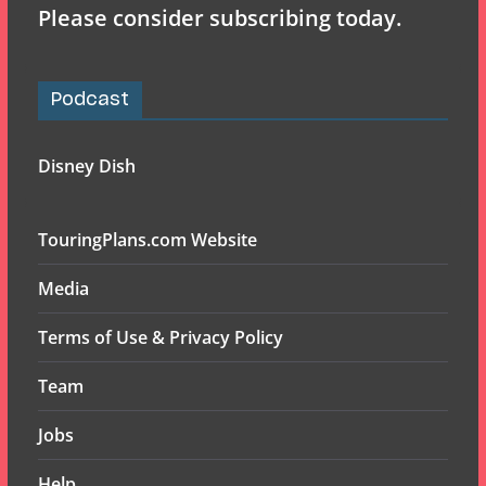
Please consider subscribing today.
Podcast
Disney Dish
TouringPlans.com Website
Media
Terms of Use & Privacy Policy
Team
Jobs
Help