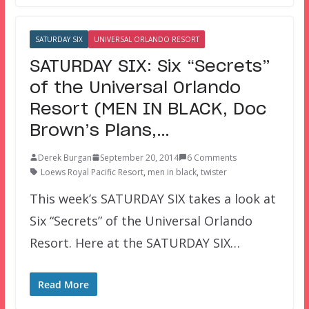
SATURDAY SIX
UNIVERSAL ORLANDO RESORT
SATURDAY SIX: Six “Secrets”
of the Universal Orlando
Resort (MEN IN BLACK, Doc
Brown’s Plans,…
Derek Burgan
September 20, 2014
6 Comments
Loews Royal Pacific Resort
,
men in black
,
twister
This week’s SATURDAY SIX takes a look at
Six “Secrets” of the Universal Orlando
Resort. Here at the SATURDAY SIX…
Read More