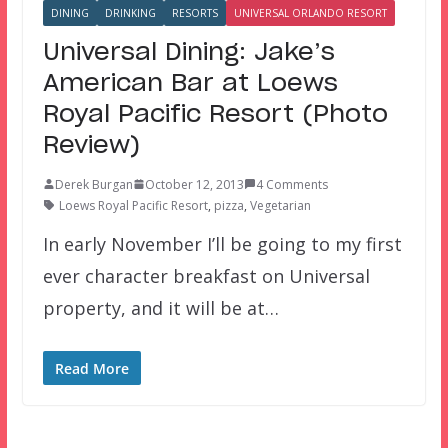
DINING
DRINKING
RESORTS
UNIVERSAL ORLANDO RESORT
Universal Dining: Jake’s
American Bar at Loews
Royal Pacific Resort (Photo
Review)
Derek Burgan
October 12, 2013
4 Comments
Loews Royal Pacific Resort
,
pizza
,
Vegetarian
In early November I’ll be going to my first
ever character breakfast on Universal
property, and it will be at…
Read More