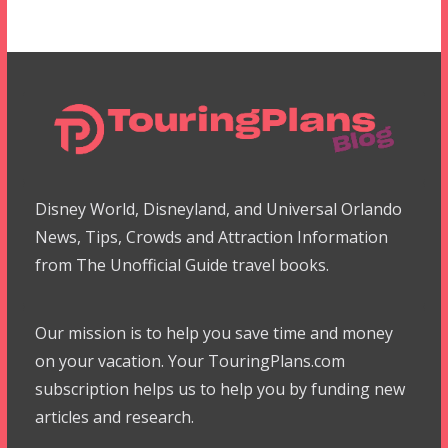
Disney World, Disneyland, and Universal Orlando
News, Tips, Crowds and Attraction Information
from The Unofficial Guide travel books.
Our mission is to help you save time and money
on your vacation. Your TouringPlans.com
subscription helps us to help you by funding new
articles and research.