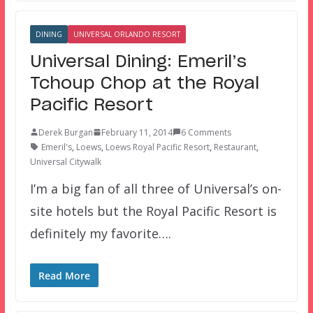
DINING
UNIVERSAL ORLANDO RESORT
Universal Dining: Emeril’s
Tchoup Chop at the Royal
Pacific Resort
Derek Burgan
February 11, 2014
6 Comments
Emeril's
,
Loews
,
Loews Royal Pacific Resort
,
Restaurant
,
Universal Citywalk
I’m a big fan of all three of Universal’s on-
site hotels but the Royal Pacific Resort is
definitely my favorite….
Read More