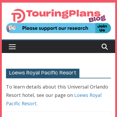
Skip
to
content
Loews Royal Pacific Resort
To learn details about this Universal Orlando
Resort hotel, see our page on
Loews Royal
Pacific Resort
.