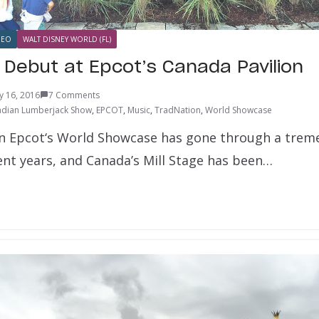
DEO
WALT DISNEY WORLD (FL)
 Debut at Epcot’s Canada Pavilion
y 16, 2016
7 Comments
dian Lumberjack Show
,
EPCOT
,
Music
,
TradNation
,
World Showcase
in Epcot‘s World Showcase has gone through a tre
ent years, and Canada’s Mill Stage has been…