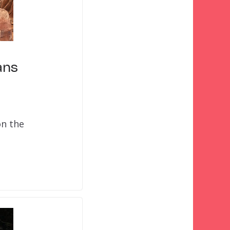
ans
on the