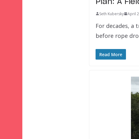
Plan: A Fie
Seth Kubersky
April 
For decades, a 
before rope drop
Read More