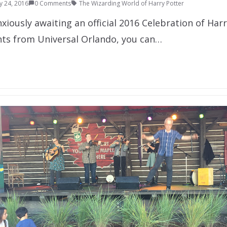
y 24, 2016
0 Comments
The Wizarding World of Harry Potter
nxiously awaiting an official 2016 Celebration of Har
nts from Universal Orlando, you can…