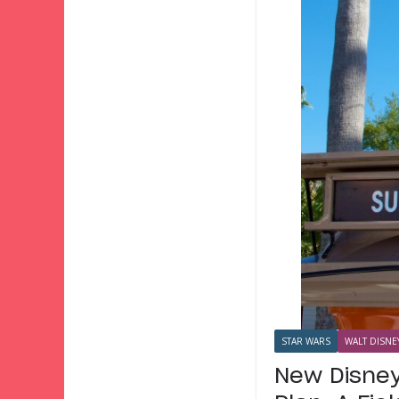
STAR WARS
WALT DISNE
New Disney