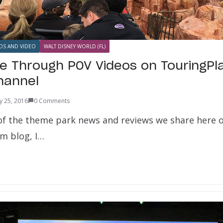
OS AND VIDEO
WALT DISNEY WORLD (FL)
e Through POV Videos on TouringPl
hannel
y 25, 2016
0 Comments
n of the theme park news and reviews we share here 
m blog, I…