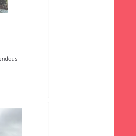
mendous