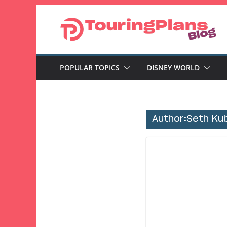
Skip
to
content
POPULAR TOPICS
DISNEY WORLD
Author:
Seth Ku