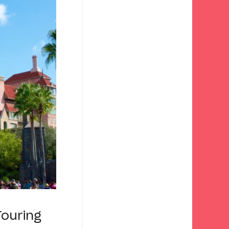
Touring