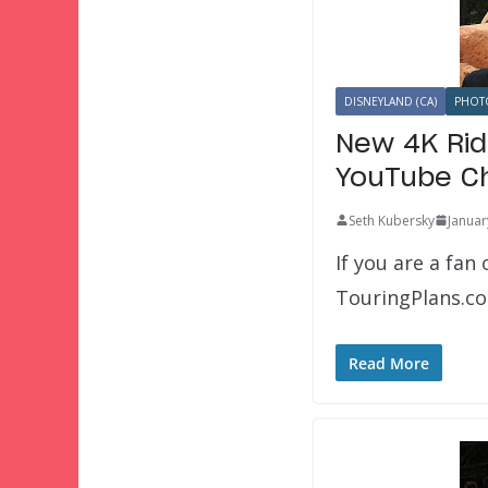
DISNEYLAND (CA)
PHOT
New 4K Rid
YouTube C
Seth Kubersky
Januar
If you are a fa
TouringPlans.co
Read More