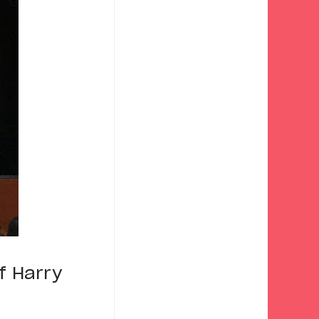
f Harry