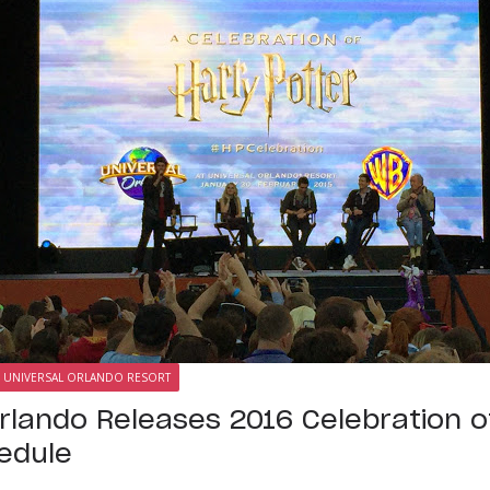
UNIVERSAL ORLANDO RESORT
Orlando Releases 2016 Celebration o
edule