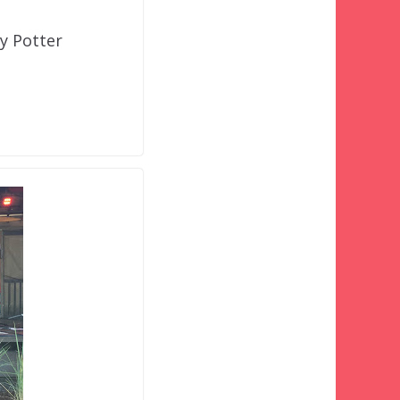
ry Potter