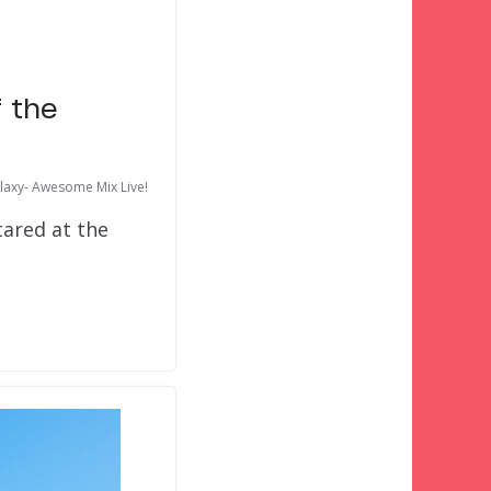
f the
laxy- Awesome Mix Live!
tared at the