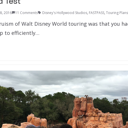
ld Test
28, 2016
11 Comments
Disney's Hollywood Studios
,
FASTPASS
,
Touring Plans
truism of Walt Disney World touring was that you ha
 to efficiently…