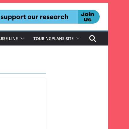
UISE LINE
TOURINGPLANS SITE