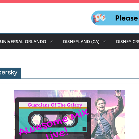
UNIVERSAL ORLANDO
DISNEYLAND (CA)
DISNEY CR
bersky