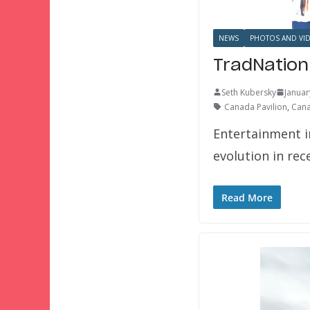
NEWS
PHOTOS AND VI
TradNation
Seth Kubersky
Januar
Canada Pavilion
,
Cana
Entertainment 
evolution in rec
Read More