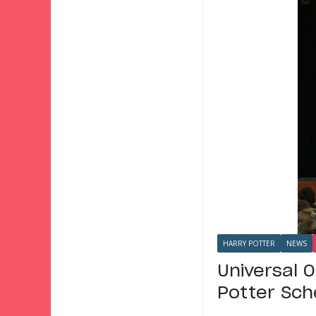
HARRY POTTER
NEWS
Universal 
Potter Sch