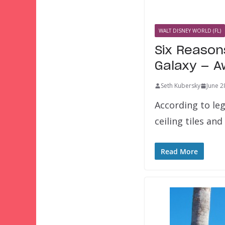
WALT DISNEY WORLD (FL)
Six Reason
Galaxy — A
Seth Kubersky
June 2
According to leg
ceiling tiles a
Read More