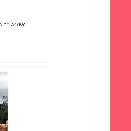
d to arrive