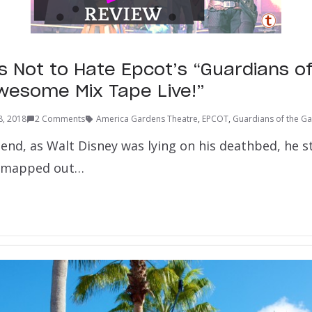
s Not to Hate Epcot’s “Guardians o
wesome Mix Tape Live!”
8, 2018
2 Comments
America Gardens Theatre
,
EPCOT
,
Guardians of the Ga
end, as Walt Disney was lying on his deathbed, he s
nd mapped out…