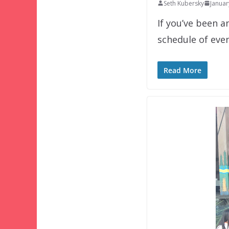
Seth Kubersky
Januar
If you’ve been a
schedule of eve
Read More