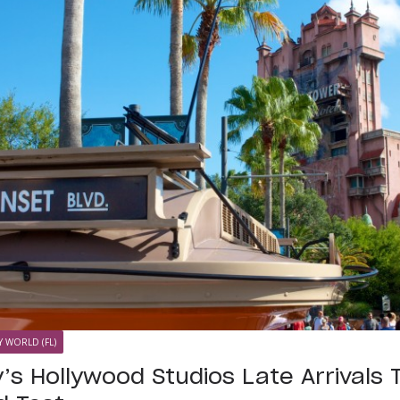
Y WORLD (FL)
’s Hollywood Studios Late Arrivals 