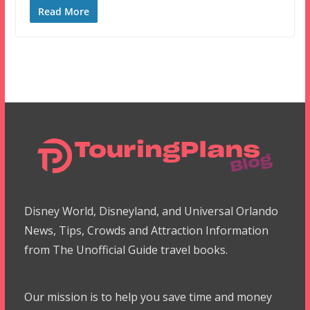
Read More
Disney World, Disneyland, and Universal Orlando
News, Tips, Crowds and Attraction Information
from The Unofficial Guide travel books.
Our mission is to help you save time and money