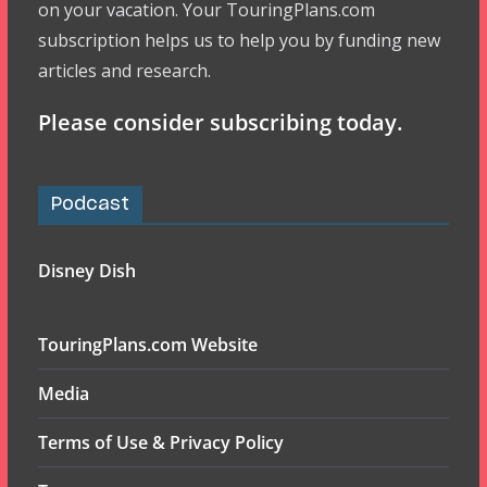
on your vacation. Your TouringPlans.com
subscription helps us to help you by funding new
articles and research.
Please consider subscribing today.
Podcast
Disney Dish
TouringPlans.com Website
Media
Terms of Use & Privacy Policy