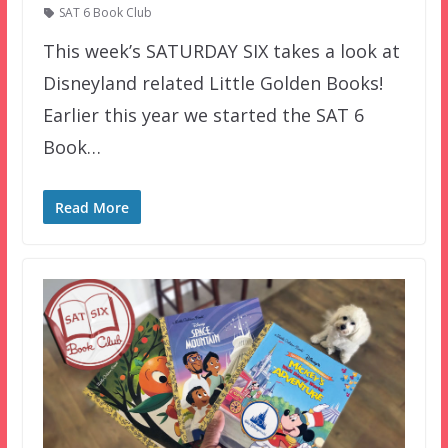
SAT 6 Book Club
This week’s SATURDAY SIX takes a look at
Disneyland related Little Golden Books!
Earlier this year we started the SAT 6
Book…
Read More