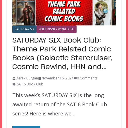
SATURDAY SIX
WALT DISNEY WORLD (FL)
SATURDAY SIX Book Club:
Theme Park Related Comic
Books (Galactic Starcruiser,
Cosmic Rewind, HHN and…
Derek Burgan
November 16, 2024
0 Comments
SAT 6 Book Club
This week’s SATURDAY SIX is the long
awaited return of the SAT 6 Book Club
series! Here is where we…