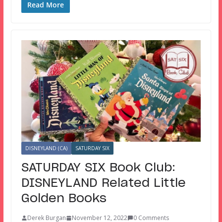
Read More
DISNEYLAND (CA)
SATURDAY SIX
SATURDAY SIX Book Club:
DISNEYLAND Related Little
Golden Books
Derek Burgan
November 12, 2022
0 Comments