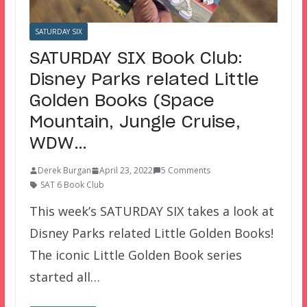
SATURDAY SIX
SATURDAY SIX Book Club:
Disney Parks related Little
Golden Books (Space
Mountain, Jungle Cruise,
WDW…
Derek Burgan
April 23, 2022
5 Comments
SAT 6 Book Club
This week’s SATURDAY SIX takes a look at
Disney Parks related Little Golden Books!
The iconic Little Golden Book series
started all…