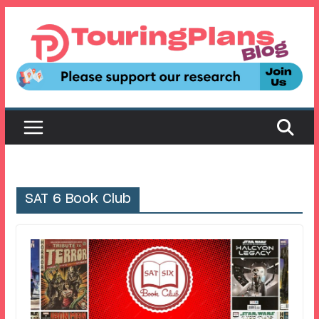
Skip
to
content
SAT 6 Book Club