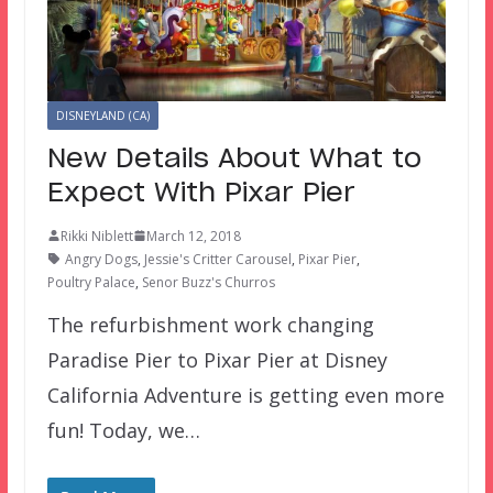
DISNEYLAND (CA)
New Details About What to
Expect With Pixar Pier
Rikki Niblett
March 12, 2018
Angry Dogs
,
Jessie's Critter Carousel
,
Pixar Pier
,
Poultry Palace
,
Senor Buzz's Churros
The refurbishment work changing
Paradise Pier to Pixar Pier at Disney
California Adventure is getting even more
fun! Today, we…