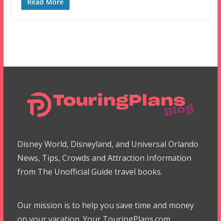
Read More
Disney World, Disneyland, and Universal Orlando
News, Tips, Crowds and Attraction Information
from The Unofficial Guide travel books.
Our mission is to help you save time and money
on your vacation. Your TouringPlans.com