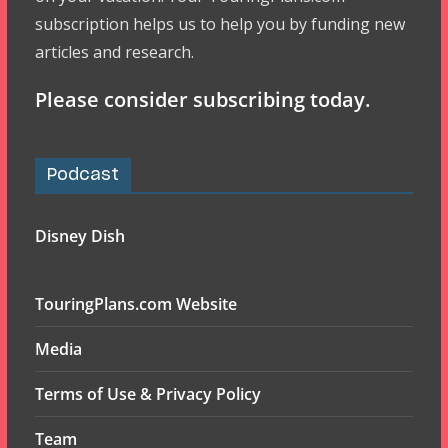
subscription helps us to help you by funding new
articles and research.
Please consider subscribing today.
Podcast
Disney Dish
TouringPlans.com Website
Media
Terms of Use & Privacy Policy
Team