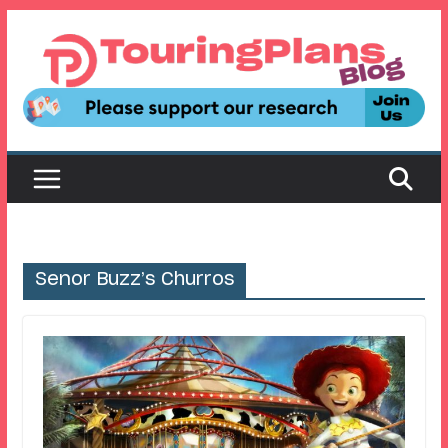
Skip
to
content
Senor Buzz’s Churros