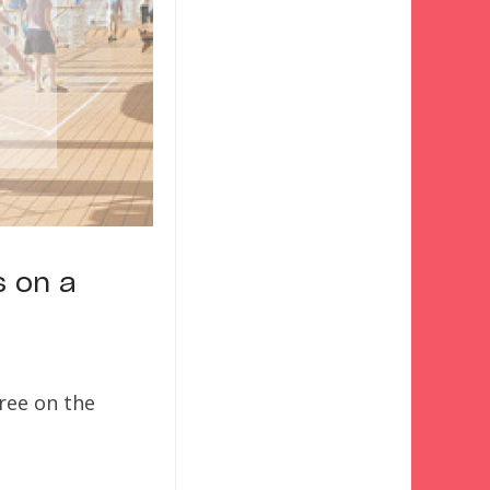
s on a
gree on the