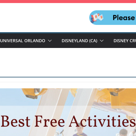
UNIVERSAL ORLANDO
DISNEYLAND (CA)
DISNEY CR