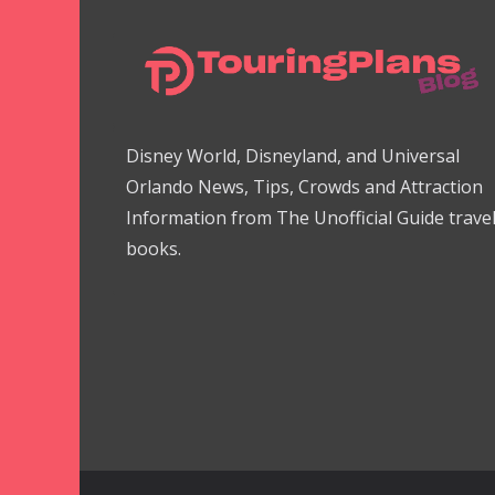
Disney World, Disneyland, and Universal
Orlando News, Tips, Crowds and Attraction
Information from The Unofficial Guide trave
books.