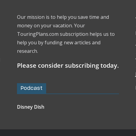
Our mission is to help you save time and
money on your vacation. Your
TouringPlans.com subscription helps us to
help you by funding new articles and
research.
l
Please consider subscribing today.
Podcast
Disney Dish