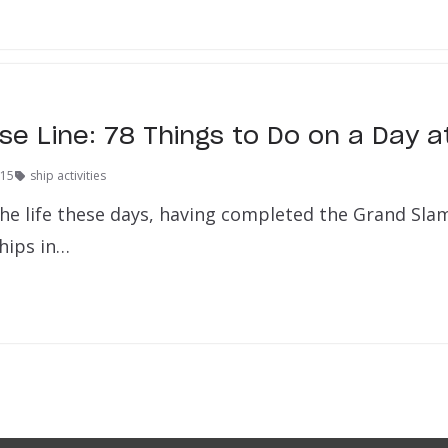
se Line: 78 Things to Do on a Day a
015
ship activities
 the life these days, having completed the Grand Sla
ships in…