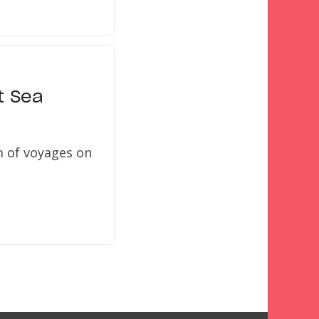
t Sea
m of voyages on