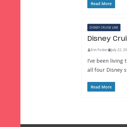
Read More
DISNEY CRUISE LINE
Disney Crui
Erin Foster
July 22, 2
I’ve been living
all four Disney 
Read More