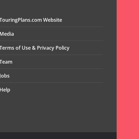
TouringPlans.com Website
Media
Terms of Use & Privacy Policy
Team
Jobs
Help