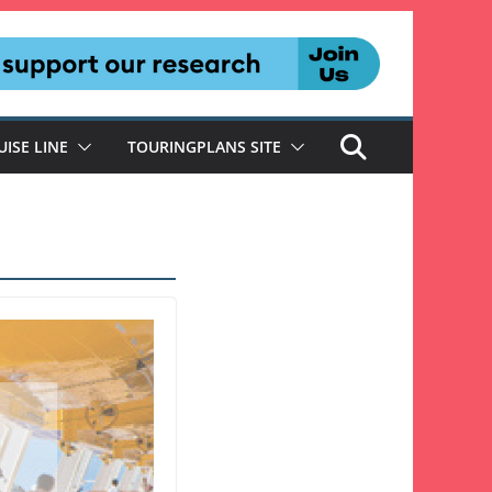
UISE LINE
TOURINGPLANS SITE