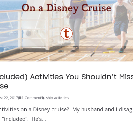
cluded) Activities You Shouldn’t Mis
ise
st 22, 2017
1 Comment
ship activities
ctivities on a Disney cruise? My husband and I disa
 “included”. He’s…