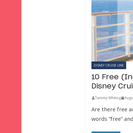
DISNEY CRUISE LINE
10 Free (In
Disney Cru
Tammy Whiting
Augu
Are there free a
words “free” and