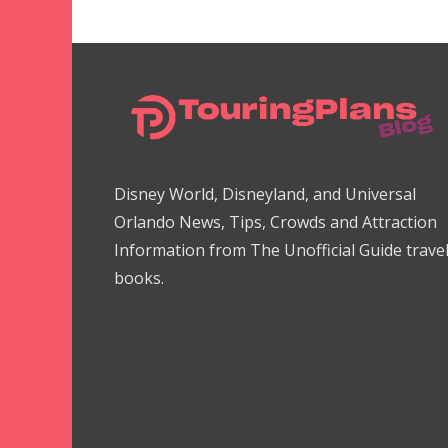
Disney World, Disneyland, and Universal
Orlando News, Tips, Crowds and Attraction
Information from The Unofficial Guide trave
books.