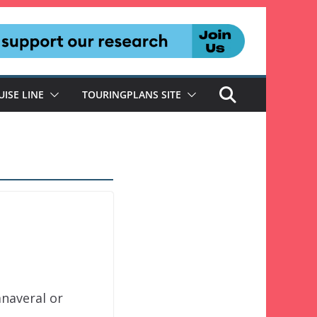
UISE LINE
TOURINGPLANS SITE
anaveral or