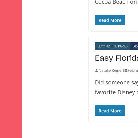
Cocoa Beach on 
Read More
BEYOND THE PARKS
DIS
Easy Flori
Natalie Reinert
Febru
Did someone say 
favorite Disney
Read More