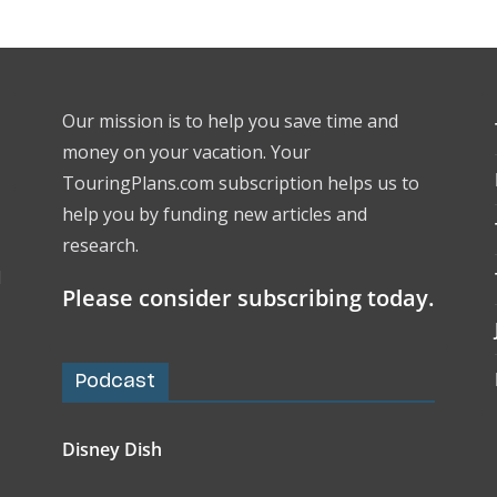
Our mission is to help you save time and
money on your vacation. Your
TouringPlans.com subscription helps us to
help you by funding new articles and
research.
l
Please consider subscribing today.
Podcast
Disney Dish