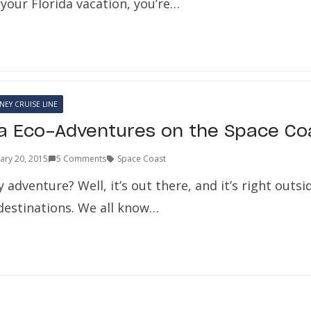
your Florida vacation, you’re…
NEY CRUISE LINE
da Eco-Adventures on the Space Co
ary 20, 2015
5 Comments
Space Coast
adventure? Well, it’s out there, and it’s right outsi
 destinations. We all know…