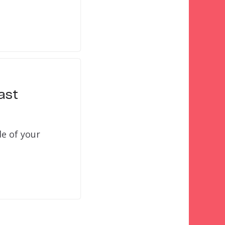
ast
de of your