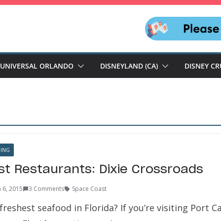
UNIVERSAL ORLANDO
DISNEYLAND (CA)
DISNEY CR
NING
t Restaurants: Dixie Crossroads
 6, 2015
3 Comments
Space Coast
freshest seafood in Florida? If you’re visiting Port C