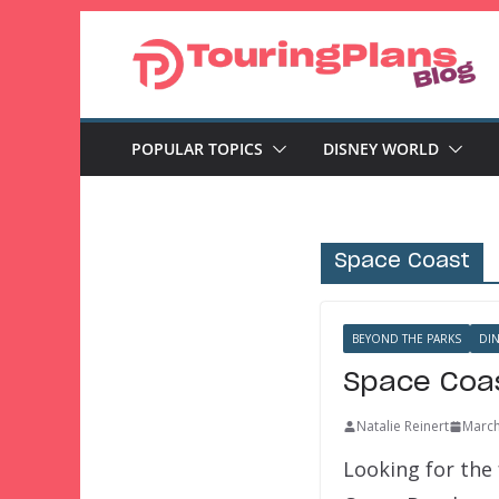
Skip
to
content
POPULAR TOPICS
DISNEY WORLD
Space Coast
BEYOND THE PARKS
DI
Space Coas
Natalie Reinert
March
Looking for the 