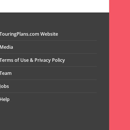
TouringPlans.com Website
Media
Terms of Use & Privacy Policy
Team
Jobs
Help