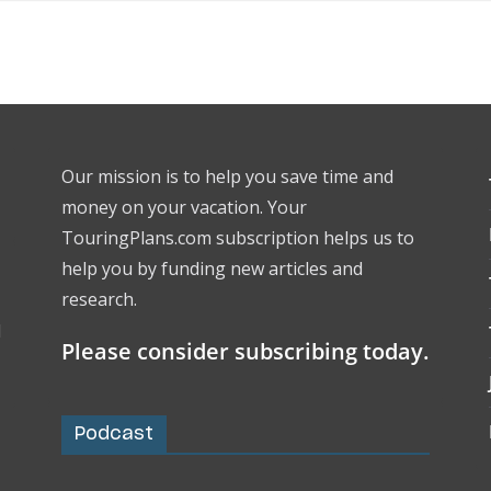
Our mission is to help you save time and
money on your vacation. Your
TouringPlans.com subscription helps us to
help you by funding new articles and
research.
l
Please consider subscribing today.
Podcast