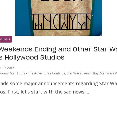
LD (FL)
Weekends Ending and Other Star W
’s Hollywood Studios
r 9, 2015
tudios
,
Star Tours - The Adventures Continue
,
Star Wars Launch Bay
,
Star Wars 
ade some major announcements regarding Star Wars
s. First, let’s start with the sad news….