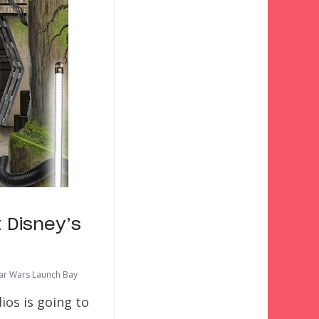
 Disney’s
tar Wars Launch Bay
ios is going to