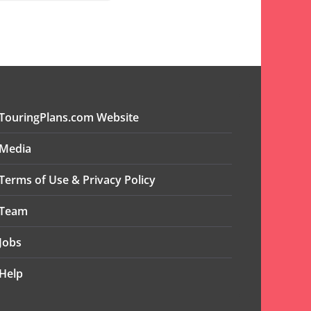
TouringPlans.com Website
Media
Terms of Use & Privacy Policy
Team
Jobs
Help