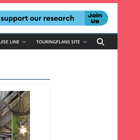
UISE LINE
TOURINGPLANS SITE