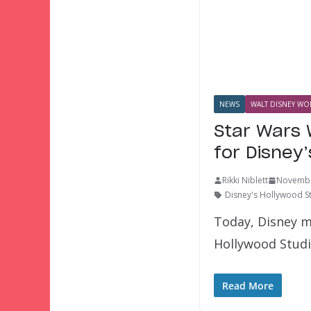
NEWS
WALT DISNEY WOR
Star Wars 
for Disney
Rikki Niblett
Novembe
Disney's Hollywood S
Today, Disney m
Hollywood Studio
Read More