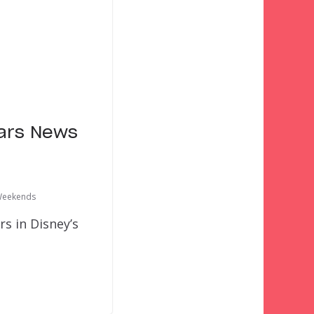
ars News
Weekends
 in Disney’s