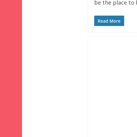
be the place to
Read More