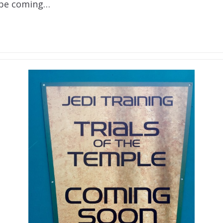
 be coming…