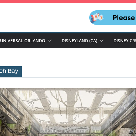
UNIVERSAL ORLANDO
DISNEYLAND (CA)
DISNEY CR
ch Bay