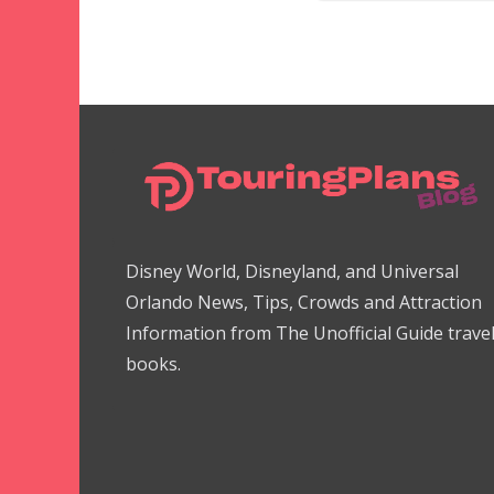
Disney World, Disneyland, and Universal
Orlando News, Tips, Crowds and Attraction
Information from The Unofficial Guide trave
books.