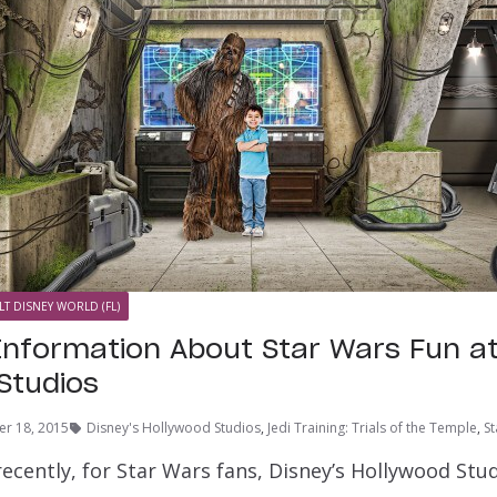
LT DISNEY WORLD (FL)
 Information About Star Wars Fun at
Studios
r 18, 2015
Disney's Hollywood Studios
,
Jedi Training: Trials of the Temple
,
S
ecently, for Star Wars fans, Disney’s Hollywood Stud