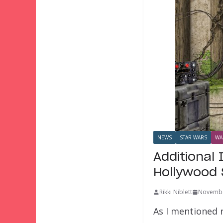
NEWS
STAR WARS
WA
Additional
Hollywood 
Rikki Niblett
Novembe
As I mentioned r