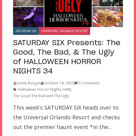
SATURDAY SIX
UNIVERSAL ORLANDO RESORT
SATURDAY SIX Presents: The
Good, The Bad, & The Ugly
of HALLOWEEN HORROR
NIGHTS 34
Derek Burgan
October 18, 2025
3 Comments
Halloween Horror Nights
,
HHN
,
The Good The Bad and The Ugly
This week’s SATURDAY SIX heads over to
the Universal Orlando Resort and checks
out the premier haunt event *in the…