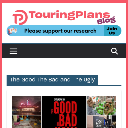
Skip
to
content
The Good The Bad and The Ugly