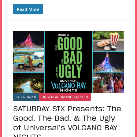
Read More
SATURDAY SIX
UNIVERSAL ORLANDO RESORT
SATURDAY SIX Presents: The
Good, The Bad, & The Ugly
of Universal’s VOLCANO BAY