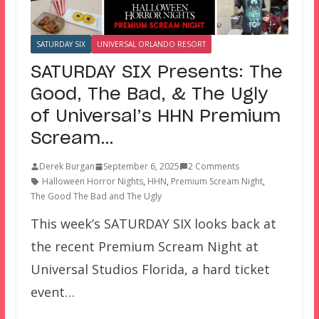
SATURDAY SIX
UNIVERSAL ORLANDO RESORT
SATURDAY SIX Presents: The
Good, The Bad, & The Ugly
of Universal’s HHN Premium
Scream…
Derek Burgan
September 6, 2025
2 Comments
Halloween Horror Nights
,
HHN
,
Premium Scream Night
,
The Good The Bad and The Ugly
This week’s SATURDAY SIX looks back at
the recent Premium Scream Night at
Universal Studios Florida, a hard ticket
event…