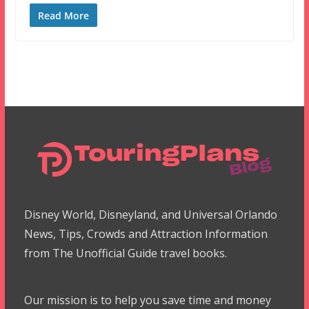
Read More
Disney World, Disneyland, and Universal Orlando
News, Tips, Crowds and Attraction Information
from The Unofficial Guide travel books.
Our mission is to help you save time and money