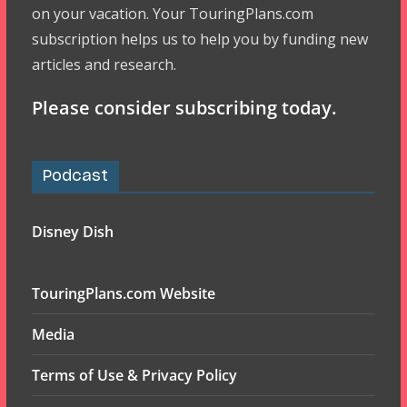
on your vacation. Your TouringPlans.com
subscription helps us to help you by funding new
articles and research.
Please consider subscribing today.
Podcast
Disney Dish
TouringPlans.com Website
Media
Terms of Use & Privacy Policy