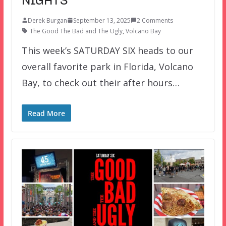
NIGHTS
Derek Burgan
September 13, 2025
2 Comments
The Good The Bad and The Ugly
,
Volcano Bay
This week’s SATURDAY SIX heads to our
overall favorite park in Florida, Volcano
Bay, to check out their after hours…
Read More