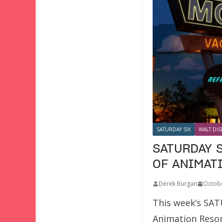
SATURDAY SIX
WALT DIS
SATURDAY S
OF ANIMAT
Derek Burgan
Octobe
This week’s SATU
Animation Resort