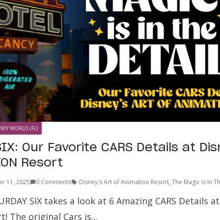
NEY WORLD (FL)
IX: Our Favorite CARS Details at Di
ION Resort
r 11, 2025
0 Comments
Disney's Art of Animation Resort
,
The Magic Is In T
RDAY SIX takes a look at 6 Amazing CARS Details at 
! The original Cars is…