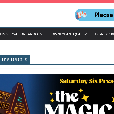
UNIVERSAL ORLANDO
DISNEYLAND (CA)
DISNEY CR
 The Details