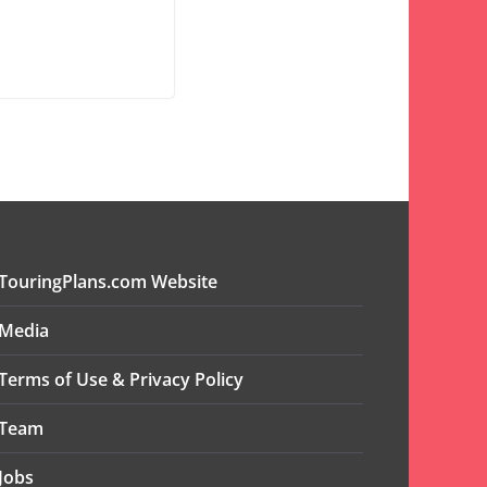
TouringPlans.com Website
Media
Terms of Use & Privacy Policy
Team
Jobs