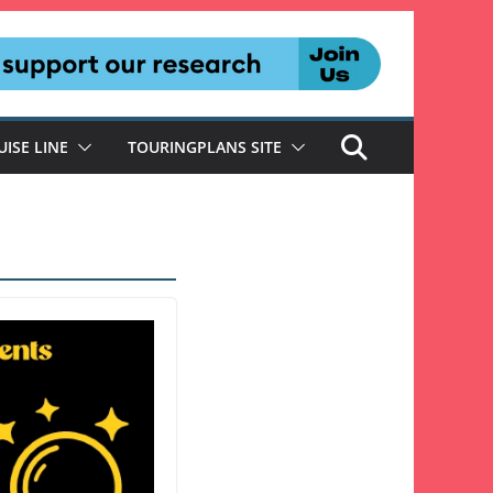
UISE LINE
TOURINGPLANS SITE