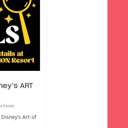
sney’s ART
he Details
Disney’s Art of