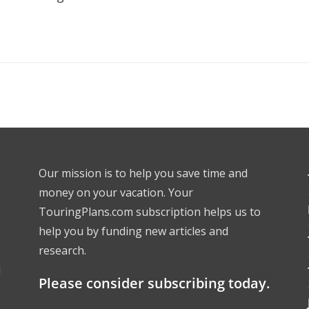
Our mission is to help you save time and
money on your vacation. Your
TouringPlans.com subscription helps us to
help you by funding new articles and
research.
l
Please consider subscribing today.