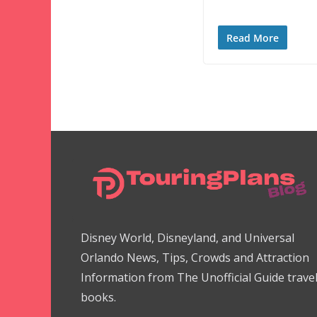
Read More
Disney World, Disneyland, and Universal
Orlando News, Tips, Crowds and Attraction
Information from The Unofficial Guide trave
books.